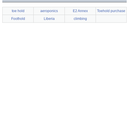
toe hold
aeroponics
E2 Annex
Toehold purchase
Foothold
Liberia
climbing