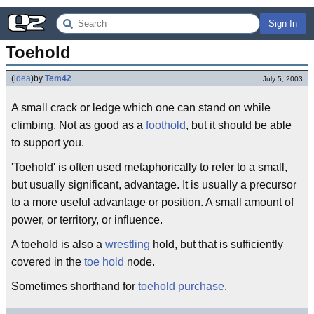
Sign In
Toehold
(
idea
)
by
Tem42
July 5, 2003
A small crack or ledge which one can stand on while
climbing. Not as good as a
foothold
, but it should be able
to support you.
'Toehold' is often used metaphorically to refer to a small,
but usually significant, advantage. It is usually a precursor
to a more useful advantage or position. A small amount of
power, or territory, or influence.
A toehold is also a
wrestling
hold, but that is sufficiently
covered in the
toe hold
node.
Sometimes shorthand for
toehold purchase
.