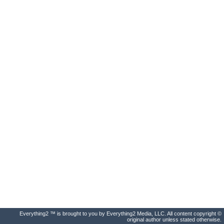
Everything2 ™ is brought to you by Everything2 Media, LLC. All content copyright ©
original author unless stated otherwise.