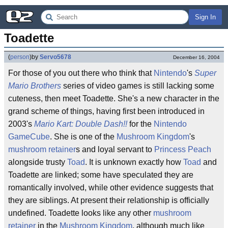
Sign In
Toadette
(
person
)
by
Servo5678
December 16, 2004
For those of you out there who think that
Nintendo
's
Super
Mario Brothers
series of video games is still lacking some
cuteness, then meet Toadette. She's a new character in the
grand scheme of things, having first been introduced in
2003's
Mario Kart: Double Dash!!
for the
Nintendo
GameCube
. She is one of the
Mushroom Kingdom
's
mushroom retainer
s and loyal servant to
Princess Peach
alongside trusty
Toad
. It is unknown exactly how
Toad
and
Toadette are linked; some have speculated they are
romantically involved, while other evidence suggests that
they are siblings. At present their relationship is officially
undefined. Toadette looks like any other
mushroom
retainer
in the
Mushroom Kingdom
, although much like