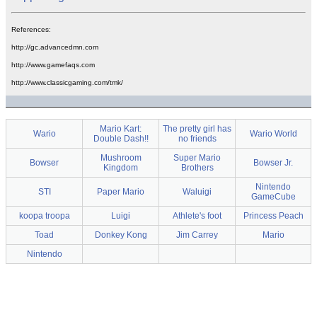
References:
http://gc.advancedmn.com
http://www.gamefaqs.com
http://www.classicgaming.com/tmk/
Mario Kart:
The pretty girl has
Wario
Wario World
Double Dash!!
no friends
Mushroom
Super Mario
Bowser
Bowser Jr.
Kingdom
Brothers
Nintendo
STI
Paper Mario
Waluigi
GameCube
koopa troopa
Luigi
Athlete's foot
Princess Peach
Toad
Donkey Kong
Jim Carrey
Mario
Nintendo