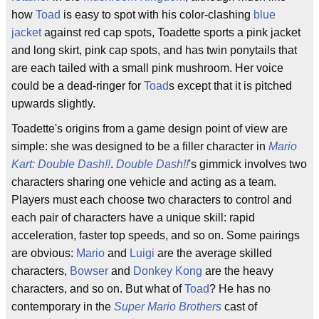
how
Toad
is easy to spot with his color-clashing
blue
jacket
against red cap spots, Toadette sports a pink jacket
and long skirt, pink cap spots, and has twin ponytails that
are each tailed with a small pink mushroom. Her voice
could be a dead-ringer for
Toad
s except that it is pitched
upwards slightly.
Toadette's origins from a game design point of view are
simple: she was designed to be a filler character in
Mario
Kart: Double Dash!!
.
Double Dash!!
's gimmick involves two
characters sharing one vehicle and acting as a team.
Players must each choose two characters to control and
each pair of characters have a unique skill: rapid
acceleration, faster top speeds, and so on. Some pairings
are obvious:
Mario
and
Luigi
are the average skilled
characters,
Bowser
and
Donkey Kong
are the heavy
characters, and so on. But what of
Toad
? He has no
contemporary in the
Super Mario Brothers
cast of