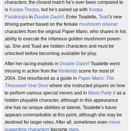
characters; the closest match he's ever been compared to
is
Koopa Troopa
, but he's paired up with
Koopa
Paratroopa
in
Double Dash!!
. Enter Toadette,
Toad
's new
driving partner based on the female
mushroom retainer
characters from the original
Paper Mario
, who shares in his
ability to execute the infamous golden mushroom power-
up. She and Toad are hidden characters and must be
unlocked before becoming available for play.
After her racing exploits in
Double Dash!!
Toadette went
missing in action from the
Nintendo
scene for most of
2004. She resurfaced as a guide in
Paper Mario: The
Thousand-Year Door
where she instructed players on how
to perform various special moves and in
Mario Party 6
as a
hidden playable character, although in this appearance
she has no unique abilities or talents. Toadette's future
appears unremarkable at this point, although she may be
destined for larger roles. After all, sometimes even
minor
supporting characters
become
stars
.