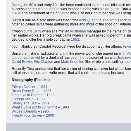
During the 60’s and early 70’s the band continued to crank out hits such as
success and his
violent
nature
was exposed along with his
drug use
. Tina 
1976
. The settlement of their
divorce
was also not kind to her, she was stru
Her first role as a solo artist was that of the
Acid Queen
in
The Who’
s
rock o
other so called
diva
s were gathering more and more of the spotlight. Althoug
It wasn’t until
1979
when she met an
Australian
manager by the name of Roge
her earlier works. Her big break came when she was asked to perform a sup
decided to offer her a solo contract in
1982
.
I don’t think they (Capitol Records) were too disappointed. Her album,
Priv
Since then, she’s had quite a run. In the movie world, she paired up with
Me
Jagger
at
Live Aid
for a duet and has been the recipient of many a
Grammy
David Bowie
,
Eric Clapton
and
Mark Knopfler
. She wrote a best selling
auto
Recently, Tina announced that her career of touring was over but we all kn
still plans to record and write music that will continue to please her fans.
Discography (Post Ike)
Private Dancer
–
1984
Break Every Rule
–
1986
Tina Live in Europe
–
1988
Foreign Affair
–
1989
Simply The Best
–
1991
What’s Love got to Do With It
–
1993
Wildest Dreams
–
1996
Twenty Four Seven
–
2000