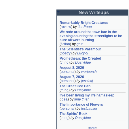
New Writeups
Remarkably Bright Creatures
(
review
)
by
Jet-Poop
We rode around the town late in the 
evening counting the streetlights to be 
sure all were burning
(
fiction
)
by
gate
The Scientist's Paramour
(
poetry
)
by
Lucy-S
Promethean: the Created
(
thing
)
by
Dustyblue
August 8, 2026
(
personal
)
by
wertperch
August 7, 2026
(
personal
)
by
jessicaj
The Great God Pan
(
thing
)
by
Dustyblue
I've been living my life half asleep
(
idea
)
by
time thief
The Importance of Flowers
(
personal
)
by
lostcauser
The Spirits' Book
(
thing
)
by
Dustyblue
(
more
)