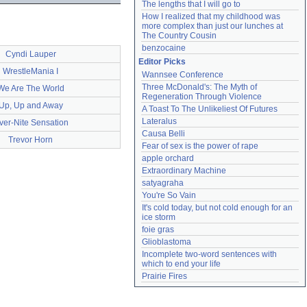
The lengths that I will go to
How I realized that my childhood was 
more complex than just our lunches at 
The Country Cousin
benzocaine
Cyndi Lauper
Editor Picks
WrestleMania I
Wannsee Conference
Three McDonald's: The Myth of 
We Are The World
Regeneration Through Violence
Up, Up and Away
A Toast To The Unlikeliest Of Futures
Lateralus
ver-Nite Sensation
Causa Belli
Trevor Horn
Fear of sex is the power of rape
apple orchard
Extraordinary Machine
satyagraha
You're So Vain
It's cold today, but not cold enough for an 
ice storm
foie gras
Glioblastoma
Incomplete two-word sentences with 
which to end your life
Prairie Fires