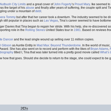
Nutbush City Limits
and a great cover of
John Fogerty
’s
Proud Mary
. Ike seemed to
was the target of his
abuse
and finally after years of suffering, the couple split and 
ggling under a mountain of
debt
.
pera
Tommy
but after that her career took a downturn. The industry seemed to be di
h still popular in places such as
Las Vegas
, Tina’s career seemed to have bottome
r Davies that Tina began to regain her stride. With his help, she re-discovered so
porting role in the
Rolling Stones
United States tour in
1981
. Based on reviews fr
ate Dancer
and the lead single wound up selling over 11 million copies.
l Gibson
as Auntie Entity in
Mad Max: Beyond Thunderdome
. In the world of musi
Award. She has also went on to record and perform with the likes of
Bryan Adams
,
biography
titled I, Tina that was later turned into a pretty good movie called
What’s L
ow how that goes. Should she decide to return to the stage, she could expect to be 
2
C!
s