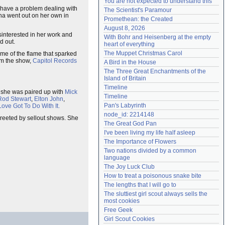
You are not expected to understand this
Need help?
accounthelp@everything2.com
 have a problem dealing with
The Scientist's Paramour
Tina went out on her own in
Promethean: the Created
August 8, 2026
sinterested in her work and
With Bohr and Heisenberg at the empty 
d out.
heart of everything
The Muppet Christmas Carol
me of the flame that sparked
om the show,
Capitol Records
A Bird in the House
The Three Great Enchantments of the 
Island of Britain
Timeline
c, she was paired up with
Mick
Timeline
Rod Stewart
,
Elton John
,
Pan's Labyrinth
ove Got To Do With It.
node_id: 2214148
greeted by sellout shows. She
The Great God Pan
I've been living my life half asleep
The Importance of Flowers
Two nations divided by a common 
language
The Joy Luck Club
How to treat a poisonous snake bite
The lengths that I will go to
The sluttiest girl scout always sells the 
most cookies
Free Geek
Girl Scout Cookies