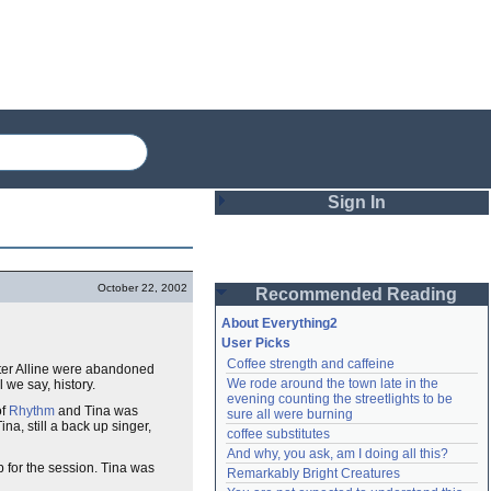
Sign In
Login
October 22, 2002
Recommended Reading
Password
About Everything2
User Picks
Coffee strength and caffeine
ter Alline were abandoned
Remember me
We rode around the town late in the 
l we say, history.
evening counting the streetlights to be 
Login
of
Rhythm
and Tina was
sure all were burning
Tina, still a back up singer,
coffee substitutes
And why, you ask, am I doing all this?
p for the session. Tina was
Remarkably Bright Creatures
Lost password?
Create an account