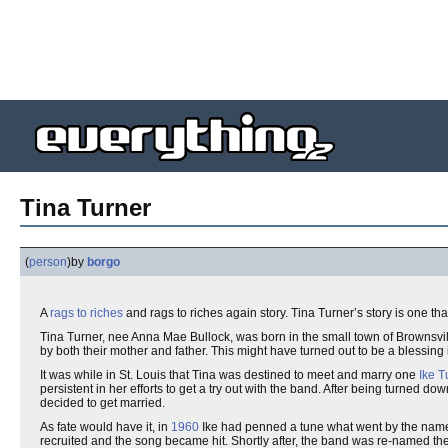
Tina Turner
(
person
)
by
borgo
A
rags to riches
and rags to riches again story. Tina Turner’s story is one th
Tina Turner, nee Anna Mae Bullock, was born in the small town of Brownsvi
by both their mother and father. This might have turned out to be a blessing 
It was while in St. Louis that Tina was destined to meet and marry one
Ike T
persistent in her efforts to get a try out with the band. After being turned do
decided to get married.
As fate would have it, in
1960
Ike had penned a tune what went by the name of
recruited and the song became hit. Shortly after, the band was re-named th