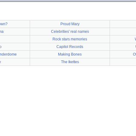
town?
Proud Mary
ma
Celebrities' real names
Rock stars memories
o
Capitol Records
underdome
Making Bones
O
y
The Ikettes