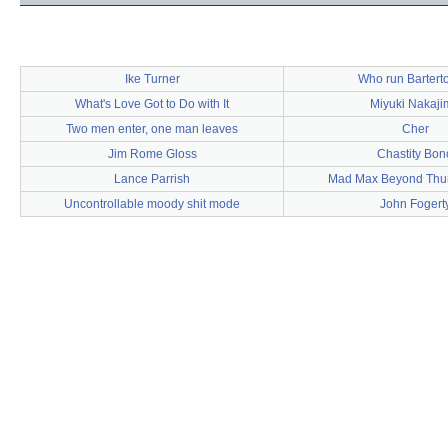
Ike Turner
Who run Barter
What's Love Got to Do with It
Miyuki Nakaji
Two men enter, one man leaves
Cher
Jim Rome Gloss
Chastity Bon
Lance Parrish
Mad Max Beyond Th
Uncontrollable moody shit mode
John Fogert