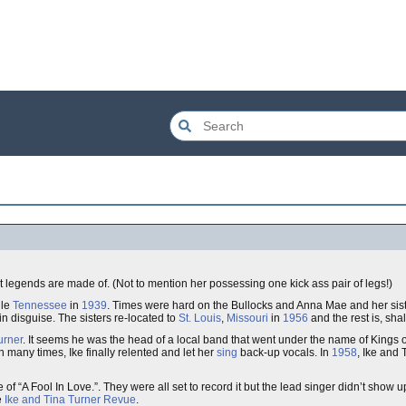
at legends are made of. (Not to mention her possessing one kick ass pair of legs!)
lle
Tennessee
in
1939
. Times were hard on the Bullocks and Anna Mae and her sis
in disguise. The sisters re-located to
St. Louis
,
Missouri
in
1956
and the rest is, shal
urner
. It seems he was the head of a local band that went under the name of Kings 
wn many times, Ike finally relented and let her
sing
back-up vocals. In
1958
, Ike and 
 “A Fool In Love.”. They were all set to record it but the lead singer didn’t show u
e
Ike and Tina Turner Revue
.