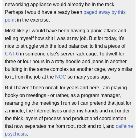
networking appliance would already be in the rack.
Perhaps I would have already been
paged away by this
point
in the exercise.
Most likely I would have been having a panic attack and
telling myself how shit I was at my job. But for today, it's
nice to struggle with the load balancer, to find a piece of
CAT-6
in someone else's server rack cage. To dwell for
three or four hours in a ratty hoodie and jeans in another
building in the same complex as another cage, very similar
to it, from the job at the
NOC
so many years ago.
But I haven't been oncall for years and here I am playing
hooky on meetings - or rather, as a program manager,
rearranging the meetings I run so I can pretend that just for
a minute, the Internet lives under my hands and not under
the thick layers of process and product and coordination
that now separates me from root, rock and roll, and
caffeine
psychosis
.