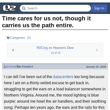
Sign In
Time cares for us not, though it 
carries us the path entire.
Categories:
(
1
)
NOCing on Heaven's Door
19
of
19
(
personal
)
by
Auspice
January 10, 2026
I can tell I've been out of the
datacenters
too long because
here I am on a thinly-veiled excuse to get back in,
struggling to get the ears on a load balancer somewhere in
Northern Virginia. Around me, the mood lighting is blue
purple: around me howl the air handlers, and their soothing
song. Perhaps ten years ago, the ears and the rails for this