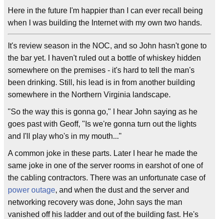
Here in the future I'm happier than I can ever recall being
when I was building the Internet with my own two hands.
It's review season in the NOC, and so John hasn't gone to
the bar yet. I haven't ruled out a bottle of whiskey hidden
somewhere on the premises - it's hard to tell the man's
been drinking. Still, his lead is in from another building
somewhere in the Northern Virginia landscape.
"So the way this is gonna go," I hear John saying as he
goes past with Geoff, "Is we're gonna turn out the lights
and I'll play who's in my mouth..."
A common joke in these parts. Later I hear he made the
same joke in one of the server rooms in earshot of one of
the cabling contractors. There was an unfortunate case of
power outage
, and when the dust and the server and
networking recovery was done, John says the man
vanished off his ladder and out of the building fast. He's