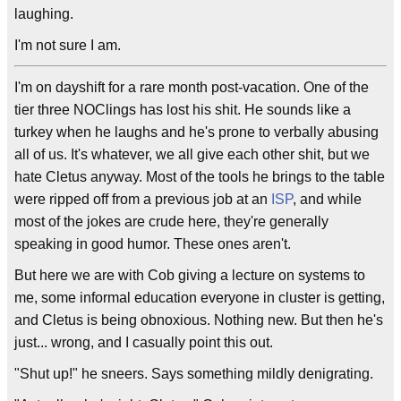
laughing.
I'm not sure I am.
I'm on dayshift for a rare month post-vacation. One of the
tier three NOClings has lost his shit. He sounds like a
turkey when he laughs and he's prone to verbally abusing
all of us. It's whatever, we all give each other shit, but we
hate Cletus anyway. Most of the tools he brings to the table
were ripped off from a previous job at an
ISP
, and while
most of the jokes are crude here, they're generally
speaking in good humor. These ones aren't.
But here we are with Cob giving a lecture on systems to
me, some informal education everyone in cluster is getting,
and Cletus is being obnoxious. Nothing new. But then he's
just... wrong, and I casually point this out.
"Shut up!" he sneers. Says something mildly denigrating.