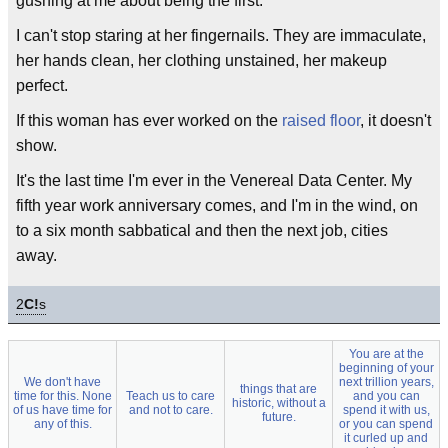
gushing at me about being the first.
I can't stop staring at her fingernails. They are immaculate,
her hands clean, her clothing unstained, her makeup
perfect.
If this woman has ever worked on the
raised floor
, it doesn't
show.
It's the last time I'm ever in the Venereal Data Center. My
fifth year work anniversary comes, and I'm in the wind, on
to a six month sabbatical and then the next job, cities
away.
2
C!
s
You are at the
beginning of your
We don't have
next trillion years,
things that are
time for this. None
Teach us to care
and you can
historic, without a
of us have time for
and not to care.
spend it with us,
future.
any of this.
or you can spend
it curled up and