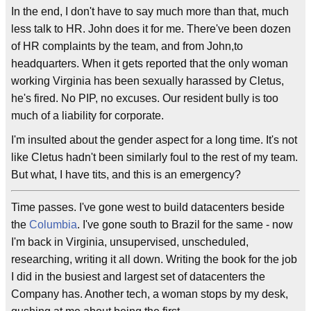
In the end, I don't have to say much more than that, much
less talk to HR. John does it for me. There've been dozen
of HR complaints by the team, and from John,to
headquarters. When it gets reported that the only woman
working Virginia has been sexually harassed by Cletus,
he's fired. No PIP, no excuses. Our resident bully is too
much of a liability for corporate.
I'm insulted about the gender aspect for a long time. It's not
like Cletus hadn't been similarly foul to the rest of my team.
But what, I have tits, and this is an emergency?
Time passes. I've gone west to build datacenters beside
the
Columbia
. I've gone south to Brazil for the same - now
I'm back in Virginia, unsupervised, unscheduled,
researching, writing it all down. Writing the book for the job
I did in the busiest and largest set of datacenters the
Company has. Another tech, a woman stops by my desk,