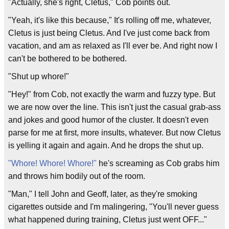
"Actually, she's right, Cletus," Cob points out.
"Yeah, it's like this because," It's rolling off me, whatever,
Cletus is just being Cletus. And I've just come back from
vacation, and am as relaxed as I'll ever be. And right now I
can't be bothered to be bothered.
"Shut up whore!"
"Hey!" from Cob, not exactly the warm and fuzzy type. But
we are now over the line. This isn't just the casual grab-ass
and jokes and good humor of the cluster. It doesn't even
parse for me at first, more insults, whatever. But now Cletus
is yelling it again and again. And he drops the shut up.
"Whore! Whore! Whore!"
he's screaming as Cob grabs him
and throws him bodily out of the room.
"Man," I tell John and Geoff, later, as they're smoking
cigarettes outside and I'm malingering, "You'll never guess
what happened during training, Cletus just went OFF..."