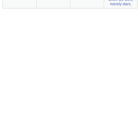
merely stars.