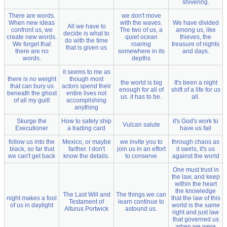
shivering.
There are words.
we don't move
When new ideas
with the waves.
We have divided
All we have to
confront us, we
The two of us, a
among us, like
decide is what to
create new words.
quiet ocean
thieves, the
do with the time
We forget that
roaring
treasure of nights
that is given us
there are no
somewhere in its
and days.
words.
depths
it seems to me as
there is no weight
though most
the world is big
It's been a night
that can bury us
actors spend their
enough for all of
shift of a life for us
beneath the ghost
entire lives not
us. it has to be.
all.
of all my guilt
accomplishing
anything
Skurge the
How to safely ship
it's God's work to
Vulcan salute
Executioner
a trading card
have us fail
follow us into the
Mexico, or maybe
we invite you to
through chaos as
black, so far that
farther. I don't
join us in an effort
it swirls, it's us
we can't get back
know the details.
to conserve
against the world
One must trust in
the law, and keep
within the heart
the knowledge
The Last Will and
The things we can
night makes a fool
that the law of this
Testament of
learn continue to
of us in daylight
world is the same
Alturus Portwick
astound us.
right and just law
that governed us
when we were