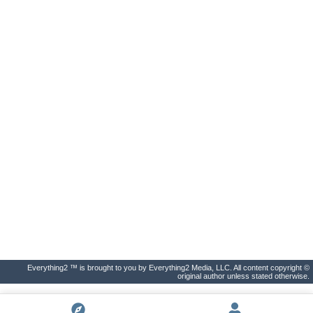
Everything2 ™ is brought to you by Everything2 Media, LLC. All content copyright ©
original author unless stated otherwise.