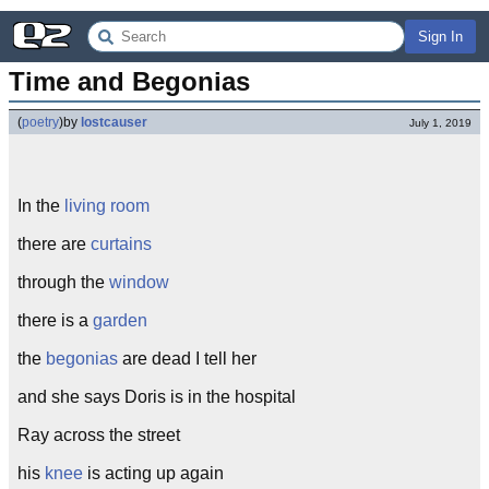
Sign In
Time and Begonias
(
poetry
)
by
lostcauser
July 1, 2019
In the
living room
there are
curtains
through the
window
there is a
garden
the
begonias
are dead I tell her
and she says Doris is in the hospital
Ray across the street
his
knee
is acting up again