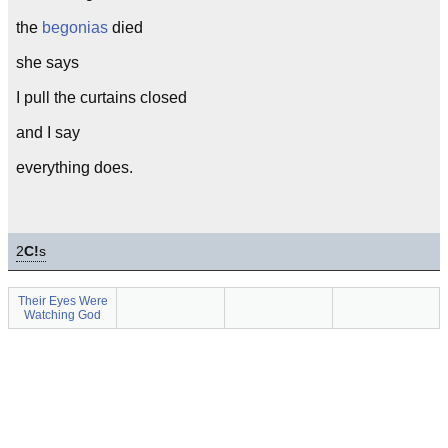
the
begonias
died
she says
I pull the curtains closed
and I say
everything does.
2
C!
s
Their Eyes Were
Watching God