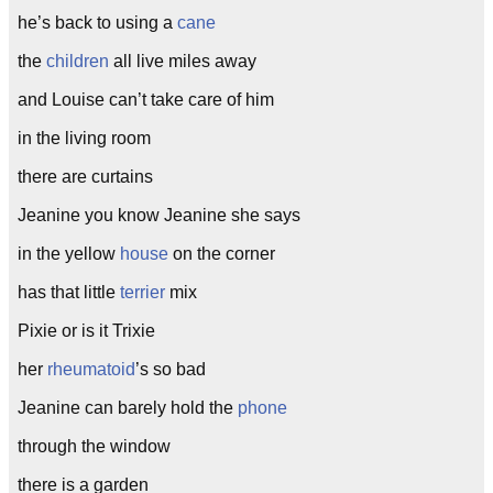
he’s back to using a
cane
the
children
all live miles away
and Louise can’t take care of him
in the living room
there are curtains
Jeanine you know Jeanine she says
in the yellow
house
on the corner
has that little
terrier
mix
Pixie or is it Trixie
her
rheumatoid
’s so bad
Jeanine can barely hold the
phone
through the window
there is a garden