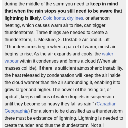
during the middle of the storm you need to
keep in mind
that when the rain stops you still need to be aware that
lightning is likely.
Cold fronts
,
drylines
, or afternoon
heating, which causes warm air to rise, can trigger
thunderstorms. Three things are needed to create a
thunderstorm, 1. Moisture, 2. Unstable Air, and 3. Lift.
”Thunderstorms begin when a parcel of warm, moist air
begins to rise. As the air expands and cools, the
water
vapour
within it condenses and forms a cloud (When air
masses collide). If there is sufficient atmospheric instability,
the heat released by condensation will keep the air inside
the cloud warmer than the air surrounding it, enabling it to
grow larger and higher. The power of the rising air, or
updraft, keeps millions of water droplets in suspension
until they become so heavy they fall as rain.” (
Canadian
Geographic
) For a storm to be classified as a thunderstorm
there must be existence of lightning. Lightning is needed to
create thunder, and thus the thunderstorm. Not all