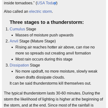
inside tornadoes." (
USA Today
)
Also called an
electric storm
.
Three stages to a thunderstorm:
Cumulus
Stage
Masses of moisture push upwards
Anvil
Stage (Mature Stage)
Rising air reaches hotter air above, can rise no
more so spreads out creating anvil formation
Most rain occurs during this stage
Dissipation
Stage
No more updraft, no more moisture, slowly weak
down drafts dissipate clouds.
It can be said thunderstorms kill themselves out.
The typical thunderstorm lasts 30-60 minutes. During the
storm the likelihood of lighting is higher at the beginning of
the storm, and at the end. Since most of the rainfall is