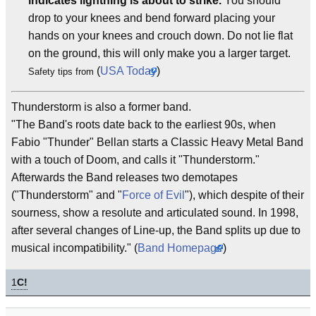
indicates lightning is about to strike.
You should
drop to your knees and bend forward placing your
hands on your knees and crouch down. Do not lie flat
on the ground, this will only make you a larger target.
(
USA Today
)
Safety tips from
Thunderstorm is also a former band.
"The Band's roots date back to the earliest 90s, when
Fabio "Thunder" Bellan starts a Classic Heavy Metal Band
with a touch of Doom, and calls it "Thunderstorm."
Afterwards the Band releases two demotapes
("Thunderstorm" and "
Force of Evil
"), which despite of their
sourness, show a resolute and articulated sound. In 1998,
after several changes of Line-up, the Band splits up due to
musical incompatibility." (
Band Homepage
)
1
C!