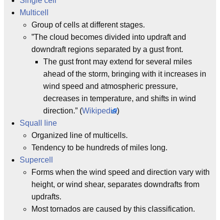
Single cell
Multicell
Group of cells at different stages.
”The cloud becomes divided into updraft and
downdraft regions separated by a gust front.
The gust front may extend for several miles
ahead of the storm, bringing with it increases in
wind speed and atmospheric pressure,
decreases in temperature, and shifts in wind
direction.” (
Wikipedia
)
Squall line
Organized line of multicells.
Tendency to be hundreds of miles long.
Supercell
Forms when the wind speed and direction vary with
height, or wind shear, separates downdrafts from
updrafts.
Most tornados are caused by this classification.