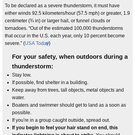
To be declared as a severe thunderstorm, it must have
either winds 92.5 kilometers/hour (57.5 mph) or greater, 1.9
centimeter (¾ in) or larger hail, or funnel clouds or
tornadoes. “Out of the estimated 100,000 thunderstorms
that occur in the U.S. each year, only 10 percent become
severe.” (
USA Today
)
For your safety, when outdoors during a
thunderstorm:
Stay low.
If possible, find shelter in a building.
Keep away from trees, tall objects, metal objects and
water.
Boaters and swimmer should get to land as a soon as
possible.
If you're in a group caught outside, spread out.
If you begin to feel your hair stand on end, this