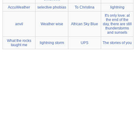
AccuWeather
selective phobias
To Christina
lightning
It's only love: at
the end of the
anvil
Weather wise
African Sky Blue
day, there are still
thunderstorms
and sunsets
What the rocks
lightning storm
UPS
The stories of you
taught me