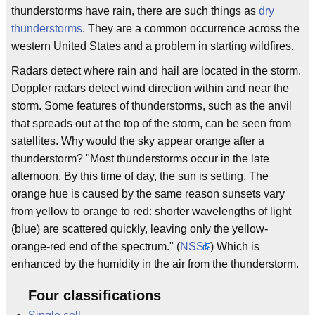
thunderstorms have rain, there are such things as
dry
thunderstorms
. They are a common occurrence across the
western United States and a problem in starting wildfires.
Radars detect where rain and hail are located in the storm.
Doppler radars detect wind direction within and near the
storm. Some features of thunderstorms, such as the anvil
that spreads out at the top of the storm, can be seen from
satellites. Why would the sky appear orange after a
thunderstorm? "Most thunderstorms occur in the late
afternoon. By this time of day, the sun is setting. The
orange hue is caused by the same reason sunsets vary
from yellow to orange to red: shorter wavelengths of light
(blue) are scattered quickly, leaving only the yellow-
orange-red end of the spectrum." (
NSSL
) Which is
enhanced by the humidity in the air from the thunderstorm.
Four classifications