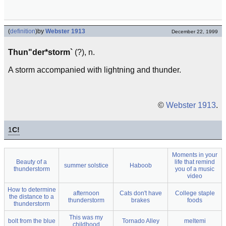
(
definition
)
by
Webster 1913
December 22, 1999
Thun"der*storm`
(?), n.
A storm accompanied with lightning and thunder.
©
Webster 1913
.
1
C!
Moments in your
Beauty of a
life that remind
summer solstice
Haboob
thunderstorm
you of a music
video
How to determine
afternoon
Cats don't have
College staple
the distance to a
thunderstorm
brakes
foods
thunderstorm
This was my
bolt from the blue
Tornado Alley
meltemi
childhood