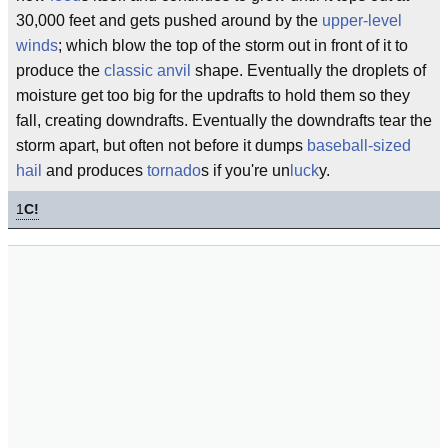
30,000 feet and gets pushed around by the
upper-level
winds
; which blow the top of the storm out in front of it to
produce the
classic
anvil
shape. Eventually the droplets of
moisture get too big for the updrafts to hold them so they
fall, creating downdrafts. Eventually the downdrafts tear the
storm apart, but often not before it dumps
baseball-sized
hail
and produces
tornado
s if you're un
luck
y.
1
C!