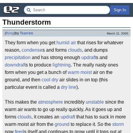
Sign In
Thunderstorm
(
thing
)
by
Tsarren
March 11, 2000
They form when you get
humid
air
that rises for whatever
reason,
condense
s and forms
clouds
, and dumps
precipitation
and has strong enough
updraft
s and
downdraft
s to produce
lightning
. The really nasty ones
form when you get a bunch of
warm
moist
air on the
ground, and then
cool
dry
air slides in on top (this
particular event is called a
dry line
).
This makes the
atmosphere
incredibly
unstable
since the
warm air wants to go up really quickly. As it goes up and
forms
clouds
, it creates an
updraft
that has to suck in more
warm moist air from the
ground
to replace it. So the
storm
now
feed
s itself and continues to grow until it tops out at