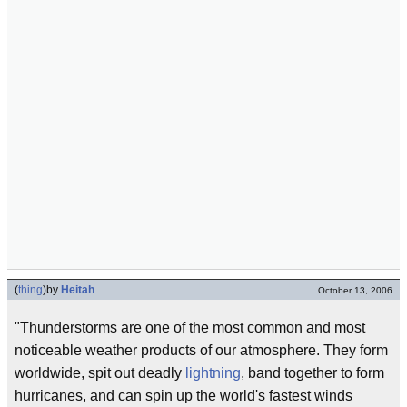
(
thing
)
by
Heitah
October 13, 2006
"Thunderstorms are one of the most common and most
noticeable weather products of our atmosphere. They form
worldwide, spit out deadly
lightning
, band together to form
hurricanes, and can spin up the world's fastest winds