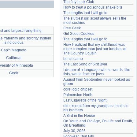
The Joy Luck Club
Need help?
accounthelp@everything2.com
How to treat a poisonous snake bite
The lengths that I will go to
The sluttiest girl scout always sells the 
most cookies
Free Geek
st and largest living thing
Girl Scout Cookies
e fraternity and sorority system
The lengths that I will go to
is ridiculous
How I realized that my childhood was 
more complex than just our lunches at 
Cap'n Magneto
The Country Cousin
Cutthroat
benzocaine
The Last Song of Sirit Byar
versity of Minnesota
I dream of a language whose words, like 
Geek
fists, would fracture jaws
August from September never looked as 
green
core logic chipset
Palmerston North
Last Cigarette of the Night
old excerpt from my grandpas emails to 
his brothers
A Bird in the House
On Youth and Old Age, On Life and Death, 
On Breathing
July 30, 2026
Footwear That Fits