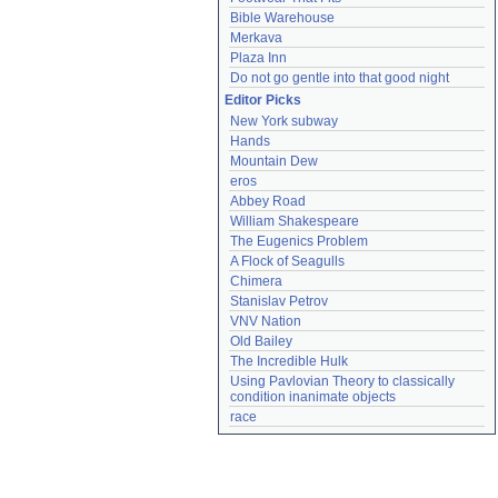
Bible Warehouse
Merkava
Plaza Inn
Do not go gentle into that good night
Editor Picks
New York subway
Hands
Mountain Dew
eros
Abbey Road
William Shakespeare
The Eugenics Problem
A Flock of Seagulls
Chimera
Stanislav Petrov
VNV Nation
Old Bailey
The Incredible Hulk
Using Pavlovian Theory to classically 
condition inanimate objects
race