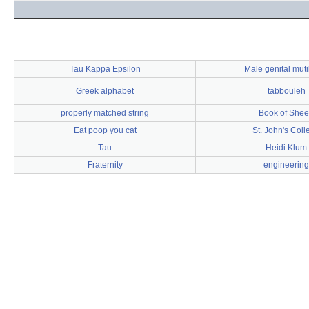
Tau Kappa Epsilon
Male genital muti
Greek alphabet
tabbouleh
properly matched string
Book of She
Eat poop you cat
St. John's Coll
Tau
Heidi Klum
Fraternity
engineering