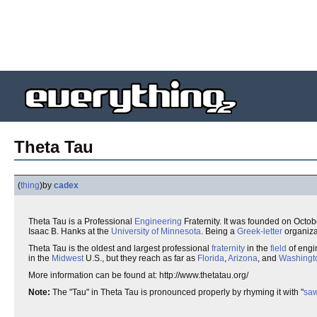
Theta Tau
(
thing
)
by
cadex
Theta Tau is a Professional
Engineering
Fraternity. It was founded on Octob
Isaac B. Hanks at the
University of Minnesota
. Being a
Greek-letter
organiza
Theta Tau is the oldest and largest professional
fraternity
in the
field
of engi
in the
Midwest
U.S., but they reach as far as
Florida
,
Arizona
, and
Washingt
More information can be found at: http://www.thetatau.org/
Note:
The "Tau" in Theta Tau is pronounced properly by rhyming it with "
sa