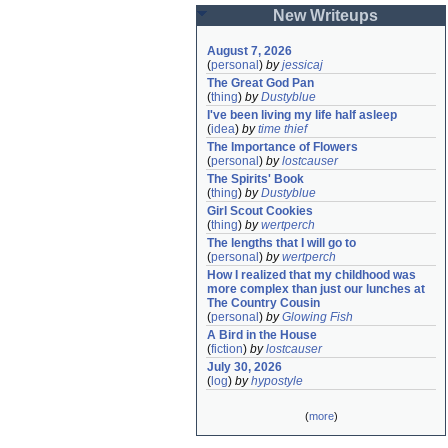
New Writeups
August 7, 2026
(
personal
)
by
jessicaj
The Great God Pan
(
thing
)
by
Dustyblue
I've been living my life half asleep
(
idea
)
by
time thief
The Importance of Flowers
(
personal
)
by
lostcauser
The Spirits' Book
(
thing
)
by
Dustyblue
Girl Scout Cookies
(
thing
)
by
wertperch
The lengths that I will go to
(
personal
)
by
wertperch
How I realized that my childhood was 
more complex than just our lunches at 
The Country Cousin
(
personal
)
by
Glowing Fish
A Bird in the House
(
fiction
)
by
lostcauser
July 30, 2026
(
log
)
by
hypostyle
(
more
)