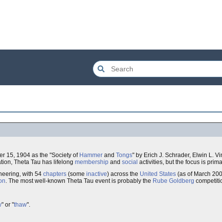
er 15, 1904 as the "Society of
Hammer
and
Tongs
" by Erich J. Schrader, Elwin L. V
tion, Theta Tau has lifelong
membership
and
social
activities, but the focus is prima
neering, with 54
chapters
(some
inactive
) across the
United States
(as of March 200
on
. The most well-known Theta Tau event is probably the
Rube Goldberg
competiti
w
" or "
thaw
".