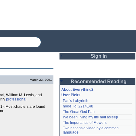
Sign In
Login
March 23, 2001
Recommended Reading
Password
About Everything2
inal, William M. Lewis, and
User Picks
rily
professional
.
Pan's Labyrinth
Remember me
node_id: 2214148
1). Most chapters are found
on.
The Great God Pan
Login
I've been living my life half asleep
The Importance of Flowers
Two nations divided by a common 
Lost password?
language
Create an account