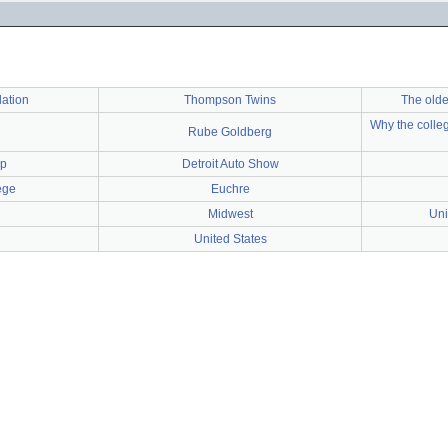
lation
Thompson Twins
The olde
Why the colleg
Rube Goldberg
ep
Detroit Auto Show
ege
Euchre
Midwest
Uni
United States