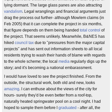
lying dormant. The large glass panes are also attracting
vandalism
. Legal wranglings and financial arguments just
drag the process out further- although Mowlem claims (in
Feb 2005) that it can complete the project in six months,
that figure depends on them being handed
total control
of
the project. That seems unlikely. Meanwhile, B&NES has
hiked
council tax
due to "pressures from the major capital
projects" and has sent out information sheets to all local
residents trying to wash their hands of blame with regards
to the whole scheme; the local
media
regularly digs up the
story; and it's becoming a national embarassment.
I would have loved to see the project finished. From the
outside, the structural work, both old and new, looks
amazing
. I can enthuse about the views of the city for
hours- surely they'd be even better from a roof-top,
naturally heated springwater pool on a cool night. I had
hoped to sample them before I
graduated
- after all, the