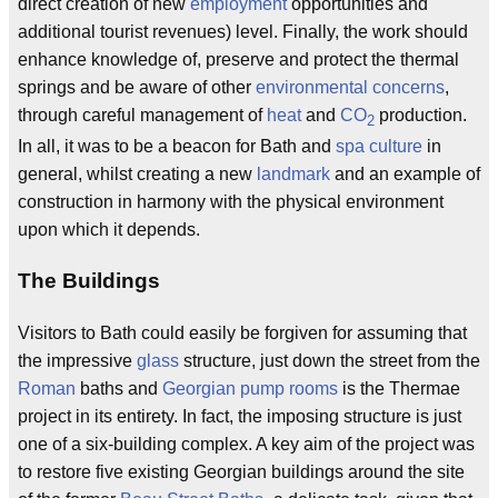
direct creation of new
employment
opportunities and
additional tourist revenues) level. Finally, the work should
enhance knowledge of, preserve and protect the thermal
springs and be aware of other
environmental concerns
,
through careful management of
heat
and
CO
production.
2
In all, it was to be a beacon for Bath and
spa culture
in
general, whilst creating a new
landmark
and an example of
construction in harmony with the physical environment
upon which it depends.
The Buildings
Visitors to Bath could easily be forgiven for assuming that
the impressive
glass
structure, just down the street from the
Roman
baths and
Georgian
pump rooms
is the Thermae
project in its entirety. In fact, the imposing structure is just
one of a six-building complex. A key aim of the project was
to restore five existing Georgian buildings around the site