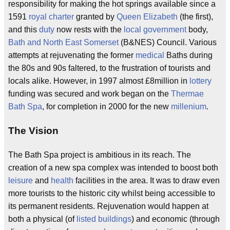
responsibility for making the hot springs available since a
1591
royal charter
granted by
Queen Elizabeth
(the first),
and this
duty
now rests with the
local government
body,
Bath and North East Somerset
(B&NES) Council. Various
attempts at rejuvenating the former
medical
Baths during
the 80s and 90s faltered, to the frustration of tourists and
locals alike. However, in 1997 almost £8million in
lottery
funding was secured and work began on the
Thermae
Bath Spa
, for completion in 2000 for the new
millenium
.
The Vision
The Bath Spa project is ambitious in its reach. The
creation of a new spa complex was intended to boost both
leisure
and
health
facilities in the area. It was to draw even
more tourists to the historic city whilst being accessible to
its permanent residents. Rejuvenation would happen at
both a physical (of
listed buildings
) and economic (through