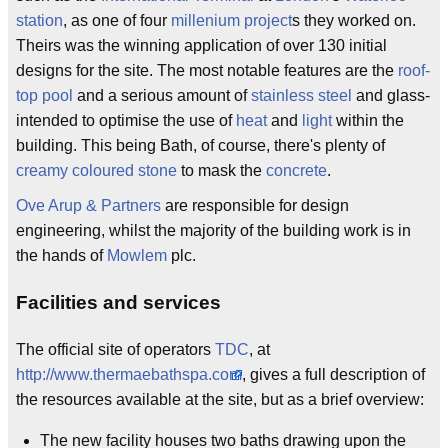
station
, as one of four
millenium project
s they worked on.
Theirs was the winning application of over 130 initial
designs for the site. The most notable features are the
roof-
top pool
and a serious amount of
stainless steel
and glass-
intended to optimise the use of
heat
and
light
within the
building. This being Bath, of course, there's plenty of
creamy coloured stone
to mask the
concrete
.
Ove Arup & Partners
are responsible for design
engineering, whilst the majority of the building work is in
the hands of
Mowlem
plc.
Facilities and services
The official site of operators
TDC
, at
http://www.thermaebathspa.com
, gives a full description of
the resources available at the site, but as a brief overview:
The new facility houses two baths drawing upon the