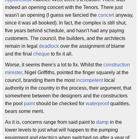
indeed an opening concert with the Tenors. There just
wasn't an opening (I guess we fancied the
concert
anyway,
since it was all booked). In fact, the complex is still shut,
five years behind schedule, and hasn't had any paying
customers. The council, the builders, and the architects
remain in legal
deadlock
over the assignment of blame
and the final
cheque
to fix it all.
Worse, it seems there's a lot to fix. Whilst the
construction
minister
, Nigel Griffiths, pointed the finger squarely at the
council, branding them the most
incompetent
local
authority in the country in the process, their argument, that
somewhere between the designers and the constructors
the pool
paint
should be checked for
waterproof
qualities,
bears some merit.
As it is, concerns range from said paint to
damp
in the
lower levels to just what will happen to the pumping
equipment and electrics when switched on after a year of