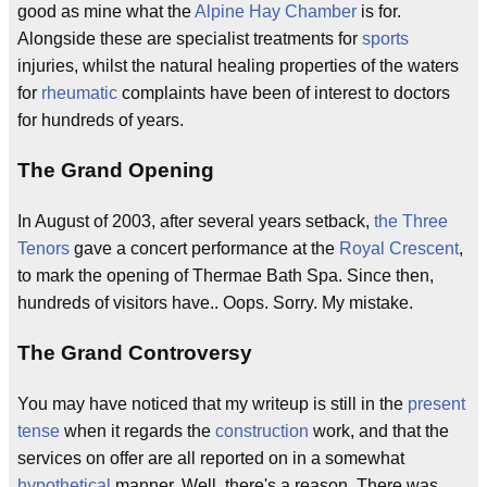
good as mine what the
Alpine Hay Chamber
is for.
Alongside these are specialist treatments for
sports
injuries, whilst the natural healing properties of the waters
for
rheumatic
complaints have been of interest to doctors
for hundreds of years.
The Grand Opening
In August of 2003, after several years setback,
the Three
Tenors
gave a concert performance at the
Royal Crescent
,
to mark the opening of Thermae Bath Spa. Since then,
hundreds of visitors have.. Oops. Sorry. My mistake.
The Grand Controversy
You may have noticed that my writeup is still in the
present
tense
when it regards the
construction
work, and that the
services on offer are all reported on in a somewhat
hypothetical
manner. Well, there's a reason. There was