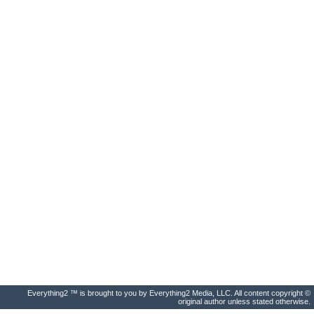
Everything2 ™ is brought to you by Everything2 Media, LLC. All content copyright ©
original author unless stated otherwise.