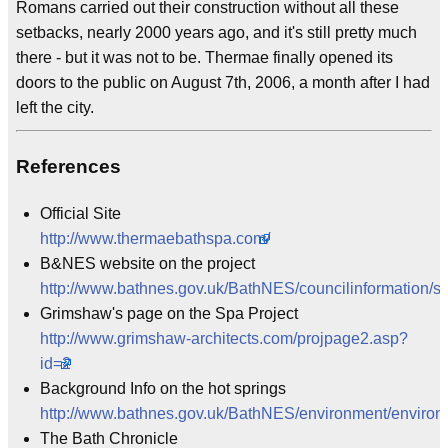
Romans carried out their construction without all these
setbacks, nearly 2000 years ago, and it's still pretty much
there - but it was not to be. Thermae finally opened its
doors to the public on August 7th, 2006, a month after I had
left the city.
References
Official Site
http://www.thermaebathspa.com/
B&NES website on the project
http://www.bathnes.gov.uk/BathNES/councilinformation/sp
Grimshaw's page on the Spa Project
http://www.grimshaw-architects.com/projpage2.asp?
id=2
Background Info on the hot springs
http://www.bathnes.gov.uk/BathNES/environment/environ
The Bath Chronicle