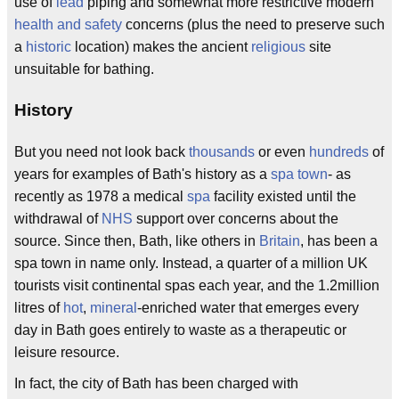
use of
lead
piping and somewhat more restrictive modern
health and safety
concerns (plus the need to preserve such
a
historic
location) makes the ancient
religious
site
unsuitable for bathing.
History
But you need not look back
thousands
or even
hundreds
of
years for examples of Bath's history as a
spa town
- as
recently as 1978 a medical
spa
facility existed until the
withdrawal of
NHS
support over concerns about the
source. Since then, Bath, like others in
Britain
, has been a
spa town in name only. Instead, a quarter of a million UK
tourists visit continental spas each year, and the 1.2million
litres of
hot
,
mineral
-enriched water that emerges every
day in Bath goes entirely to waste as a therapeutic or
leisure resource.
In fact, the city of Bath has been charged with