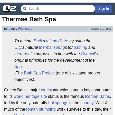
Sign In
Thermae Bath Spa
(
place
)
by
Wntrmute
February 12, 2005
To restore
Bath
's
raison d'etre
by using the
City
's natural
thermal spring
s for
bathing
and
therapeutic
purposes in line with the
Council
's
original principles for the development of the
Spa
.
-The
Bath Spa Project
(one of six stated project
objectives).
One of Bath's major
tourist
attractions and a key contributor
to its
world heritage site
status is the famous
Roman Baths
,
fed by the only naturally
hot springs
in the
country
. Whilst
much of the
roman
plumbing
work survives to this day, their