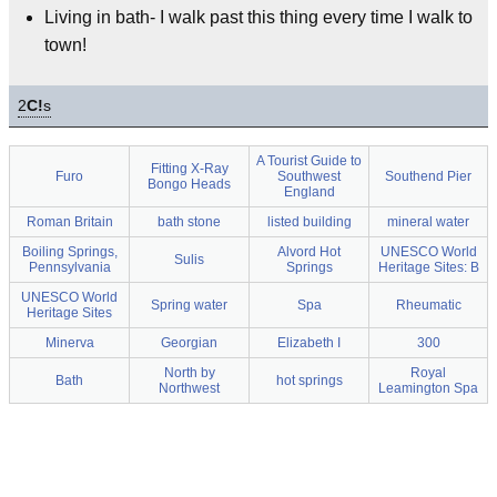
Living in bath- I walk past this thing every time I walk to
town!
2
C!
s
A Tourist Guide to
Fitting X-Ray
Furo
Southwest
Southend Pier
Bongo Heads
England
Roman Britain
bath stone
listed building
mineral water
Boiling Springs,
Alvord Hot
UNESCO World
Sulis
Pennsylvania
Springs
Heritage Sites: B
UNESCO World
Spring water
Spa
Rheumatic
Heritage Sites
Minerva
Georgian
Elizabeth I
300
North by
Royal
Bath
hot springs
Northwest
Leamington Spa