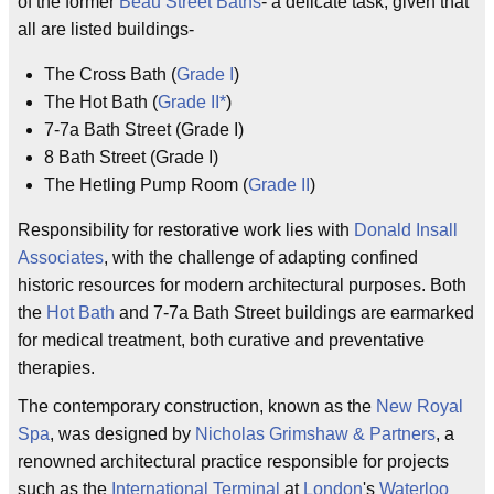
of the former
Beau Street Baths
- a delicate task, given that
all are listed buildings-
The Cross Bath (
Grade I
)
The Hot Bath (
Grade II*
)
7-7a Bath Street (Grade I)
8 Bath Street (Grade I)
The Hetling Pump Room (
Grade II
)
Responsibility for restorative work lies with
Donald Insall
Associates
, with the challenge of adapting confined
historic resources for modern architectural purposes. Both
the
Hot Bath
and 7-7a Bath Street buildings are earmarked
for medical treatment, both curative and preventative
therapies.
The contemporary construction, known as the
New Royal
Spa
, was designed by
Nicholas Grimshaw & Partners
, a
renowned architectural practice responsible for projects
such as the
International Terminal
at
London
's
Waterloo