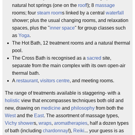
natural hot springs (one on the
roof
!); 8
massage
rooms; four
steam room
s linked by a central
waterfall
shower; plus the usual changing rooms, and relaxation
spaces, plus the "
inner space
" for group classes such
as
Yoga
.
The Hot Bath, 12 treatment rooms and a natural thermal
pool.
The Cross Bath is recognised as a
sacred
site,
separate from the main complex with its own open-air
thermal bath.
A
restaurant
,
visitors centre
, and meeting rooms.
The range of treatments available is staggering- with a
holistic
view that encompasses techniques both old and
new, drawing on
medicine
and
philosophy
from both the
West
and the
East
. The assortment of massage types,
Vichy shower
s,
wraps
,
aromatherapies
, half a dozen types
of bath (including
chardonnay
!),
Reiki
... your guess is as