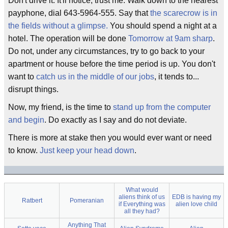
Don't drive it. It'll notice, trust me. Walk down to the nearest
payphone, dial 643-5964-555. Say that
the scarecrow is in
the fields without a glimpse.
You should spend a night at a
hotel. The operation will be done
Tomorrow at 9am sharp
.
Do not, under any circumstances, try to go back to your
apartment or house before the time period is up. You don't
want to
catch us in the middle of our jobs
, it tends to...
disrupt things.
Now, my friend, is the time to
stand up from the computer
and begin
. Do exactly as I say and do not deviate.
There is more at stake then you would ever want or need
to know.
Just keep your head down
.
What would
aliens think of us
EDB is having my
Ratbert
Pomeranian
if Everything was
alien love child
all they had?
Anything That