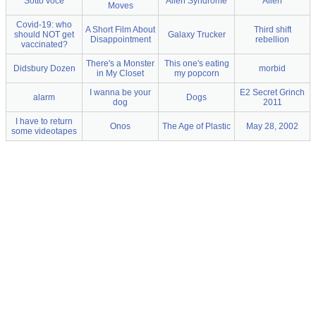
Sotto voce
Alien Syndrome
Alien
Moves
Covid-19: who
A Short Film About
Third shift
should NOT get
Galaxy Trucker
Disappointment
rebellion
vaccinated?
There's a Monster
This one's eating
Didsbury Dozen
morbid
in My Closet
my popcorn
I wanna be your
E2 Secret Grinch
alarm
Dogs
dog
2011
I have to return
Onos
The Age of Plastic
May 28, 2002
some videotapes