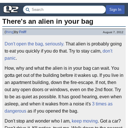
Sign In
There's an alien in your bag
(
thing
)
by
Fniff
August 7, 2012
Don't open the bag, seriously.
That alien is probably going
to eat you quickly if you do that. Try to stay calm,
don't
panic
.
How, why and what the alien is in your bag can wait. You
gotta get out of the building before it wakes up. If you live in
an apartment building, down the fire-escape. If not, then
out any open doors or windows, even on the 2nd floor. Try
to be as quiet as possible. It has good hearing, even when
asleep, and when it wakes from a noise it's
3 times as
dangerous
as if you opened the bag.
Don't stop and wonder who I am,
keep moving
. Got a car?