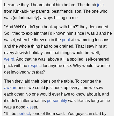
because they'd heard about him before. The dumb
jock
from Kinkaid- my parents' best friends' son. The one who
was (unfortunately) always hitting on me.
"And WHY didn't you hook up with him?" they demanded.
So I tried to explain that I'd known him since I was 3 and he
was 4, when he threw up in the
pool
at swimming lessons
and the whole thing had to be drained. That I saw him at
every Jewish holiday, and that things would be, well,
weird
. And that he was, above all, a spoiled, self-centered
prick with no
respect
for anyone else. Why would I want to
get involved with
that
?
Then they laid their plans on the table. To counter the
awkard
ness, we could just hook up every time we saw
each other. No one would ever have to know about it, and
it didn't matter what his
personality
was like- as long as he
was a good
kiss
er.
"It'll be
perfect
," one of them said. "You guys can start by