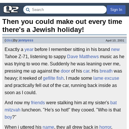
Sign In
Then you could make out every time 
there's a Jewish holiday!
(
idea
)
by
jennyess
April 10, 2001
Exactly a
year
before I remember sitting in his brand
new
Tahoe Z-71, listening to sappy
Dave Matthews
music as he
was trying to woo me. Suddenly he was leaning over me,
pressing me up against the
door
of his
car
. His
breath
was
heavy; it reeked of
gefilte fish
. I made some
lame
excuse
and practically fell out of the car, running back inside as
soon as I could.
And now my
friends
were stalking him at my sister's
bat
mitzvah
luncheon. "He's so hot!" they cooed. "Who is that
boy
?"
When i uttered his
name
, they all drew back in
horror
,