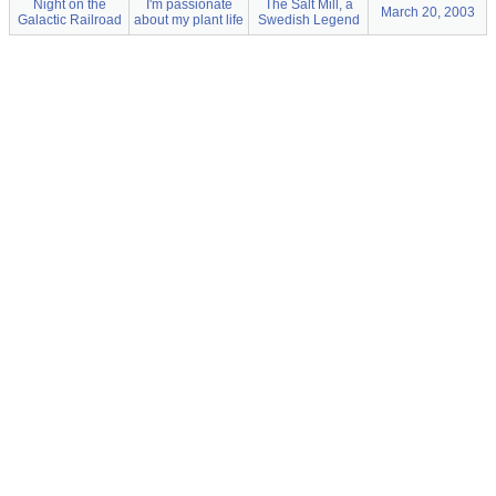
Night on the
I'm passionate
The Salt Mill, a
March 20, 2003
Galactic Railroad
about my plant life
Swedish Legend