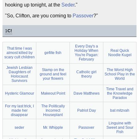
hooking up tonight, at the
Seder
."
"So, Clifton, are you coming to
Passover
?"
1
C!
Every Day's a
That time I was
Holiday When
Real Quick
almost killed by
gefilte fish
You're Pagan:
Noodle Kugel
scary cult children
February
Jewish Lesbian
Stamp on the
The Worst High
Daughters of
Catholic girl
ground and feel
School Play in the
Holocaust
theory
your flowers
World
Survivors
Time Travel and
Hysteric Glamour
Makeout Point
Dave Matthews
the Knowledge
Paradox
For my last trick, I
The Politically
made her
Incorrect
Patriot Day
bat mitzvah
disappear
Houseplant
Linguine with
seder
Mr. Whipple
Passover
Sweet and Sour
Fish