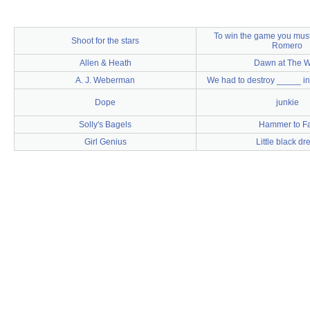
To win the game you must
Shoot for the stars
Romero
Allen & Heath
Dawn at The W
A. J. Weberman
We had to destroy _____ in 
Dope
junkie
Solly's Bagels
Hammer to Fa
Girl Genius
Little black dr