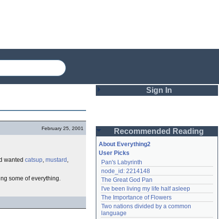
Sign In
Login
February 25, 2001
Recommended Reading
Password
About Everything2
User Picks
d wanted
catsup
,
mustard
,
Pan's Labyrinth
Remember me
node_id: 2214148
ving some of everything.
The Great God Pan
Login
I've been living my life half asleep
The Importance of Flowers
Two nations divided by a common 
Lost password?
language
Create an account