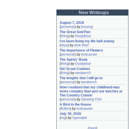
New Writeups
August 7, 2026
(
personal
)
by
jessicaj
The Great God Pan
(
thing
)
by
Dustyblue
I've been living my life half asleep
(
idea
)
by
time thief
The Importance of Flowers
(
personal
)
by
lostcauser
The Spirits' Book
(
thing
)
by
Dustyblue
Girl Scout Cookies
(
thing
)
by
wertperch
The lengths that I will go to
(
personal
)
by
wertperch
How I realized that my childhood was 
more complex than just our lunches at 
The Country Cousin
(
personal
)
by
Glowing Fish
A Bird in the House
(
fiction
)
by
lostcauser
July 30, 2026
(
log
)
by
hypostyle
(
more
)