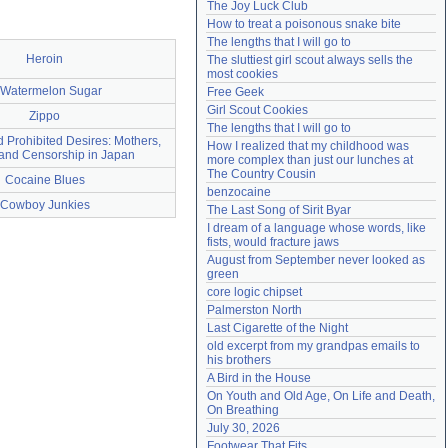
The Joy Luck Club
Need help?
accounthelp@everything2.com
How to treat a poisonous snake bite
The lengths that I will go to
Heroin
The sluttiest girl scout always sells the 
most cookies
 Watermelon Sugar
Free Geek
Girl Scout Cookies
Zippo
The lengths that I will go to
d Prohibited Desires: Mothers,
How I realized that my childhood was 
and Censorship in Japan
more complex than just our lunches at 
The Country Cousin
Cocaine Blues
benzocaine
Cowboy Junkies
The Last Song of Sirit Byar
I dream of a language whose words, like 
fists, would fracture jaws
August from September never looked as 
green
core logic chipset
Palmerston North
Last Cigarette of the Night
old excerpt from my grandpas emails to 
his brothers
A Bird in the House
On Youth and Old Age, On Life and Death, 
On Breathing
July 30, 2026
Footwear That Fits