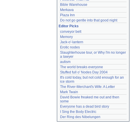
Bible Warehouse
Merkava
Plaza Inn
Do not go gentle into that good night
Editor Picks
conveyor belt
Memory
Jack-o'-lantern
Erotic nodes
Slaughterhouse tour, or Why I'm no longer 
a lawyer
autism
The world breaks everyone
Stuffed full o' Nodes Day 2004
It's cold today, but not cold enough for an 
ice storm
The River-Merchant's Wife: A Letter
Mark Twain
David Bowie freaked me out and then 
some
Everyone has a dead bird story
I Sing the Body Electric
Der Ring des Nibelungen