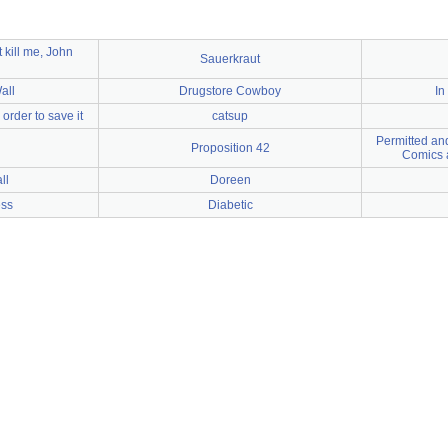
 kill me, John
Sauerkraut
all
Drugstore Cowboy
In
order to save it
catsup
Permitted an
Proposition 42
Comics 
ll
Doreen
ess
Diabetic