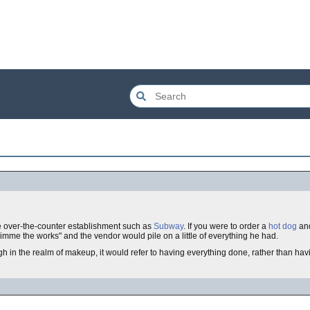
 over-the-counter establishment such as
Subway
. If you were to order a
hot dog
an
imme the works" and the vendor would pile on a little of everything he had.
gh in the realm of makeup, it would refer to having everything done, rather than ha