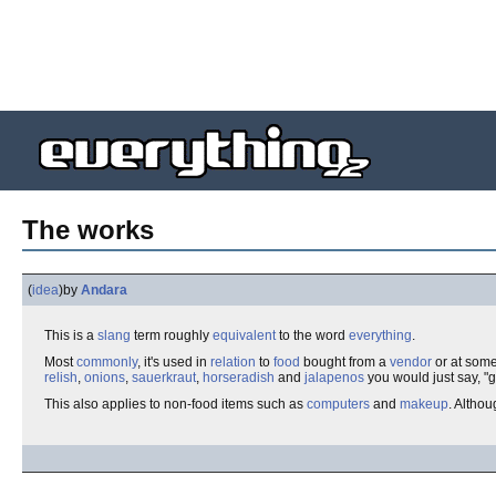
The works
(
idea
)
by
Andara
This is a
slang
term roughly
equivalent
to the word
everything
.
Most
commonly
, it's used in
relation
to
food
bought from a
vendor
or at some
relish
,
onions
,
sauerkraut
,
horseradish
and
jalapenos
you would just say, "g
This also applies to non-food items such as
computers
and
makeup
. Althou