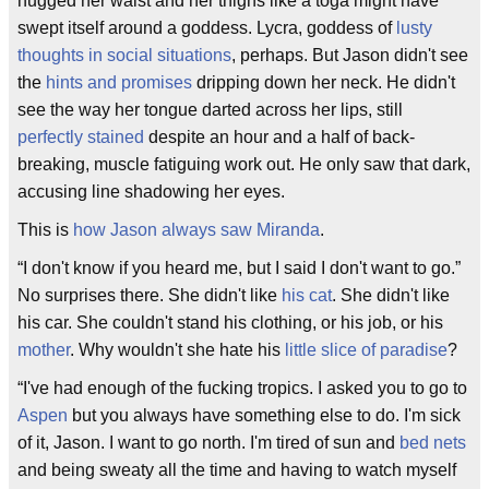
hugged her waist and her thighs like a toga might have
swept itself around a goddess. Lycra, goddess of
lusty
thoughts in social situations
, perhaps. But Jason didn't see
the
hints and promises
dripping down her neck. He didn't
see the way her tongue darted across her lips, still
perfectly stained
despite an hour and a half of back-
breaking, muscle fatiguing work out. He only saw that dark,
accusing line shadowing her eyes.
This is
how Jason always saw Miranda
.
“I don't know if you heard me, but I said I don't want to go.”
No surprises there. She didn't like
his cat
. She didn't like
his car. She couldn't stand his clothing, or his job, or his
mother
. Why wouldn't she hate his
little slice of paradise
?
“I've had enough of the fucking tropics. I asked you to go to
Aspen
but you always have something else to do. I'm sick
of it, Jason. I want to go north. I'm tired of sun and
bed nets
and being sweaty all the time and having to watch myself