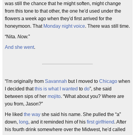
was still the chance that he might soften, might change
from this tone to that other, the one he'd used under the
flowers a week ago when they'd first arrived for the
honeymoon. That
Monday night voice
. There was still time.
“Nita.
Now.
”
And she went
.
“I'm originally from
Savannah
but I moved to
Chicago
when
I decided that
this is what I wanted
to
do
”, she said
between sips of her
mojito
. “What about you? Where are
you from, Jason?”
He liked
the way
she said his name. She pulled the “a”
down,
long
, and it reminded him of his
first girlfriend
. After
his fourth drink somewhere over the Midwest, he'd called