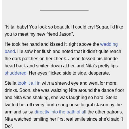
“Nita, baby! You look so beautiful I could cry! Sugar, I'd like
you to meet my new friend Jason”.
He took her hand and kissed it, right above the
wedding
band
. He saw her flush and noted that it didn't quite reach
the dark patches on her cheek. Jason tossed his blonde
head back and smiled down at her, and Nita's pretty lips
shuddered
. Her eyes flicked side to side, desperate.
Stella
took it all in
with a shrewd eye and went for more
drinks. Soon, she was waltzing Nita around the dance floor
and Nita was shaking, she was laughing so hard. Stella
twirled her off every fourth song or so to grab Jason by the
arm and salsa
directly into the path of all
the other patrons.
Nita watched, smiling her first real smile since she'd said “I
Do”.