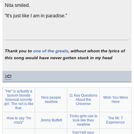
Nita smiled.
“It's just like I am in paradise.”
Thank you to
one of the greats
, without whom the lyrics of
this song would have never gotten stuck in my head
1
C!
"He" is actually a
buxom blonde
11 Key Questions
Nice people
Wish You Were
bisexual sorority
About the
swallow
Here
girl. The net is like
Universe
that.
Tricks girls use to
How to say "I'm
The Mr. T
Jimmy Buffett
look like they
crazy"
Experience
swallow
Don't kill your