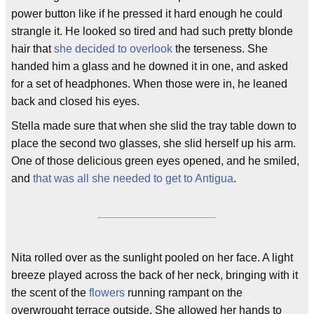
power button like if he pressed it hard enough he could
strangle it. He looked so tired and had such pretty blonde
hair that
she decided to overlook
the terseness. She
handed him a glass and he downed it in one, and asked
for a set of headphones. When those were in, he leaned
back and closed his eyes.
Stella made sure that when she slid the tray table down to
place the second two glasses, she slid herself up his arm.
One of those delicious green eyes opened, and he smiled,
and
that was all she needed to get to Antigua
.
Nita rolled over as the sunlight pooled on her face. A light
breeze played across the back of her neck, bringing with it
the scent of the
flowers
running rampant on the
overwrought terrace outside. She allowed her hands to