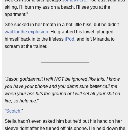
skiing, I'll burn my ass on a beach. I'll see you at the
apartment.”
She sucked in her breath in a hot little hiss, but he didn't
wait for the explosion
. He grabbed his towel, plugged
himself back in to the lifeless
iPod
, and left Miranda to
scream at the trainer.
“
Jason goddammit I will NOT be ignored like this. I know
you have your phone and you damn sure better call me
when your ass hits the ground or I will set all your shit on
fire, so help me.
”
“
Scotch
.”
Stella hadn't even asked him but he'd put his hand on her
sleeve right after he turned off his phone. He held down the