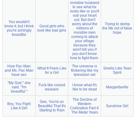
invisible husband
to see what he
looks like or you'll
sob your heart
out. But don't
You wouldn't
worry about the
Trying to stomp
know it, but I think
Good girls who
millions of
the life out of false
you're achingly
look like bad girls
invisible men
hope
beautiful
coming to attack
your village
because they
won't kill you if
you don't know
how to fight them.
How Pac-Man
The universe is
What It Feels Like
Smells Like Teen
and Ms. Pac-Man
flickering like my
for a Girl
Spirit
have sex
television set
"My God," she
Fuck like crazed
I know what it's
said, "I'm
Margaritaville
weasels
like to be dead
beautiful."
The Decline of
Gee, You're so
Boy, You Fight
Western
Beautiful That It's
Sunshine Girl
Like A Girl
Civilization Part II:
Starting to Rain
The Metal Years