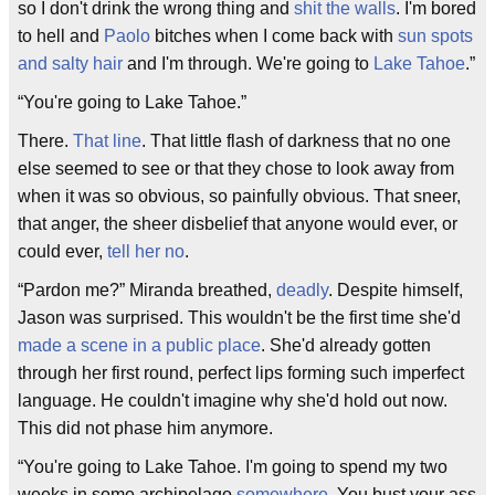
so I don't drink the wrong thing and
shit the walls
. I'm bored
to hell and
Paolo
bitches when I come back with
sun spots
and salty hair
and I'm through. We're going to
Lake Tahoe
.”
“You're going to Lake Tahoe.”
There.
That line
. That little flash of darkness that no one
else seemed to see or that they chose to look away from
when it was so obvious, so painfully obvious. That sneer,
that anger, the sheer disbelief that anyone would ever, or
could ever,
tell her no
.
“Pardon me?” Miranda breathed,
deadly
. Despite himself,
Jason was surprised. This wouldn't be the first time she'd
made a scene in a public place
. She'd already gotten
through her first round, perfect lips forming such imperfect
language. He couldn't imagine why she'd hold out now.
This did not phase him anymore.
“You're going to Lake Tahoe. I'm going to spend my two
weeks in some archipelago
somewhere
. You bust your ass