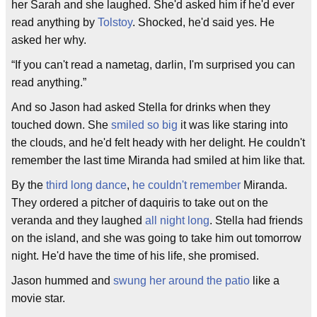
her Sarah and she laughed. She'd asked him if he'd ever
read anything by
Tolstoy
. Shocked, he'd said yes. He
asked her why.
“If you can't read a nametag, darlin, I'm surprised you can
read anything.”
And so Jason had asked Stella for drinks when they
touched down. She
smiled so big
it was like staring into
the clouds, and he'd felt heady with her delight. He couldn't
remember the last time Miranda had smiled at him like that.
By the
third long dance
,
he couldn't remember
Miranda.
They ordered a pitcher of daquiris to take out on the
veranda and they laughed
all night long
. Stella had friends
on the island, and she was going to take him out tomorrow
night. He'd have the time of his life, she promised.
Jason hummed and
swung her around the patio
like a
movie star.