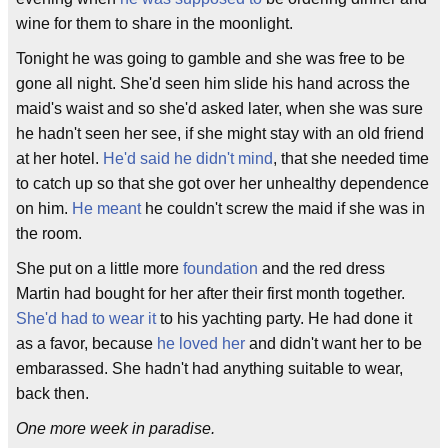
wine for them to share in the moonlight.
Tonight he was going to gamble and she was free to be
gone all night. She'd seen him slide his hand across the
maid's waist and so she'd asked later, when she was sure
he hadn't seen her see, if she might stay with an old friend
at her hotel.
He'd said he didn't mind
, that she needed time
to catch up so that she got over her unhealthy dependence
on him.
He meant
he couldn't screw the maid if she was in
the room.
She put on a little more
foundation
and the red dress
Martin had bought for her after their first month together.
She'd had to wear it
to his yachting party. He had done it
as a favor, because
he loved her
and didn't want her to be
embarassed. She hadn't had anything suitable to wear,
back then.
One more week in paradise.