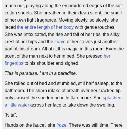
reach out, playing along the embroidered edges of the soft
cotton sheets. She breathed in their clean scent, the smell
of her own light fragrance. Moving slowly, so slowly, she
laced
the entire length of her body
with gentle touches.
She was intoxicated, the rise and fall of her ribs, the silky
crest of her hips and the
curve
of her calves just another
part of this dream. All of it, this magic in this room. Even the
scent of the man next to her in bed. She pressed
her
fingertips
to his shoulder and sighed.
This is paradise. I am in a paradise.
She rolled out of bed and stumbled, still half asleep, to the
bathroom. The sharp intake of breath over her cracked lip
only caused the sudden ache to flare more. She
splashed
a little water
across her face to take down the swelling.
“Nita”.
Hands on the faucet, she
froze
. There was still time. There