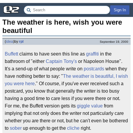
Sign In
The weather is here, wish you were 
beautiful
(
idea
)
by
rpl
September 19, 2000
Buffett
claims to have seen this line as
graffiti
in the
bathroom of "either
Captain Tony's
or Napoleon House".
It's a send-up of what people write on
postcards
when they
have nothing better to say: "
The weather is beautiful, I wish
you were here
." Of course, if you've ever received such a
postcard, you know that generally the writer is too busy
having a good time to care less if you were there or not.
For me, the Buffett version gets its
giggle value
from
implying that not only does the writer not particularly care
whether you are there or not, but he can't even be bothered
to
sober
up enough to get the
cliche
right.