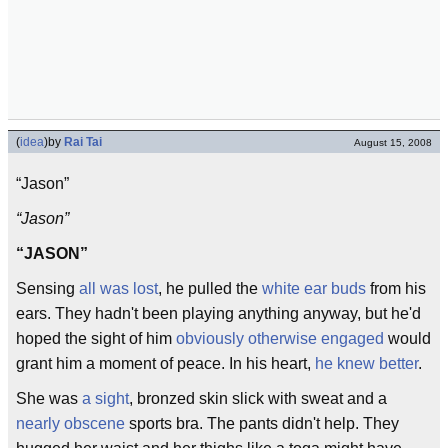
(
idea
)
by
Rai Tai
August 15, 2008
“Jason”
“Jason”
“JASON”
Sensing
all was lost
, he pulled the
white
ear buds
from his
ears. They hadn't been playing anything anyway, but he'd
hoped the sight of him
obviously otherwise engaged
would
grant him a moment of peace. In his heart,
he knew better
.
She was
a sight
, bronzed skin slick with sweat and a
nearly obscene
sports bra. The pants didn't help. They