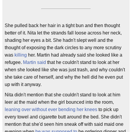
She pulled back her hair in a tight bun and then thought
better of it. Nita let the strands fall loose across her neck,
shading her eyes a bit. She hadn't slept well and the
thought of exposing the dark circles to any more scrutiny
was
killing
her. Martin had already said she looked like a
refugee.
Martin said
that he couldn't stand to look at her
when she looked like she was just trash, and why couldn't
she take care of herself, and why the hell did he even put
up with it anyway.
Nita didn't mention that she couldn't stand to look at him
leer at the maid when the girl bounced into the room,
leaning over without ever bending her knees
to pick up
every towel and cigarette butt around the bed. She didn't
mention that she'd seen him sneak off with said maid one
evening when
he was supposed to
be ordering dinner and