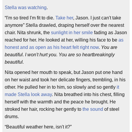
Stella was watching
.
“I'm so tired I'm fit to die.
Take her
, Jason. I just can't take
anymore” Stella drawled, draping herself over the nearest
chair. Nita shrunk, the
sunlight in her smile
fading as Jason
reached for her. He looked at her, willing his face to be
as
honest and as open as his heart felt right now
.
You are
beautiful. I won't hurt you. You are so heartbreakingly
beautiful.
Nita opened her mouth to speak, but Jason put one hand
on her waist and took her delicate fingers, trembling, in his
other. He pulled her in to him, so slowly and so gently
it
made Stella look away
. Nita breathed into his chest, filling
herself with the warmth and the peace he brought. He
stroked her hair, rocking her gently to
the sound
of steel
drums.
“Beautiful weather here, isn't it?”