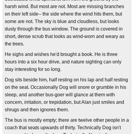
harsh wind. But most are not. Most are missing branches
on their left side-- the side where the wind hits them, but
some are not. The sky is blue and cloudless, but looks
dusty through the bus window. The ground is covered in
short, dense scrub that looks as wind-worn and weary as
the trees.
He sighs and wishes he'd brought a book. He is three
hours into a six hour drive, and nature sighting can only
stay interesting for so long.
Dog sits beside him, half resting on his lap and half resting
on the seat. Occasionally Dog will snore or grumble in his
sleep, and another bus-goer will glance at them with
concern, irritation, or trepidation, but Alan just smiles and
shrugs and then ignores them.
The bus is mostly empty; there are twelve other people in a
coach that seats upwards of thirty. Technically Dog isn't