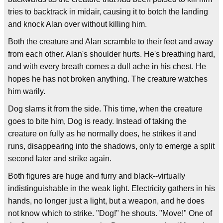
tries to backtrack in midair, causing it to botch the landing
and knock Alan over without killing him.
Both the creature and Alan scramble to their feet and away
from each other. Alan's shoulder hurts. He's breathing hard,
and with every breath comes a dull ache in his chest. He
hopes he has not broken anything. The creature watches
him warily.
Dog slams it from the side. This time, when the creature
goes to bite him, Dog is ready. Instead of taking the
creature on fully as he normally does, he strikes it and
runs, disappearing into the shadows, only to emerge a split
second later and strike again.
Both figures are huge and furry and black--virtually
indistinguishable in the weak light. Electricity gathers in his
hands, no longer just a light, but a weapon, and he does
not know which to strike. "Dog!" he shouts. "Move!" One of