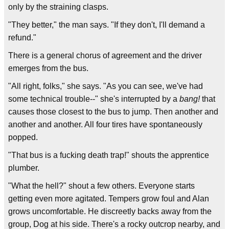
only by the straining clasps.
"They better," the man says. "If they don't, I'll demand a
refund."
There is a general chorus of agreement and the driver
emerges from the bus.
"All right, folks," she says. "As you can see, we've had
some technical trouble--" she's interrupted by a
bang!
that
causes those closest to the bus to jump. Then another and
another and another. All four tires have spontaneously
popped.
"That bus is a fucking death trap!" shouts the apprentice
plumber.
"What the hell?" shout a few others. Everyone starts
getting even more agitated. Tempers grow foul and Alan
grows uncomfortable. He discreetly backs away from the
group, Dog at his side. There's a rocky outcrop nearby, and