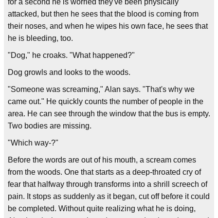
for a second he is worried they've been physically
attacked, but then he sees that the blood is coming from
their noses, and when he wipes his own face, he sees that
he is bleeding, too.
"Dog," he croaks. "What happened?"
Dog growls and looks to the woods.
"Someone was screaming," Alan says. "That's why we
came out." He quickly counts the number of people in the
area. He can see through the window that the bus is empty.
Two bodies are missing.
"Which way-?"
Before the words are out of his mouth, a scream comes
from the woods. One that starts as a deep-throated cry of
fear that halfway through transforms into a shrill screech of
pain. It stops as suddenly as it began, cut off before it could
be completed. Without quite realizing what he is doing,