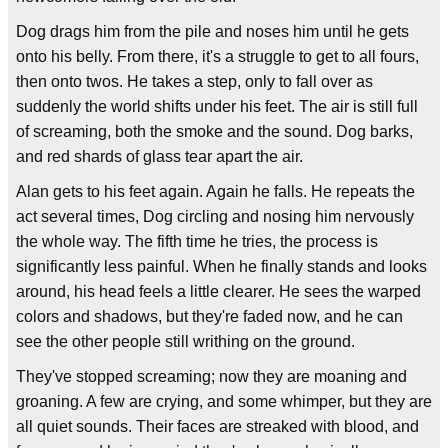
Dog drags him from the pile and noses him until he gets
onto his belly. From there, it's a struggle to get to all fours,
then onto twos. He takes a step, only to fall over as
suddenly the world shifts under his feet. The air is still full
of screaming, both the smoke and the sound. Dog barks,
and red shards of glass tear apart the air.
Alan gets to his feet again. Again he falls. He repeats the
act several times, Dog circling and nosing him nervously
the whole way. The fifth time he tries, the process is
significantly less painful. When he finally stands and looks
around, his head feels a little clearer. He sees the warped
colors and shadows, but they're faded now, and he can
see the other people still writhing on the ground.
They've stopped screaming; now they are moaning and
groaning. A few are crying, and some whimper, but they are
all quiet sounds. Their faces are streaked with blood, and