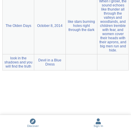
When I growl, the
sound echoes
like thunder all
through the
valleys and
like stars burning
woodlands, and
The Olden Days
October 8, 2014
holes right
children tremble
through the dark
with fear, and
women cover
their heads with
their aprons, and
big men run and
hide.
look in the
Devil in a Blue
shadows and you
Dress
will find the truth
Discover
Sign In