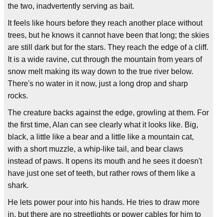
the two, inadvertently serving as bait.
It feels like hours before they reach another place without
trees, but he knows it cannot have been that long; the skies
are still dark but for the stars. They reach the edge of a cliff.
It is a wide ravine, cut through the mountain from years of
snow melt making its way down to the true river below.
There's no water in it now, just a long drop and sharp
rocks.
The creature backs against the edge, growling at them. For
the first time, Alan can see clearly what it looks like. Big,
black, a little like a bear and a little like a mountain cat,
with a short muzzle, a whip-like tail, and bear claws
instead of paws. It opens its mouth and he sees it doesn't
have just one set of teeth, but rather rows of them like a
shark.
He lets power pour into his hands. He tries to draw more
in, but there are no streetlights or power cables for him to