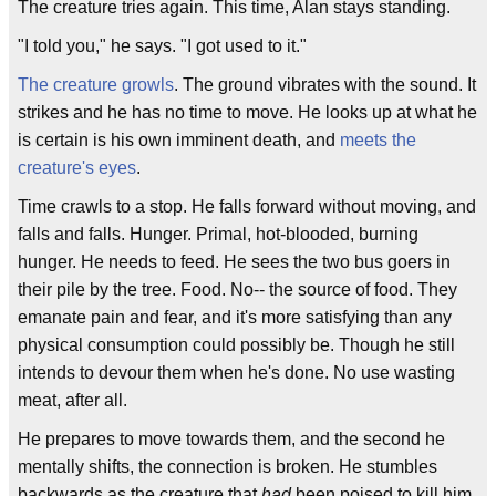
The creature tries again. This time, Alan stays standing.
"I told you," he says. "I got used to it."
The creature growls
. The ground vibrates with the sound. It
strikes and he has no time to move. He looks up at what he
is certain is his own imminent death, and
meets the
creature's eyes
.
Time crawls to a stop. He falls forward without moving, and
falls and falls. Hunger. Primal, hot-blooded, burning
hunger. He needs to feed. He sees the two bus goers in
their pile by the tree. Food. No-- the source of food. They
emanate pain and fear, and it's more satisfying than any
physical consumption could possibly be. Though he still
intends to devour them when he's done. No use wasting
meat, after all.
He prepares to move towards them, and the second he
mentally shifts, the connection is broken. He stumbles
backwards as the creature that
had
been poised to kill him