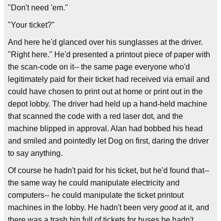
"Don't need 'em."
"Your ticket?"
And here he'd glanced over his sunglasses at the driver.
"Right here." He'd presented a printout piece of paper with
the scan-code on it-- the same page everyone who'd
legitimately paid for their ticket had received via email and
could have chosen to print out at home or print out in the
depot lobby. The driver had held up a hand-held machine
that scanned the code with a red laser dot, and the
machine blipped in approval. Alan had bobbed his head
and smiled and pointedly let Dog on first, daring the driver
to say anything.
Of course he hadn't paid for his ticket, but he'd found that--
the same way he could manipulate electricity and
computers-- he could manipulate the ticket printout
machines in the lobby. He hadn't been very
good
at it, and
there was a trash bin full of tickets for buses he hadn't