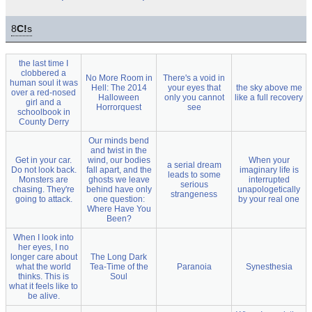
8
C!
s
the last time I
clobbered a
No More Room in
There's a void in
human soul it was
Hell: The 2014
your eyes that
the sky above me
over a red-nosed
Halloween
only you cannot
like a full recovery
girl and a
Horrorquest
see
schoolbook in
County Derry
Our minds bend
and twist in the
Get in your car.
wind, our bodies
When your
a serial dream
Do not look back.
fall apart, and the
imaginary life is
leads to some
Monsters are
ghosts we leave
interrupted
serious
chasing. They're
behind have only
unapologetically
strangeness
going to attack.
one question:
by your real one
Where Have You
Been?
When I look into
her eyes, I no
longer care about
The Long Dark
what the world
Tea-Time of the
Paranoia
Synesthesia
thinks. This is
Soul
what it feels like to
be alive.