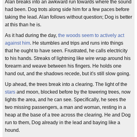
Alan breaks into an awkward run towards where the sound
had been. Dog trots along side him for a few paces before
taking the lead. Alan follows without question; Dog is better
at this than he is.
As it had during the day,
the woods seem to actively act
against him
. He stumbles and trips and runs into things
that he ought to have seen. Frustrated, he calls electricity
to his hands. Streaks of lightning like wire wrap around his
forearm and weave between his fingers. He holds one
hand out, and the shadows recede, but it's still slow going.
Up ahead, the trees break into a clearing. The light of the
stars
and moon, blocked before by the towering trees, now
lights the area, and he can see. Specifically, he sees the
two missing passengers, a man and woman, resting in a
heap at the base of a tree across the clearing. He and Dog
run to them, Dog already in the lead and baying like a
hound.