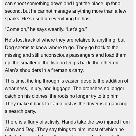
can shoot something down and light the place up for a
second, but he cannot manage anything more than a few
sparks. He’s used up everything he has.
“Come on,” he says wearily. “Let’s go.”
He’s lost track of where they are relative to anything, but
Dog seems to know where to go. They go back to the
missing and still unconscious passengers and load them
up; the smaller of the two on Dog’s back, the other on
Alan’s shoulders in a fireman’s carry.
This time, the trip through is easier, despite the addition of
weariness, injury, and luggage. The branches no longer
catch on his clothes, the roots no longer try to trip him.
They make it back to camp just as the driver is organizing
a search party.
There is a flurry of activity. Hands take the two injured from
Alan and Dog. They say things to him, most of which he