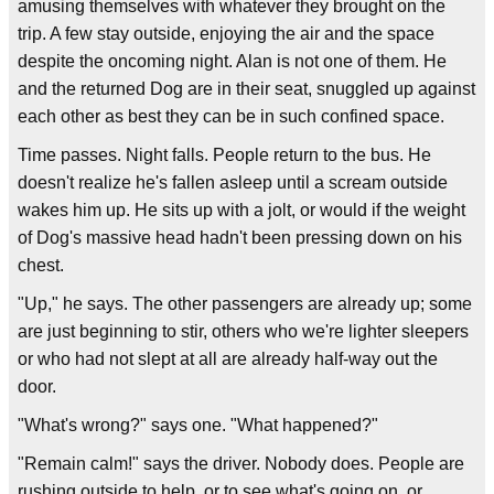
amusing themselves with whatever they brought on the
trip. A few stay outside, enjoying the air and the space
despite the oncoming night. Alan is not one of them. He
and the returned Dog are in their seat, snuggled up against
each other as best they can be in such confined space.
Time passes. Night falls. People return to the bus. He
doesn't realize he's fallen asleep until a scream outside
wakes him up. He sits up with a jolt, or would if the weight
of Dog's massive head hadn't been pressing down on his
chest.
"Up," he says. The other passengers are already up; some
are just beginning to stir, others who we're lighter sleepers
or who had not slept at all are already half-way out the
door.
"What's wrong?" says one. "What happened?"
"Remain calm!" says the driver. Nobody does. People are
rushing outside to help, or to see what's going on, or