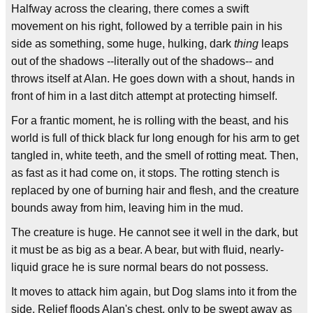
Halfway across the clearing, there comes a swift
movement on his right, followed by a terrible pain in his
side as something, some huge, hulking, dark
thing
leaps
out of the shadows --literally out of the shadows-- and
throws itself at Alan. He goes down with a shout, hands in
front of him in a last ditch attempt at protecting himself.
For a frantic moment, he is rolling with the beast, and his
world is full of thick black fur long enough for his arm to get
tangled in, white teeth, and the smell of rotting meat. Then,
as fast as it had come on, it stops. The rotting stench is
replaced by one of burning hair and flesh, and the creature
bounds away from him, leaving him in the mud.
The creature is huge. He cannot see it well in the dark, but
it must be as big as a bear. A bear, but with fluid, nearly-
liquid grace he is sure normal bears do not possess.
It moves to attack him again, but Dog slams into it from the
side. Relief floods Alan's chest, only to be swept away as