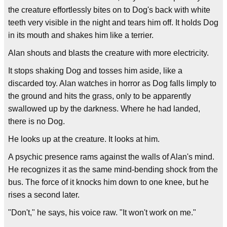
the creature effortlessly bites on to Dog's back with white
teeth very visible in the night and tears him off. It holds Dog
in its mouth and shakes him like a terrier.
Alan shouts and blasts the creature with more electricity.
It stops shaking Dog and tosses him aside, like a
discarded toy. Alan watches in horror as Dog falls limply to
the ground and hits the grass, only to be apparently
swallowed up by the darkness. Where he had landed,
there is no Dog.
He looks up at the creature. It looks at him.
A psychic presence rams against the walls of Alan's mind.
He recognizes it as the same mind-bending shock from the
bus. The force of it knocks him down to one knee, but he
rises a second later.
"Don't," he says, his voice raw. "It won't work on me."