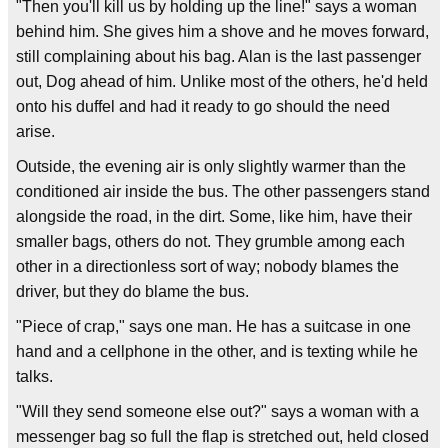
"Then you'll kill us by holding up the line!" says a woman
behind him. She gives him a shove and he moves forward,
still complaining about his bag. Alan is the last passenger
out, Dog ahead of him. Unlike most of the others, he'd held
onto his duffel and had it ready to go should the need
arise.
Outside, the evening air is only slightly warmer than the
conditioned air inside the bus. The other passengers stand
alongside the road, in the dirt. Some, like him, have their
smaller bags, others do not. They grumble among each
other in a directionless sort of way; nobody blames the
driver, but they do blame the bus.
"Piece of crap," says one man. He has a suitcase in one
hand and a cellphone in the other, and is texting while he
talks.
"Will they send someone else out?" says a woman with a
messenger bag so full the flap is stretched out, held closed