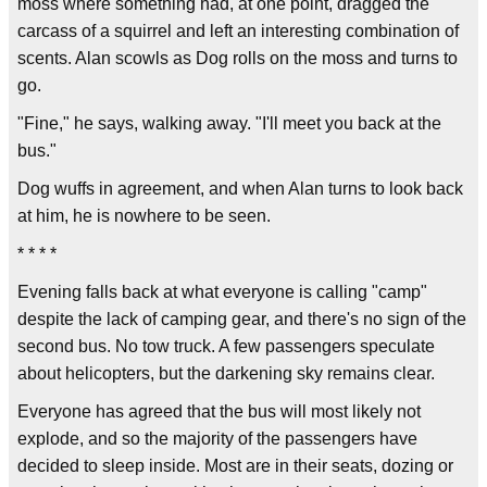
moss where something had, at one point, dragged the
carcass of a squirrel and left an interesting combination of
scents. Alan scowls as Dog rolls on the moss and turns to
go.
"Fine," he says, walking away. "I'll meet you back at the
bus."
Dog wuffs in agreement, and when Alan turns to look back
at him, he is nowhere to be seen.
* * * *
Evening falls back at what everyone is calling "camp"
despite the lack of camping gear, and there's no sign of the
second bus. No tow truck. A few passengers speculate
about helicopters, but the darkening sky remains clear.
Everyone has agreed that the bus will most likely not
explode, and so the majority of the passengers have
decided to sleep inside. Most are in their seats, dozing or