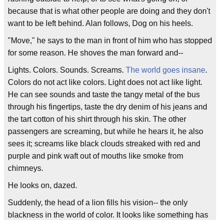
because that is what other people are doing and they don't
want to be left behind. Alan follows, Dog on his heels.
"Move," he says to the man in front of him who has stopped
for some reason. He shoves the man forward and--
Lights. Colors. Sounds. Screams.
The world goes insane
.
Colors do not act like colors. Light does not act like light.
He can see sounds and taste the tangy metal of the bus
through his fingertips, taste the dry denim of his jeans and
the tart cotton of his shirt through his skin. The other
passengers are screaming, but while he hears it, he also
sees it; screams like black clouds streaked with red and
purple and pink waft out of mouths like smoke from
chimneys.
He looks on, dazed.
Suddenly, the head of a lion fills his vision-- the only
blackness in the world of color. It looks like something has