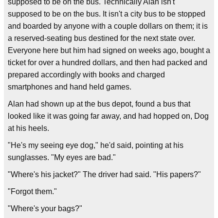
supposed to be on the bus. Technically Alan isn't
supposed to be on the bus. It isn't a city bus to be stopped
and boarded by anyone with a couple dollars on them; it is
a reserved-seating bus destined for the next state over.
Everyone here but him had signed on weeks ago, bought a
ticket for over a hundred dollars, and then had packed and
prepared accordingly with books and charged
smartphones and hand held games.
Alan had shown up at the bus depot, found a bus that
looked like it was going far away, and had hopped on, Dog
at his heels.
"He's my seeing eye dog," he'd said, pointing at his
sunglasses. "My eyes are bad."
"Where's his jacket?" The driver had said. "His papers?"
"Forgot them."
"Where's your bags?"