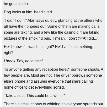
he goes to sit on it.
Dog looks at him, head tilted.
"I didn't do it," Alan says quietly, glancing at the others who
all have their phones out. Some of them are making calls,
some are texting, and a few like the casino girl are taking
pictures of the smoking bus. "I mean, I don't
think
I did..."
He'd know if it was him, right? He'd've felt something,
right?
I break TVs, not buses!
"Is anyone getting any reception here?" someone shouts. A
few people are. Most are not. The driver borrows someone
else's phone and assures everyone that she's calling
home office to get everything sorted.
"Take a seat. This could be a while."
There's a small chorus of whining as everyone spreads out