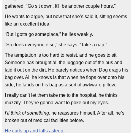
gathered. "Go sit down. It'll be another couple hours."
He wants to argue, but now that she’s said it, sitting seems
like an excellent idea.
“But I gotta go someplace,” he lies weakly.
“So does everyone else,” she says. “Take a nap.”
The temptation is too hard to resist, and he goes to sit.
Someone has brought all the luggage out of the bus and
laid it out on the dirt. He barely notices when Dog drags his
bag over. All he knows is that when he flops over onto his
side, he lands on his bag as a sort of awkward pillow.
I really can’t let them take me to the hospital, he thinks
muzzily. They’re gonna want to poke out my eyes.
I’ll think of something
, he reassures himself. After all, he’s
broken out of medical facilities before.
He curls up and falls asleep.