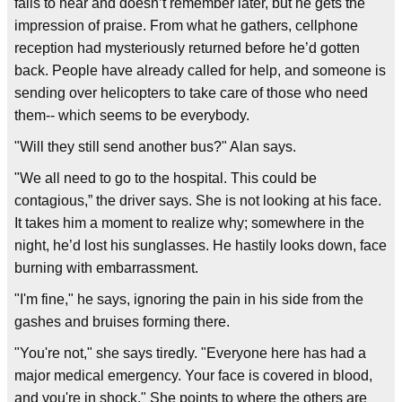
fails to hear and doesn’t remember later, but he gets the
impression of praise. From what he gathers, cellphone
reception had mysteriously returned before he’d gotten
back. People have already called for help, and someone is
sending over helicopters to take care of those who need
them-- which seems to be everybody.
"Will they still send another bus?" Alan says.
"We all need to go to the hospital. This could be
contagious,” the driver says. She is not looking at his face.
It takes him a moment to realize why; somewhere in the
night, he’d lost his sunglasses. He hastily looks down, face
burning with embarrassment.
"I'm fine," he says, ignoring the pain in his side from the
gashes and bruises forming there.
"You're not," she says tiredly. "Everyone here has had a
major medical emergency. Your face is covered in blood,
and you're in shock." She points to where the others are