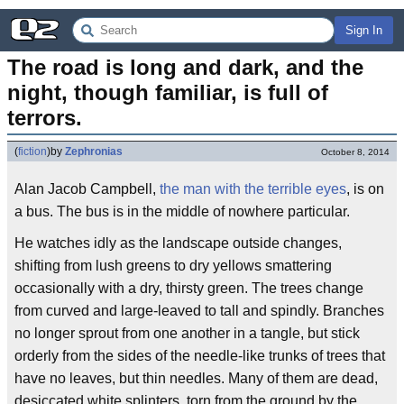
Sign In
The road is long and dark, and the 
night, though familiar, is full of 
terrors.
(
fiction
)
by
Zephronias
October 8, 2014
Alan Jacob Campbell,
the man with the terrible eyes
, is on
a bus. The bus is in the middle of nowhere particular.
He watches idly as the landscape outside changes,
shifting from lush greens to dry yellows smattering
occasionally with a dry, thirsty green. The trees change
from curved and large-leaved to tall and spindly. Branches
no longer sprout from one another in a tangle, but stick
orderly from the sides of the needle-like trunks of trees that
have no leaves, but thin needles. Many of them are dead,
desiccated white splinters, torn from the ground by the