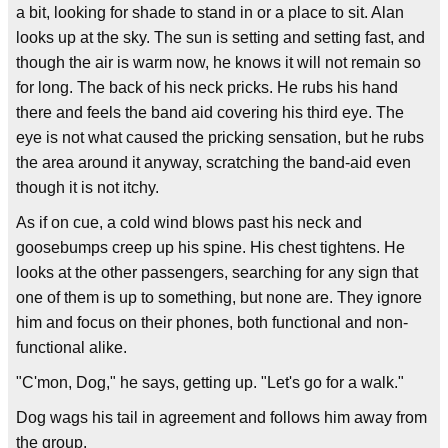
a bit, looking for shade to stand in or a place to sit. Alan
looks up at the sky. The sun is setting and setting fast, and
though the air is warm now, he knows it will not remain so
for long. The back of his neck pricks. He rubs his hand
there and feels the band aid covering his third eye. The
eye is not what caused the pricking sensation, but he rubs
the area around it anyway, scratching the band-aid even
though it is not itchy.
As if on cue, a cold wind blows past his neck and
goosebumps creep up his spine. His chest tightens. He
looks at the other passengers, searching for any sign that
one of them is up to something, but none are. They ignore
him and focus on their phones, both functional and non-
functional alike.
"C'mon, Dog," he says, getting up. "Let's go for a walk."
Dog wags his tail in agreement and follows him away from
the group.