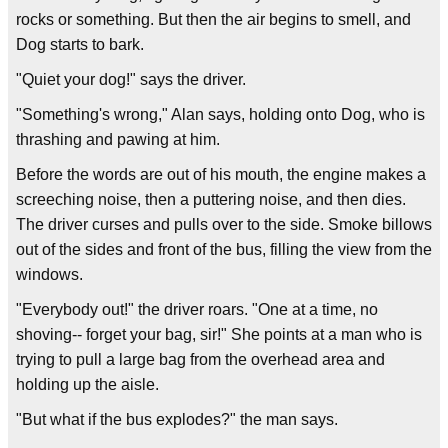
rocks or something. But then the air begins to smell, and
Dog starts to bark.
"Quiet your dog!" says the driver.
"Something's wrong," Alan says, holding onto Dog, who is
thrashing and pawing at him.
Before the words are out of his mouth, the engine makes a
screeching noise, then a puttering noise, and then dies.
The driver curses and pulls over to the side. Smoke billows
out of the sides and front of the bus, filling the view from the
windows.
"Everybody out!" the driver roars. "One at a time, no
shoving-- forget your bag, sir!" She points at a man who is
trying to pull a large bag from the overhead area and
holding up the aisle.
"But what if the bus explodes?" the man says.