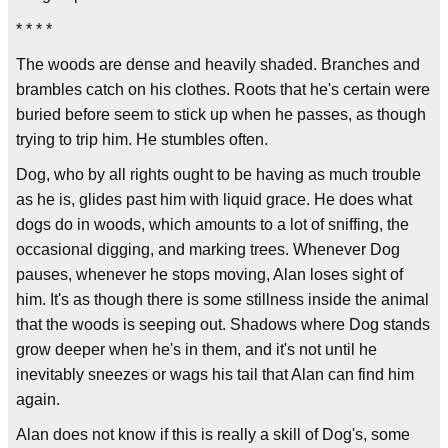
* * * *
The woods are dense and heavily shaded. Branches and
brambles catch on his clothes. Roots that he's certain were
buried before seem to stick up when he passes, as though
trying to trip him. He stumbles often.
Dog, who by all rights ought to be having as much trouble
as he is, glides past him with liquid grace. He does what
dogs do in woods, which amounts to a lot of sniffing, the
occasional digging, and marking trees. Whenever Dog
pauses, whenever he stops moving, Alan loses sight of
him. It's as though there is some stillness inside the animal
that the woods is seeping out. Shadows where Dog stands
grow deeper when he's in them, and it's not until he
inevitably sneezes or wags his tail that Alan can find him
again.
Alan does not know if this is really a skill of Dog's, some