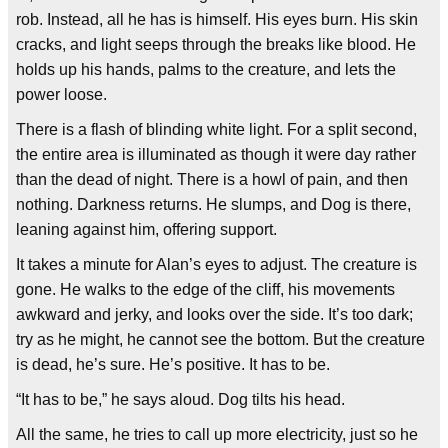
rob. Instead, all he has is himself. His eyes burn. His skin
cracks, and light seeps through the breaks like blood. He
holds up his hands, palms to the creature, and lets the
power loose.
There is a flash of blinding white light. For a split second,
the entire area is illuminated as though it were day rather
than the dead of night. There is a howl of pain, and then
nothing. Darkness returns. He slumps, and Dog is there,
leaning against him, offering support.
It takes a minute for Alan’s eyes to adjust. The creature is
gone. He walks to the edge of the cliff, his movements
awkward and jerky, and looks over the side. It’s too dark;
try as he might, he cannot see the bottom. But the creature
is dead, he’s sure. He’s positive. It has to be.
“It has to be,” he says aloud. Dog tilts his head.
All the same, he tries to call up more electricity, just so he