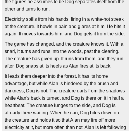
the figures he assumes to be Dog separates itself from the
other and turns to run.
Electricity spills from his hands, firing in a white-hot streak
at the creature. It howls in pain and glares at him. He hits it
again. It moves towards him, and Dog gets it from the side.
The game has changed, and the creature knows it. With a
snarl, it turns and runs into the woods, past the clearing.
The creature has given up. It runs from them, and they run
after. Dog snaps at its heels as Alan fires at its back.
It leads them deeper into the forest. It has its home
advantage, but while Alan is hindered by the brush and
darkness, Dog is not. The creature darts from the shadows
while Alan's back is turned, and Dog is there on it in half a
heartbeat. The creature lunges to the side, and Dog is
already there waiting. When he can, Dog bites down on
the creature and holds it so that Alan may fire off more
electricity at it, but more often than not, Alan is left following