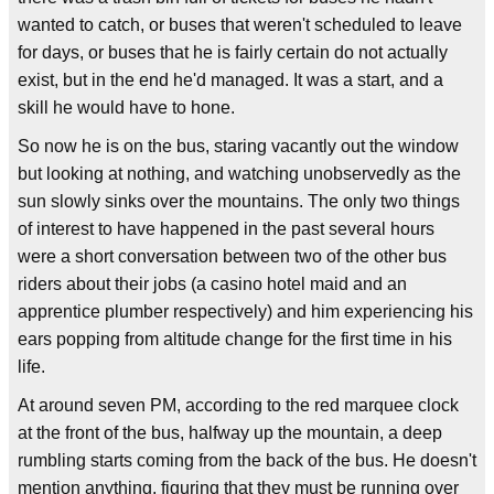
wanted to catch, or buses that weren't scheduled to leave
for days, or buses that he is fairly certain do not actually
exist, but in the end he'd managed. It was a start, and a
skill he would have to hone.
So now he is on the bus, staring vacantly out the window
but looking at nothing, and watching unobservedly as the
sun slowly sinks over the mountains. The only two things
of interest to have happened in the past several hours
were a short conversation between two of the other bus
riders about their jobs (a casino hotel maid and an
apprentice plumber respectively) and him experiencing his
ears popping from altitude change for the first time in his
life.
At around seven PM, according to the red marquee clock
at the front of the bus, halfway up the mountain, a deep
rumbling starts coming from the back of the bus. He doesn't
mention anything, figuring that they must be running over