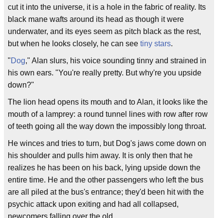
cut it into the universe, it is a hole in the fabric of reality. Its
black mane wafts around its head as though it were
underwater, and its eyes seem as pitch black as the rest,
but when he looks closely, he can see
tiny stars
.
"
Dog
," Alan slurs, his voice sounding tinny and strained in
his own ears. "You're really pretty. But why're you upside
down?"
The lion head opens its mouth and to Alan, it looks like the
mouth of a lamprey: a round tunnel lines with row after row
of teeth going all the way down the impossibly long throat.
He winces and tries to turn, but Dog's jaws come down on
his shoulder and pulls him away. It is only then that he
realizes he has been on his back, lying upside down the
entire time. He and the other passengers who left the bus
are all piled at the bus's entrance; they'd been hit with the
psychic attack upon exiting and had all collapsed,
newcomers falling over the old.