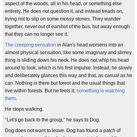
aspect of the woods, all in his head, or something else
entirely. He does not question it, and instead treads on,
trying not to slip on some mossy stones. They wander
together, never out of earshot of the bus, but away enough
that they can no longer see it.
The creeping sensation
in Alan's head worsens into an
almost physical sensation, like some imaginary and slimey
thing is sliding down his neck. He does not whip his head
around to look, which is his first impulse. Instead, he slowly
and deliberately glances this way and that, as casual as he
can. Nothing is there but forest and the usual things that
live within forests. But he feels it;
something is watching
them
.
He stops walking.
"Let's go back to the group," he says to Dog.
Dog does not want to leave. Dog has found a patch of