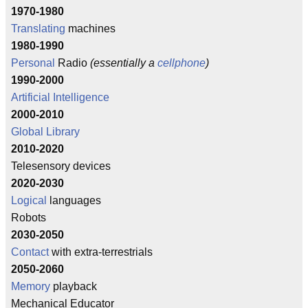
1970-1980
Translating
machines
1980-1990
Personal
Radio
(essentially a
cellphone
)
1990-2000
Artificial Intelligence
2000-2010
Global Library
2010-2020
Telesensory devices
2020-2030
Logical
languages
Robots
2030-2050
Contact
with extra-terrestrials
2050-2060
Memory
playback
Mechanical Educator