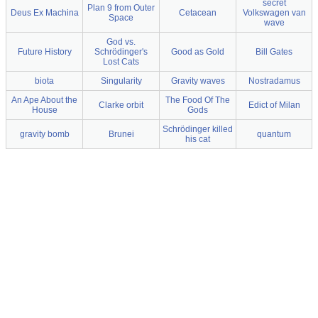
secret
Plan 9 from Outer
Deus Ex Machina
Cetacean
Volkswagen van
Space
wave
God vs.
Future History
Schrödinger's
Good as Gold
Bill Gates
Lost Cats
biota
Singularity
Gravity waves
Nostradamus
An Ape About the
The Food Of The
Clarke orbit
Edict of Milan
House
Gods
Schrödinger killed
gravity bomb
Brunei
quantum
his cat