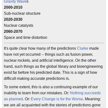
Gravity Wave
s
2000-2010
Sub-nuclear structure
2020-2030
Nuclear catalysts
2060-2070
Space and time distortion
It's quite clear how many of the predictions
Clarke
made
have not yet occurred -- things such as fusion power,
nuclear rockets, and artificial intelligence. On the other
hand, such things as the global library and bioengineering
exist far before his predicted date. This is a sign of how
difficult making accurate predictions is.
To some extent, this is also a continuing example of our
inability to learn from our mistakes. Or:
Nothing succeeds
as planned
. Or:
Every Change is for the Worse
. Meaning:
we are all acquainted with the stories of predictions gone