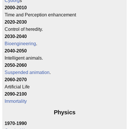
Cyborg
s
2000-2010
Time and Perception enhancement
2020-2030
Control of heredity.
2030-2040
Bioengineering
.
2040-2050
Intelligent animals.
2050-2060
Suspended animation
.
2060-2070
Artificial Life
2090-2100
Immortality
Physics
1970-1990