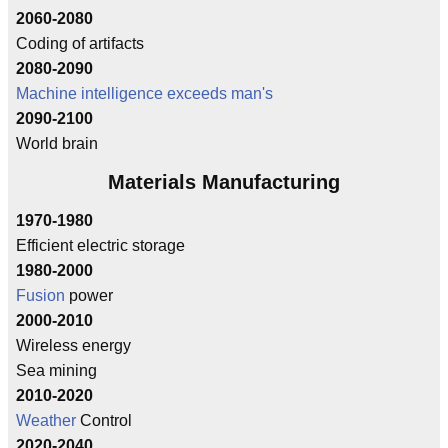
2060-2080
Coding of artifacts
2080-2090
Machine intelligence exceeds man's
2090-2100
World brain
Materials Manufacturing
1970-1980
Efficient electric storage
1980-2000
Fusion
power
2000-2010
Wireless energy
Sea mining
2010-2020
Weather
Control
2020-2040