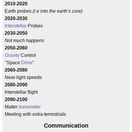
2010-2020
Earth probes
(i.e into the earth's core)
2020-2030
Interstellar
Probes
2030-2050
Not much happens
2050-2060
Gravity
Control
"Space
Drive
"
2060-2080
Near-light speeds
2080-2090
Interstellar flight
2090-2100
Matter
transmitter
Meeting with extra-terrestrials
Communication