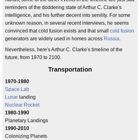
reminders of the doddering state of Arthur C. Clarke's
intelligence, and his further decent into senility. For some
unknown reason, in several recent interviews, he seems
convinced that cold fusion exists and that small
cold fusion
generators are widely used in homes across
Russia
.
Nevertheless, here's Arthur C. Clarke's timeline of the
future, from 1970 to 2100.
Transportation
1970-1980
Space Lab
Lunar
landing
Nuclear
Rocket
1980-1990
Planetary Landings
1990-2010
Colonizing Planets