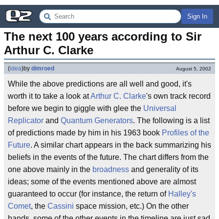
Sign In
The next 100 years according to Sir 
Arthur C. Clarke
(
idea
)
by
dimroed
August 5, 2002
While the above predictions are all well and good, it's
worth it to take a look at
Arthur C. Clarke
's own track record
before we begin to giggle with glee the
Universal
Replicator
and
Quantum Generators
. The following is a list
of predictions made by him in his 1963 book
Profiles of the
Future
. A similar chart appears in the back summarizing his
beliefs in the events of the future. The chart differs from the
one above mainly in the
broadness
and generality of its
ideas; some of the events mentioned above are almost
guaranteed to occur (for instance, the return of
Halley's
Comet
, the
Cassini
space mission, etc.) On the other
hands, some of the other events in the timeline are just sad