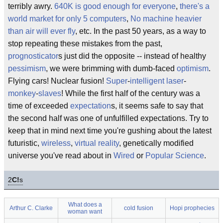
terribly awry.
640K is good enough for everyone
,
there's a
world market for only 5 computers
,
No machine heavier
than air will ever fly
, etc. In the past 50 years, as a way to
stop repeating these mistakes from the past,
prognosticator
s just did the opposite -- instead of healthy
pessimism
, we were brimming with dumb-faced
optimism
.
Flying cars! Nuclear fusion!
Super
-
intelligent
laser
-
monkey
-
slaves
! While the first half of the century was a
time of exceeded
expectation
s, it seems safe to say that
the second half was one of unfulfilled expectations. Try to
keep that in mind next time you're gushing about the latest
futuristic,
wireless
,
virtual reality
, genetically modified
universe you've read about in
Wired
or
Popular Science
.
2
C!
s
What does a
Arthur C. Clarke
cold fusion
Hopi prophecies
woman want