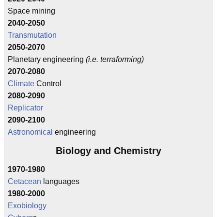
Space mining
2040-2050
Transmutation
2050-2070
Planetary engineering
(i.e. terraforming)
2070-2080
Climate
Control
2080-2090
Replicator
2090-2100
Astronomical
engineering
Biology and Chemistry
1970-1980
Cetacean
languages
1980-2000
Exobiology