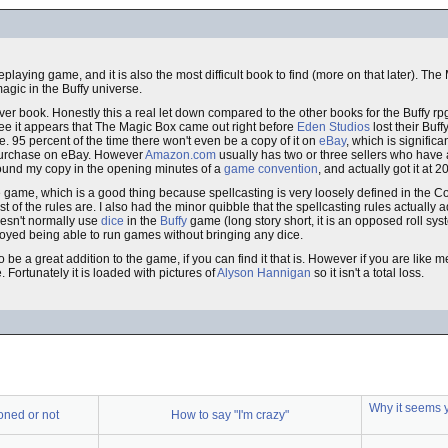
eplaying game, and it is also the most difficult book to find (more on that later). Th
agic in the Buffy universe.
ver book. Honestly this a real let down compared to the other books for the Buffy rpg
see it appears that The Magic Box came out right before
Eden Studios
lost their Buffy
re. 95 percent of the time there won't even be a copy of it on
eBay
, which is signific
 purchase on eBay. However
Amazon.com
usually has two or three sellers who have 
 found my copy in the opening minutes of a
game convention
, and actually got it at 2
e game, which is a good thing because spellcasting is very loosely defined in the 
t of the rules are. I also had the minor quibble that the spellcasting rules actually a
oesn't normally use
dice
in the
Buffy
game (long story short, it is an opposed roll sy
enjoyed being able to run games without bringing any dice.
o be a great addition to the game, if you can find it that is. However if you are lik
e. Fortunately it is loaded with pictures of
Alyson Hannigan
so it isn't a total loss.
Why it seems 
toned or not
How to say "I'm crazy"