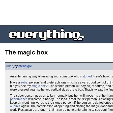
The magic box
(
idea
)
by
mendigol
An entertaining way of messing with someone who’s
stoned
. Here’s how it 
Have a
sober
person (and preferably one who has a very good control of thei
did you see my
magic box
?” The stoned person will say no, of course, and th
were pressed against the two vertical sides of the box. That is to say, the fi
The sober person goes on to talk normally but then will move his or her h
performance
will come in handy. The idea is that the first person is placin
keep on mouthing words to the stoned person. If the person is skilled enoug
audible
again. The combination of opening and closing the magic door and taki
work. Rest assured, though, that it can be quite entertaining to see your friend