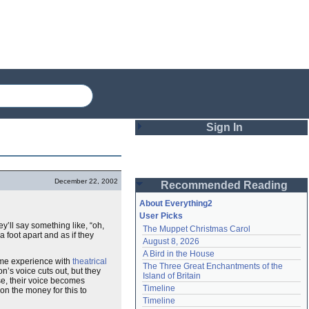
Sign In
Login
December 22, 2002
Recommended Reading
Password
About Everything2
User Picks
y’ll say something like, “oh,
The Muppet Christmas Carol
Remember me
 foot apart and as if they
August 8, 2026
A Bird in the House
Login
some experience with
theatrical
The Three Great Enchantments of the 
n’s voice cuts out, but they
Island of Britain
rse, their voice becomes
Timeline
on the money for this to
Lost password?
Timeline
Create an account