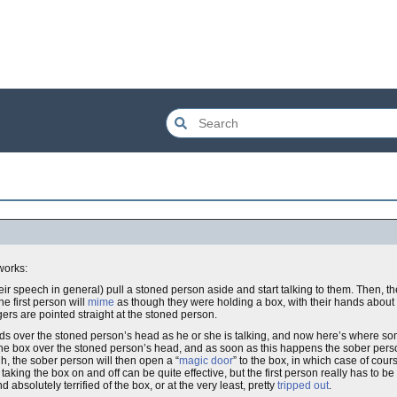
works:
r speech in general) pull a stoned person aside and start talking to them. Then, the
e first person will
mime
as though they were holding a box, with their hands about a
ngers are pointed straight at the stoned person.
ands over the stoned person’s head as he or she is talking, and now here’s where 
g the box over the stoned person’s head, and as soon as this happens the sober perso
h, the sober person will then open a “
magic door
” to the box, in which case of cou
ng the box on and off can be quite effective, but the first person really has to be 
 absolutely terrified of the box, or at the very least, pretty
tripped out
.