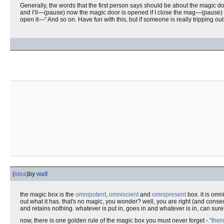
Generally, the words that the first person says should be about the magic do
and I’ll—(pause) now the magic door is opened if I close the mag—(pause
open it—“ And so on. Have fun with this, but if someone is really tripping ou
(
idea
)
by
wall
the magic box is the
omnipotent
,
omniscient
and
omnipresent
box. it is omn
out what it has. that's no magic, you wonder? well, you are right (and cons
and retains nothing. whatever is put in, goes in and whatever is in, can sure
now, there is one golden rule of the magic box you must never forget -
"ther