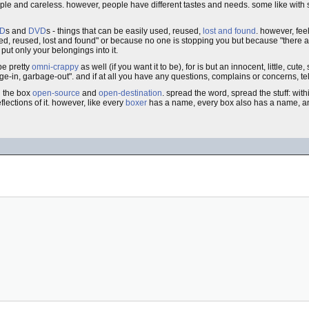
ple and careless. however, people have different tastes and needs. some like with 
D
s and
DVD
s - things that can be easily used, reused,
lost and found
. however, feel
ed, reused, lost and found" or because no one is stopping you but because "there a
 put only your belongings into it.
be pretty
omni-crappy
as well (if you want it to be), for is but an innocent, little, cute, 
e-in, garbage-out". and if at all you have any questions, complains or concerns, tell 
nd the box
open-source
and
open-destination
. spread the word, spread the stuff: wit
flections of it. however, like every
boxer
has a name, every box also has a name, a