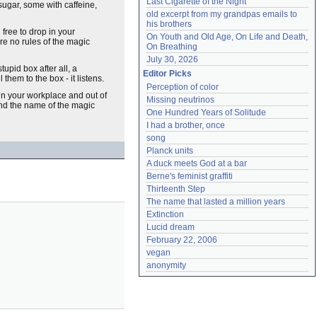
Last Cigarette of the Night
sugar, some with caffeine,
old excerpt from my grandpas emails to 
his brothers
 free to drop in your
On Youth and Old Age, On Life and Death, 
re no rules of the magic
On Breathing
July 30, 2026
stupid box after all, a
Editor Picks
them to the box - it listens.
Perception of color
hin your workplace and out of
Missing neutrinos
nd the name of the magic
One Hundred Years of Solitude
I had a brother, once
song
Planck units
A duck meets God at a bar
Berne's feminist graffiti
Thirteenth Step
The name that lasted a million years
Extinction
Lucid dream
February 22, 2006
vegan
anonymity