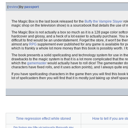
(
review
)
by
passport
The Magic Box is the last book released for the
Buffy the Vampire Slayer
rol
magic shop on the television show) is a sourcebook that details the use of m
The Magic Box is not actually a box so much as it is a 128 page color softco
hardcover and glossy, and a heck of a lot easier to actually purchase. You 
difficult to find would be an understatement. Forget the store, it won't be the
almost any
RPG
supplement ever published for any game is available for
which is frankly a whole lot more money than this book is possibly worth. I
The book presents a solid spellcasting and technology system for use in th
drawbacks to the magic system is that it is a lot more complicated that the res
which the
gamemaster
would actually have to roll dice! The gamemaster d
characters have fixed rolls, and it uses action points), and I always quite 
If you have spellcasting characters in the game then you will find this book t
lot of spellcasters then you will find that it is mostly just taking up shelf spac
Time regression effect while stoned
How to tell if you are s
I'm living my life vicariously through my