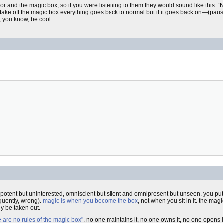
or and the magic box, so if you were listening to them they would sound like this: “N
) take off the magic box everything goes back to normal but if it goes back on—
t, you know, be cool.
ipotent but uninterested, omniscient but silent and omnipresent but unseen. you put
equently, wrong).
magic is when you become the box
, not when you sit in it. the ma
ly be taken out.
e are no rules of the magic box"
. no one maintains it, no one owns it, no one opens i