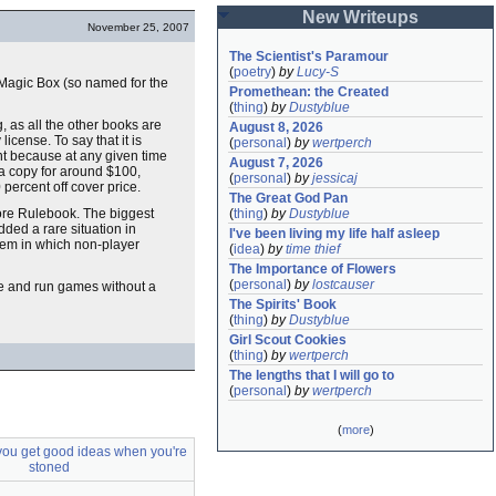
New Writeups
November 25, 2007
The Scientist's Paramour
(
poetry
)
by
Lucy-S
e Magic Box (so named for the
Promethean: the Created
(
thing
)
by
Dustyblue
, as all the other books are
August 8, 2026
 license. To say that it is
(
personal
)
by
wertperch
ant because at any given time
August 7, 2026
a copy for around $100,
(
personal
)
by
jessicaj
0 percent off cover price.
The Great God Pan
Core Rulebook. The biggest
(
thing
)
by
Dustyblue
dded a rare situation in
I've been living my life half asleep
stem in which non-player
(
idea
)
by
time thief
The Importance of Flowers
(
personal
)
by
lostcauser
e me and run games without a
The Spirits' Book
(
thing
)
by
Dustyblue
Girl Scout Cookies
(
thing
)
by
wertperch
The lengths that I will go to
(
personal
)
by
wertperch
(
more
)
you get good ideas when you're
stoned