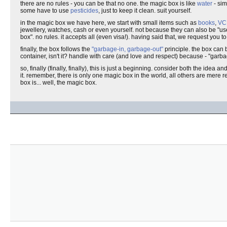
there are no rules - you can be that no one. the magic box is like
water
- sim
some have to use
pesticides
, just to keep it clean. suit yourself.
in the magic box we have here, we start with small items such as
books
,
VC
jewellery, watches, cash or even yourself. not because they can also be "us
box". no rules. it accepts all (even visa!). having said that, we request you to
finally, the box follows the
"garbage-in, garbage-out"
principle. the box can 
container, isn't it? handle with care (and love and respect) because - "garbag
so, finally (finally, finally), this is just a beginning. consider both the idea a
it. remember, there is only one magic box in the world, all others are mere re
box is... well, the magic box.