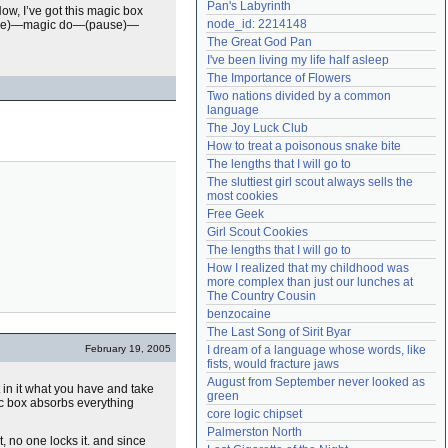
Pan's Labyrinth
ow, I’ve got this magic box
Need help?
accounthelp@everything2.com
node_id: 2214148
(pause)—magic do—(pause)—
The Great God Pan
I've been living my life half asleep
The Importance of Flowers
Two nations divided by a common 
language
The Joy Luck Club
How to treat a poisonous snake bite
The lengths that I will go to
The sluttiest girl scout always sells the 
most cookies
Free Geek
Girl Scout Cookies
The lengths that I will go to
How I realized that my childhood was 
more complex than just our lunches at 
The Country Cousin
benzocaine
The Last Song of Sirit Byar
February 19, 2005
I dream of a language whose words, like 
fists, would fracture jaws
August from September never looked as 
 in it what you have and take
green
gic box absorbs everything
core logic chipset
Palmerston North
t, no one locks it. and since