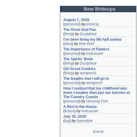
New Writeups
August 7, 2026
(
personal
)
by
jessicaj
The Great God Pan
(
thing
)
by
Dustyblue
I've been living my life half asleep
(
idea
)
by
time thief
The Importance of Flowers
(
personal
)
by
lostcauser
The Spirits' Book
(
thing
)
by
Dustyblue
Girl Scout Cookies
(
thing
)
by
wertperch
The lengths that I will go to
(
personal
)
by
wertperch
How I realized that my childhood was 
more complex than just our lunches at 
The Country Cousin
(
personal
)
by
Glowing Fish
A Bird in the House
(
fiction
)
by
lostcauser
July 30, 2026
(
log
)
by
hypostyle
(
more
)