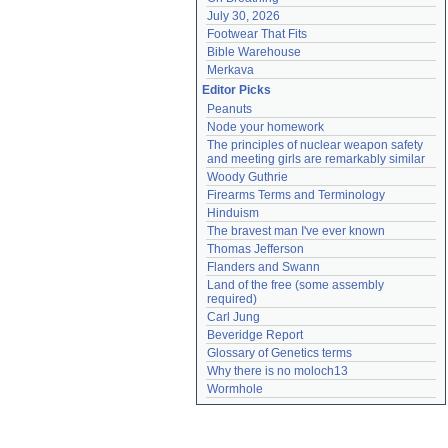
July 30, 2026
Footwear That Fits
Bible Warehouse
Merkava
Editor Picks
Peanuts
Node your homework
The principles of nuclear weapon safety 
and meeting girls are remarkably similar
Woody Guthrie
Firearms Terms and Terminology
Hinduism
The bravest man I've ever known
Thomas Jefferson
Flanders and Swann
Land of the free (some assembly 
required)
Carl Jung
Beveridge Report
Glossary of Genetics terms
Why there is no moloch13
Wormhole