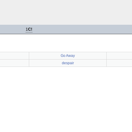
1
C!
Go Away
despair