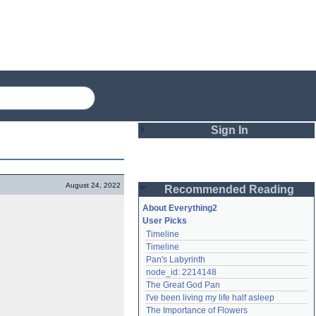
Sign In
Login
August 24, 2022
Recommended Reading
Password
About Everything2
User Picks
Timeline
Remember me
Timeline
Pan's Labyrinth
Login
node_id: 2214148
The Great God Pan
I've been living my life half asleep
Lost password?
The Importance of Flowers
Create an account