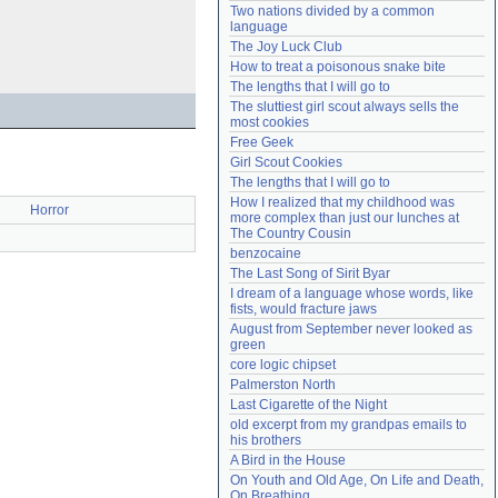
Two nations divided by a common 
Need help?
accounthelp@everything2.com
language
The Joy Luck Club
How to treat a poisonous snake bite
The lengths that I will go to
The sluttiest girl scout always sells the 
most cookies
Free Geek
Girl Scout Cookies
The lengths that I will go to
How I realized that my childhood was 
Horror
more complex than just our lunches at 
The Country Cousin
benzocaine
The Last Song of Sirit Byar
I dream of a language whose words, like 
fists, would fracture jaws
August from September never looked as 
green
core logic chipset
Palmerston North
Last Cigarette of the Night
old excerpt from my grandpas emails to 
his brothers
A Bird in the House
On Youth and Old Age, On Life and Death, 
On Breathing