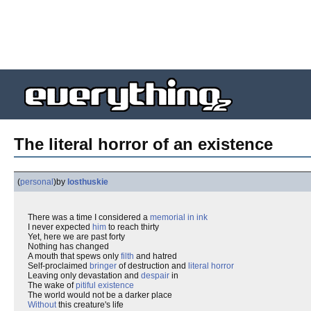
The literal horror of an existence
(
personal
)
by
losthuskie
There was a time I considered a
memorial in ink
I never expected
him
to reach thirty
Yet, here we are past forty
Nothing has changed
A mouth that spews only
filth
and hatred
Self-proclaimed
bringer
of destruction and
literal
horror
Leaving only devastation and
despair
in
The wake of
pitiful existence
The world would not be a darker place
Without
this creature's life