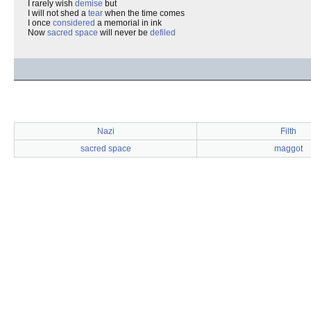
I rarely wish
demise
but
I will not shed a
tear
when the time comes
I once
considered
a memorial in ink
Now
sacred space
will never be
defiled
Nazi
Filth
sacred space
maggot