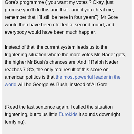
Gore's programme ("you want my votes ? Okay, just
promise you'll do this and that - and if you cheat me,
remember that I 'll still be here in four years"). Mr Gore
would then have been elected at second round, and
everybody would have been much happier.
Instead of that, the current system leads us to the
frightening situation where the more votes Mr. Nader gets,
the higher Mr Bush's chances are. And if Ralph Nader
reaches 7-8%, the only real result of this score on
american politics is that
the most powerful leader in the
world
will be George W. Bush, instead of Al Gore.
(Read the last sentence again. I called the situation
frightening, but to us little
Eurokids
it sounds downright
terrifying).