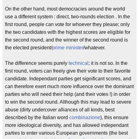
On the other hand, most democracies around the world
use a different system : direct, two-rounds election . In the
first round, people can vote for whoever they please; only
the two candidates with the highest scores are eligible for
the second round, and the winner of the second round is
the elected president/
prime minister
/whatever.
The difference seems purely
technical
; it is not so. In the
first round, voters can freely give their vote to their favorite
candidate. Independant parties get significant scores, and
can therefore exert much more influence over the dominant
parties who will need their help (and their votes !) in order
to win the second round. Although this may lead to severe
abuse (dirty undercover alliances of all kinds, best
described by the Italian word
combinazione
), this ensure
more ideological diversity, and has allowed independant
parties to enter various European governments (the best