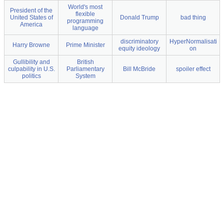
World's most
President of the
flexible
United States of
Donald Trump
bad thing
programming
America
language
discriminatory
HyperNormalisati
Harry Browne
Prime Minister
equity ideology
on
Gullibility and
British
culpability in U.S.
Parliamentary
Bill McBride
spoiler effect
politics
System