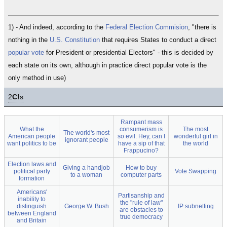
1) - And indeed, according to the
Federal Election Commision
, "there is
nothing in the
U.S. Constitution
that requires States to conduct a direct
popular vote
for President or presidential Electors" - this is decided by
each state on its own, although in practice direct popular vote is the
only method in use)
2
C!
s
Rampant mass
What the
consumerism is
The most
The world's most
American people
so evil. Hey, can I
wonderful girl in
ignorant people
want politics to be
have a sip of that
the world
Frappucino?
Election laws and
Giving a handjob
How to buy
political party
Vote Swapping
to a woman
computer parts
formation
Americans'
Partisanship and
inability to
the "rule of law"
distinguish
George W. Bush
IP subnetting
are obstacles to
between England
true democracy
and Britain