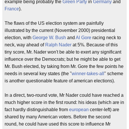
example being probably the
Green Party
in
Germany
and
France
).
The flaws of the US election system are painfully
illustrated by the current (November 2000) presidential
election, with
George W. Bush
and
Al Gore
racing neck to
neck, way ahead of
Ralph Nader
at 5%. Because of this
tiny score, Mr. Nader won't be able to exert any significant
influence over the Democrats; but he might be able to get
Mr. Bush elected, by taking from Mr. Gore the few points he
needs in several key states (the "
winner-takes-all
" scheme
is another questionable feature of american elections).
In a direct, two-round vote, Mr Nader could have reached a
much higher score in the first round: his ideas (which are in
fact hardly distinguishable from
european
center-left) are
shared by many American voters. Before the second
round, he could have used this score to influence Mr