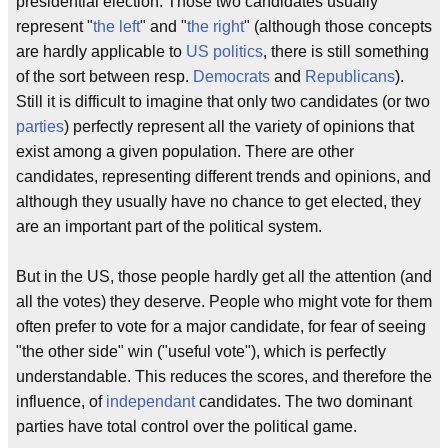
presidential election. Those two candidates usually
represent "
the left
" and "
the right
" (although those concepts
are hardly applicable to
US politics
, there is still something
of the sort between resp.
Democrats
and
Republicans
).
Still it is difficult to imagine that only two candidates (or two
parties
) perfectly represent all the variety of opinions that
exist among a given population. There are other
candidates, representing different trends and opinions, and
although they usually have no chance to get elected, they
are an important part of the political system.
But in the US, those people hardly get all the attention (and
all the votes) they deserve. People who might vote for them
often prefer to vote for a major candidate, for fear of seeing
"the other side" win ("useful vote"), which is perfectly
understandable. This reduces the scores, and therefore the
influence, of
independant
candidates. The two dominant
parties have total control over the political game.