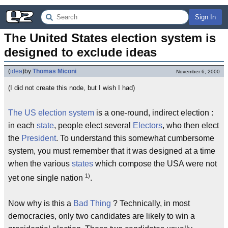
Sign In
The United States election system is 
designed to exclude ideas
(
idea
)
by
Thomas Miconi
November 6, 2000
(I did not create this node, but I wish I had)
The US election system
is a one-round, indirect election :
in each
state
, people elect several
Electors
, who then elect
the
President
. To understand this somewhat cumbersome
system, you must remember that it was designed at a time
when the various
states
which compose the USA were not
1)
yet one single nation
.
Now why is this a
Bad Thing
? Technically, in most
democracies, only two candidates are likely to win a