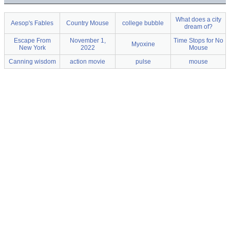
What does a city
Aesop's Fables
Country Mouse
college bubble
dream of?
Escape From
November 1,
Time Stops for No
Myoxine
New York
2022
Mouse
Canning wisdom
action movie
pulse
mouse