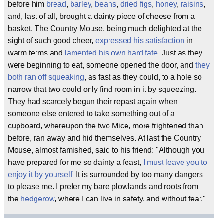
before him
bread
,
barley
,
beans
,
dried figs
,
honey
,
raisins
,
and, last of all, brought a dainty piece of cheese from a
basket. The Country Mouse, being much delighted at the
sight of such good cheer,
expressed his satisfaction
in
warm terms and
lamented his own hard fate
. Just as they
were beginning to eat, someone opened the door, and
they
both ran off squeaking
, as fast as they could, to a hole so
narrow that two could only find room in it by squeezing.
They had scarcely begun their repast again when
someone else entered to take something out of a
cupboard, whereupon the two Mice, more frightened than
before, ran away and hid themselves. At last the Country
Mouse, almost famished, said to his friend: "Although you
have prepared for me so dainty a feast,
I must leave you to
enjoy it by yourself
. It is surrounded by too many dangers
to please me. I prefer my bare plowlands and roots from
the
hedgerow
, where I can live in safety, and without fear."