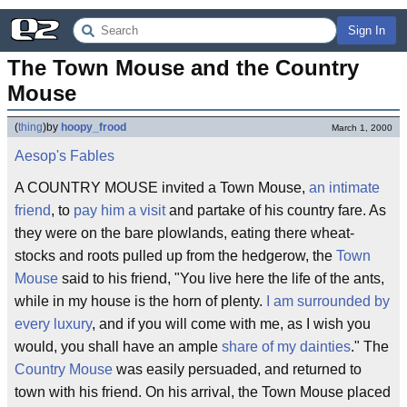
Sign In
The Town Mouse and the Country 
Mouse
(
thing
)
by
hoopy_frood
March 1, 2000
Aesop's Fables
A COUNTRY MOUSE invited a Town Mouse,
an intimate
friend
, to
pay him a visit
and partake of his country fare. As
they were on the bare plowlands, eating there wheat-
stocks and roots pulled up from the hedgerow, the
Town
Mouse
said to his friend, "You live here the life of the ants,
while in my house is the horn of plenty.
I am surrounded by
every luxury
, and if you will come with me, as I wish you
would, you shall have an ample
share of my dainties
." The
Country Mouse
was easily persuaded, and returned to
town with his friend. On his arrival, the Town Mouse placed