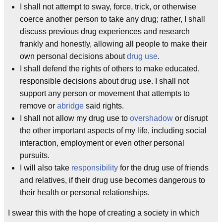
I shall not attempt to sway, force, trick, or otherwise
coerce another person to take any drug; rather, I shall
discuss previous drug experiences and research
frankly and honestly, allowing all people to make their
own personal decisions about
drug use
.
I shall defend the rights of others to make educated,
responsible decisions about drug use. I shall not
support any person or movement that attempts to
remove or
abridge
said rights.
I shall not allow my drug use to
overshadow
or disrupt
the other important aspects of my life, including social
interaction, employment or even other personal
pursuits.
I will also take
responsibility
for the drug use of friends
and relatives, if their drug use becomes dangerous to
their health or personal relationships.
I swear this with the hope of creating a society in which