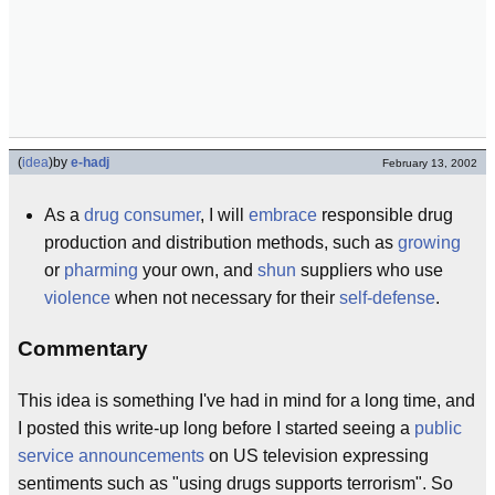
(
idea
)
by
e-hadj
February 13, 2002
As a
drug consumer
, I will
embrace
responsible drug
production and distribution methods, such as
growing
or
pharming
your own, and
shun
suppliers who use
violence
when not necessary for their
self-defense
.
Commentary
This idea is something I've had in mind for a long time, and
I posted this write-up long before I started seeing a
public
service announcements
on US television expressing
sentiments such as "using drugs supports terrorism". So