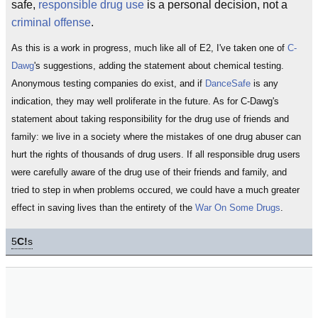
safe,
responsible drug use
is a personal decision, not a
criminal offense
.
As this is a work in progress, much like all of E2, I've taken one of
C-
Dawg
's suggestions, adding the statement about chemical testing.
Anonymous testing companies do exist, and if
DanceSafe
is any
indication, they may well proliferate in the future. As for C-Dawg's
statement about taking responsibility for the drug use of friends and
family: we live in a society where the mistakes of one drug abuser can
hurt the rights of thousands of drug users. If all responsible drug users
were carefully aware of the drug use of their friends and family, and
tried to step in when problems occured, we could have a much greater
effect in saving lives than the entirety of the
War On Some Drugs
.
5
C!
s