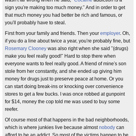
sign you're making too much money." And in order to get
that much money you had better be rich and famous, or
you'll probably have to steal.
First from your family and friends. Then your
employer
. Oh,
if you do a line about twice a year, you're probably fine, but
Rosemary Clooney
was also right when she said "(drugs)
make you feel really good!" Hard to stop there when
everyone wants to feel really good. A friend of mine's son
stole from her constantly, and she ended up giving him
money for drugs just to preserve peace at home. Or you
can start doing break-ins or knocking over convenience
stores to get a few bucks. I was once robbed at gunpoint
for $14, money the cop told me was used to buy some
reefer.
Of course most of that happens in the bad neighborhoods,
which is where junkies live because almost
nobody
can
afford to be an addict. So most of the victims happen to be