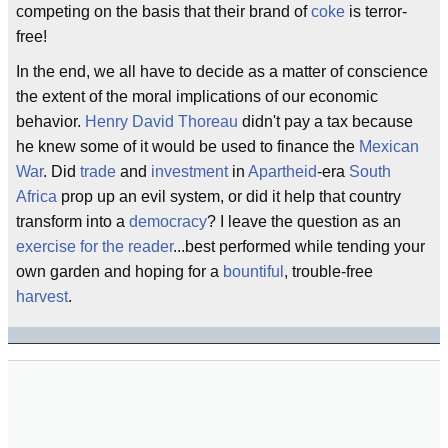
competing on the basis that their brand of
coke
is terror-
free!
In the end, we all have to decide as a matter of conscience
the extent of the moral implications of our economic
behavior.
Henry David Thoreau
didn't pay a tax because
he knew some of it would be used to finance the
Mexican
War
. Did
trade
and
investment
in
Apartheid
-era
South
Africa
prop up an evil system, or did it help that country
transform into a
democracy
? I leave the question as an
exercise for the reader
...best performed while tending your
own garden and hoping for a
bountiful
, trouble-free
harvest
.