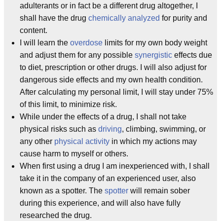
adulterants or in fact be a different drug altogether, I
shall have the drug
chemically analyzed
for purity and
content.
I will learn the
overdose
limits for my own body weight
and adjust them for any possible
synergistic
effects due
to diet, prescription or other drugs. I will also adjust for
dangerous side effects and my own health condition.
After calculating my personal limit, I will stay under 75%
of this limit, to minimize risk.
While under the effects of a drug, I shall not take
physical risks such as
driving
, climbing, swimming, or
any other
physical activity
in which my actions may
cause harm to myself or others.
When first using a drug I am inexperienced with, I shall
take it in the company of an experienced user, also
known as a spotter. The
spotter
will remain sober
during this experience, and will also have fully
researched the drug.