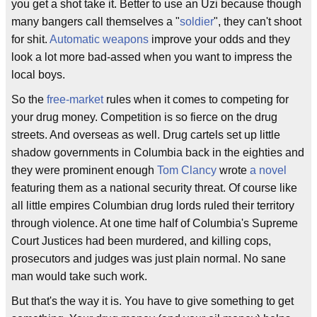
you get a shot take it. Better to use an Uzi because though
many bangers call themselves a "
soldier
", they can't shoot
for shit.
Automatic weapons
improve your odds and they
look a lot more bad-assed when you want to impress the
local boys.
So the
free-market
rules when it comes to competing for
your drug money. Competition is so fierce on the drug
streets. And overseas as well. Drug cartels set up little
shadow governments in Columbia back in the eighties and
they were prominent enough
Tom Clancy
wrote
a novel
featuring them as a national security threat. Of course like
all little empires Columbian drug lords ruled their territory
through violence. At one time half of Columbia's Supreme
Court Justices had been murdered, and killing cops,
prosecutors and judges was just plain normal. No sane
man would take such work.
But that's the way it is. You have to give something to get