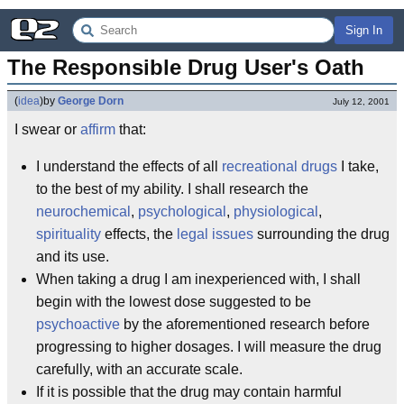
Sign In
The Responsible Drug User's Oath
(
idea
)
by
George Dorn
July 12, 2001
I swear or
affirm
that:
I understand the effects of all
recreational drugs
I take,
to the best of my ability. I shall research the
neurochemical
,
psychological
,
physiological
,
spirituality
effects, the
legal issues
surrounding the drug
and its use.
When taking a drug I am inexperienced with, I shall
begin with the lowest dose suggested to be
psychoactive
by the aforementioned research before
progressing to higher dosages. I will measure the drug
carefully, with an accurate scale.
If it is possible that the drug may contain harmful