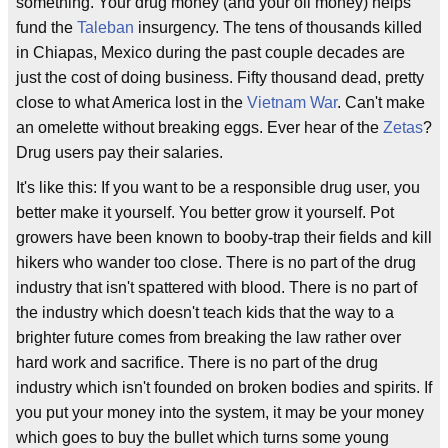
something. Your drug money (and your oil money) helps
fund the
Taleban
insurgency. The tens of thousands killed
in Chiapas, Mexico during the past couple decades are
just the cost of doing business. Fifty thousand dead, pretty
close to what America lost in the
Vietnam War
. Can't make
an omelette without breaking eggs. Ever hear of the
Zetas
?
Drug users pay their salaries.
It's like this: If you want to be a responsible drug user, you
better make it yourself. You better grow it yourself. Pot
growers have been known to booby-trap their fields and kill
hikers who wander too close. There is no part of the drug
industry that isn't spattered with blood. There is no part of
the industry which doesn't teach kids that the way to a
brighter future comes from breaking the law rather over
hard work and sacrifice. There is no part of the drug
industry which isn't founded on broken bodies and spirits. If
you put your money into the system, it may be your money
which goes to buy the bullet which turns some young