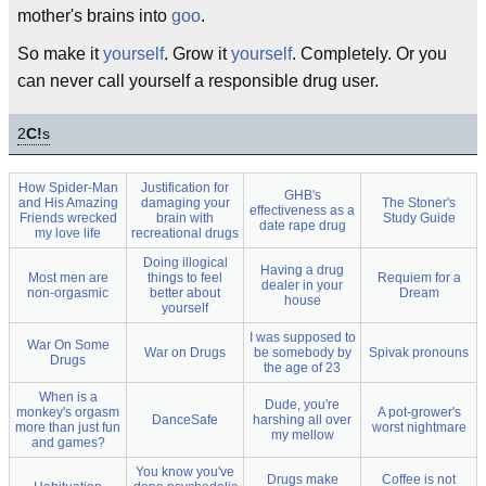
mother's brains into
goo
.
So make it
yourself
. Grow it
yourself
. Completely. Or you
can never call yourself a responsible drug user.
2
C!
s
How Spider-Man
Justification for
GHB's
and His Amazing
damaging your
The Stoner's
effectiveness as a
Friends wrecked
brain with
Study Guide
date rape drug
my love life
recreational drugs
Doing illogical
Having a drug
Most men are
things to feel
Requiem for a
dealer in your
non-orgasmic
better about
Dream
house
yourself
I was supposed to
War On Some
War on Drugs
be somebody by
Spivak pronouns
Drugs
the age of 23
When is a
Dude, you're
monkey's orgasm
A pot-grower's
DanceSafe
harshing all over
more than just fun
worst nightmare
my mellow
and games?
You know you've
Drugs make
Coffee is not