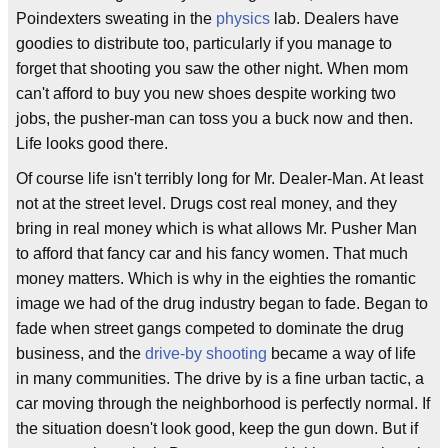
Poindexters sweating in the
physics
lab. Dealers have
goodies to distribute too, particularly if you manage to
forget that shooting you saw the other night. When mom
can't afford to buy you new shoes despite working two
jobs, the pusher-man can toss you a buck now and then.
Life looks good there.
Of course life isn't terribly long for Mr. Dealer-Man. At least
not at the street level. Drugs cost real money, and they
bring in real money which is what allows Mr. Pusher Man
to afford that fancy car and his fancy women. That much
money matters. Which is why in the eighties the romantic
image we had of the drug industry began to fade. Began to
fade when street gangs competed to dominate the drug
business, and the
drive-by shooting
became a way of life
in many communities. The drive by is a fine urban tactic, a
car moving through the neighborhood is perfectly normal. If
the situation doesn't look good, keep the gun down. But if