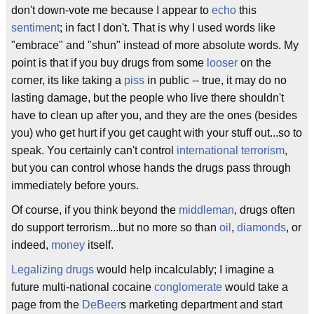
don't down-vote me because I appear to
echo
this
sentiment
; in fact I don't. That is why I used words like
"embrace" and "shun" instead of more absolute words. My
point is that if you buy drugs from some
looser
on the
corner, its like taking a
piss
in public -- true, it may do no
lasting damage, but the people who live there shouldn't
have to clean up after you, and they are the ones (besides
you) who get hurt if you get caught with your stuff out...so to
speak. You certainly can't control
international terrorism
,
but you can control whose hands the drugs pass through
immediately before yours.
Of course, if you think beyond the
middleman
, drugs often
do support terrorism...but no more so than
oil
,
diamonds
, or
indeed,
money
itself.
Legalizing drugs
would help incalculably; I imagine a
future multi-national cocaine
conglomerate
would take a
page from the
DeBeer
s marketing department and start