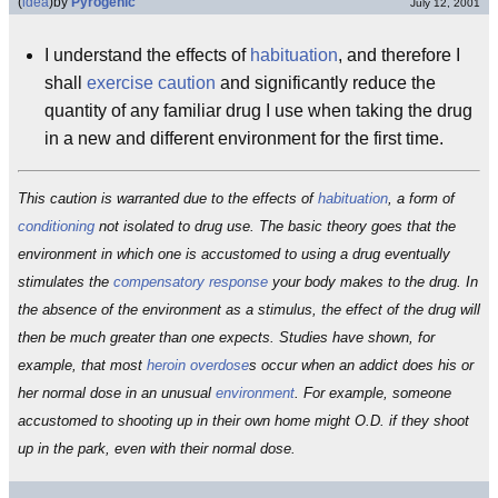
(
idea
)
by
Pyrogenic
July 12, 2001
I understand the effects of
habituation
, and therefore I
shall
exercise caution
and significantly reduce the
quantity of any familiar drug I use when taking the drug
in a new and different environment for the first time.
This caution is warranted due to the effects of
habituation
, a form of
conditioning
not isolated to drug use. The basic theory goes that the
environment in which one is accustomed to using a drug eventually
stimulates the
compensatory response
your body makes to the drug. In
the absence of the environment as a stimulus, the effect of the drug will
then be much greater than one expects. Studies have shown, for
example, that most
heroin
overdose
s occur when an addict does his or
her normal dose in an unusual
environment
. For example, someone
accustomed to shooting up in their own home might O.D. if they shoot
up in the park, even with their normal dose.