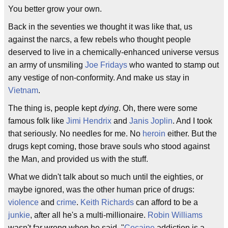
You better grow your own.
Back in the seventies we thought it was like that, us
against the narcs, a few rebels who thought people
deserved to live in a chemically-enhanced universe versus
an army of unsmiling
Joe Fridays
who wanted to stamp out
any vestige of non-conformity. And make us stay in
Vietnam
.
The thing is, people kept
dying
. Oh, there were some
famous folk like
Jimi Hendrix
and
Janis Joplin
. And I took
that seriously. No needles for me. No
heroin
either. But the
drugs kept coming, those brave souls who stood against
the Man, and provided us with the stuff.
What we didn't talk about so much until the eighties, or
maybe ignored, was the other human price of drugs:
violence
and
crime
.
Keith Richards
can afford to be a
junkie
, after all he's a multi-millionaire.
Robin Williams
wasn't far wrong when he said, "
Cocaine
addiction is a