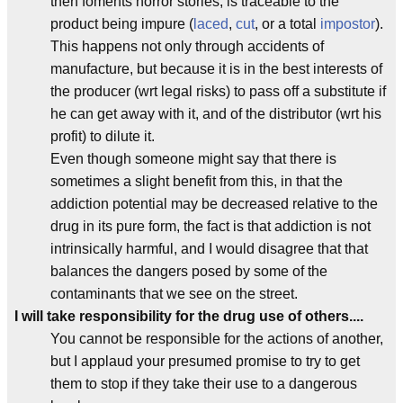
then foments horror stories, is traceable to the
product being impure (
laced
,
cut
, or a total
impostor
).
This happens not only through accidents of
manufacture, but because it is in the best interests of
the producer (wrt legal risks) to pass off a substitute if
he can get away with it, and of the distributor (wrt his
profit) to dilute it.
Even though someone might say that there is
sometimes a slight benefit from this, in that the
addiction potential may be decreased relative to the
drug in its pure form, the fact is that addiction is not
intrinsically harmful, and I would disagree that that
balances the dangers posed by some of the
contaminants that we see on the street.
I will take responsibility for the drug use of others....
You cannot be responsible for the actions of another,
but I applaud your presumed promise to try to get
them to stop if they take their use to a dangerous