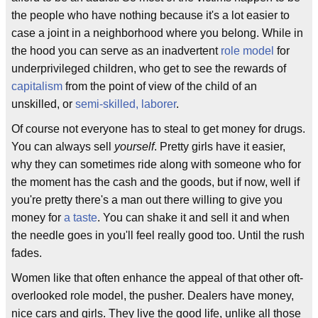
the people who have nothing because it's a lot easier to
case a joint in a neighborhood where you belong. While in
the hood you can serve as an inadvertent
role model
for
underprivileged children, who get to see the rewards of
capitalism
from the point of view of the child of an
unskilled, or
semi-skilled, laborer
.
Of course not everyone has to steal to get money for drugs.
You can always sell
yourself
. Pretty girls have it easier,
why they can sometimes ride along with someone who for
the moment has the cash and the goods, but if now, well if
you're pretty there's a man out there willing to give you
money for
a taste
. You can shake it and sell it and when
the needle goes in you'll feel really good too. Until the rush
fades.
Women like that often enhance the appeal of that other oft-
overlooked role model, the pusher. Dealers have money,
nice cars and girls. They live the good life, unlike all those