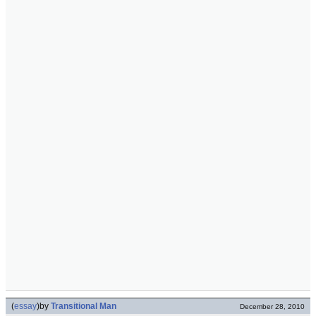
(
essay
)
by
Transitional Man
December 28, 2010