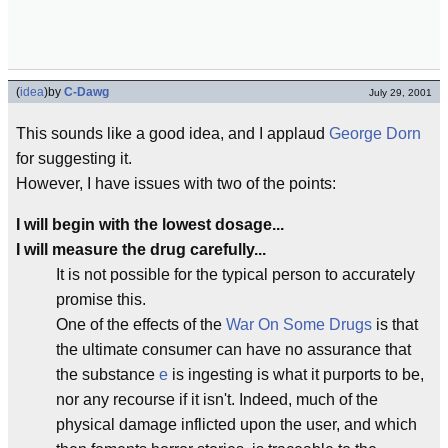
(
idea
)
by
C-Dawg
July 29, 2001
This sounds like a good idea, and I applaud
George Dorn
for suggesting it.
However, I have issues with two of the points:
I will begin with the lowest dosage...
I will measure the drug carefully...
It is not possible for the typical person to accurately
promise this.
One of the effects of the
War On Some Drugs
is that
the ultimate consumer can have no assurance that
the substance
e
is ingesting is what it purports to be,
nor any recourse if it isn't. Indeed, much of the
physical damage inflicted upon the user, and which