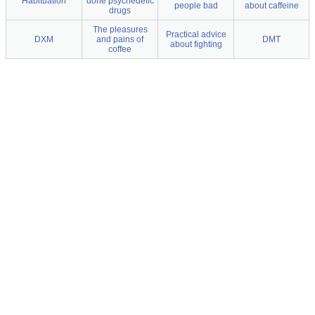
Habituation
done psychedelic
people bad
about caffeine
drugs
The pleasures
Practical advice
DXM
and pains of
DMT
about fighting
coffee