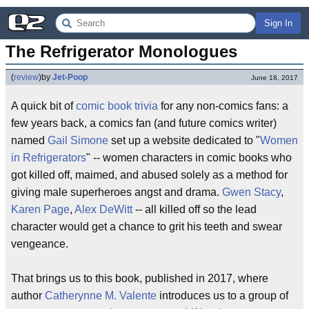
Sign In
The Refrigerator Monologues
(
review
)
by
Jet-Poop
June 18, 2017
A quick bit of
comic book
trivia
for any non-comics fans: a
few years back, a comics fan (and future comics writer)
named
Gail Simone
set up a website dedicated to "
Women
in Refrigerators
" -- women characters in comic books who
got killed off, maimed, and abused solely as a method for
giving male superheroes angst and drama.
Gwen Stacy
,
Karen Page
,
Alex DeWitt
-- all killed off so the lead
character would get a chance to grit his teeth and swear
vengeance.
That brings us to this book, published in 2017, where
author
Catherynne M. Valente
introduces us to a group of