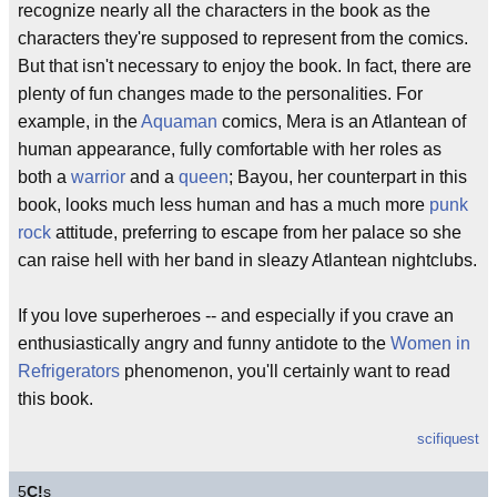
recognize nearly all the characters in the book as the
characters they're supposed to represent from the comics.
But that isn't necessary to enjoy the book. In fact, there are
plenty of fun changes made to the personalities. For
example, in the
Aquaman
comics, Mera is an Atlantean of
human appearance, fully comfortable with her roles as
both a
warrior
and a
queen
; Bayou, her counterpart in this
book, looks much less human and has a much more
punk
rock
attitude, preferring to escape from her palace so she
can raise hell with her band in sleazy Atlantean nightclubs.
If you love superheroes -- and especially if you crave an
enthusiastically angry and funny antidote to the
Women in
Refrigerators
phenomenon, you'll certainly want to read
this book.
scifiquest
5
C!
s