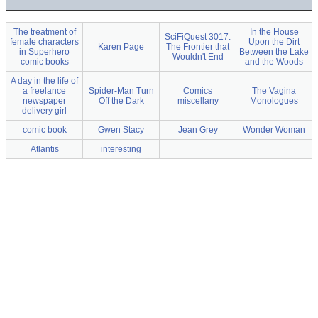
The treatment of
In the House
SciFiQuest 3017:
female characters
Upon the Dirt
Karen Page
The Frontier that
in Superhero
Between the Lake
Wouldn't End
comic books
and the Woods
A day in the life of
a freelance
Spider-Man Turn
Comics
The Vagina
newspaper
Off the Dark
miscellany
Monologues
delivery girl
comic book
Gwen Stacy
Jean Grey
Wonder Woman
Atlantis
interesting