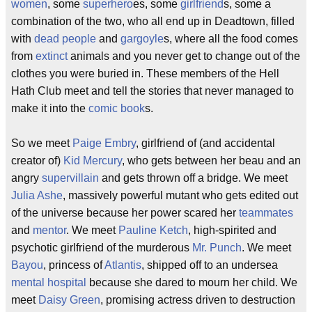
women
, some
superhero
es, some
girlfriend
s, some a
combination of the two, who all end up in Deadtown, filled
with
dead people
and
gargoyle
s, where all the food comes
from
extinct
animals and you never get to change out of the
clothes you were buried in. These members of the Hell
Hath Club meet and tell the stories that never managed to
make it into the
comic book
s.
So we meet
Paige Embry
, girlfriend of (and accidental
creator of)
Kid Mercury
, who gets between her beau and an
angry
supervillain
and gets thrown off a bridge. We meet
Julia Ashe
, massively powerful mutant who gets edited out
of the universe because her power scared her
teammates
and
mentor
. We meet
Pauline Ketch
, high-spirited and
psychotic girlfriend of the murderous
Mr. Punch
. We meet
Bayou
, princess of
Atlantis
, shipped off to an undersea
mental hospital
because she dared to mourn her child. We
meet
Daisy Green
, promising actress driven to destruction