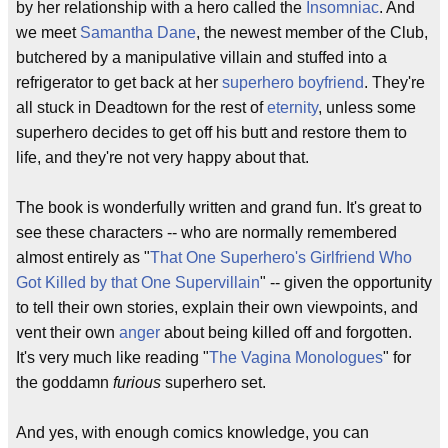
by her relationship with a hero called the
Insomniac
. And
we meet
Samantha Dane
, the newest member of the Club,
butchered by a manipulative villain and stuffed into a
refrigerator to get back at her
superhero boyfriend
. They're
all stuck in Deadtown for the rest of
eternity
, unless some
superhero decides to get off his butt and restore them to
life, and they're not very happy about that.
The book is wonderfully written and grand fun. It's great to
see these characters -- who are normally remembered
almost entirely as "
That One Superhero's Girlfriend Who
Got Killed by that One Supervillain
" -- given the opportunity
to tell their own stories, explain their own viewpoints, and
vent their own
anger
about being killed off and forgotten.
It's very much like reading "
The Vagina Monologues
" for
the goddamn
furious
superhero set.
And yes, with enough comics knowledge, you can