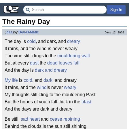
Sign In
The Rainy Day
(
idea
)
by
Dev-O-Matic
June 12, 2001
The day is
cold
, and dark, and
dreary
It rains, and the wind is never weary
The vine still clings to the
mouldering
wall
But at every
gust
the
dead leaves
fall
And the day is
dark and dreary
My life
is
cold
, and
dark
, and dreary
It rains, and the
wind
is never
weary
My thoughts still cling to the mouldering Past
But the hopes of youth fall thick in the
blast
And the days are dark and dreary
Be still,
sad heart
and
cease
repining
Behind the clouds is the sun still shining