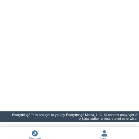
Everything2 ™ is brought to you by Everything2 Media, LLC. All content copyright ©
original author unless stated otherwise.
Discover
Sign In