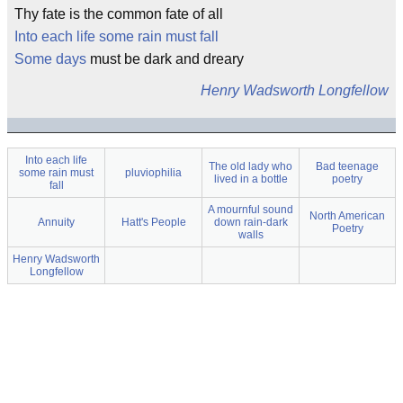
Thy fate is the common fate of all
Into each life some rain must fall
Some days
must be dark and dreary
Henry Wadsworth Longfellow
Into each life
The old lady who
Bad teenage
some rain must
pluviophilia
lived in a bottle
poetry
fall
A mournful sound
North American
Annuity
Hatt's People
down rain-dark
Poetry
walls
Henry Wadsworth
Longfellow