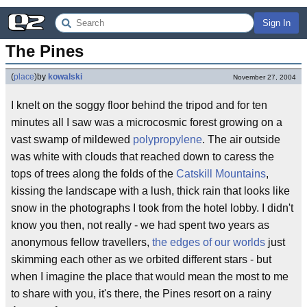
Sign In
The Pines
(
place
)
by
kowalski
November 27, 2004
I knelt on the soggy floor behind the tripod and for ten
minutes all I saw was a microcosmic forest growing on a
vast swamp of mildewed
polypropylene
. The air outside
was white with clouds that reached down to caress the
tops of trees along the folds of the
Catskill Mountains
,
kissing the landscape with a lush, thick rain that looks like
snow in the photographs I took from the hotel lobby. I didn't
know you then, not really - we had spent two years as
anonymous fellow travellers,
the edges of our worlds
just
skimming each other as we orbited different stars - but
when I imagine the place that would mean the most to me
to share with you, it's there, the Pines resort on a rainy