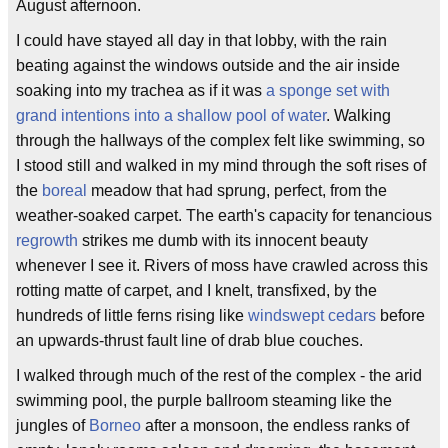
August afternoon.
I could have stayed all day in that lobby, with the rain
beating against the windows outside and the air inside
soaking into my trachea as if it was
a sponge set with
grand intentions into a shallow pool of water
. Walking
through the hallways of the complex felt like swimming, so
I stood still and walked in my mind through the soft rises of
the
boreal
meadow that had sprung, perfect, from the
weather-soaked carpet. The earth's capacity for tenancious
regrowth
strikes me dumb with its innocent beauty
whenever I see it. Rivers of moss have crawled across this
rotting matte of carpet, and I knelt, transfixed, by the
hundreds of little ferns rising like
windswept cedars
before
an upwards-thrust fault line of drab blue couches.
I walked through much of the rest of the complex - the arid
swimming pool, the purple ballroom steaming like the
jungles of
Borneo
after a monsoon, the endless ranks of