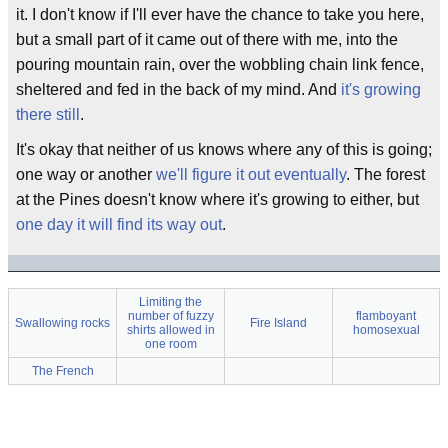
it. I don't know if I'll ever have the chance to take you here,
but a small part of it came out of there with me, into the
pouring mountain rain, over the wobbling chain link fence,
sheltered and fed in the back of my mind. And
it's growing
there still
.
It's okay that neither of us knows where any of this is going;
one way or another
we'll figure it out eventually
. The forest
at the Pines doesn't know where it's growing to either, but
one day it will find its way out
.
Limiting the
number of fuzzy
flamboyant
Swallowing rocks
Fire Island
shirts allowed in
homosexual
one room
The French