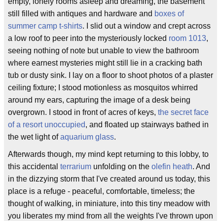
empty, lonely rooms asleep and dreaming, the basement
still filled with antiques and hardware and
boxes of
summer camp t-shirts
. I slid out a window and crept across
a low roof to peer into the mysteriously locked
room 1013
,
seeing nothing of note but unable to view the bathroom
where earnest mysteries might still lie in a cracking bath
tub or dusty sink. I lay on a floor to shoot photos of a plaster
ceiling fixture; I stood motionless as mosquitos whirred
around my ears, capturing the image of a desk being
overgrown. I stood in front of acres of keys,
the secret face
of a resort unoccupied
, and floated up stairways bathed in
the wet light of
aquarium glass
.
Afterwards though, my mind kept returning to this lobby, to
this accidental
terrarium
unfolding on the
olefin
heath
. And
in the dizzying storm that I've created around us today, this
place is a refuge - peaceful, comfortable, timeless; the
thought of walking, in miniature, into this tiny meadow with
you liberates my mind from all the weights I've thrown upon