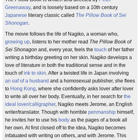
Greenaway
, and is loosely based on a 10th century
Japanese
literary classic called
The Pillow Book of Sei
Shonogan
.
The movie follows the life of Nagiko, a woman who,
growing up
, listens to her mother read
The Pillow Book of
Sei Shonagon
and, every year, feels the
touch
of her father
writing a birthday greeting on her skin. Nagiko develops a
love of literature in both the traditional sense and in the
touch of
ink to skin
. After a twisted life in Japan involving
an oaf of a husband
and a homosexual publisher, she flees
to
Hong Kong
, where she confidently asks lover after lover
to write all over her body. Eventually, in her search for
the
ideal lover/calligrapher
, Nagiko meets Jerome, an English
writer/translator. Though with horrible
penmanship
himself,
he invites her to use his
body
as the pages of a book all
her own. At first closed off to the idea, Nagiko becomes
infatuated with writing on others, and with Jerome. This