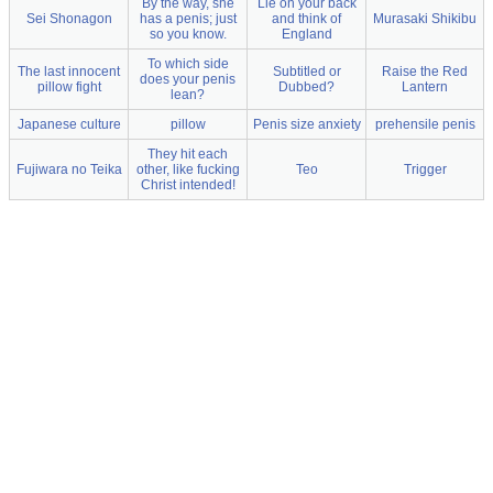
By the way, she
Lie on your back
Sei Shonagon
has a penis; just
and think of
Murasaki Shikibu
so you know.
England
To which side
The last innocent
Subtitled or
Raise the Red
does your penis
pillow fight
Dubbed?
Lantern
lean?
Japanese culture
pillow
Penis size anxiety
prehensile penis
They hit each
Fujiwara no Teika
other, like fucking
Teo
Trigger
Christ intended!