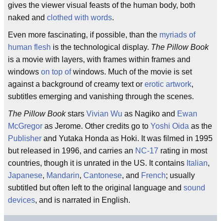
gives the viewer visual feasts of the human body, both
naked and
clothed with words
.
Even more fascinating, if possible, than the
myriads of
human flesh
is the technological display.
The Pillow Book
is a movie with layers, with frames within frames and
windows
on top of
windows. Much of the movie is set
against a background of creamy text or
erotic artwork
,
subtitles emerging and vanishing through the scenes.
The Pillow Book
stars
Vivian Wu
as Nagiko and
Ewan
McGregor
as Jerome. Other credits go to
Yoshi Oida
as the
Publisher
and Yutaka Honda as Hoki. It was filmed in 1995
but released in 1996, and carries an
NC-17
rating in most
countries, though it is unrated in the US. It contains
Italian
,
Japanese
,
Mandarin
,
Cantonese
, and
French
; usually
subtitled but often left to the original language and
sound
devices
, and is narrated in English.