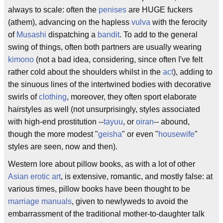
always to scale: often the
penises
are HUGE fuckers
(athem), advancing on the hapless
vulva
with the ferocity
of
Musashi
dispatching a
bandit
. To add to the general
swing of things, often both partners are usually wearing
kimono
(not a bad idea, considering, since often I've felt
rather cold about the shoulders whilst in the
act
), adding to
the sinuous lines of the intertwined bodies with decorative
swirls of
clothing
, moreover, they often sport elaborate
hairstyles as well (not unsurprisingly, styles associated
with high-end prostitution --
tayuu
, or
oiran
-- abound,
though the more modest "
geisha
" or even "
housewife
"
styles are seen, now and then).
Western lore about pillow books, as with a lot of other
Asian
erotic art
, is extensive, romantic, and mostly false: at
various times, pillow books have been thought to be
marriage manuals
, given to newlyweds to avoid the
embarrassment of the traditional mother-to-daughter talk