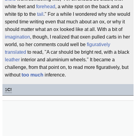
white feet and
forehead
, a white spot on the back and a
white tip to the
tail
." For a while I wondered why she would
spend time writing even that much about an ox, or why it
should matter what an ox looked like at all. With a bit of
imagination
, though, I realized that oxen pulled carts in her
world, so her comments could well be
figuratively
translated
to read, "A car should be bright red, with a black
leather
interior and aluminium wheels." It became a
challenge, from that point on, to read more figuratively, but
without
too much
inference.
1
C!