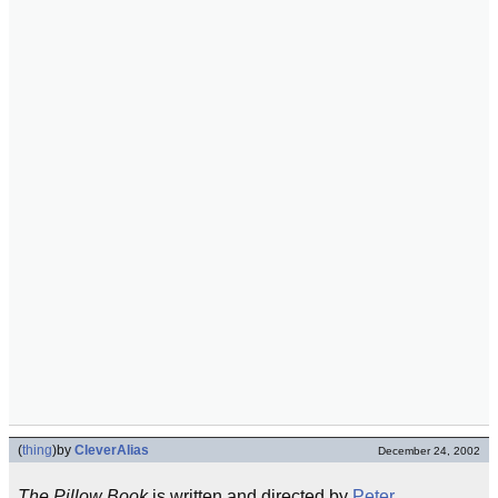
(
thing
)
by
CleverAlias
December 24, 2002
The Pillow Book
is written and directed by
Peter