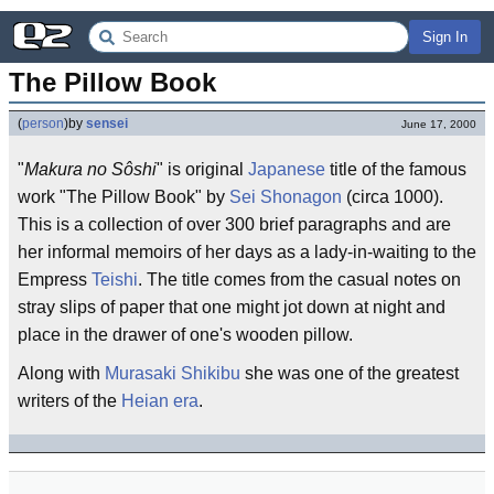
Sign In
The Pillow Book
(
person
)
by
sensei
June 17, 2000
"
Makura no Sôshi
" is original
Japanese
title of the famous
work "The Pillow Book" by
Sei Shonagon
(circa 1000).
This is a collection of over 300 brief paragraphs and are
her informal memoirs of her days as a lady-in-waiting to the
Empress
Teishi
. The title comes from the casual notes on
stray slips of paper that one might jot down at night and
place in the drawer of one's wooden pillow.
Along with
Murasaki Shikibu
she was one of the greatest
writers of the
Heian era
.