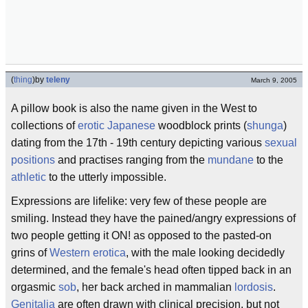
(
thing
)
by
teleny
March 9, 2005
A pillow book is also the name given in the West to
collections of
erotic
Japanese
woodblock prints (
shunga
)
dating from the 17th - 19th century depicting various
sexual
positions
and practises ranging from the
mundane
to the
athletic
to the utterly impossible.
Expressions are lifelike: very few of these people are
smiling. Instead they have the pained/angry expressions of
two people getting it ON! as opposed to the pasted-on
grins of
Western erotica
, with the male looking decidedly
determined, and the female's head often tipped back in an
orgasmic
sob
, her back arched in mammalian
lordosis
.
Genitalia
are often drawn with clinical precision, but not