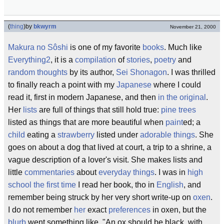
(
thing
)
by
bkwyrm
November 21, 2000
Makura no Sôshi
is one of my favorite
books
. Much like
Everything2
, it is a
compilation
of
stories
,
poetry
and
random thoughts
by its author,
Sei Shonagon
. I was thrilled
to finally reach a point with my
Japanese
where I could
read it, first in modern Japanese, and then
in the original
.
Her
lists
are full of things that still hold true:
pine trees
listed as things that are more beautiful when
paint
ed; a
child
eating a
strawberry
listed under
adorable things
. She
goes on about a dog that lived at court, a trip to a shrine, a
vague description of a lover's visit. She makes lists and
little
commentaries
about
everyday things
. I was in
high
school
the first time
I read her book, tho in
English
, and
remember being struck by her very short write-up on
oxen
.
I do not remember
her
exact
preferences
in oxen, but the
blurb
went something like, "An ox should be black, with