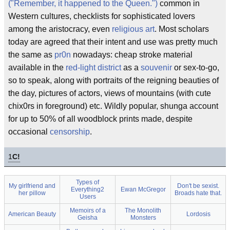
("Remember, it happened to the Queen.")
common in
Western cultures, checklists for sophisticated lovers
among the aristocracy, even
religious art
. Most scholars
today are agreed that their intent and use was pretty much
the same as
pr0n
nowadays: cheap stroke material
available in the
red-light district
as a
souvenir
or sex-to-go,
so to speak, along with portraits of the reigning beauties of
the day, pictures of actors, views of mountains (with cute
chix0rs in foreground) etc. Wildly popular, shunga account
for up to 50% of all woodblock prints made, despite
occasional
censorship
.
1
C!
Types of
My girlfriend and
Don't be sexist.
Everything2
Ewan McGregor
her pillow
Broads hate that.
Users
Memoirs of a
The Monolith
American Beauty
Lordosis
Geisha
Monsters