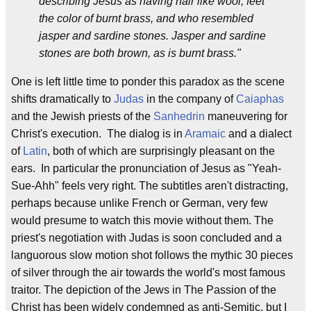
describing Jesus as having hair like wool, feet
the color of burnt brass, and who resembled
jasper and sardine stones. Jasper and sardine
stones are both brown, as is burnt brass."
One is left little time to ponder this paradox as the scene
shifts dramatically to
Judas
in the company of
Caiaphas
and the Jewish priests of the
Sanhedrin
maneuvering for
Christ's execution. The dialog is in
Aramaic
and a dialect
of
Latin
, both of which are surprisingly pleasant on the
ears. In particular the pronunciation of Jesus as "Yeah-
Sue-Ahh" feels very right. The subtitles aren't distracting,
perhaps because unlike French or German, very few
would presume to watch this movie without them. The
priest's negotiation with Judas is soon concluded and a
languorous slow motion shot follows the mythic 30 pieces
of silver through the air towards the world's most famous
traitor. The depiction of the Jews in The Passion of the
Christ has been widely condemned as anti-Semitic, but I