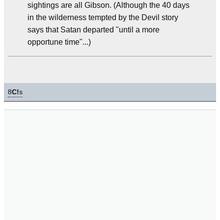
sightings are all Gibson. (Although the 40 days
in the wilderness tempted by the Devil story
says that Satan departed "until a more
opportune time"...)
8
C!
s