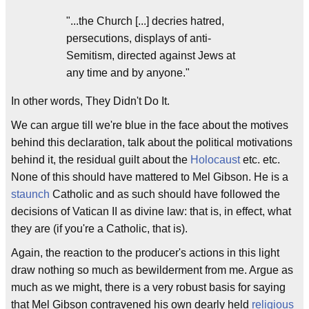
"...the Church [...] decries hatred,
persecutions, displays of anti-
Semitism, directed against Jews at
any time and by anyone."
In other words, They Didn't Do It.
We can argue till we're blue in the face about the motives
behind this declaration, talk about the political motivations
behind it, the residual guilt about the
Holocaust
etc. etc.
None of this should have mattered to Mel Gibson. He is a
staunch
Catholic and as such should have followed the
decisions of Vatican II as divine law: that is, in effect, what
they are (if you're a Catholic, that is).
Again, the reaction to the producer's actions in this light
draw nothing so much as bewilderment from me. Argue as
much as we might, there is a very robust basis for saying
that Mel Gibson contravened his own dearly held
religious