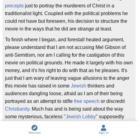
precepts
just to portray the murderers of Christ in a
traditionalist light. Coupled with the political problems he
could not have but foreseen, his decision to structure the
movie in the ways that he did are strange at least.
To finish where I began, and forestall heated argument,
please understand that I am not accusing Mel Gibson of
anti-Semitism, nor am I calling for the castigation of this
movie on political grounds. He made it largely with his own
money, and it's his right to do with that as he pleases. It's
just that I am wary of leaving vague allusions to the anger
this movie has raised in some
Jewish
thinkers and
audiences dangling loose, afraid as I am of their being
portrayed as an attempt to stifle
free speech
or discredit
Christianity
. Much has and is being said about the way
some mysterious, faceless "
Jewish Lobby
" supposedly
has a stranglehold on American culture and politics. By all
means, let this film exist and thrive as a contravention of
Discover
Sign In