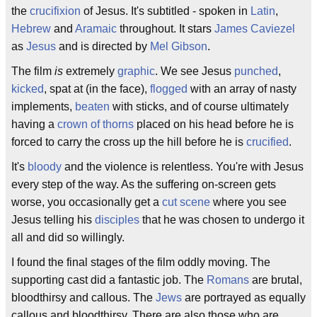
the
crucifixion
of Jesus. It's subtitled - spoken in
Latin
,
Hebrew
and
Aramaic
throughout. It stars
James Caviezel
as
Jesus
and is directed by
Mel Gibson
.
The film
is
extremely
graphic
. We see Jesus
punched
,
kicked
, spat at (in the face),
flogged
with an array of nasty
implements,
beaten
with sticks, and of course ultimately
having a
crown of thorns
placed on his head before he is
forced to carry the cross up the hill before he is
crucified
.
It's
bloody
and the violence is relentless. You're with Jesus
every step of the way. As the suffering on-screen gets
worse, you occasionally get a
cut scene
where you see
Jesus telling his
disciples
that he was chosen to undergo it
all and did so willingly.
I found the final stages of the film oddly moving. The
supporting cast did a fantastic job. The
Romans
are brutal,
bloodthirsy and callous. The
Jews
are portrayed as equally
callous and bloodthirsy. There are also those who are