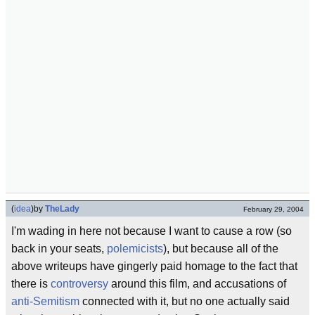
(
idea
)
by
TheLady
February 29, 2004
I'm wading in here not because I want to cause a row (so
back in your seats,
polemicists
), but because all of the
above writeups have gingerly paid homage to the fact that
there is
controversy
around this film, and accusations of
anti-Semitism
connected with it, but no one actually said