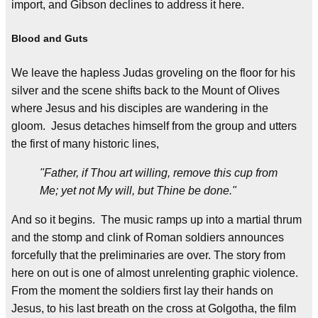
import, and Gibson declines to address it here.
Blood and Guts
We leave the hapless Judas groveling on the floor for his
silver and the scene shifts back to the Mount of Olives
where Jesus and his disciples are wandering in the
gloom. Jesus detaches himself from the group and utters
the first of many historic lines,
"Father, if Thou art willing, remove this cup from
Me; yet not My will, but Thine be done."
And so it begins. The music ramps up into a martial thrum
and the stomp and clink of Roman soldiers announces
forcefully that the preliminaries are over. The story from
here on out is one of almost unrelenting graphic violence.
From the moment the soldiers first lay their hands on
Jesus, to his last breath on the cross at Golgotha, the film