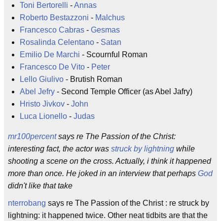
Toni Bertorelli
-
Annas
Roberto Bestazzoni
-
Malchus
Francesco Cabras
-
Gesmas
Rosalinda Celentano
-
Satan
Emilio De Marchi
- Scournful Roman
Francesco De Vito
-
Peter
Lello Giulivo
- Brutish Roman
Abel Jefry
- Second Temple Officer (as Abel Jafry)
Hristo Jivkov
-
John
Luca Lionello
-
Judas
mr100percent
says re The Passion of the Christ:
interesting fact, the actor was
struck by lightning
while
shooting a scene on the cross. Actually, i think it happened
more than once. He joked in an interview that perhaps
God
didn't like that take
nterrobang
says re The Passion of the Christ : re struck by
lightning: it happened twice. Other neat tidbits are that the