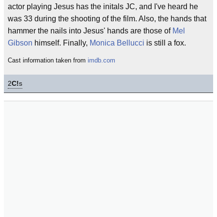
actor playing Jesus has the initals JC, and I've heard he
was 33 during the shooting of the film. Also, the hands that
hammer the nails into Jesus' hands are those of
Mel
Gibson
himself. Finally,
Monica Bellucci
is still a fox.
Cast information taken from
imdb.com
2
C!
s