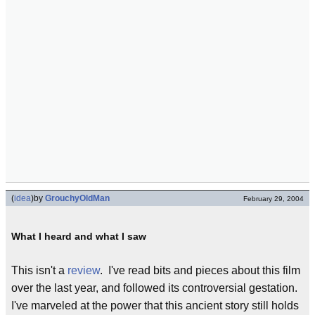
(
idea
)
by
GrouchyOldMan
February 29, 2004
What I heard and what I saw
This isn't a
review
. I've read bits and pieces about this film
over the last year, and followed its controversial gestation.
I've marveled at the power that this ancient story still holds