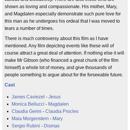
shown as loving and compassionate. His mother, Mary,
and Magdalen especially demonstrate such pure love for
this man as he undergoes his ordeal that I was moved to
tears a number of times.
There is much controversy about this film as I have
mentioned. Any film depicting events like these will of
course attract a great deal of attention. If nothing else it will
make Mr Gibson (who financed a great chunk of the film
himself) a whole lot of money, and give thousands of
people something to argue about for the forseeable future.
Cast
James Caviezel
-
Jesus
Monica Bellucci
-
Magdalen
Claudia Gerini
-
Claudia Procles
Maia Morgenstern
-
Mary
Sergio Rubini
-
Dismas