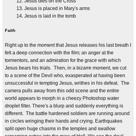
Jesus dies on the Cross
Jesus is placed in Mary's arms
Jesus is laid in the tomb
Faith
Right up to the moment that Jesus releases his last breath I
felt a deep connection with the film; an anger at the
tormentors, and an admiration for the grace with which
Jesus bears his trials. Then, in a bizarre moment, we cut
to a scene of the Devil who, exasperated at having been
unsuccessful in tempting Jesus, writhes in his defeat. The
camera pulls away from this odd scene and the entire
world appears to morph in a cheezy Photoshop water
droplet filter. There's a blurp and suddenly everything is
different. The battle hardened soldiers are running around
in circles wringing their hands and crying. Earthquakes
split open huge chasms in the temples and swallow