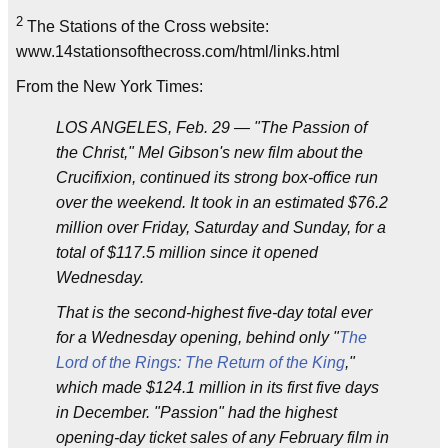
2
The Stations of the Cross website:
www.14stationsofthecross.com/html/links.html
From the New York Times:
LOS ANGELES, Feb. 29 — "The Passion of
the Christ," Mel Gibson's new film about the
Crucifixion, continued its strong box-office run
over the weekend. It took in an estimated $76.2
million over Friday, Saturday and Sunday, for a
total of $117.5 million since it opened
Wednesday.
That is the second-highest five-day total ever
for a Wednesday opening, behind only "
The
Lord of the Rings: The Return of the King
,"
which made $124.1 million in its first five days
in December. "Passion" had the highest
opening-day ticket sales of any February film in