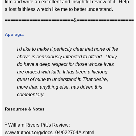
film and write an excellent and insightful review of it. Help
a lost faithless wretch like me to better understand.
=========================&=====================
Apologia
I'd like to make it perfectly clear that none of the
above is consciously intended to offend. I truly
do have a deep respect for those whose lives
are graced with faith. It has been a lifelong
quest of mine to understand it. That desire,
more than anything else, has driven this
commentary.
Resources & Notes
1
William Rivers Pitt's Review:
www.truthout.org/docs_04/022704A.shtml