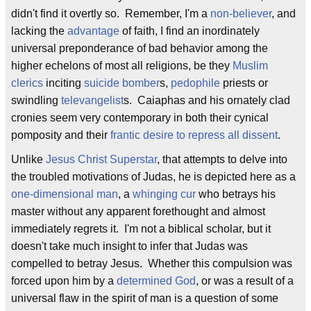
didn't find it overtly so. Remember, I'm a
non-believer
, and
lacking the
advantage
of faith, I find an inordinately
universal preponderance of bad behavior among the
higher echelons of most all religions, be they
Muslim
clerics
inciting
suicide bomber
s,
pedophile
priests or
swindling
televangelist
s. Caiaphas and his ornately clad
cronies seem very contemporary in both their cynical
pomposity and their
frantic desire to repress all dissent
.
Unlike
Jesus Christ Superstar
, that attempts to delve into
the troubled motivations of Judas, he is depicted here as a
one-dimensional man
, a
whinging cur
who betrays his
master without any apparent forethought and almost
immediately regrets it. I'm not a biblical scholar, but it
doesn't take much insight to infer that Judas was
compelled to betray Jesus. Whether this compulsion was
forced upon him by a
determined God
, or was a result of a
universal flaw in the spirit of man is a question of some