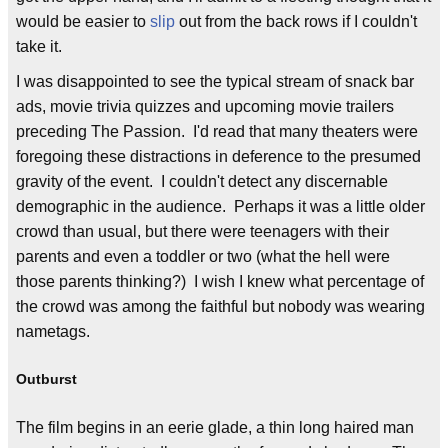
would be easier to
slip
out from the back rows if I couldn't
take it.
I was disappointed to see the typical stream of snack bar
ads, movie trivia quizzes and upcoming movie trailers
preceding The Passion. I'd read that many theaters were
foregoing these distractions in deference to the presumed
gravity of the event. I couldn't detect any discernable
demographic in the audience. Perhaps it was a little older
crowd than usual, but there were teenagers with their
parents and even a toddler or two (what the hell were
those parents thinking?) I wish I knew what percentage of
the crowd was among the faithful but nobody was wearing
nametags.
Outburst
The film begins in an eerie glade, a thin long haired man