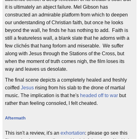
it is ultimately an abject failure. Mel Gibson has
constructed an admirable platform from which to deepen
our understanding of Christian faith, but once he looks
beyond the wall, he finds he has nothing to add. Faith is
still a featureless wall, a blank slate that he adorns with a
few clichés that hang forlorn and miserable. We suffer
along with Jesus through the Stations of the Cross, but
when the moment of truth comes nigh, the film loses its
way and leaves us desolate.
The final scene depicts a completely healed and freshly
coiffed
Jesus
rising from his slab to the drone of martial
music. The implication is that he's
headed off to war
but
rather than feeling consoled, I felt cheated.
Aftermath
This isn't a review, it's an
exhortation
: please go see this