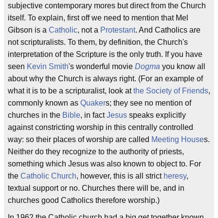
subjective contemporary mores but direct from the Church
itself. To explain, first off we need to mention that Mel
Gibson is a
Catholic
, not a
Protestant
. And Catholics are
not scripturalists. To them, by definition, the Church's
interpretation of the Scripture is the only truth. If you have
seen
Kevin Smith
's wonderful movie
Dogma
you know all
about why the Church is always right. (For an example of
what it is to be a scripturalist, look at
the Society of Friends
,
commonly known as
Quaker
s; they see no mention of
churches in the
Bible
, in fact
Jesus
speaks explicitly
against constricting worship in this centrally controlled
way: so their places of worship are called
Meeting House
s.
Neither do they recognize to the authority of priests,
something which Jesus was also known to object to. For
the
Catholic Church
, however, this is all strict
heresy
,
textual support or no. Churches there will be, and in
churches good Catholics therefore worship.)
In 1962 the Catholic church had a big get together known