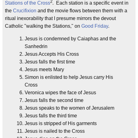
2
Stations of the Cross
. Each station is a specific event in
the
Crucifixion
and the movie flows between them with a
ritual inexorability that I presume mirrors the devout
Catholic "walking the Stations," on
Good Friday
.
Jesus is condemned by Caiaphas and the
Sanhedrin
Jesus Accepts His Cross
Jesus falls the first time
Jesus meets Mary
Simon is enlisted to help Jesus carry His
Cross
Veronica wipes the face of Jesus
Jesus falls the second time
Jesus speaks to the women of Jerusalem
Jesus falls the third time
Jesus is stripped of His garments
Jesus is nailed to the Cross