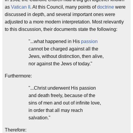
as
Vatican II
. At this Council, many points of
doctrine
were
discussed in depth, and several important ones were
adjusted to a more modern interpretation. Most relevantly
to this discussion, their documents state the following:
"...what happened in His
passion
cannot be charged against all the
Jews, without distinction, then alive,
nor against the Jews of today."
Furthermore:
"...Christ underwent His passion
and death freely, because of the
sins of men and out of infinite love,
in order that all may reach
salvation."
Therefore: