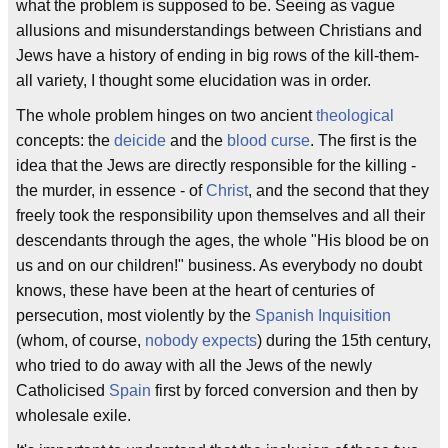
what the problem is supposed to be. Seeing as vague
allusions and misunderstandings between Christians and
Jews have a history of ending in big rows of the kill-them-
all variety, I thought some elucidation was in order.
The whole problem hinges on two ancient
theological
concepts: the
deicide
and the
blood curse
. The first is the
idea that the Jews are directly responsible for the killing -
the murder, in essence - of
Christ
, and the second that they
freely took the responsibility upon themselves and all their
descendants through the ages, the whole "His blood be on
us and on our children!" business. As everybody no doubt
knows, these have been at the heart of centuries of
persecution, most violently by the
Spanish Inquisition
(whom, of course,
nobody expects
) during the 15th century,
who tried to do away with all the Jews of the newly
Catholicised
Spain
first by forced conversion and then by
wholesale exile.