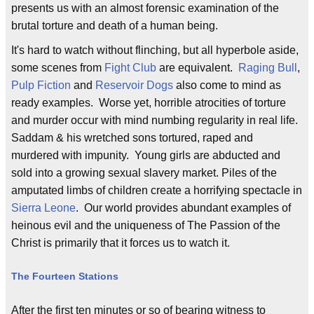
presents us with an almost forensic examination of the
brutal torture and death of a human being.
It's hard to watch without flinching, but all hyperbole aside,
some scenes from
Fight Club
are equivalent.
Raging Bull
,
Pulp Fiction
and
Reservoir Dogs
also come to mind as
ready examples. Worse yet, horrible atrocities of torture
and murder occur with mind numbing regularity in real life.
Saddam & his wretched sons tortured, raped and
murdered with impunity. Young girls are abducted and
sold into a growing sexual slavery market. Piles of the
amputated limbs of children create a horrifying spectacle in
Sierra Leone
. Our world provides abundant examples of
heinous evil and the uniqueness of The Passion of the
Christ is primarily that it forces us to watch it.
The Fourteen Stations
After the first ten minutes or so of bearing witness to