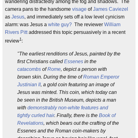
wandering distractedly among the fog and shadows. The
camera pans to the handsome
visage
of
James Caviezel
as
Jesus
, and immediately sets off a low level cynicism
alarm: was Jesus a
white guy?
The reviewer
William
Rivers Pitt
addressed this topic persuasively in a recent
1
review
:
"The earliest renditions of Jesus, painted by the
first Christians called
Essenes
in the
catacombs
of
Rome
, depict a person with
brown skin. During the time of
Roman Emperor
Justinian II
, a gold coin featuring an image of
Jesus was minted. This coin, which today can
be seen in the British Museum, depicts a man
with
demonstrably non-white features and
tightly curled hair
. Finally, there is the
Book of
Revelations
, which bears out the crafting of the
Essenes and the Roman coin-makers by