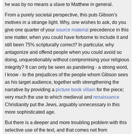
he was by no means a slave to Matthew in general.
From a purely societal perspective, this puts Gibson's
motives in a strange light. Why, one wishes to ask, do you
give one quarter of your
source material
precedence in this
one matter, when you could have forborne to include it and
still been 75% scripturally correct? In particular, why
antagonize and offend people when you could avoid so
doing, unquestionably without compromising your religious
integrity? It can only be seen as pandering - a strong word,
I know - to the prejudices of the people whom Gibson sees
as his target audience, together with strengthening the
narrative by providing a
picture book villain
for the piece;
very much the use to which medieval and
renaissance
Christianity put the Jews, arguably unnecessary in this
more sophisticated age.
But there is a deeper and more troubling problem with this
selective use of the text, and that comes not from