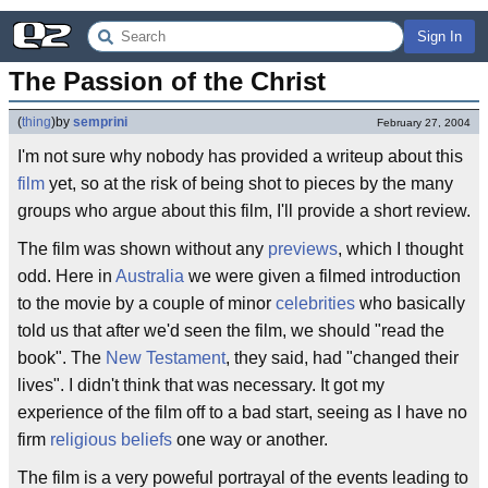
Sign In
The Passion of the Christ
(
thing
)
by
semprini
February 27, 2004
I'm not sure why nobody has provided a writeup about this
film
yet, so at the risk of being shot to pieces by the many
groups who argue about this film, I'll provide a short review.
The film was shown without any
previews
, which I thought
odd. Here in
Australia
we were given a filmed introduction
to the movie by a couple of minor
celebrities
who basically
told us that after we'd seen the film, we should "read the
book". The
New Testament
, they said, had "changed their
lives". I didn't think that was necessary. It got my
experience of the film off to a bad start, seeing as I have no
firm
religious beliefs
one way or another.
The film is a very poweful portrayal of the events leading to