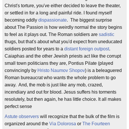
Christ's torture, you've either decided to leave the theater,
or settled in for a long and painful ride. I found myself
becoming oddly
dispassionate
. The biggest surprise
about The Passion is how weirdly normal the story begins
to feel as it plays out. The Roman soldiers are
sadistic
thugs, but that's about what you'd expect from uneducated
soldiers posted for years to a
distant foreign outpost
.
Caiaphas and the other Jewish priests act like the corrupt
small town politicians they are, Pontius Pilate (played
convincingly by
Hristo Naumov Shopov
) is a beleaguered
Roman bureaucrat who wants the whole problem to go
away. And, the mob is just like any mob, crazed,
incendiary and out for blood. Jesus suffers his torments
resolutely, but then again, he has little choice. It all makes
perfect sense
Astute
observers
will recognize that the bulk of the film is
organized around the
Via Dolorosa
or
The Fourteen