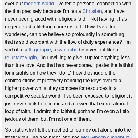
over our
modern world
. I've felt a personal connection with
the film precisely because I'm not a
Christian
, and have
never been graced with religious faith. Not having
it
has
engendered a lifelong curiosity in it. How, I've often
wondered, can one believe so profoundly in something
that is so discordant with the flow of daily experience? I'm
sort of a
faith-groupie
, a
wannabe
believer, but like a
reluctant virgin
, I'm unwilling to give it up for anything less
than true love. And that has never come. I pester the faithful
for insights on how they "do it," how they juggle the
contradictions of putatively handing the keys over to a
higher power whilst they compete for resources in a
competitive secular world. I've been exposed to religion, it
just never took hold in me and allowed that extra-rational
leap of faith. I admire the faithful, perhaps I'm even a little
jealous of them, but I'm not one of them.
So that's why I felt compelled to journey out alone, into the
frosty New England night, and see
Mel Gibson's
magnum