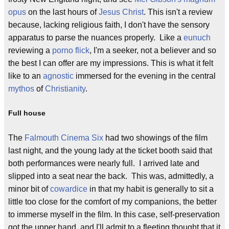
opus
on the last hours of
Jesus Christ
. This isn't a review
because, lacking religious faith, I don't have the sensory
apparatus to parse the nuances properly. Like a
eunuch
reviewing a
porno flick
, I'm a seeker, not a believer and so
the best I can offer are my impressions. This is what it felt
like to an
agnostic
immersed for the evening in the central
mythos
of
Christianity
.
Full house
The
Falmouth Cinema Six
had two showings of the film
last night, and the young lady at the ticket booth said that
both performances were nearly full. I arrived late and
slipped into a seat near the back. This was, admittedly, a
minor bit of
cowardice
in that my habit is generally to sit a
little too close for the comfort of my companions, the better
to immerse myself in the film. In this case, self-preservation
got the upper hand, and I'll admit to a fleeting thought that it