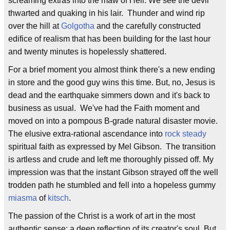
screaming extras into the maw of Hell. We see the devil
thwarted and quaking in his lair. Thunder and wind rip
over the hill at
Golgotha
and the carefully constructed
edifice of realism that has been building for the last hour
and twenty minutes is hopelessly shattered.
For a brief moment you almost think there's a new ending
in store and the good guy wins this time. But, no, Jesus is
dead and the earthquake simmers down and it's back to
business as usual. We've had the Faith moment and
moved on into a pompous B-grade natural disaster movie.
The elusive extra-rational ascendance into
rock steady
spiritual faith as expressed by Mel Gibson. The transition
is artless and crude and left me thoroughly pissed off. My
impression was that the instant Gibson strayed off the well
trodden path he stumbled and fell into a hopeless gummy
miasma
of
kitsch
.
The passion of the Christ is a work of art in the most
authentic sense: a deep reflection of its creator's soul. But