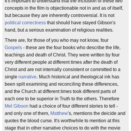
It's important to understand that the inclusion of these two
concepts in the film is objectionable not in and as of itself,
but because they are inherently controversial. It is not
political correctness
that should have stayed Gibson's
hand, but a serious examination of religious realities.
There are, for those of you who may not know, four
Gospels
- these are the four books who describe the life,
teachings and death of Christ. They were written by four
very different people at different times after the death of
Christ and are not internally consistent or committed to a
single
narrative
. Much historical and theological ink has
been spilt examining and reconciling these differences,
and the Church at different times took different parts of
each one to be superior in Truth to the others. Therefore
Mel Gibson
had a choice of four different stories to tell -
and only one of them,
Matthew
's, mentions the deicide and
quotes the blood curse. It's worthwhile to mention at this
stage that in other narrative choices to do with the movie