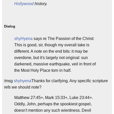
Hollywood
history.
Dialog
shyHyena
says re The Passion of the Christ:
This is good, sir, though my overall take is
different. A note on the end bits: it may be
overdone, but it's largely not original: sun
darkened, massive earthquake, veil in front of
the Most Holy Place torn in half.
/msg
shyhyena
Thanks for clarifying. Any specific scripture
refs we should note?
Matthew 27:45+, Mark 15:33+, Luke 23:44+.
Oddly, John, perhaps the spookiest gospel,
doesn't mention any such wierdness. Devil