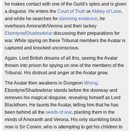
he makes contact with one of the Guild's spies and is given
a disguise. He enters the
Court of Truth
or
Abbey of Love
,
and while he searches for
damning evidence
, he
overhears Amoranth/Verona and their lackey
Ebontyne
/
Shadowbriar
discussing their preparations for
war. While spying on these Tribunal members the Avatar is
captured and knocked unconscious.
Again, Lord British dreams of all this, seeing the Avatar
thrown into prison for spying on one of the members of the
Tribunal. His distrust and anger at the Avatar grow.
The Avatar then awakens in Dungeon
Wrong
.
Ebontyne/Shadowbriar stands before the doorway and
removes his magical disguise, revealing himself as Lord
Blackthorn. He taunts the Avatar, telling him that he has
been behind all the
seeds of war
, planting them in the
minds of Amoranth and Verona. His only stumbling block
now is Sir Corwin, who is attempting to get his children to