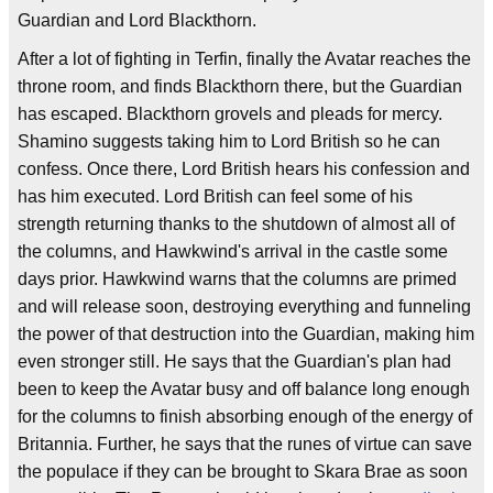
Guardian and Lord Blackthorn.
After a lot of fighting in Terfin, finally the Avatar reaches the
throne room, and finds Blackthorn there, but the Guardian
has escaped. Blackthorn grovels and pleads for mercy.
Shamino suggests taking him to Lord British so he can
confess. Once there, Lord British hears his confession and
has him executed. Lord British can feel some of his
strength returning thanks to the shutdown of almost all of
the columns, and Hawkwind's arrival in the castle some
days prior. Hawkwind warns that the columns are primed
and will release soon, destroying everything and funneling
the power of that destruction into the Guardian, making him
even stronger still. He says that the Guardian's plan had
been to keep the Avatar busy and off balance long enough
for the columns to finish absorbing enough of the energy of
Britannia. Further, he says that the runes of virtue can save
the populace if they can be brought to Skara Brae as soon