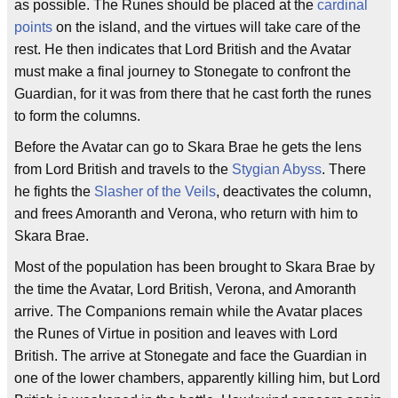
as possible. The Runes should be placed at the
cardinal
points
on the island, and the virtues will take care of the
rest. He then indicates that Lord British and the Avatar
must make a final journey to Stonegate to confront the
Guardian, for it was from there that he cast forth the runes
to form the columns.
Before the Avatar can go to Skara Brae he gets the lens
from Lord British and travels to the
Stygian Abyss
. There
he fights the
Slasher of the Veils
, deactivates the column,
and frees Amoranth and Verona, who return with him to
Skara Brae.
Most of the population has been brought to Skara Brae by
the time the Avatar, Lord British, Verona, and Amoranth
arrive. The Companions remain while the Avatar places
the Runes of Virtue in position and leaves with Lord
British. The arrive at Stonegate and face the Guardian in
one of the lower chambers, apparently killing him, but Lord