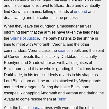
and his companions travel to Skara Brae and eventually
find Corwin's remains, killing off loads of
undead
and
deactivating another column in the process.
When they leave the dungeon a messenger arrives
informing them that the armies have taken the field near
the
Shrine of Justice
. The party hastens to the shrine in
time to meet with Amoranth, Verona, and the other
commanders. Verona casts the
seance
spell, and the spirit
of Corwin reveals that his lackey Darkblade is actually
Ebontyne and Shadowbriar as well, all disguises of
Blackthorn, and it is he who is goading the factions to war.
Darkblade, in his tent, suddenly reverts to his shape as
Lord Blackthorn and the area is attacked by Wyrmguards
mounted on dragons. During the battle Blackthorn
escapes, kidnapping Amoranth and Verona and daring the
Avatar to come rescue them at
Terfin
.
After the battle
Jaana
arrives with word that the other