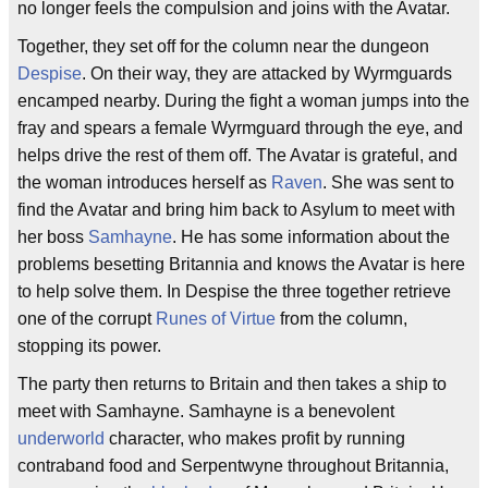
no longer feels the compulsion and joins with the Avatar.
Together, they set off for the column near the dungeon
Despise
. On their way, they are attacked by Wyrmguards
encamped nearby. During the fight a woman jumps into the
fray and spears a female Wyrmguard through the eye, and
helps drive the rest of them off. The Avatar is grateful, and
the woman introduces herself as
Raven
. She was sent to
find the Avatar and bring him back to Asylum to meet with
her boss
Samhayne
. He has some information about the
problems besetting Britannia and knows the Avatar is here
to help solve them. In Despise the three together retrieve
one of the corrupt
Runes of Virtue
from the column,
stopping its power.
The party then returns to Britain and then takes a ship to
meet with Samhayne. Samhayne is a benevolent
underworld
character, who makes profit by running
contraband food and Serpentwyne throughout Britannia,