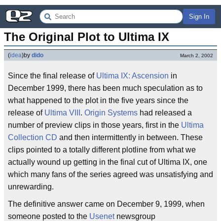
Sign In
The Original Plot to Ultima IX
(
idea
)
by
dido
March 2, 2002
Since the final release of
Ultima IX: Ascension
in
December 1999, there has been much speculation as to
what happened to the plot in the five years since the
release of
Ultima VIII
.
Origin Systems
had released a
number of preview clips in those years, first in the
Ultima
Collection CD
and then intermittently in between. These
clips pointed to a totally different plotline from what we
actually wound up getting in the final cut of Ultima IX, one
which many fans of the series agreed was unsatisfying and
unrewarding.
The definitive answer came on December 9, 1999, when
someone posted to the
Usenet
newsgroup