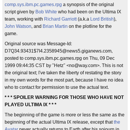
comp.sys.ibm.pc.games.rpg
a synopsis of the original
script given by
Bob White
who had been on the Ultima IX
team, working with
Richard Garriott
(a.k.a
Lord British
),
John Watson
, and
Brian Martin
on the plotline for the
game.
Original source was Message-Id:
D7Q34.93431$7I4.2358945@news5.giganews.com,
posted to comp.sys.ibm.pc.games.rpg on Thu, 09 Dec
1999 09:44:35 CST by "Hetz" <no@way.com>. This is not
the original text; I've taken the liberty of restating the story
in my own words for the most part, because I have no idea
who to contact for permission to use the actual text.
* * * SPOILER WARNING FOR THOSE WHO HAVE NOT
PLAYED ULTIMA IX * * *
The beginning of the game is more or less the same as the
beginning of the actual Ultima IX release, except that
the
Avatar
never actually returns to Earth after his sojourn in