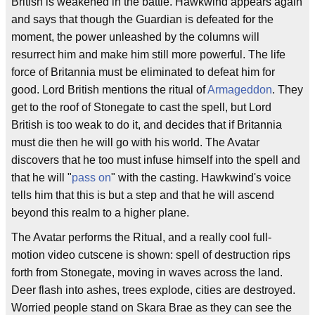
British is weakened in the battle. Hawkwind appears again
and says that though the Guardian is defeated for the
moment, the power unleashed by the columns will
resurrect him and make him still more powerful. The life
force of Britannia must be eliminated to defeat him for
good. Lord British mentions the ritual of
Armageddon
. They
get to the roof of Stonegate to cast the spell, but Lord
British is too weak to do it, and decides that if Britannia
must die then he will go with his world. The Avatar
discovers that he too must infuse himself into the spell and
that he will "
pass on
" with the casting. Hawkwind's voice
tells him that this is but a step and that he will ascend
beyond this realm to a higher plane.
The Avatar performs the Ritual, and a really cool full-
motion video cutscene is shown: spell of destruction rips
forth from Stonegate, moving in waves across the land.
Deer flash into ashes, trees explode, cities are destroyed.
Worried people stand on Skara Brae as they can see the