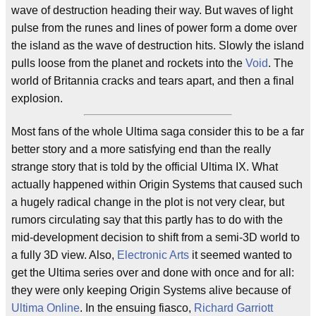
wave of destruction heading their way. But waves of light
pulse from the runes and lines of power form a dome over
the island as the wave of destruction hits. Slowly the island
pulls loose from the planet and rockets into the
Void
. The
world of Britannia cracks and tears apart, and then a final
explosion.
Most fans of the whole Ultima saga consider this to be a far
better story and a more satisfying end than the really
strange story that is told by the official Ultima IX. What
actually happened within Origin Systems that caused such
a hugely radical change in the plot is not very clear, but
rumors circulating say that this partly has to do with the
mid-development decision to shift from a semi-3D world to
a fully 3D view. Also,
Electronic Arts
it seemed wanted to
get the Ultima series over and done with once and for all:
they were only keeping Origin Systems alive because of
Ultima Online
. In the ensuing fiasco,
Richard Garriott