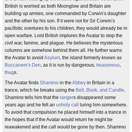
British is worried as both Moonglow and Britain are
building up armies, one commanded by Corwin's daughter
and the other by his son. If it were not for Sir Corwin's
pacifistic overtures to his children, they would already be in
open warfare. Lord British implores the Avatar to stop the
civil war, famine, and plague. He believes the mysterious
columns are somehow behind them all. He further warns
the Avatar to avoid
Asylum
, the island formerly known as
Buccaneer's Den
, as it is run by dangerous,
treasonous
,
thug
s.
The Avatar finds
Shamino
in the
Abbey
in Britain in a
trance, which he breaks using the
Bell, Book, and Candle
.
Shamino tells him that the
ranger
s disappeared some
years ago and he felt an
unholy call
luring him somewhere.
To avoid that compulsion he placed himself into a trance in
the hopes that if the Avatar would return he might be
reawakened and the call would be gone by then. Shamino