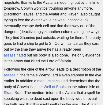
negotiate, thanks to the Avatar's meddling, but by this time
tomorrow, Corwin won't be troubling anyone anymore.
Blackthorn leaves, and the Avatar and Raven (also caught
trying to free the Avatar while he was unconscious),
eventually escape their cell and find their way out of the
dungeon (deactivating yet another column along the way).
They find Shamino just outside, waiting for them. The party
goes to find a ship to get to Sir Corwin as fast as they can,
but by the time they arrive he has already been
assassinate
d but his body is also gone. The only evidence
is the arrow that killed the Lord of Valoria.
Following the clue of the arrow leads to a description of the
assassin
: the female Wyrmguard Raven stabbed in the eye
earlier. In addition a
medium
consulted determines that the
body of Corwin is in the
Well of Souls
on the ruined isle of
Skara Brae
. The medium informs the Avatar that a spell for
speaking with the dead cast upon the body would reveal
the truth, and that this might well stop the war. The Avatar