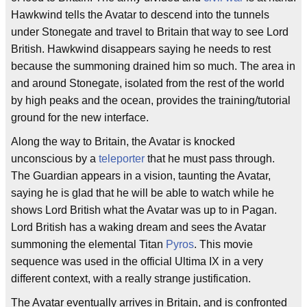
Hawkwind tells the Avatar to descend into the tunnels
under Stonegate and travel to Britain that way to see Lord
British. Hawkwind disappears saying he needs to rest
because the summoning drained him so much. The area in
and around Stonegate, isolated from the rest of the world
by high peaks and the ocean, provides the training/tutorial
ground for the new interface.
Along the way to Britain, the Avatar is knocked
unconscious by a
teleporter
that he must pass through.
The Guardian appears in a vision, taunting the Avatar,
saying he is glad that he will be able to watch while he
shows Lord British what the Avatar was up to in Pagan.
Lord British has a waking dream and sees the Avatar
summoning the elemental Titan
Pyros
. This movie
sequence was used in the official Ultima IX in a very
different context, with a really strange justification.
The Avatar eventually arrives in Britain, and is confronted