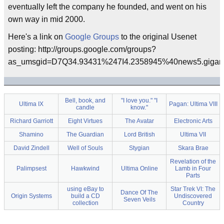
eventually left the company he founded, and went on his
own way in mid 2000.
Here's a link on
Google Groups
to the original Usenet
posting: http://groups.google.com/groups?
as_umsgid=D7Q34.93431%247I4.2358945%40news5.gigan
Bell, book, and
"I love you." "I
Ultima IX
Pagan: Ultima VIII
candle
know."
Richard Garriott
Eight Virtues
The Avatar
Electronic Arts
Shamino
The Guardian
Lord British
Ultima VII
David Zindell
Well of Souls
Stygian
Skara Brae
Revelation of the
Palimpsest
Hawkwind
Ultima Online
Lamb in Four
Parts
using eBay to
Star Trek VI: The
Dance Of The
Origin Systems
build a CD
Undiscovered
Seven Veils
collection
Country