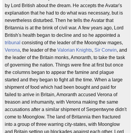
by Lord British about the dream. He accepts the Avatar's
explanation that he had to do what was necessary, but is
nevertheless disturbed. Then he tells the Avatar that
Britannia is at the brink of civil war. A few years ago, Lord
British's health began to decline and so he appointed a
tribunal
consisting of the leader of the Moonglow mages,
Verona
, the leader of the
Valorian Knights
,
Sir Corwin
, and
the leader of the Britain monks, Amoranth, to take the task
of governing the nation. Things were fine at first but once
the columns began to appear the famine and plague
started and they began to fight all the time. When a large
shipment of food which had been bought and paid for
failed to arrive in Britain, Amoranth accused Verona of
treason and inhumanity, with Verona making the same
accusations after a similar shipment of Serpentwyne didn't
come to Moonglow. The land of Britannia then fractured
into a group of three warring city-states, with Moonglow
and Britain setting up blockades against each other. Lord