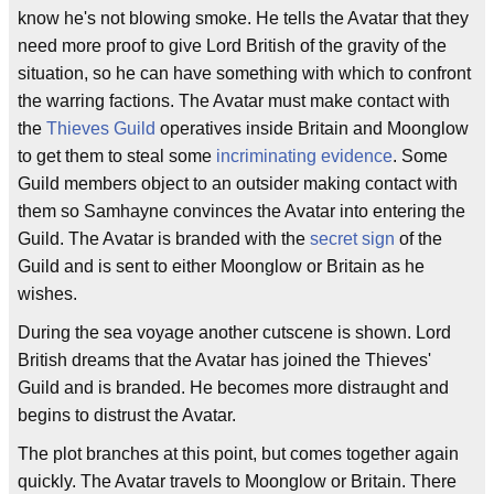
know he's not blowing smoke. He tells the Avatar that they
need more proof to give Lord British of the gravity of the
situation, so he can have something with which to confront
the warring factions. The Avatar must make contact with
the
Thieves Guild
operatives inside Britain and Moonglow
to get them to steal some
incriminating evidence
. Some
Guild members object to an outsider making contact with
them so Samhayne convinces the Avatar into entering the
Guild. The Avatar is branded with the
secret sign
of the
Guild and is sent to either Moonglow or Britain as he
wishes.
During the sea voyage another cutscene is shown. Lord
British dreams that the Avatar has joined the Thieves'
Guild and is branded. He becomes more distraught and
begins to distrust the Avatar.
The plot branches at this point, but comes together again
quickly. The Avatar travels to Moonglow or Britain. There