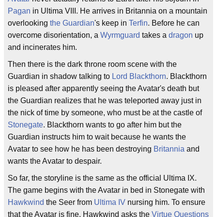
Pagan
in Ultima VIII. He arrives in Britannia on a mountain
overlooking
the Guardian
's keep in
Terfin
. Before he can
overcome disorientation, a
Wyrmguard
takes a
dragon
up
and incinerates him.
Then there is the dark throne room scene with the
Guardian in shadow talking to
Lord Blackthorn
. Blackthorn
is pleased after apparently seeing the Avatar's death but
the Guardian realizes that he was teleported away just in
the nick of time by someone, who must be at the castle of
Stonegate
. Blackthorn wants to go after him but the
Guardian instructs him to wait because he wants the
Avatar to see how he has been destroying
Britannia
and
wants the Avatar to despair.
So far, the storyline is the same as the official Ultima IX.
The game begins with the Avatar in bed in Stonegate with
Hawkwind
the Seer from
Ultima IV
nursing him. To ensure
that the Avatar is fine, Hawkwind asks the
Virtue Questions