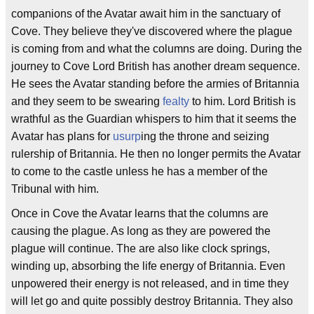
companions of the Avatar await him in the sanctuary of
Cove. They believe they've discovered where the plague
is coming from and what the columns are doing. During the
journey to Cove Lord British has another dream sequence.
He sees the Avatar standing before the armies of Britannia
and they seem to be swearing
fealty
to him. Lord British is
wrathful as the Guardian whispers to him that it seems the
Avatar has plans for
usurp
ing the throne and seizing
rulership of Britannia. He then no longer permits the Avatar
to come to the castle unless he has a member of the
Tribunal with him.
Once in Cove the Avatar learns that the columns are
causing the plague. As long as they are powered the
plague will continue. The are also like clock springs,
winding up, absorbing the life energy of Britannia. Even
unpowered their energy is not released, and in time they
will let go and quite possibly destroy Britannia. They also