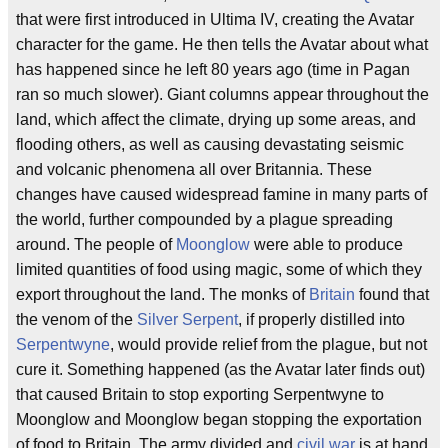
that were first introduced in Ultima IV, creating the Avatar
character for the game. He then tells the Avatar about what
has happened since he left 80 years ago (time in Pagan
ran so much slower). Giant columns appear throughout the
land, which affect the climate, drying up some areas, and
flooding others, as well as causing devastating seismic
and volcanic phenomena all over Britannia. These
changes have caused widespread famine in many parts of
the world, further compounded by a plague spreading
around. The people of
Moonglow
were able to produce
limited quantities of food using magic, some of which they
export throughout the land. The monks of
Britain
found that
the venom of the
Silver Serpent
, if properly distilled into
Serpentwyne
, would provide relief from the plague, but not
cure it. Something happened (as the Avatar later finds out)
that caused Britain to stop exporting Serpentwyne to
Moonglow and Moonglow began stopping the exportation
of food to Britain. The army divided and
civil war
is at hand.