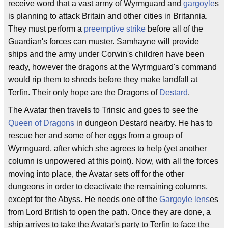
receive word that a vast army of Wyrmguard and
gargoyle
s
is planning to attack Britain and other cities in Britannia.
They must perform a
preemptive strike
before all of the
Guardian's forces can muster. Samhayne will provide
ships and the army under Corwin's children have been
ready, however the dragons at the Wyrmguard's command
would rip them to shreds before they make landfall at
Terfin. Their only hope are the Dragons of
Destard
.
The Avatar then travels to Trinsic and goes to see the
Queen of Dragons
in dungeon Destard nearby. He has to
rescue her and some of her eggs from a group of
Wyrmguard, after which she agrees to help (yet another
column is unpowered at this point). Now, with all the forces
moving into place, the Avatar sets off for the other
dungeons in order to deactivate the remaining columns,
except for the Abyss. He needs one of the
Gargoyle lens
es
from Lord British to open the path. Once they are done, a
ship arrives to take the Avatar's party to Terfin to face the