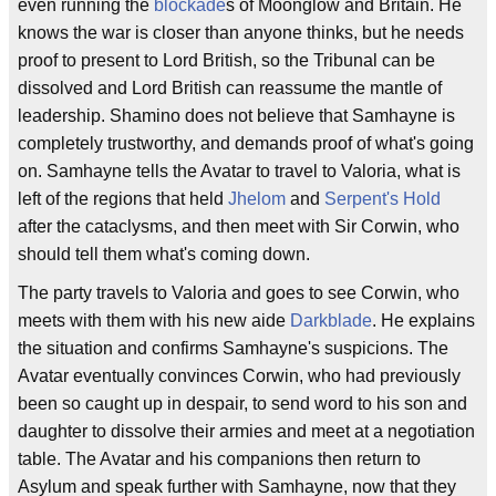
even running the
blockade
s of Moonglow and Britain. He
knows the war is closer than anyone thinks, but he needs
proof to present to Lord British, so the Tribunal can be
dissolved and Lord British can reassume the mantle of
leadership. Shamino does not believe that Samhayne is
completely trustworthy, and demands proof of what's going
on. Samhayne tells the Avatar to travel to Valoria, what is
left of the regions that held
Jhelom
and
Serpent's Hold
after the cataclysms, and then meet with Sir Corwin, who
should tell them what's coming down.
The party travels to Valoria and goes to see Corwin, who
meets with them with his new aide
Darkblade
. He explains
the situation and confirms Samhayne's suspicions. The
Avatar eventually convinces Corwin, who had previously
been so caught up in despair, to send word to his son and
daughter to dissolve their armies and meet at a negotiation
table. The Avatar and his companions then return to
Asylum and speak further with Samhayne, now that they