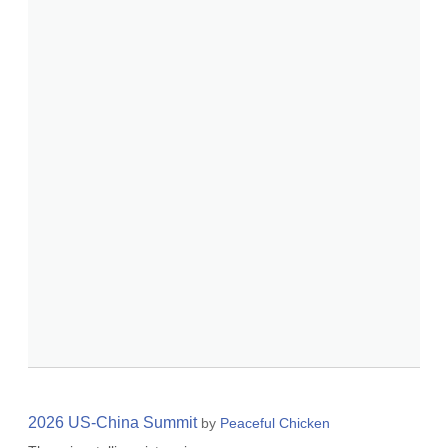
2026 US-China Summit
by
Peaceful Chicken