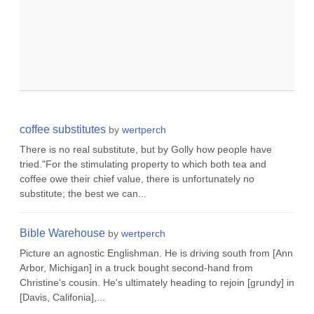
coffee substitutes
by
wertperch
There is no real substitute, but by Golly how people have
tried."For the stimulating property to which both tea and
coffee owe their chief value, there is unfortunately no
substitute; the best we can...
Bible Warehouse
by
wertperch
Picture an agnostic Englishman. He is driving south from [Ann
Arbor, Michigan] in a truck bought second-hand from
Christine's cousin. He's ultimately heading to rejoin [grundy] in
[Davis, Califonia],...