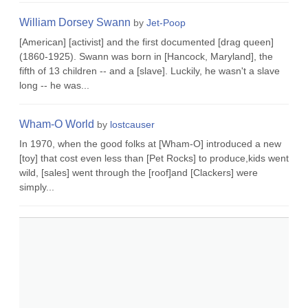
William Dorsey Swann
by
Jet-Poop
[American] [activist] and the first documented [drag queen]
(1860-1925). Swann was born in [Hancock, Maryland], the
fifth of 13 children -- and a [slave]. Luckily, he wasn't a slave
long -- he was...
Wham-O World
by
lostcauser
In 1970, when the good folks at [Wham-O] introduced a new
[toy] that cost even less than [Pet Rocks] to produce,kids went
wild, [sales] went through the [roof]and [Clackers] were
simply...