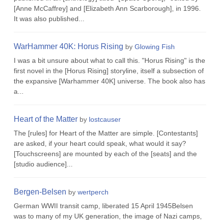
[Anne McCaffrey] and [Elizabeth Ann Scarborough], in 1996.
It was also published...
WarHammer 40K: Horus Rising
by
Glowing Fish
I was a bit unsure about what to call this. "Horus Rising" is the
first novel in the [Horus Rising] storyline, itself a subsection of
the expansive [Warhammer 40K] universe. The book also has
a...
Heart of the Matter
by
lostcauser
The [rules] for Heart of the Matter are simple. [Contestants]
are asked, if your heart could speak, what would it say?
[Touchscreens] are mounted by each of the [seats] and the
[studio audience]...
Bergen-Belsen
by
wertperch
German WWII transit camp, liberated 15 April 1945Belsen
was to many of my UK generation, the image of Nazi camps,