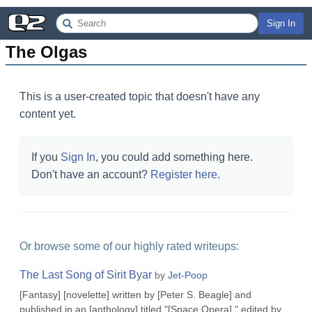
Sign In
The Olgas
This is a user-created topic that doesn't have any
content yet.
If you
Sign In
, you could add something here.
Don't have an account?
Register here
.
Or browse some of our highly rated writeups:
The Last Song of Sirit Byar
by
Jet-Poop
[Fantasy] [novelette] written by [Peter S. Beagle] and
published in an [anthology] titled "[Space Opera]," edited by