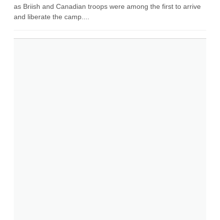
as Briish and Canadian troops were among the first to arrive
and liberate the camp....