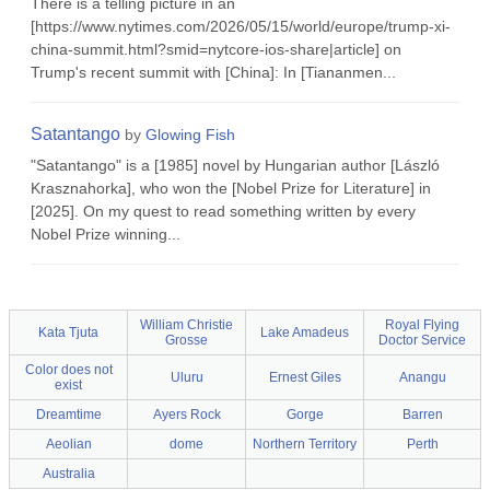
There is a telling picture in an
[https://www.nytimes.com/2026/05/15/world/europe/trump-xi-
china-summit.html?smid=nytcore-ios-share|article] on
Trump's recent summit with [China]: In [Tiananmen...
Satantango
by
Glowing Fish
"Satantango" is a [1985] novel by Hungarian author [László
Krasznahorka], who won the [Nobel Prize for Literature] in
[2025]. On my quest to read something written by every
Nobel Prize winning...
William Christie
Royal Flying
Kata Tjuta
Lake Amadeus
Grosse
Doctor Service
Color does not
Uluru
Ernest Giles
Anangu
exist
Dreamtime
Ayers Rock
Gorge
Barren
Aeolian
dome
Northern Territory
Perth
Australia