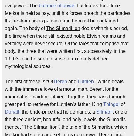
evil power. The
balance of power
fluctuates: for a time,
Melkor is held at bay, until his forces breach the barricades
that restrain his expansion and he must be contained
again. The body of
The Silmarillion
deals with this period,
the time when there still existed noble Elvish realms and
yet they were never secure. Of the tales that comprise that
body, the three that were written first, successively, in the
1910’s, can be seen to arise form clearly defined
mythological sources.
The first of these is “Of
Beren
and
Luthien
”, which deals
with the immense love of a mortal man, Beren, for the
immortal elf-maiden Luthien. Together they pass through
great peril to retrieve for Luthien’s father, King
Thingol
of
Doriath
the bride-price that he demands: a
Silmaril
, one of
the three ancient, beautiful and holy jewels, the Silmarils
(hence, “
The Silmarillion
”, the tale of the Silmarils), which
Melkor had stolen and set in his iron crown. Beren initial