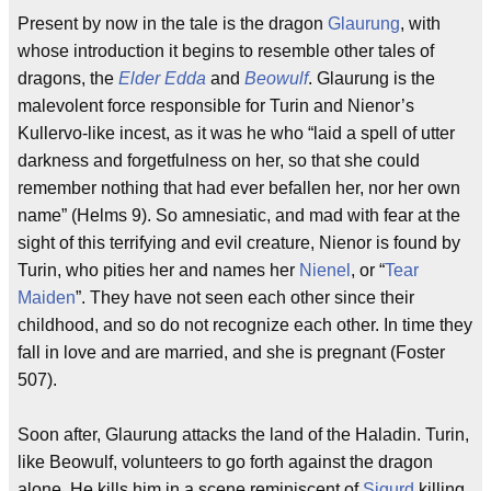
Present by now in the tale is the dragon
Glaurung
, with
whose introduction it begins to resemble other tales of
dragons, the
Elder Edda
and
Beowulf
. Glaurung is the
malevolent force responsible for Turin and Nienor’s
Kullervo-like incest, as it was he who “laid a spell of utter
darkness and forgetfulness on her, so that she could
remember nothing that had ever befallen her, nor her own
name” (Helms 9). So amnesiatic, and mad with fear at the
sight of this terrifying and evil creature, Nienor is found by
Turin, who pities her and names her
Nienel
, or “
Tear
Maiden
”. They have not seen each other since their
childhood, and so do not recognize each other. In time they
fall in love and are married, and she is pregnant (Foster
507).
Soon after, Glaurung attacks the land of the Haladin. Turin,
like Beowulf, volunteers to go forth against the dragon
alone. He kills him in a scene reminiscent of
Sigurd
killing