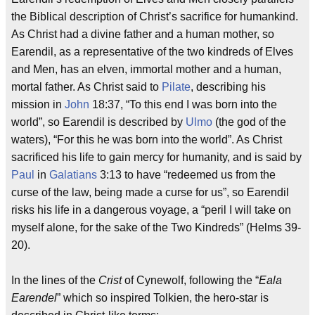
the Biblical description of Christ’s sacrifice for humankind.
As Christ had a divine father and a human mother, so
Earendil, as a representative of the two kindreds of Elves
and Men, has an elven, immortal mother and a human,
mortal father. As Christ said to
Pilate
, describing his
mission in
John
18:37, “To this end I was born into the
world”, so Earendil is described by
Ulmo
(the god of the
waters), “For this he was born into the world”. As Christ
sacrificed his life to gain mercy for humanity, and is said by
Paul
in
Galatians
3:13 to have “redeemed us from the
curse of the law, being made a curse for us”, so Earendil
risks his life in a dangerous voyage, a “peril I will take on
myself alone, for the sake of the Two Kindreds” (Helms 39-
20).
In the lines of the
Crist
of Cynewolf, following the “
Eala
Earendel
” which so inspired Tolkien, the hero-star is