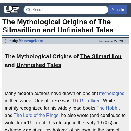
Sign In
The Mythological Origins of The 
Silmarillion and Unfinished Tales
(
idea
)
by
Metacognizant
November 29, 2000
The Mythological Origins of
The Silmarillion
and
Unfinished Tales
Many modern authors have drawn on ancient
mythologies
in their works. One of these was
J.R.R. Tolkien
. While
mainly recognized for his widely read books
The Hobbit
and
The Lord of the Rings
, he also wrote (and continued to
write, from 1917 until his old age in the early 1970’s) an
extremely detailed “mythology” of his own, in the form of