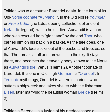
Tolkien was to encounter Earendel again, in the form of its
Old-
Norse
cognate
“
Aurvandil
”. In the Old Norse
Younger
or
Prose Edda
(the Eddas being collections of ancient
Iceland
ic legend), which he studied, Aurvandil is a man
who was rescued from “giantland” by the god
Thor
, who
carries him on his back in a basket. As the tale goes, one
of Aurvandil’s toes sticks out of the basket and freezes, so
that Thor breaks it off and throws it into the sky. It stays
there, and becomes the heavenly body known to the Norse
as
Aurvandil’s toe
, Venus (Helms 2). Another cognate of
Earendel, this one in Old High
German
, is “
Orendel
”. In
Teutonic
mythology, Orendel is a heroic mariner, who
suffers a shipwreck and takes shelter with the fisherman
Eisen
, later marrying the beautiful woman
Breide
(Helms
2).
Tolkien’s Earendil is a fusion of his predecessors: a