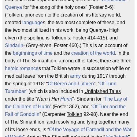
Quenya
for “the song of the holy ones” (Foster 5-6).
(Tolkien, prior even to the creation of his literary world,
created
language
s, the two most complete of these, and
the two most utilized in his work, being Quenya- High
elven (the spelling is Tolkien’s; Foster 414-415), and
Sindarin
- (Grey-elven; Foster 460).) This is an account of
the
beginnings of time
and the
creation of the world
. In the
body of
The Silmarillion
, among other tales, there are three
heroic romance
s that Tolkien wrote in succession while on
medical leave from the British
army
during 1917 through
the spring of 1918: “
Of Beren and Luthien
”, “
Of Turin
Turambar
” (which is also included in
Unfinished Tales
under the title “
Narn I Hin
Hurin
”- Sindarin for “
The Lay of
the Children of Hurin
” (Foster 362), and “
Of Tuor and the
Fall of Gondolin
” (Carpenter
Tolkien
92-98). Near the end
of
The Silmarillion
, and resolving and tying together many
of its loose ends, is “
Of the Voyage of Earendil and the War