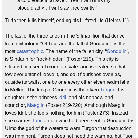
a cold voice in answer: “Yea, I will drink thy
blood gladly…I will slay thee swiftly.”
Turin then kills himself, ending his ill-fated life (Helms 11).
The last of the three tales in
The Silmarillion
that derive
from mythology, “Of Tuor and the fall of Gondolin”, is the
most
catastrophic
. The name of the fallen city, “
Gondolin
”,
is Sindarin for “rock-hidden” (Foster 219). This city is
situated in a secret mountain vale, and is sealed so that
few ever enter of leave it, and so it flourishes even as,
outside its walls, one by one every other elven realm falls
to Melkor. The king of Gondolin is the elven
Turgon
, his
daughter is the princess
Idril
, and his nephew and
councilor,
Maeglin
(Foster 219-220). Amthough Maeglin
loves Idril, she feels nothing for him (Foster 273). Instead
she marries
Tuor
, a man who had been sent to Gondolin by
Ulmo the god of the waters to warn Turgon that destruction
was imminent. Turgon does not heed the warning, but Tuor