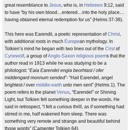
great resemblance to
Jesus
, who is, in
Hebrews
9:12, said
to have “by his own blood…entered…into the holy place…
having obtained eternal redemption for us” (Helms 37-38).
This hero was Earendil, a poetic representation of
Christ
,
with additional roots in much
Europe
an mythology. In
Tolkien’s mind he began with two lines out of the
Crist
of
Cynewolf
, a group of
Anglo-Saxon
religious
poem
s that the
author read in 1913 while he was studying to be a
philologist: “
Eala Earendel engla beorhtast / ofer
middengard monnum sended
”- “Hail Earendel, angel
brightest / over
middle-earth
unto men sent” (Helms 1). The
poem refers to the planet
Venus
, “Earendel” or Shining
Light, but Tolkien felt something deeper in the words. He
said in retrospect, “I felt a curious thrill, as if something had
stirred in me, half wakened from sleep. There was
something very remote and strange and beautiful behind
those words” (Carpenter
Tolkien
64).