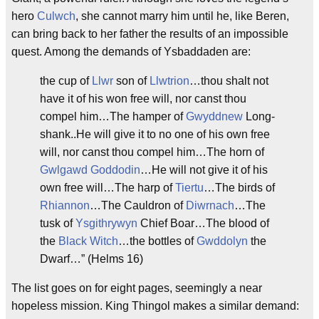
hero
Culwch
, she cannot marry him until he, like Beren,
can bring back to her father the results of an impossible
quest. Among the demands of Ysbaddaden are:
the cup of
Llwr
son of
Llwtrion
…thou shalt not
have it of his won free will, nor canst thou
compel him…The hamper of
Gwyddnew
Long-
shank..He will give it to no one of his own free
will, nor canst thou compel him…The horn of
Gwlgawd
Goddodin
…He will not give it of his
own free will…The harp of
Tiertu
…The birds of
Rhiannon
…The Cauldron of
Diwrnach
…The
tusk of
Ysgithrywyn
Chief Boar…The blood of
the
Black Witch
…the bottles of
Gwddolyn
the
Dwarf…” (Helms 16)
The list goes on for eight pages, seemingly a near
hopeless mission. King Thingol makes a similar demand: