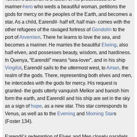
mariner-
hero
who weds a beautiful woman, petitions the
gods for mercy on the peoples of the Earth, and becomes a
star. As a child, Earendil- half elf, half man- comes with the
other refugees of the ravaged fortress of
Gondolin
to the
port of
Arvernien
. There he learns to love the sea, and
becomes a mariner. He marries the beautiful
Elwing
, also
half-elven, and possesses beauty, wisdom, and hardiness.
In Quenya, “Earendil” means “sea-lover”, and in his ship
Vingilot
, Earendil sails to the uttermost west, to
Aman
, the
realm of the gods. There, representing both elves and men,
he intercedes with the gods for mercy. His request is
granted- the gods utterly vanquish Melkor and banish him
form the earth, and Earendil and his ship are set in the sky
as a sign of
hope
, as a new star. This star corresponds to
Venus, as well as to the
Evening
and
Morning Star
s
(Foster 134).
Earendil’s redemption of Elves and Men closely parallels