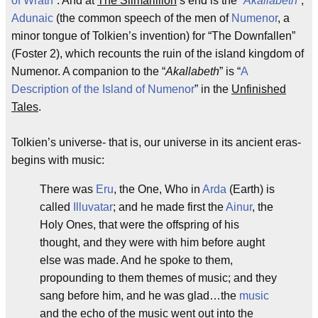
of Wrath
”. And at
The Silmarillion
’s end is the “
Akallabeth
”,
Adunaic
(the common speech of the men of
Numenor
, a
minor tongue of Tolkien’s invention) for “The Downfallen”
(Foster 2), which recounts the ruin of the island kingdom of
Numenor. A companion to the “
Akallabeth
” is “
A
Description of the Island of Numenor
” in the
Unfinished
Tales
.
Tolkien’s universe- that is, our universe in its ancient eras-
begins with music:
There was
Eru
, the One, Who in
Arda
(Earth) is
called
Illuvatar
; and he made first the
Ainur
, the
Holy Ones, that were the offspring of his
thought, and they were with him before aught
else was made. And he spoke to them,
propounding to them themes of music; and they
sang before him, and he was glad…the
music
and the echo of the music went out into the