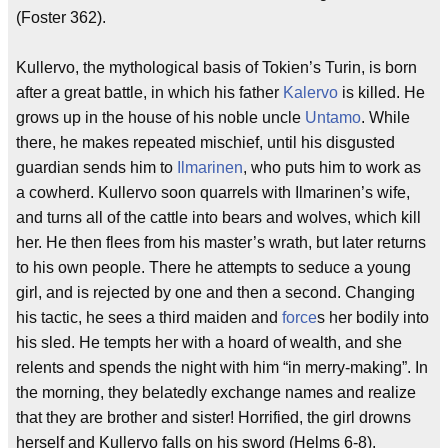
(Foster 362).
Kullervo, the mythological basis of Tokien’s Turin, is born
after a great battle, in which his father
Kalervo
is killed. He
grows up in the house of his noble uncle
Untamo
. While
there, he makes repeated mischief, until his disgusted
guardian sends him to
Ilmarinen
, who puts him to work as
a cowherd. Kullervo soon quarrels with Ilmarinen’s wife,
and turns all of the cattle into bears and wolves, which kill
her. He then flees from his master’s wrath, but later returns
to his own people. There he attempts to seduce a young
girl, and is rejected by one and then a second. Changing
his tactic, he sees a third maiden and
force
s her bodily into
his sled. He tempts her with a hoard of wealth, and she
relents and spends the night with him “in merry-making”. In
the morning, they belatedly exchange names and realize
that they are brother and sister! Horrified, the girl drowns
herself and Kullervo falls on his sword (Helms 6-8).