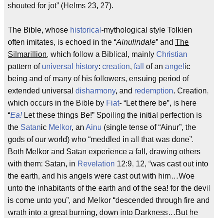
shouted for jot” (Helms 23, 27).
The Bible, whose
historical
-mythological style Tolkien
often imitates, is echoed in the “
Ainulindale
” and
The
Silmarillion
, which follow a Biblical, mainly
Christian
pattern of
universal history
:
creation
,
fall
of an
angel
ic
being and of many of his followers, ensuing period of
extended universal
disharmony
, and
redemption
. Creation,
which occurs in the Bible by
Fiat
- “Let there be”, is here
“
Ea!
Let these things Be!” Spoiling the initial perfection is
the
Satan
ic
Melkor
, an
Ainu
(single tense of “Ainur”, the
gods of our world) who “meddled in all that was done”.
Both Melkor and Satan experience a fall, drawing others
with them: Satan, in
Revelation
12:9, 12, “was cast out into
the earth, and his angels were cast out with him…Woe
unto the inhabitants of the earth and of the sea! for the devil
is come unto you”, and Melkor “descended through fire and
wrath into a great burning, down into Darkness…But he