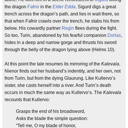
the dragon
Fafnir
in the
Elder Edda
. Sigurd digs a great
trench across the dragon’s path, and lies in wait there, so
that when Fafnir crawls over the trench, he stabs his from
below. His cowardly partner
Regin
flees during the fight.
So too, Turin, abandoned by his fearful companion
Dorlas
,
hides in a deep and narrow gorge and thrusts his sword
through the belly of the dragon lying above (Helms 10).
At this point the tale resumes its mirroring of the
Kalevala
.
Nienor finds out her husband’s indentity, and her own, not
from Turin, but from the dying Glaurung. Like Kullervo’s
sister, she casts herself into a river. And Turin’s death
occurs in much the same way as Kullervo’s. The
Kalevala
recounts that Kullervo:
Grasps the end of his broadsword,
Asks the blade the simple question:
“Tell me, O my blade of honor,