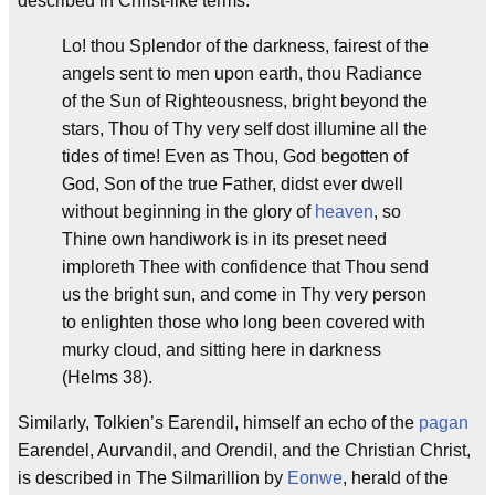
described in Christ-like terms:
Lo! thou Splendor of the darkness, fairest of the
angels sent to men upon earth, thou Radiance
of the Sun of Righteousness, bright beyond the
stars, Thou of Thy very self dost illumine all the
tides of time! Even as Thou, God begotten of
God, Son of the true Father, didst ever dwell
without beginning in the glory of
heaven
, so
Thine own handiwork is in its preset need
imploreth Thee with confidence that Thou send
us the bright sun, and come in Thy very person
to enlighten those who long been covered with
murky cloud, and sitting here in darkness
(Helms 38).
Similarly, Tolkien’s Earendil, himself an echo of the
pagan
Earendel, Aurvandil, and Orendil, and the Christian Christ,
is described in The Silmarillion by
Eonwe
, herald of the