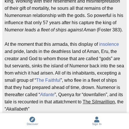
king. Working with their resentment and misinterpretation
of their gift of mortality, he sours all that remains of the
Numenorean relationship with the gods. So powerful is his
influence that only 57 years after his capture the king of
Numenor
leads a fleet of ships against Aman
(Foster 383).
At the moment that this armada, this display of
insolence
and pride, lands in the deathless land of Aman, Eru, the
creator and God to whom those that are called “gods” are
but servants, sinks the island of Numenor back into the sea
from which it had arisen. All of its inhabitants, excepting a
small group of “
The Faithful
”, who flee in a fleet of ships
that they had prepared ahead of time, drown. Numenor is
thereafter called “
Atlante
”, Quenya for “downfallen”, and its
tale is recounted in that attatchment to
The Silmarillion
, the
“
Akallabeth
”
Of all of Tolkien’s works, the “
Akallabeth
” is clearly the
Discover
Sign In