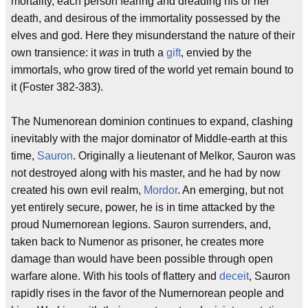
mortality, each person fearing and dreading his or her
death, and desirous of the immortality possessed by the
elves and god. Here they misunderstand the nature of their
own transience: it
was
in truth a
gift
, envied by the
immortals, who grow tired of the world yet remain bound to
it (Foster 382-383).
The Numenorean dominion continues to expand, clashing
inevitably with the major dominator of Middle-earth at this
time,
Sauron
. Originally a lieutenant of Melkor, Sauron was
not destroyed along with his master, and he had by now
created his own evil realm,
Mordor
. An emerging, but not
yet entirely secure, power, he is in time attacked by the
proud Numernorean legions. Sauron surrenders, and,
taken back to Numenor as prisoner, he creates more
damage than would have been possible through open
warfare alone. With his tools of flattery and
deceit
, Sauron
rapidly rises in the favor of the Numernorean people and