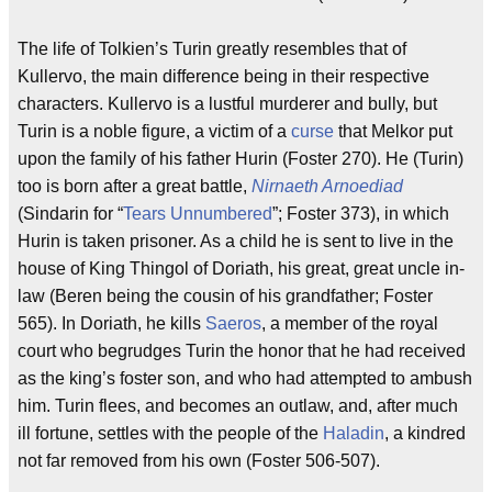
The life of Tolkien’s Turin greatly resembles that of
Kullervo, the main difference being in their respective
characters. Kullervo is a lustful murderer and bully, but
Turin is a noble figure, a victim of a
curse
that Melkor put
upon the family of his father Hurin (Foster 270). He (Turin)
too is born after a great battle,
Nirnaeth Arnoediad
(Sindarin for “
Tears Unnumbered
”; Foster 373), in which
Hurin is taken prisoner. As a child he is sent to live in the
house of King Thingol of Doriath, his great, great uncle in-
law (Beren being the cousin of his grandfather; Foster
565). In Doriath, he kills
Saeros
, a member of the royal
court who begrudges Turin the honor that he had received
as the king’s foster son, and who had attempted to ambush
him. Turin flees, and becomes an outlaw, and, after much
ill fortune, settles with the people of the
Haladin
, a kindred
not far removed from his own (Foster 506-507).