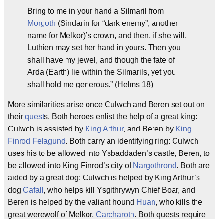
Bring to me in your hand a Silmaril from
Morgoth
(Sindarin for “dark enemy”, another
name for Melkor)’s crown, and then, if she will,
Luthien may set her hand in yours. Then you
shall have my jewel, and though the fate of
Arda (Earth) lie within the Silmarils, yet you
shall hold me generous.” (Helms 18)
More similarities arise once Culwch and Beren set out on
their
quest
s. Both heroes enlist the help of a great king:
Culwch is assisted by
King Arthur
, and Beren by
King
Finrod Felagund
. Both carry an identifying ring: Culwch
uses his to be allowed into Ysbaddaden’s castle, Beren, to
be allowed into King Finrod’s city of
Nargothrond
. Both are
aided by a great dog: Culwch is helped by King Arthur’s
dog
Cafall
, who helps kill Ysgithrywyn Chief Boar, and
Beren is helped by the valiant hound
Huan
, who kills the
great werewolf of Melkor,
Carcharoth
. Both quests require