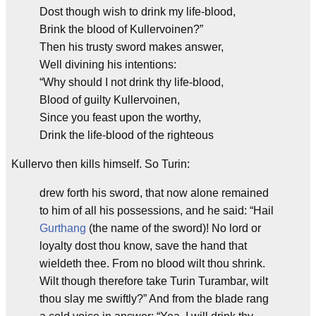
Dost though wish to drink my life-blood,
Brink the blood of Kullervoinen?”
Then his trusty sword makes answer,
Well divining his intentions:
“Why should I not drink thy life-blood,
Blood of guilty Kullervoinen,
Since you feast upon the worthy,
Drink the life-blood of the righteous
Kullervo then kills himself. So Turin:
drew forth his sword, that now alone remained
to him of all his possessions, and he said: “Hail
Gurthang
(the name of the sword)! No lord or
loyalty dost thou know, save the hand that
wieldeth thee. From no blood wilt thou shrink.
Wilt though therefore take Turin Turambar, wilt
thou slay me swiftly?” And from the blade rang