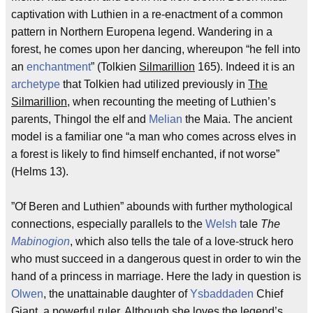
captivation with Luthien in a re-enactment of a common
pattern in Northern Europena legend. Wandering in a
forest, he comes upon her dancing, whereupon “he fell into
an
enchantment
” (Tolkien
Silmarillion
165). Indeed it is an
archetype
that Tolkien had utilized previously in
The
Silmarillion
, when recounting the meeting of Luthien’s
parents, Thingol the elf and
Melian
the Maia. The ancient
model is a familiar one “a man who comes across elves in
a forest is likely to find himself enchanted, if not worse”
(Helms 13).
”Of Beren and Luthien” abounds with further mythological
connections, especially parallels to the
Welsh
tale
The
Mabinogion
, which also tells the tale of a love-struck hero
who must succeed in a dangerous quest in order to win the
hand of a princess in marriage. Here the lady in question is
Olwen
, the unattainable daughter of
Ysbaddaden
Chief
Giant, a powerful ruler. Although she loves the legend’s