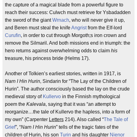
the capture of a magical blade from a powerful figure to
reach their success: Culwch must retrieve for Ysbadadden
the sword of the giant
Wrnach
, who will never give it up,
and Beren must steal the knife
Angrist
from the Elf-lord
Curufin
, in order to cut through Morgoth;s iron crown and
remove the Silmaril. And both missions end in triumph: the
hero returns against overwhelming odds to claim
his
treasure, his princess bride (Helms 17).
Another of Tolkien’s earliest stories, written in 1917, is
Narn I Hin Hurin
, Sindarin for “The Lay of the Children of
Hurin”. The author consciously based the lay on the crude
medieval story of
Kullervo
in the Finnish mythological
poem the
Kalevala
, saying that it was “an attempt to
reorganize…the tale of Kullervo the hapless, into a form of
my own” (Carpenter
Letters
214). Also called “
The Tale of
Grief
”, “
Narn I Hin Hurin
” tells of the tragic fates of the
children of Hurin, his son
Turin
and his daughter
Nienor