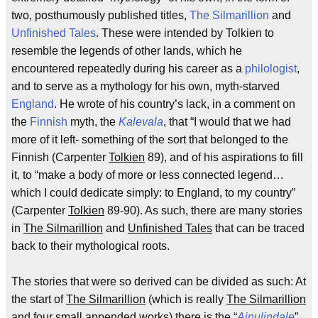
two, posthumously published titles,
The Silmarillion
and
Unfinished Tales
. These were intended by Tolkien to
resemble the legends of other lands, which he
encountered repeatedly during his career as a
philologist
,
and to serve as a mythology for his own, myth-starved
England
. He wrote of his country’s lack, in a comment on
the
Finnish
myth, the
Kalevala
, that “I would that we had
more of it left- something of the sort that belonged to the
Finnish (Carpenter
Tolkien
89), and of his aspirations to fill
it, to “make a body of more or less connected legend…
which I could dedicate simply: to England, to my country”
(Carpenter
Tolkien
89-90). As such, there are many stories
in
The Silmarillion
and
Unfinished Tales
that can be traced
back to their mythological roots.
The stories that were so derived can be divided as such: At
the start of
The Silmarillion
(which is really
The Silmarillion
and four small appended works) there is the “
Ainulindale
”,