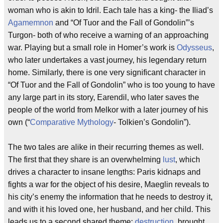
woman who is akin to Idril. Each tale has a king- the Iliad’s
Agamemnon
and “Of Tuor and the Fall of Gondolin”’s
Turgon- both of who receive a warning of an approaching
war. Playing but a small role in Homer’s work is
Odysseus
,
who later undertakes a vast journey, his legendary return
home. Similarly, there is one very significant character in
“Of Tuor and the Fall of Gondolin” who is too young to have
any large part in its story, Earendil, who later saves the
people of the world from Melkor with a later journey of his
own (“
Comparative Mythology
- Tolkien’s Gondolin”).
The two tales are alike in their recurring themes as well.
The first that they share is an overwhelming
lust
, which
drives a character to insane lengths: Paris kidnaps and
fights a war for the object of his desire, Maeglin reveals to
his city’s enemy the information that he needs to destroy it,
and with it his loved one, her husband, and her child. This
leads us to a second shared theme:
destruction
, brought