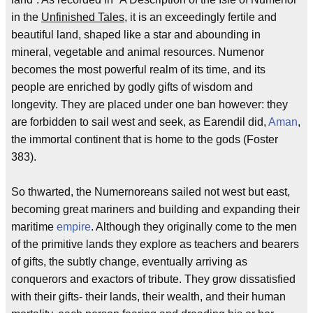
in the
Unfinished Tales
, it is an exceedingly fertile and
beautiful land, shaped like a star and abounding in
mineral, vegetable and animal resources. Numenor
becomes the most powerful realm of its time, and its
people are enriched by godly gifts of wisdom and
longevity. They are placed under one ban however: they
are forbidden to sail west and seek, as Earendil did,
Aman
,
the immortal continent that is home to the gods (Foster
383).
So thwarted, the Numernoreans sailed not west but east,
becoming great mariners and building and expanding their
maritime
empire
. Although they originally come to the men
of the primitive lands they explore as teachers and bearers
of gifts, the subtly change, eventually arriving as
conquerors and exactors of tribute. They grow dissatisfied
with their gifts- their lands, their wealth, and their human