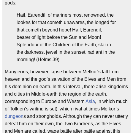
gods:
Hail, Earendil, of mariners most renowned, the
lookes for that cometh unawares, the longed for
that cometh beyond hope! Hail, Earendil,
bearer of light before the Sun and Moon!
Splendour of the Children of the Earth, star in
the darkness, jewel in the sunset, radiant in the
morning! (Helms 39)
Many eons, however, lapse between Melkor’s fall from
heaven and the god’s salvation of the Elves and Men from
his dominion on earth. In this interval, there arise kingdoms
and cities in Middle-earth (the region of the earth,
corresponding to Europe and Western
Asia
, in which much
of Tolkien’s writing is set), which rival at times Melkor’s
dungeon
s and strongholds. Although they can never utterly
defeat him on their own, the Two Kindreds, as the Elves
and Men are called, wage battle after battle against this