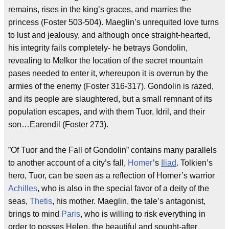
remains, rises in the king’s graces, and marries the
princess (Foster 503-504). Maeglin’s unrequited love turns
to lust and jealousy, and although once straight-hearted,
his integrity fails completely- he betrays Gondolin,
revealing to Melkor the location of the secret mountain
pases needed to enter it, whereupon it is overrun by the
armies of the enemy (Foster 316-317). Gondolin is razed,
and its people are slaughtered, but a small remnant of its
population escapes, and with them Tuor, Idril, and their
son…Earendil (Foster 273).
”Of Tuor and the Fall of Gondolin” contains many parallels
to another account of a city’s fall,
Homer
’s
Iliad
. Tolkien’s
hero, Tuor, can be seen as a reflection of Homer’s warrior
Achilles
, who is also in the special favor of a deity of the
seas,
Thetis
, his mother. Maeglin, the tale’s antagonist,
brings to mind
Paris
, who is willing to risk everything in
order to posses Helen, the beautiful and sought-after