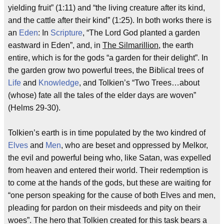
yielding fruit” (1:11) and “the living creature after its kind,
and the cattle after their kind” (1:25). In both works there is
an
Eden
: In
Scripture
, “The Lord God planted a garden
eastward in Eden”, and, in
The Silmarillion
, the earth
entire, which is for the gods “a garden for their delight”. In
the garden grow two powerful trees, the Biblical trees of
Life
and
Knowledge
, and Tolkien’s “Two Trees…about
(whose) fate all the tales of the elder days are woven”
(Helms 29-30).
Tolkien’s earth is in time populated by the two kindred of
Elves
and
Men
, who are beset and oppressed by Melkor,
the evil and powerful being who, like Satan, was expelled
from heaven and entered their world. Their redemption is
to come at the hands of the gods, but these are waiting for
“one person speaking for the cause of both Elves and men,
pleading for pardon on their misdeeds and pity on their
woes”. The hero that Tolkien created for this task bears a