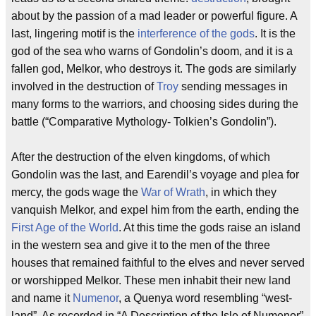
about by the passion of a mad leader or powerful figure. A
last, lingering motif is the
interference of the gods
. It is the
god of the sea who warns of Gondolin’s doom, and it is a
fallen god, Melkor, who destroys it. The gods are similarly
involved in the destruction of
Troy
sending messages in
many forms to the warriors, and choosing sides during the
battle (“Comparative Mythology- Tolkien’s Gondolin”).
After the destruction of the elven kingdoms, of which
Gondolin was the last, and Earendil’s voyage and plea for
mercy, the gods wage the
War of Wrath
, in which they
vanquish Melkor, and expel him from the earth, ending the
First Age of the World
. At this time the gods raise an island
in the western sea and give it to the men of the three
houses that remained faithful to the elves and never served
or worshipped Melkor. These men inhabit their new land
and name it
Numenor
, a Quenya word resembling “west-
land”. As recorded in “A Description of the Isle of Numenor”