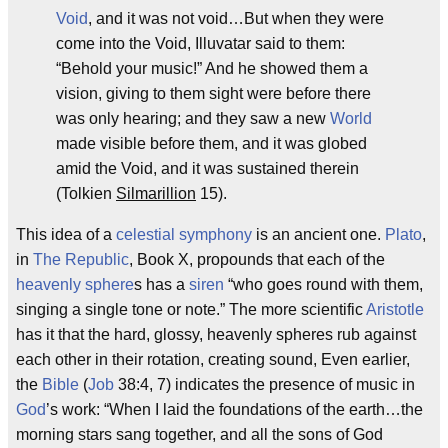
Void
, and it was not void…But when they were
come into the Void, Illuvatar said to them:
“Behold your music!” And he showed them a
vision, giving to them sight were before there
was only hearing; and they saw a new
World
made visible before them, and it was globed
amid the Void, and it was sustained therein
(Tolkien
Silmarillion
15).
This idea of a
celestial symphony
is an ancient one.
Plato
,
in
The Republic
, Book X, propounds that each of the
heavenly sphere
s has a
siren
“who goes round with them,
singing a single tone or note.” The more scientific
Aristotle
has it that the hard, glossy, heavenly spheres rub against
each other in their rotation, creating sound, Even earlier,
the
Bible
(
Job
38:4, 7) indicates the presence of music in
God
’s work: “When I laid the foundations of the earth…the
morning stars sang together, and all the sons of God