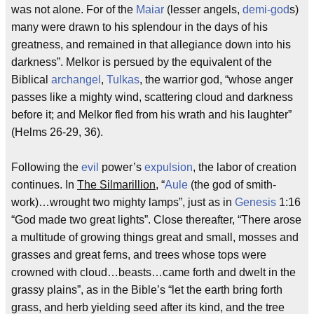
was not alone. For of the
Maiar
(lesser angels,
demi-god
s)
many were drawn to his splendour in the days of his
greatness, and remained in that allegiance down into his
darkness”. Melkor is persued by the equivalent of the
Biblical
archangel
,
Tulkas
, the warrior god, “whose anger
passes like a mighty wind, scattering cloud and darkness
before it; and Melkor fled from his wrath and his laughter”
(Helms 26-29, 36).
Following the
evil
power’s
expulsion
, the labor of creation
continues. In
The Silmarillion
, “
Aule
(the god of smith-
work)…wrought two mighty lamps”, just as in
Genesis
1:16
“God made two great lights”. Close thereafter, “There arose
a multitude of growing things great and small, mosses and
grasses and great ferns, and trees whose tops were
crowned with cloud…beasts…came forth and dwelt in the
grassy plains”, as in the Bible’s “let the earth bring forth
grass, and herb yielding seed after its kind, and the tree