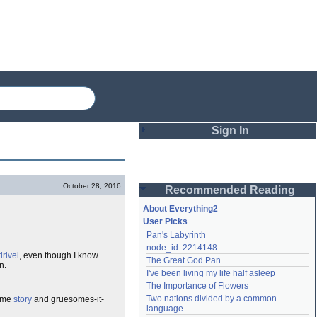
Sign In
Login
October 28, 2016
Recommended Reading
Password
About Everything2
User Picks
Pan's Labyrinth
Remember me
node_id: 2214148
drivel
, even though I know
The Great God Pan
Login
n.
I've been living my life half asleep
The Importance of Flowers
Two nations divided by a common 
some
story
and gruesomes-it-
Lost password?
language
Create an account