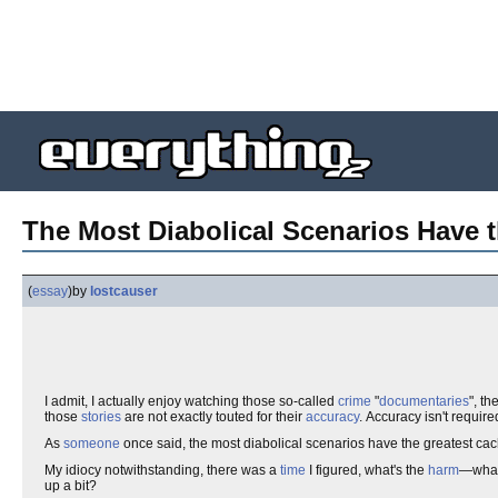
The Most Diabolical Scenarios Have 
(
essay
)
by
lostcauser
I admit, I actually enjoy watching those so-called
crime
"
documentaries
", t
those
stories
are not exactly touted for their
accuracy
. Accuracy isn't required
As
someone
once said, the most diabolical scenarios have the greatest ca
My idiocy notwithstanding, there was a
time
I figured, what's the
harm
—wha
up a bit?