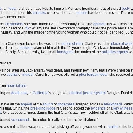
ce
, an
idea
he should have kept to himself. Murray's headless, heat-blistered
body
w
abbed nine times, his
buttocks
were slashed and
pieces
had been removed. There w
d was never found.
 her
co-workers
she had "taken lives." Personally, I'm of the
opinion
this was less abo
in bad need of a "
fix
". At any rate, the co-workers promptly called the police and Caro
Murray, and with the murder of the young woman who could not be identified. Bundy
Doug Clark even before she was in the
police station
. Clark was at his
place of work
otted out the
pictures
taken of him with the 11-year-old girl. Clark was immediately 
 i.e., Bundy. Subsequently, two small
handguns
that matched the
ballistics reports
we
murders.
nce, after all, Jack Murray was dead, and though few if any tears were shed on tha
h two
counts
of
murder
, Carol Bundy was offered a
plea bargain deal
; she received 
From
heart failure
.
tting on
death row
, in
California
's congested
criminal justice system
Douglas Daniel C
 have all the
appeal
of the
sound
of
fingernails
scraped across a
blackboard
. Whic
his trial. Or that the
presiding judge
refused to accept the
evidence
of a
key witness
e
. Or that several times during the trial Clark's attorney nodded off while Clark was
 denied
co-counsel
. The judge literally told him to “go it alone.”
e a small caliber weapon and start picking off young women with a
bullet
to the he