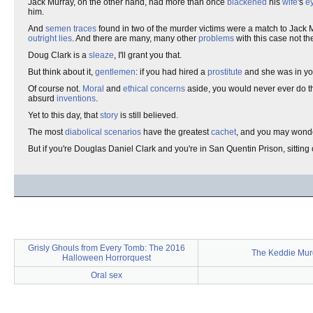
Jack Murray, on the other hand, had more than once
blackened
his
wife
's
e
him.
And
semen traces
found in two of the murder victims were a match to Jack 
outright lies
. And there are many, many other
problems
with this case not th
Doug Clark is a
sleaze
, I'll grant you that.
But think about it,
gentlemen
: if you had hired a
prostitute
and she was in y
Of course not.
Moral
and
ethical
concerns
aside, you would never ever do t
absurd
inventions
.
Yet to this day, that
story
is still believed.
The most
diabolical
scenarios
have the greatest
cachet
, and you may wonde
But if you're Douglas Daniel Clark and you're in San Quentin Prison, sittin
Grisly Ghouls from Every Tomb: The 2016
The Keddie Mur
Halloween Horrorquest
Oral sex