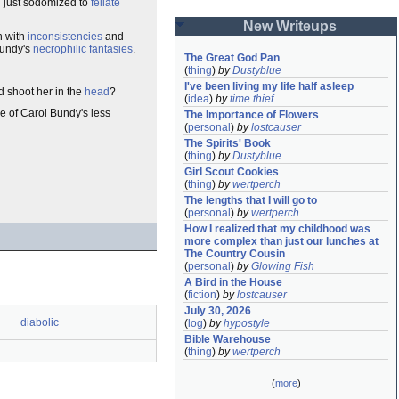
 just sodomized to
fellate
New Writeups
 with
inconsistencies
and
Bundy's
necrophilic
fantasies
.
The Great God Pan
(
thing
)
by
Dustyblue
I've been living my life half asleep
 shoot her in the
head
?
(
idea
)
by
time thief
e of Carol Bundy's less
The Importance of Flowers
(
personal
)
by
lostcauser
The Spirits' Book
(
thing
)
by
Dustyblue
Girl Scout Cookies
(
thing
)
by
wertperch
The lengths that I will go to
(
personal
)
by
wertperch
How I realized that my childhood was 
more complex than just our lunches at 
The Country Cousin
(
personal
)
by
Glowing Fish
A Bird in the House
(
fiction
)
by
lostcauser
July 30, 2026
diabolic
(
log
)
by
hypostyle
Bible Warehouse
(
thing
)
by
wertperch
(
more
)