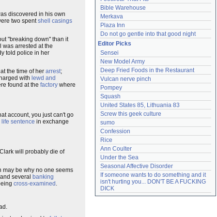
Bible Warehouse
as discovered in his own
Merkava
ere two spent
shell casings
Plaza Inn
Do not go gentle into that good night
ut "breaking down" than it
Editor Picks
l was arrested at the
 told police in her
Sensei
New Model Army
Deep Fried Foods in the Restaurant
at the time of her
arrest
;
charged with
lewd and
Vulcan nerve pinch
re found at the
factory
where
Pompey
Squash
United States 85, Lithuania 83
Screw this geek culture
t account, you just can't go
a
life sentence
in exchange
sumo
Confession
Rice
Ann Coulter
lark will probably die of
Under the Sea
Seasonal Affective Disorder
h may be why no one seems
If someone wants to do something and it 
and several
banking
isn't hurting you... DON'T BE A FUCKING 
 being
cross-examined
.
DICK
ad.