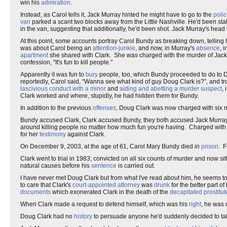
win his
admiration
.
Instead, as Carol tells it, Jack Murray hinted he might have to go to the
poli
van
parked a scant two blocks away from the Little Nashville. He'd been st
in the van, suggesting that additionally, he'd been shot. Jack Murray's hea
At this point, some accounts portray Carol Bundy as breaking down, telling
was about Carol being an
attention-junkie
, and now, in Murray's
absence
, 
apartment
she shared with Clark. She was charged with the murder of Jack 
confession, "It's fun to kill people."
Apparently it was fun to
bury
people, too, which Bundy proceeded to do to 
reportedly, Carol said, “Wanna see what kind of guy Doug Clark is?”, and tr
lascivious conduct with a minor
and
aiding and abetting a murder suspect
,
Clark worked and where, stupidly, he had hidden them for Bundy.
In addition to the previous
offenses
, Doug Clark was now charged with six 
Bundy accused Clark, Clark accused Bundy, they both accused Jack Murray si
around killing people no matter how much fun you're having. Charged wit
for her
testimony
against Clark.
On December 9, 2003, at the age of 61, Carol Mary Bundy died in
prison
. 
Clark went to trial in 1983; convicted on all six counts of murder and now si
natural causes before his
sentence
is carried out.
I have never met Doug Clark but from what I've read about him, he seems to
to care that Clark's
court-appointed attorney
was
drunk
for the better part of 
documents
which exonerated Clark in the death of the
decapitated
prostitut
When Clark made a request to defend himself, which was his
right
, he was
Doug Clark had no
history
to persuade anyone he'd suddenly decided to tak