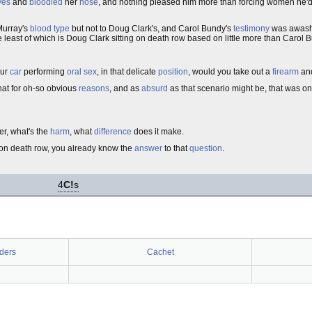
yes
and
bloodied
her
nose
, and nothing pleased him more than forcing women he'd
Murray's
blood type
but not to Doug Clark's, and Carol Bundy's
testimony
was awash
e least of which is Doug Clark sitting on death row based on little more than Carol 
our
car
performing
oral sex
, in that delicate
position
, would you take out a
firearm
and
hat for oh-so obvious
reasons
, and as
absurd
as that scenario might be, that was on
r, what's the
harm
, what
difference
does it make.
g on death row, you already know the
answer
to that
question
.
4
C!
s
ders
Cachet