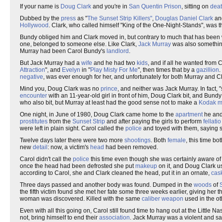
If your name is
Doug Clark
and you're in
San Quentin Prison
, sitting on
deat
Dubbed by the
press
as "
The Sunset Strip Killers"
,
Douglas Daniel Clark
an
Hollywood
. Clark, who called himself "King of the One-Night-Stands", was 
Bundy obliged him and Clark moved in, but contrary to much that has been wr
one, belonged to someone else. Like Clark,
Jack Murray
was also somethin
Murray had been Carol Bundy's
landlord
.
But Jack Murray had a
wife
and he had two
kids
, and if all he wanted from 
Attraction
", and
Evelyn
in "
Play Misty For Me
", then times that by a
gazillion
.
negative
, was ever enough for her, and unfortunately for both Murray and 
Mind you, Doug Clark was no
prince
, and neither was Jack Murray. In fact, 
encounter
with an 11-year-old girl in front of him, Doug Clark bit, and Bund
who also bit, but Murray at least had the good sense not to make a
Kodak 
One night, in June of 1980, Doug Clark came home to the
apartment
he and
prostitutes
from the
Sunset Strip
and after paying the girls to perform
fellatio
were left in plain sight. Carol called the
police
and toyed with them, saying
Twelve days later there were two more
shootings
. Both
female
, this time bo
new
detail
: now, a victim's
head
had been removed.
Carol didn't call the
police
this time even though she was certainly aware of
once the head had been defrosted she put
makeup
on it, and Doug Clark u
according to Carol, she and Clark cleaned the head, put it in an ornate,
cas
Three days passed and another body was found. Dumped in the
woods
of
the fifth victim found she met her fate some three weeks earlier, giving her 
woman was discovered. Killed with the same
caliber
weapon
used in the ot
Even with all this going on, Carol still found time to hang out at the Little 
not, bring himself to end their
association
. Jack Murray was a violent and sa