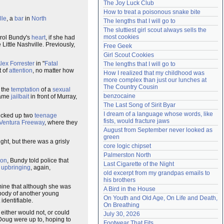
The Joy Luck Club
Need help?
accounthelp@everything2.com
How to treat a poisonous snake bite
lle
, a
bar
in
North
The lengths that I will go to
The sluttiest girl scout always sells the 
most cookies
arol Bundy's
heart
, if she had
Little Nashville. Previously,
Free Geek
Girl Scout Cookies
lex Forrester
in "
Fatal
The lengths that I will go to
t of
attention
, no matter how
How I realized that my childhood was 
more complex than just our lunches at 
The Country Cousin
 the
temptation
of a
sexual
benzocaine
same
jailbait
in front of Murray,
The Last Song of Sirit Byar
I dream of a language whose words, like 
picked up two
teenage
fists, would fracture jaws
Ventura Freeway
, where they
August from September never looked as 
green
ight, but there was a grisly
core logic chipset
Palmerston North
ion
, Bundy told police that
Last Cigarette of the Night
r
upbringing
, again,
old excerpt from my grandpas emails to 
his brothers
ine that although she was
A Bird in the House
he body of another young
On Youth and Old Age, On Life and Death, 
identifiable.
On Breathing
 either would not, or could
July 30, 2026
Doug were up to, hoping to
Footwear That Fits