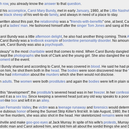
h row
, you already know the
answer
to that
question
.
d his
accomplice
,
Carol Mary Bundy
, met in early
January
, 1980, at the
Little Nashvi
the
black sheep
of his well-to-do
family
, and always in need of a place to stay.
itten about this pair, the
relationship
was a "
friends-with-benefits
" one, at best; C
g of a
ladies' man
. He fashioned himself after the
singer
Tom Jones
and sang at the 
Carol Bundy was a little
afternoon delight
, he also had another thing coming. Think
A
 Carol Bundy was a
textbook
example
of
borderline personality disorder
. No amoun
Clark, Carol Bundy was also a
psychopath
.
"sleazy" is the most
charitable
word that comes to mind. When Carol Bundy dangled
y kept the
photographs
she took of Clark and the young girl. She also dangled the 
moment
of the event.
 Bundy shared and according to Carol, he was covered in
blood
. He said he had 
on him, he shot them both in the
head
. The
bodies
were soon discovered near the
 she had
information
about the
murders
which she then would not disclose.
th
adults
. The
women
were both
prostitutes
and again the
bodies
were left in plain s
 this "development"; the
prostitute
's severed head was in her
freezer
. In her
confess
sed it as a
sex toy
. Since keeping a severed head just any old way speaks to a poo
ket
-like
box
and left it in an
alley
.
San Fernando Valley
, the
victim
was a
teenage runaway
and
forensics
would determ
the dubious
honor
of being the Sunset Strip Killer's first kill. In late August, 1980, t
her five murders, she was also shot in the head. Her skeletonized
remains
were not 
Nashville and make
goo-goo eyes
at Jack Murray. In spite of his wife's
protests
, Murray
distic man and Carol adored him, and told him all about the sordid things she and 