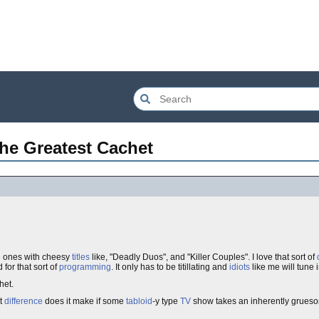
the Greatest Cachet
he ones with cheesy
titles
like, "Deadly Duos", and "Killer Couples". I love that sort of
 for that sort of
programming
. It only has to be titillating and
idiots
like me will tune i
chet.
t
difference
does it make if some
tabloid
-y type
TV
show takes an inherently grue