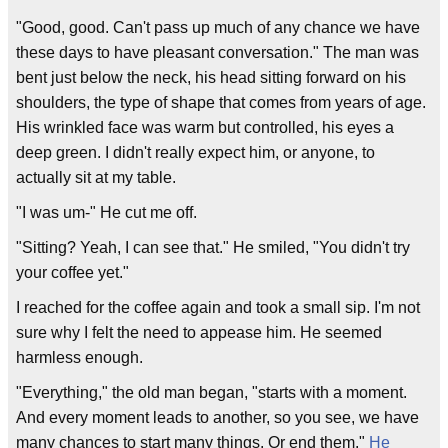
"Good, good. Can't pass up much of any chance we have
these days to have pleasant conversation." The man was
bent just below the neck, his head sitting forward on his
shoulders, the type of shape that comes from years of age.
His wrinkled face was warm but controlled, his eyes a
deep green. I didn't really expect him, or anyone, to
actually sit at my table.
"I was um-" He cut me off.
"Sitting? Yeah, I can see that." He smiled, "You didn't try
your coffee yet."
I reached for the coffee again and took a small sip. I'm not
sure why I felt the need to appease him. He seemed
harmless enough.
"Everything," the old man began, "starts with a moment.
And every moment leads to another, so you see, we have
many chances to start many things. Or end them."
He