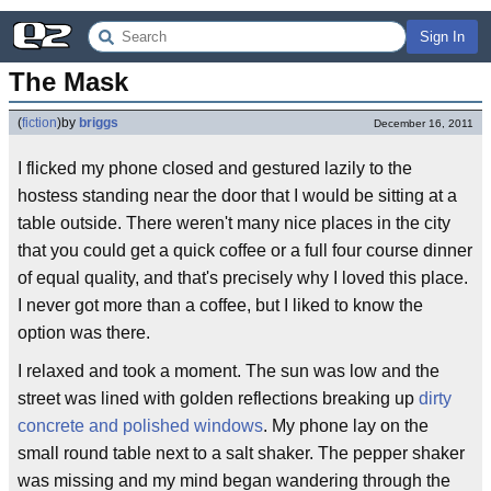
Sign In
The Mask
(
fiction
)
by
briggs
December 16, 2011
I flicked my phone closed and gestured lazily to the
hostess standing near the door that I would be sitting at a
table outside. There weren't many nice places in the city
that you could get a quick coffee or a full four course dinner
of equal quality, and that's precisely why I loved this place.
I never got more than a coffee, but I liked to know the
option was there.
I relaxed and took a moment. The sun was low and the
street was lined with golden reflections breaking up
dirty
concrete and polished windows
. My phone lay on the
small round table next to a salt shaker. The pepper shaker
was missing and my mind began wandering through the