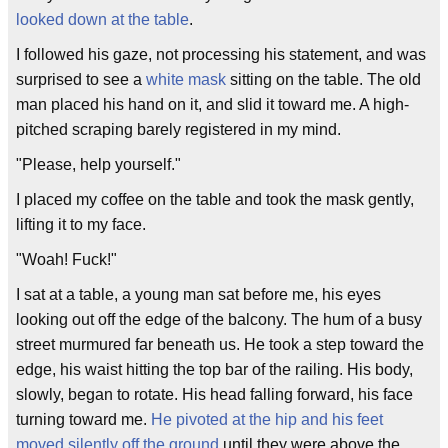
looked down at the table
.
I followed his gaze, not processing his statement, and was
surprised to see a
white mask
sitting on the table. The old
man placed his hand on it, and slid it toward me. A high-
pitched scraping barely registered in my mind.
"Please, help yourself."
I placed my coffee on the table and took the mask gently,
lifting it to my face.
"Woah! Fuck!"
I sat at a table, a young man sat before me, his eyes
looking out off the edge of the balcony. The hum of a busy
street murmured far beneath us. He took a step toward the
edge, his waist hitting the top bar of the railing. His body,
slowly, began to rotate. His head falling forward, his face
turning toward me.
He pivoted at the hip and his feet
moved silently off the ground
until they were above the