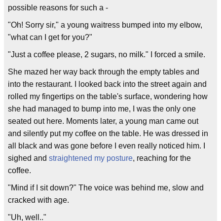
possible reasons for such a -
"Oh! Sorry sir," a young waitress bumped into my elbow,
"what can I get for you?"
"Just a coffee please, 2 sugars, no milk." I forced a smile.
She mazed her way back through the empty tables and
into the restaurant. I looked back into the street again and
rolled my fingertips on the table's surface, wondering how
she had managed to bump into me, I was the only one
seated out here. Moments later, a young man came out
and silently put my coffee on the table. He was dressed in
all black and was gone before I even really noticed him. I
sighed and
straightened my posture
, reaching for the
coffee.
"Mind if I sit down?" The voice was behind me, slow and
cracked with age.
"Uh, well.."