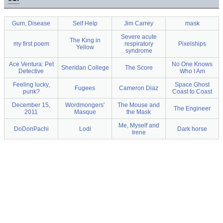
Gum, Disease
Self Help
Jim Carrey
mask
Severe acute
The King in
my first poem
respiratory
Pixelships
Yellow
syndrome
Ace Ventura: Pet
No One Knows
Sheridan College
The Score
Detective
Who I Am
Feeling lucky,
Space Ghost
Fugees
Cameron Diaz
punk?
Coast to Coast
December 15,
Wordmongers'
The Mouse and
The Engineer
2011
Masque
the Mask
Me, Myself and
DoDonPachi
Lodi
Dark horse
Irene