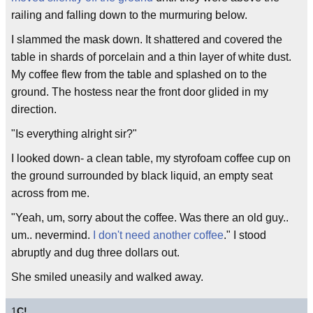
railing and falling down to the murmuring below.
I slammed the mask down. It shattered and covered the
table in shards of porcelain and a thin layer of white dust.
My coffee flew from the table and splashed on to the
ground. The hostess near the front door glided in my
direction.
"Is everything alright sir?"
I looked down- a clean table, my styrofoam coffee cup on
the ground surrounded by black liquid, an empty seat
across from me.
"Yeah, um, sorry about the coffee. Was there an old guy..
um.. nevermind.
I don't need another coffee
." I stood
abruptly and dug three dollars out.
She smiled uneasily and walked away.
1
C!