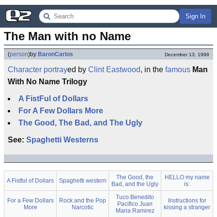
Sign In
The Man with no Name
(
person
)
by
BaronCarlos
December 13, 1999
Character
portray
ed by
Clint Eastwood
, in the
famous
Man
With No Name Trilogy
A FistFul of Dollars
For A Few Dollars More
The Good, The Bad, and The Ugly
See:
Spaghetti Westerns
The Good, the
HELLO my name
A Fistful of Dollars
Spaghetti western
Bad, and the Ugly
is:
Tuco Benedito
For a Few Dollars
Rock and the Pop
Instructions for
Pacifico Juan
More
Narcotic
kissing a stranger
Maria Ramirez