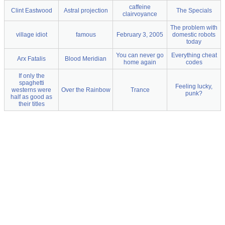
caffeine
Clint Eastwood
Astral projection
The Specials
clairvoyance
The problem with
village idiot
famous
February 3, 2005
domestic robots
today
You can never go
Everything cheat
Arx Fatalis
Blood Meridian
home again
codes
If only the
spaghetti
Feeling lucky,
westerns were
Over the Rainbow
Trance
punk?
half as good as
their titles