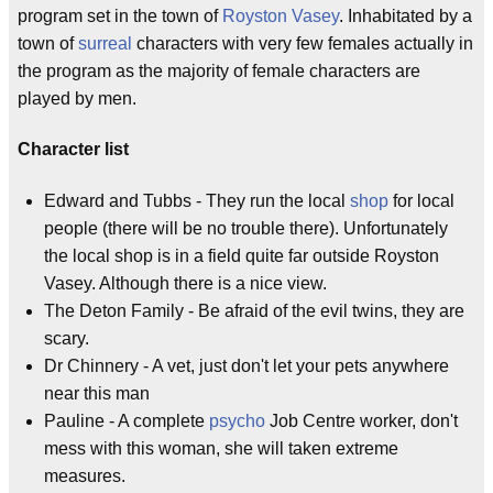
program set in the town of
Royston Vasey
. Inhabitated by a
town of
surreal
characters with very few females actually in
the program as the majority of female characters are
played by men.
Character list
Edward and Tubbs - They run the local
shop
for local
people (there will be no trouble there). Unfortunately
the local shop is in a field quite far outside Royston
Vasey. Although there is a nice view.
The Deton Family - Be afraid of the evil twins, they are
scary.
Dr Chinnery - A vet, just don't let your pets anywhere
near this man
Pauline - A complete
psycho
Job Centre worker, don't
mess with this woman, she will taken extreme
measures.