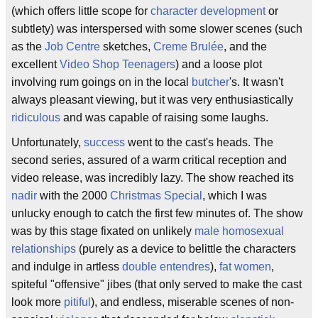
(which offers little scope for
character development
or
subtlety) was interspersed with some slower scenes (such
as the
Job Centre
sketches,
Creme Brulée
, and the
excellent
Video Shop Teenagers
) and a loose plot
involving rum goings on in the local
butcher
's. It wasn't
always pleasant viewing, but it was very enthusiastically
ridiculous
and was capable of raising some laughs.
Unfortunately,
success
went to the cast's heads. The
second series, assured of a warm critical reception and
video release, was incredibly lazy. The show reached its
nadir
with the 2000
Christmas Special
, which I was
unlucky enough to catch the first few minutes of. The show
was by this stage fixated on unlikely
male homosexual
relationships
(purely as a device to belittle the characters
and indulge in artless
double entendres
),
fat women
,
spiteful "offensive" jibes (that only served to make the cast
look more
pitiful
), and endless, miserable scenes of non-