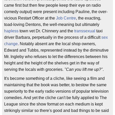
came first but then few people keep their eye on radio
comedy output) were present including Pauline, the over-
vicious Restart Officer at the
Job Centre
, the exacting,
toad-loving Dentons, the well-meaning but ultimately
hapless
town vet Dr. Chinnery and the
transsexual
taxi
driver Barbara, perpetually in the process of a difficult
sex
change
. Notably absent are the local shop owners,
Edward and Tubbs, represented instead by the diminutive
Mr. Ingleby who refuses to let the differences between his
height and the height of the shelves get in the way of
serving the locals with groceries.
"Can you lift me up?"
.
It's become something of a cliche, like seeing a film and
maintaining that the book was better, to bestow the same
superiority to the early radio versions of popular television
comedies. And yet the cliche can't be fully applied to The
League since the show format on each medium is kept
strikingly similar so there's good and bad things to be said