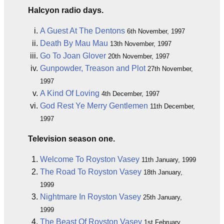
Halcyon radio days.
A Guest At The Dentons
6th November, 1997
Death By Mau Mau
13th November, 1997
Go To Joan Glover
20th November, 1997
Gunpowder, Treason and Plot
27th November,
1997
A Kind Of Loving
4th December, 1997
God Rest Ye Merry Gentlemen
11th December,
1997
Television season one.
Welcome To Royston Vasey
11th January, 1999
The Road To Royston Vasey
18th January,
1999
Nightmare In Royston Vasey
25th January,
1999
The Beast Of Royston Vasey
1st February,