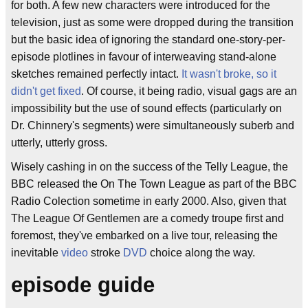
for both. A few new characters were introduced for the
television, just as some were dropped during the transition
but the basic idea of ignoring the standard one-story-per-
episode plotlines in favour of interweaving stand-alone
sketches remained perfectly intact.
It wasn't broke, so it
didn't get fixed
. Of course, it being radio, visual gags are an
impossibility but the use of sound effects (particularly on
Dr. Chinnery's segments) were simultaneously suberb and
utterly, utterly gross.
Wisely cashing in on the success of the Telly League, the
BBC released the On The Town League as part of the BBC
Radio Colection sometime in early 2000. Also, given that
The League Of Gentlemen are a comedy troupe first and
foremost, they've embarked on a live tour, releasing the
inevitable
video
stroke
DVD
choice along the way.
episode guide