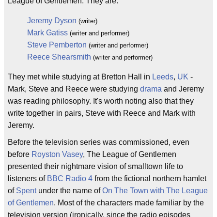
League of Gentlemen. They are:
Jeremy Dyson
(writer)
Mark Gatiss
(writer and performer)
Steve Pemberton
(writer and performer)
Reece Shearsmith
(writer and performer)
They met while studying at Bretton Hall in
Leeds
,
UK
-
Mark, Steve and Reece were studying
drama
and Jeremy
was reading philosophy. It's worth noting also that they
write together in pairs, Steve with Reece and Mark with
Jeremy.
Before the television series was commissioned, even
before
Royston Vasey
, The League of Gentlemen
presented their nightmare vision of smalltown life to
listeners of
BBC
Radio 4
from the fictional northern hamlet
of
Spent
under the name of
On The Town with The League
of Gentlemen
. Most of the characters made familiar by the
television version (ironically, since the radio episodes