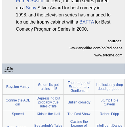
Perrier Award
for 1997, the radio series picked
up a
Sony
Silver Award for best comedy in
1998, and the television series has managed to
top up the trophy cabinet with a
BAFTA
for Best
Comedy Program or Series in 2000.
sources:
www.angelfire.com/pq/radiohaha
www.tvtome.com
4
C!
s
The League of
Go on! It's got
Intellectually drop
Royston Vasey
Extraordinary
raisins in it!
dead gorgeous
Gentlemen
Depressing but
Connie the AOL
Stump Hole
probably true
British comedy
girl
Cavern
rules of life
Spaced
Kids in the Hall
The Fast Show
Robert Fripp
Casting the
Beelzebub's Tales
League of
Intelligent Dance