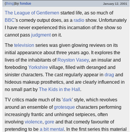
(
thing
)
by
fondue
January 12, 2001
The League of Gentlemen
started life, as so much of
BBC
's comedy output does, as a
radio
show. Unfortunately
I have never experienced this incarnation of the show so
cannot pass
judgment
on it.
The
television
series was given glowing reviews on its
initial appearance about three years ago. It explores the
lives of the inhabitants of
Royston Vasey
, an insular and
foreboding
Yorkshire
village, filled with deranged and
sinister characters. The cast regularly appear in
drag
and
hideous makeup prosthetics, and are clearly influenced in
no small part by
The Kids in the Hall
.
TV critics made much of its '
dark
' style, which revolves
around an ensemble of
grotesque
characters performing
increasingly frantic and unhinged setpieces, often
involving
violence
,
gore
and that comedy favourite of
pretending to be
a bit mental
. In the first series this material