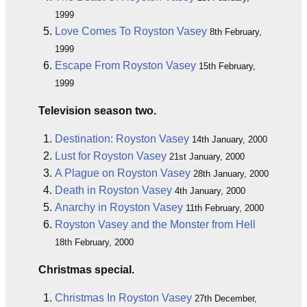
1999
Love Comes To Royston Vasey
8th February,
1999
Escape From Royston Vasey
15th February,
1999
Television season two.
Destination: Royston Vasey
14th January, 2000
Lust for Royston Vasey
21st January, 2000
A Plague on Royston Vasey
28th January, 2000
Death in Royston Vasey
4th January, 2000
Anarchy in Royston Vasey
11th February, 2000
Royston Vasey and the Monster from Hell
18th February, 2000
Christmas special.
Christmas In Royston Vasey
27th December,