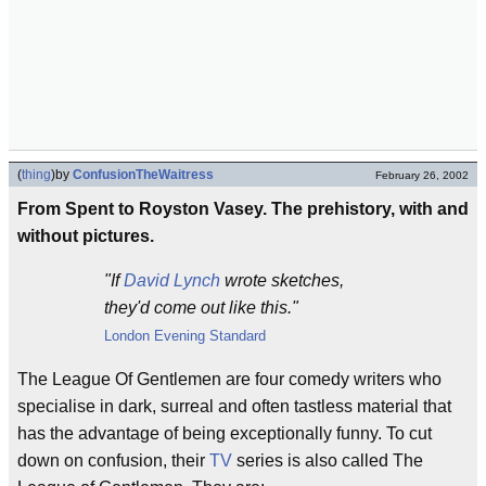
(
thing
)
by
ConfusionTheWaitress
February 26, 2002
From Spent to Royston Vasey. The prehistory, with and
without pictures.
"If
David Lynch
wrote sketches,
they'd come out like this."
London
Evening Standard
The League Of Gentlemen are four comedy writers who
specialise in dark, surreal and often tastless material that
has the advantage of being exceptionally funny. To cut
down on confusion, their
TV
series is also called The