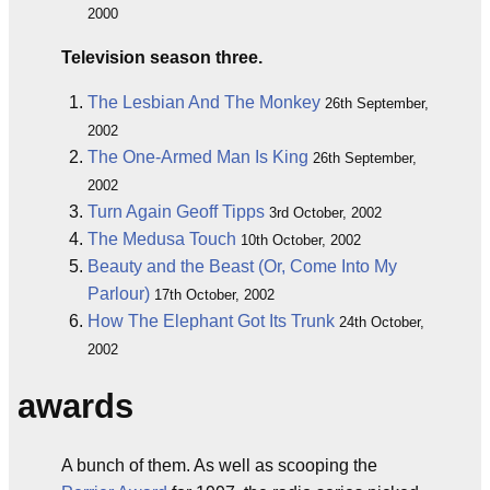
2000
Television season three.
The Lesbian And The Monkey
26th September,
2002
The One-Armed Man Is King
26th September,
2002
Turn Again Geoff Tipps
3rd October, 2002
The Medusa Touch
10th October, 2002
Beauty and the Beast (Or, Come Into My
Parlour)
17th October, 2002
How The Elephant Got Its Trunk
24th October,
2002
awards
A bunch of them. As well as scooping the