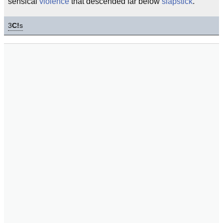
sensical
violence
that descended far below
slapstick
.
3
C!
s