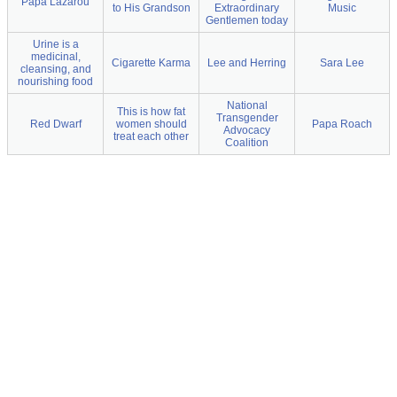
Papa Lazarou
to His Grandson
Extraordinary
Music
Gentlemen today
Urine is a
medicinal,
Cigarette Karma
Lee and Herring
Sara Lee
cleansing, and
nourishing food
National
This is how fat
Transgender
Red Dwarf
women should
Papa Roach
Advocacy
treat each other
Coalition