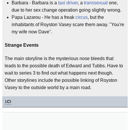
Barbara - Barbara is a
taxi driver
, a
transsexual
one,
due to her sex change operation going slightly wrong.
Papa Lazarou - He has a freak
circus
, but the
inhabitants of Royston Vasey scare them away. "You're
my wife now Dave".
Strange Events
The main storyline is the mysterious nose bleeds that
leads to the possible death of Edward and Tubbs. Have to
wait to series 3 to find out what happens next though.
Other storylines include the possible linking of Royston
Vasey to the outside world by a main road.
1
C!