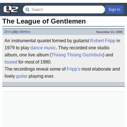
Sign In
The League of Gentlemen
(
thing
)
by
sferics
November 13, 1999
An instrumental quartet formed by guitarist
Robert Fripp
in
1979 to play
dance music
. They recorded one studio
album, one live album (
Thrang Thrang Gozinbulx
) and
toured
for most of 1980.
The recordings reveal some of
Fripp's
most elaborate and
lively
guitar
playing ever.