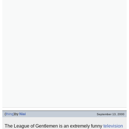
(
thing
)
by
Niai
September 13, 2000
The League of Gentlemen is an extremely funny
television