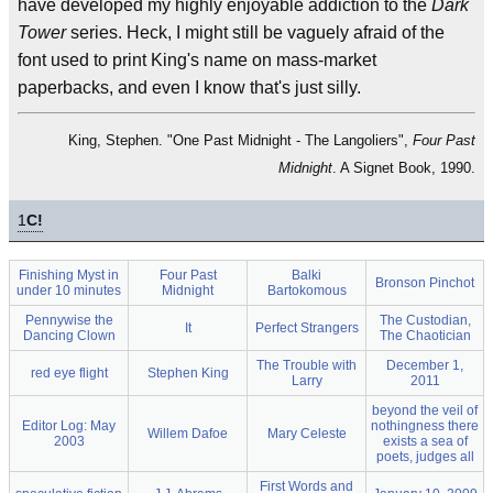
have developed my highly enjoyable addiction to the
Dark
Tower
series. Heck, I might still be vaguely afraid of the
font used to print King's name on mass-market
paperbacks, and even I know that's just silly.
King, Stephen. "One Past Midnight - The Langoliers",
Four Past
Midnight
. A Signet Book, 1990.
1
C!
Finishing Myst in
Four Past
Balki
Bronson Pinchot
under 10 minutes
Midnight
Bartokomous
Pennywise the
The Custodian,
It
Perfect Strangers
Dancing Clown
The Chaotician
The Trouble with
December 1,
red eye flight
Stephen King
Larry
2011
beyond the veil of
Editor Log: May
nothingness there
Willem Dafoe
Mary Celeste
2003
exists a sea of
poets, judges all
First Words and