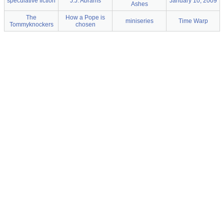
speculative fiction
J.J. Abrams
January 10, 2009
Ashes
The
How a Pope is
miniseries
Time Warp
Tommyknockers
chosen