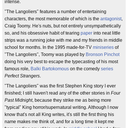
intense.
"The Langoliers" features a number of entertaining
characters, the most memorable of which is the
antagonist
,
Craig Toomy. He's nuts, but not entirely unsympathetically
so, and his obsessive habit of tearing
paper
into neat little
strips was a running joke with me and my friends in middle
school for months. In the 1995 made-for-TV
miniseries
of
"The Langoliers", Toomy was played by
Bronson Pinchot
doing his very best to escape the typecasting of his most
famous role,
Balki Bartokomous
on the comedy
series
Perfect Strangers
.
"The Langoliers" was the first Stephen King story I ever
finished; I still haven't read any of the other stories in
Four
Past Midnight
, because they strike me as being more
"typical" King horror/supernatural writing. Although I now
know that's not all King writes, it's still the first thing his
name makes me think of, and for a long time it kept me