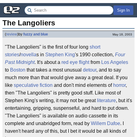
Sign In
The Langoliers
(
review
)
by
fuzzy and blue
May 18, 2003
"The Langoliers" is the first of four long
short
stories
/
novella
s in
Stephen King
's 1990 collection,
Four
Past Midnight
. It's about a
red eye flight
from
Los Angeles
to
Boston
that takes a most unusual
detour
, and to say
much more than that would give away a great deal. If you
like
speculative fiction
and don't mind elements of
horror
,
then "The Langoliers" is pretty good stuff. Like most of
Stephen King's writing, it may not be great
literature
, but it's
entertaining, gripping, suspenseful, and hard to put down.
"The Langoliers" is available on audio cassette in its
complete and unabridged form, read by
Willem Dafoe
. I
haven't heard any of this, but I bet it would be all kinds of