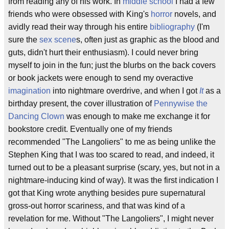
from reading any of his work. In
middle school
I had a few
friends who were obsessed with King's
horror
novels, and
avidly read their way through his entire
bibliography
(I'm
sure the
sex scene
s, often just as graphic as the blood and
guts, didn't hurt their enthusiasm). I could never bring
myself to join in the fun; just the blurbs on the back covers
or book jackets were enough to send my overactive
imagination
into nightmare overdrive, and when I got
It
as a
birthday present, the cover illustration of
Pennywise the
Dancing Clown
was enough to make me exchange it for
bookstore credit. Eventually one of my friends
recommended "The Langoliers" to me as being unlike the
Stephen King that I was too scared to read, and indeed, it
turned out to be a pleasant surprise (scary, yes, but not in a
nightmare-inducing kind of way). It was the first indication I
got that King wrote anything besides pure supernatural
gross-out horror scariness, and that was kind of a
revelation for me. Without "The Langoliers", I might never