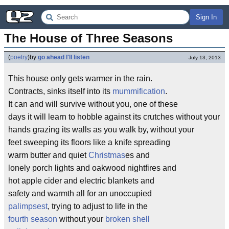
Sign In
The House of Three Seasons
(
poetry
)
by
go ahead I'll listen
July 13, 2013
This house only gets warmer in the rain.
Contracts, sinks itself into its
mummification
.
It can and will survive without you, one of these
days it will learn to hobble against its crutches without your
hands grazing its walls as you walk by, without your
feet sweeping its floors like a knife spreading
warm butter and quiet
Christmas
es and
lonely porch lights and oakwood nightfires and
hot apple cider and electric blankets and
safety and warmth all for an unoccupied
palimpsest
, trying to adjust to life in the
fourth season
without your
broken shell