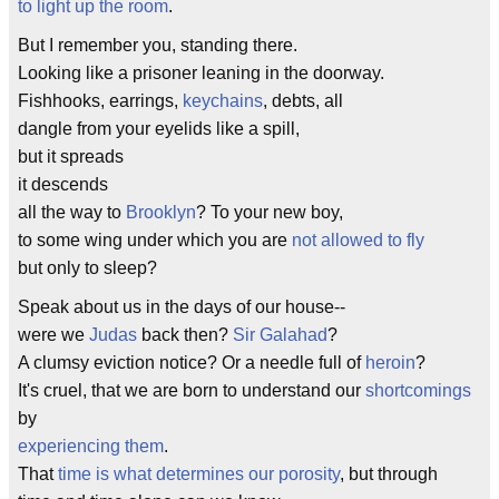
to light up the room
.
But I remember you, standing there.
Looking like a prisoner leaning in the doorway.
Fishhooks, earrings,
keychains
, debts, all
dangle from your eyelids like a spill,
but it spreads
it descends
all the way to
Brooklyn
? To your new boy,
to some wing under which you are
not allowed to fly
but only to sleep?
Speak about us in the days of our house--
were we
Judas
back then?
Sir Galahad
?
A clumsy eviction notice? Or a needle full of
heroin
?
It's cruel, that we are born to understand our
shortcomings
by
experiencing them
.
That
time is what determines our porosity
, but through