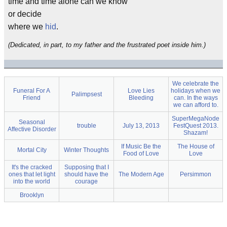
time and time alone can we know
or decide
where we
hid
.
(Dedicated, in part, to my father and the frustrated poet inside him.)
We celebrate the
Funeral For A
Love Lies
holidays when we
Palimpsest
Friend
Bleeding
can. In the ways
we can afford to.
SuperMegaNode
Seasonal
trouble
July 13, 2013
FestQuest 2013.
Affective Disorder
Shazam!
If Music Be the
The House of
Mortal City
Winter Thoughts
Food of Love
Love
It's the cracked
Supposing that I
ones that let light
should have the
The Modern Age
Persimmon
into the world
courage
Brooklyn