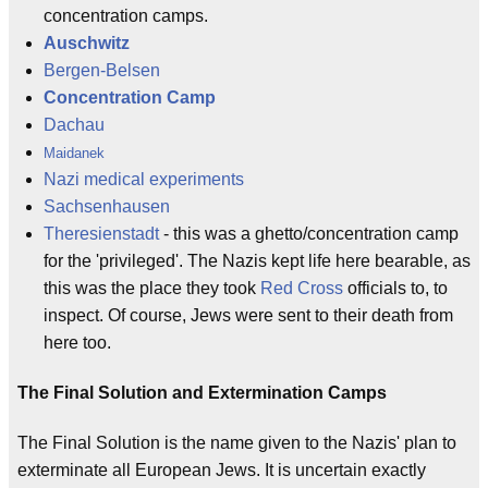
concentration camps.
Auschwitz
Bergen-Belsen
Concentration Camp
Dachau
Maidanek
Nazi medical experiments
Sachsenhausen
Theresienstadt
- this was a ghetto/concentration camp
for the 'privileged'. The Nazis kept life here bearable, as
this was the place they took
Red Cross
officials to, to
inspect. Of course, Jews were sent to their death from
here too.
The Final Solution and Extermination Camps
The Final Solution is the name given to the Nazis' plan to
exterminate all European Jews. It is uncertain exactly