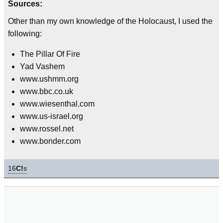
Sources:
Other than my own knowledge of the Holocaust, I used the
following:
The Pillar Of Fire
Yad Vashem
www.ushmm.org
www.bbc.co.uk
www.wiesenthal.com
www.us-israel.org
www.rossel.net
www.bonder.com
16
C!
s