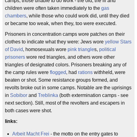
camps, those unable to do work - the old, the ill and
children were often taken immediately to the
gas
chambers
, while those who could work did, until they died
or became too weak, when they, too were executed.
Prisoners in concentration camps wore patches on their
clothes to indicate what they were: Jews wore
yellow Stars
of David
, homosexuals wore
pink triangle
s,
political
prisoners
wore red triangles, and others wore other
triangles of designated colors. Prisoners breaking any of
the camp rules were
flogged
, had
rations
withheld, were
beaten or shot. Some resistance groups formed, and
revolts broke out in some camps. Notable are the uprisings
in
Sobibor
and
Treblinka
(both extermination camps - see
next section). Still, most of the revolters and escapers in
both cases were shot.
links:
Arbeit Macht Frei
- the motto on the entry gates to