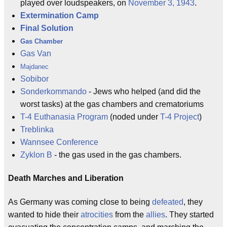
played over loudspeakers, on
November 3, 1943
.
Extermination Camp
Final Solution
Gas Chamber
Gas Van
Majdanec
Sobibor
Sonderkommando
- Jews who helped (and did the
worst tasks) at the gas chambers and crematoriums
T-4 Euthanasia Program
(noded under
T-4 Project
)
Treblinka
Wannsee Conference
Zyklon B
- the gas used in the gas chambers.
Death Marches and Liberation
As Germany was coming close to being
defeated
, they
wanted to hide their
atrocities
from the
allies
. They started