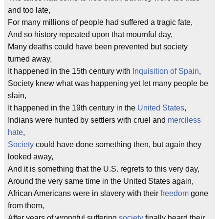
and too late,
For many millions of people had suffered a tragic fate,
And so history repeated upon that mournful day,
Many deaths could have been prevented but society
turned away,
It happened in the 15th century with
Inquisition of Spain
,
Society knew what was happening yet let many people be
slain,
It happened in the 19th century in the
United States
,
Indians were hunted by settlers with cruel and
merciless
hate
,
Society
could have done something then, but again they
looked away,
And it is something that the U.S. regrets to this very day,
Around the very same time in the United States again,
African Americans were in slavery with their
freedom
gone
from them,
After years of wrongful suffering
society
finally heard their