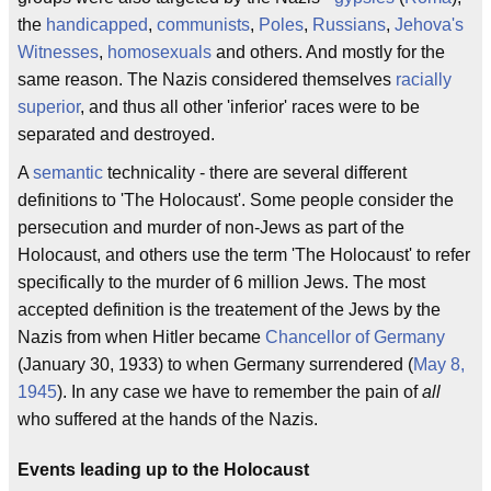
the
handicapped
,
communists
,
Poles
,
Russians
,
Jehova's
Witnesses
,
homosexuals
and others. And mostly for the
same reason. The Nazis considered themselves
racially
superior
, and thus all other 'inferior' races were to be
separated and destroyed.
A
semantic
technicality - there are several different
definitions to 'The Holocaust'. Some people consider the
persecution and murder of non-Jews as part of the
Holocaust, and others use the term 'The Holocaust' to refer
specifically to the murder of 6 million Jews. The most
accepted definition is the treatement of the Jews by the
Nazis from when Hitler became
Chancellor of Germany
(January 30, 1933) to when Germany surrendered (
May 8,
1945
). In any case we have to remember the pain of
all
who suffered at the hands of the Nazis.
Events leading up to the Holocaust