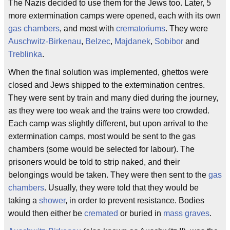
The Nazis decided to use them for the Jews too. Later, 5
more extermination camps were opened, each with its own
gas chambers
, and most with
crematoriums
. They were
Auschwitz-Birkenau
,
Belzec
,
Majdanek
,
Sobibor
and
Treblinka
.
When the final solution was implemented, ghettos were
closed and Jews shipped to the extermination centres.
They were sent by train and many died during the journey,
as they were too weak and the trains were too crowded.
Each camp was slightly different, but upon arrival to the
extermination camps, most would be sent to the gas
chambers (some would be selected for labour). The
prisoners would be told to strip naked, and their
belongings would be taken. They were then sent to the
gas
chambers
. Usually, they were told that they would be
taking a
shower
, in order to prevent resistance. Bodies
would then either be
cremated
or buried in
mass graves
.