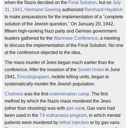
when the Nazis decided on the
Final Solution
, but on
July
31, 1941
,
Hermann Goering
authorized
Reinhard Heydrich
to make preparations for the implementation of a "complete
solution of the Jewish question." On January 20, 1942,
fifteen high-ranking Nazi party and German government
leaders gathered for the
Wannsee Conference
, a meeting
to discuss the implementation of the Final Solution. No one
at the conference objected to the idea.
The mass murder of Jews began much earlier than the
conference. After the invasion of the
Soviet Union
in June
1941,
Einsatzgruppen
, mobile killing units, began to
systematically murder the Jewish population.
Chelmno
was the first
extermination camp
. The first
method by which the Nazis mass murdered the Jews
(other than shooting) was with
gas van
s. Gas vans had
been used in the
T4 euthanasia program
, in which mental
patients were murdered by
lethal injection
or by gas vans.