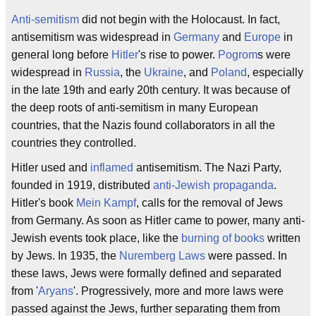
Anti-semitism
did not begin with the Holocaust. In fact,
antisemitism was widespread in
Germany
and
Europe
in
general long before
Hitler
's rise to power.
Pogrom
s were
widespread in
Russia
, the
Ukraine
, and
Poland
, especially
in the late 19th and early 20th century. It was because of
the deep roots of anti-semitism in many European
countries, that the Nazis found collaborators in all the
countries they controlled.
Hitler used and
inflamed
antisemitism. The Nazi Party,
founded in 1919, distributed
anti-Jewish propaganda
.
Hitler's book
Mein Kampf
, calls for the removal of Jews
from Germany. As soon as Hitler came to power, many anti-
Jewish events took place, like the
burning of books
written
by Jews. In 1935, the
Nuremberg Laws
were passed. In
these laws, Jews were formally defined and separated
from '
Aryans
'. Progressively, more and more laws were
passed against the Jews, further separating them from