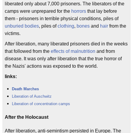
liberated only about 7,000 prisoners. The liberators of the
camps were unprepared for the
horrors
that lay before
them - prisoners in terrible physical conditions, piles of
unburied bodies
, piles of
clothing
,
bones
and
hair
from the
victims.
After liberation, many liberated prisoners died in the weeks
that followed from the
effects of malnutrition
and from
disease. It was only after liberation that the true horror of
the Nazis' actions was exposed to the world.
links:
Death Marches
Liberation of Auschwitz
Liberation of concentration camps
After the Holocaust
After liberation, anti-semintism persisted in Europe. The