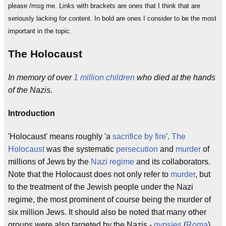
please /msg me. Links with brackets are ones that I think that are
seriously lacking for content. In bold are ones I consider to be the most
important in the topic.
The Holocaust
In memory of over
1 million children
who died at the hands
of the Nazis.
Introduction
'Holocaust' means roughly 'a
sacrifice by fire
'.
The
Holocaust
was the systematic
persecution
and
murder
of
millions of Jews by the
Nazi regime
and its collaborators.
Note that the Holocaust does not only refer to
murder
, but
to the treatment of the Jewish people under the Nazi
regime, the most prominent of course being the murder of
six million Jews. It should also be noted that many other
groups were also targeted by the Nazis -
gypsies
(
Roma
),