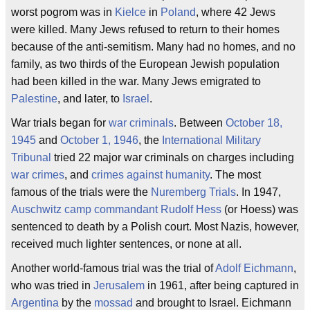
worst pogrom was in
Kielce
in
Poland
, where 42 Jews
were killed. Many Jews refused to return to their homes
because of the anti-semitism. Many had no homes, and no
family, as two thirds of the European Jewish population
had been killed in the war. Many Jews emigrated to
Palestine
, and later, to
Israel
.
War trials began for
war criminals
. Between
October 18,
1945
and
October 1, 1946
, the
International Military
Tribunal
tried 22 major war criminals on charges including
war crimes
, and
crimes against humanity
. The most
famous of the trials were the
Nuremberg Trials
. In 1947,
Auschwitz camp commandant
Rudolf Hess
(or Hoess) was
sentenced to death by a Polish court. Most Nazis, however,
received much lighter sentences, or none at all.
Another world-famous trial was the trial of
Adolf Eichmann
,
who was tried in
Jerusalem
in 1961, after being captured in
Argentina
by the
mossad
and brought to Israel. Eichmann