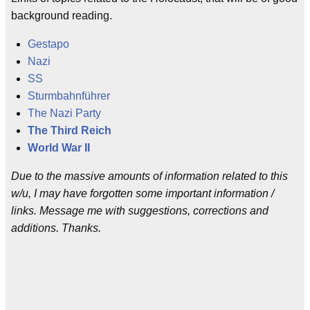
background reading.
Gestapo
Nazi
SS
Sturmbahnführer
The Nazi Party
The Third Reich
World War II
Due to the massive amounts of information related to this
w/u, I may have forgotten some important information /
links. Message me with suggestions, corrections and
additions. Thanks.