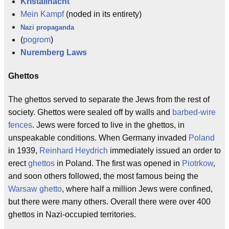
Kristallnacht
Mein Kampf
(noded in its entirety)
Nazi propaganda
(
pogrom
)
Nuremberg Laws
Ghettos
The ghettos served to separate the Jews from the rest of
society. Ghettos were sealed off by walls and
barbed-wire
fences
. Jews were forced to live in the ghettos, in
unspeakable conditions. When Germany invaded
Poland
in 1939,
Reinhard Heydrich
immediately issued an order to
erect
ghettos
in Poland. The first was opened in
Piotrkow
,
and soon others followed, the most famous being the
Warsaw ghetto
, where half a million Jews were confined,
but there were many others. Overall there were over 400
ghettos in Nazi-occupied territories.