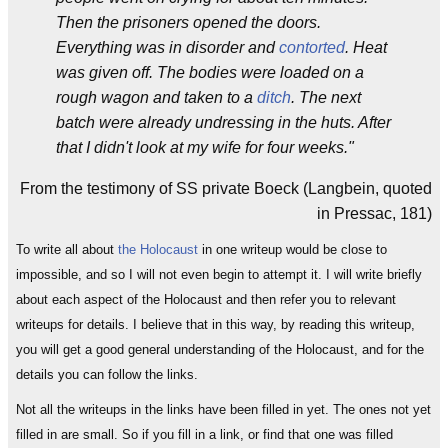
Then the prisoners opened the doors.
Everything was in disorder and
contorted
. Heat
was given off. The bodies were loaded on a
rough wagon and taken to a
ditch
. The next
batch were already undressing in the huts. After
that I didn't look at my wife for four weeks."
From the testimony of SS private Boeck (Langbein, quoted
in Pressac, 181)
To write all about
the Holocaust
in one writeup would be close to
impossible, and so I will not even begin to attempt it. I will write briefly
about each aspect of the Holocaust and then refer you to relevant
writeups for details. I believe that in this way, by reading this writeup,
you will get a good general understanding of the Holocaust, and for the
details you can follow the links.
Not all the writeups in the links have been filled in yet. The ones not yet
filled in are small. So if you fill in a link, or find that one was filled