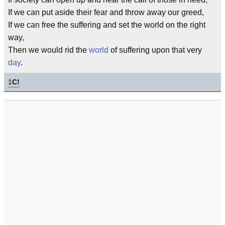
If we can put aside their fear and throw away our greed,
If we can free the suffering and set the world on the right
way,
Then we would rid the
world
of suffering upon that very
day
.
1
C!