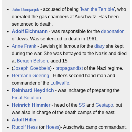
- accused of being '
Ivan the Terrible
', who
John Demjanjuk
operated the gas chambers at Auschwitz. Has been
sentenced to death.
Adolf Eichmann
- was responsible for the
deportation
of Jews. Was sentenced to death in 1961.
Anne Frank
- Jewish girl famous for the
diary
she kept
during the war. She was betrayed to the Nazis and died
at
Bergen Belsen
, aged 15.
(
Joseph Goebbels
) -
propagandist
of the Nazi regime.
Hermann Goering
- Hitler's second hand man and
commander of the
Luftwaffe
.
Reinhard Heydrich
- was incharge of preparing the
Final Solution
.
Heinrich Himmler
- head of the
SS
and
Gestapo
, but
was also in charge of the death camps of the east.
Adolf Hitler
Rudolf Hess
(or
Hoess
)- Auschwitz camp commandant.