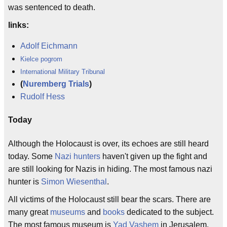
was sentenced to death.
links:
Adolf Eichmann
Kielce pogrom
International Military Tribunal
(
Nuremberg Trials
)
Rudolf Hess
Today
Although the Holocaust is over, its echoes are still heard
today. Some
Nazi hunters
haven't given up the fight and
are still looking for Nazis in hiding. The most famous nazi
hunter is
Simon Wiesenthal
.
All victims of the Holocaust still bear the scars. There are
many great
museums
and
books
dedicated to the subject.
The most famous museum is
Yad Vashem
in Jerusalem.