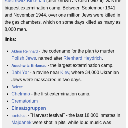
Auschwitz-Birkenau
(also known as Auschwitz II), was the
biggest extermination camp. Between September 1941
and November 1944, over one million Jews were killed in
the gas chambers, which on some days killed as many as
8,000 men.
links:
- the codename for the plan to murder
Aktion Reinhard
Polish Jews
, named after
Rienhard Heydrich
.
- the largest extermination camp.
Auschwitz-Birkenau
Babi Yar
- a ravine near
Kiev
, where 34,000 Ukranian
Jews were massacred in two days.
Belzec
Chelmno
- the first extermination camp.
Crematorium
Einsatzgruppen
- "Harvest festival" - the last 18,000 inmates in
Erntefest
Majdanek
were shot in pits, while loud music was