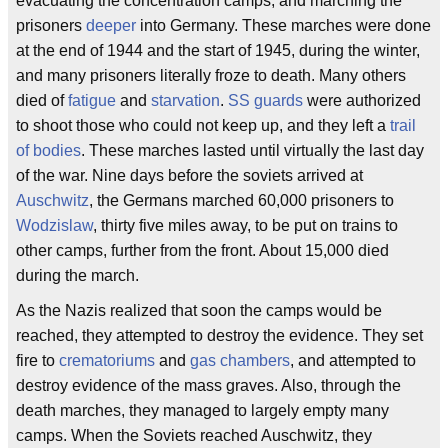
evacuating the concentration camps, and marching the
prisoners
deeper
into Germany. These marches were done
at the end of 1944 and the start of 1945, during the winter,
and many prisoners literally froze to death. Many others
died of
fatigue
and
starvation
.
SS guards
were authorized
to shoot those who could not keep up, and they left a
trail
of bodies
. These marches lasted until virtually the last day
of the war. Nine days before the soviets arrived at
Auschwitz
, the Germans marched 60,000 prisoners to
Wodzislaw
, thirty five miles away, to be put on trains to
other camps, further from the front. About 15,000 died
during the march.
As the Nazis realized that soon the camps would be
reached, they attempted to destroy the evidence. They set
fire to
crematoriums
and
gas chambers
, and attempted to
destroy evidence of the mass graves. Also, through the
death marches, they managed to largely empty many
camps. When the Soviets reached Auschwitz, they