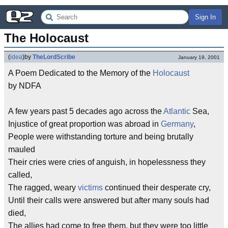
Sign In
The Holocaust
(
idea
)
by
TheLordScribe
January 19, 2001
A Poem Dedicated to the Memory of the
Holocaust
by NDFA
A few years past 5 decades ago across the
Atlantic
Sea,
Injustice of great proportion was abroad in
Germany
,
People were withstanding torture and being brutally
mauled
Their cries were cries of anguish, in hopelessness they
called,
The ragged, weary
victims
continued their desperate cry,
Until their calls were answered but after many souls had
died,
The allies had come to free them, but they were too little