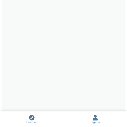
Discover
Sign In