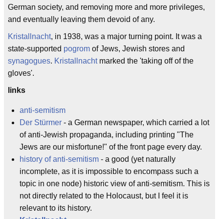
German society, and removing more and more privileges,
and eventually leaving them devoid of any.
Kristallnacht
, in 1938, was a major turning point. It was a
state-supported
pogrom
of Jews, Jewish stores and
synagogues
.
Kristallnacht
marked the 'taking off of the
gloves'.
links
anti-semitism
Der Stürmer
- a German newspaper, which carried a lot
of anti-Jewish propaganda, including printing "The
Jews are our misfortune!" of the front page every day.
history of anti-semitism
- a good (yet naturally
incomplete, as it is impossible to encompass such a
topic in one node) historic view of anti-semitism. This is
not directly related to the Holocaust, but I feel it is
relevant to its history.