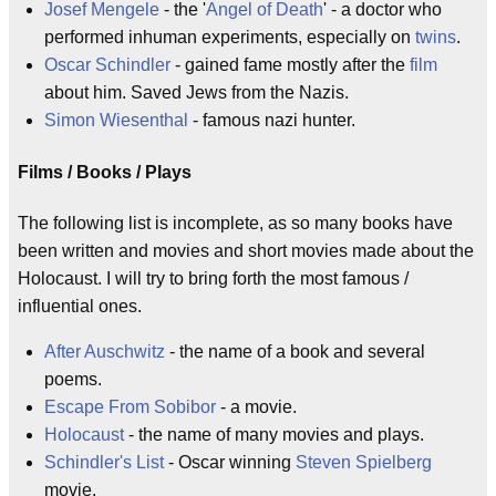
Josef Mengele
- the '
Angel of Death
' - a doctor who
performed inhuman experiments, especially on
twins
.
Oscar Schindler
- gained fame mostly after the
film
about him. Saved Jews from the Nazis.
Simon Wiesenthal
- famous nazi hunter.
Films / Books / Plays
The following list is incomplete, as so many books have
been written and movies and short movies made about the
Holocaust. I will try to bring forth the most famous /
influential ones.
After Auschwitz
- the name of a book and several
poems.
Escape From Sobibor
- a movie.
Holocaust
- the name of many movies and plays.
Schindler's List
- Oscar winning
Steven Spielberg
movie.