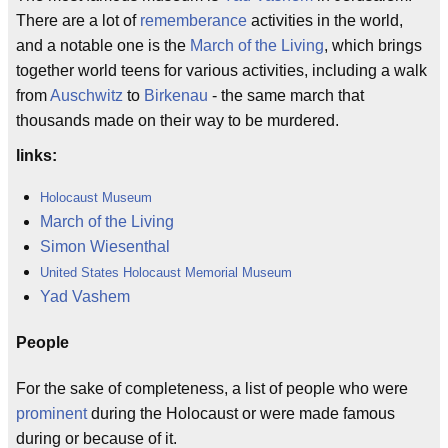
There are a lot of
rememberance
activities in the world,
and a notable one is the
March of the Living
, which brings
together world teens for various activities, including a walk
from
Auschwitz
to
Birkenau
- the same march that
thousands made on their way to be murdered.
links:
Holocaust Museum
March of the Living
Simon Wiesenthal
United States Holocaust Memorial Museum
Yad Vashem
People
For the sake of completeness, a list of people who were
prominent
during the Holocaust or were made famous
during or because of it.