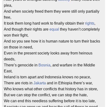
plea,
And when society freed them they were still only partially
free,
It took them long hard work to finally obtain their
rights
,
And though their rights are
equal
they haven’t completely
won their fight,
And so you see how it is human nature to turn their backs
on those in need,
Even in the present society looks away from heinous
deeds,
There’s genocide in
Bosnia
, and warfare in the Middle
East,
Ireland is torn apart and Indonesia knows no peace,
There are riots in
Jakarta
and in Ethiopia there’s war,
Who knows what other conflicts that history has in store,
But we can stop the conflict, we can stop the hate,
We can end this needless suffering before it is too late,
If society can open up and hear the call of those in need,