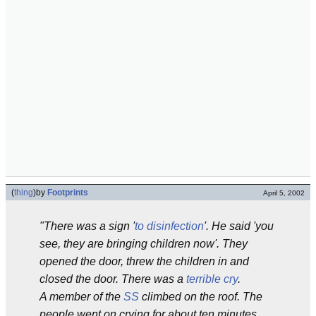
(
thing
)
by
Footprints
April 5, 2002
"There was a sign '
to disinfection
'. He said 'you
see, they are bringing children now'. They
opened the door, threw the children in and
closed the door. There was a
terrible cry
.
A member of the
SS
climbed on the roof. The
people went on crying for about ten minutes.