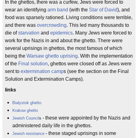
In the ghettos, there was a curfew, Jews were forced to
wear an identifying
arm band
(with the
Star of David
), and
food was sparsely rationed. Living conditions were terrible,
and there was
overcrowding
. This led many thousands to
die of
starvation
and
epidemics
. Many Jews were forced to
work for the Nazis in and about the ghetto. There were
several uprisings in ghettos, the most famous of which
being the
Warsaw ghetto uprising
. With the implementation
of the
Final solution
, ghettos were closed off as Jews were
sent to
extermination camp
s (see the section on the Final
Solution and Extermination Camps).
links
Bialystok ghetto
Krakow ghetto
- these were appointed by the Nazis and
Jewish Council
s
administered daily life in the ghettos.
- these staged uprisings in some
Jewish resistance