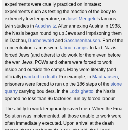
experiments were cruelly practiced on inmates;
experiments such as testing the reaction of the body to
extremely low temperature, or
Josef Mengele
's famous
twin studies in
Auschwitz
. After annexing Austria in 1938,
the Nazis began rounding up Jews and imprisoning them
in Dachau,
Buchenwald
and
Saschsenhausen
. Part of the
concentration camps were
labour camps
. In fact, Nazis
forced Jews (and others) to do work for them even before
the war. Jews, POWs and others were forced to work
inside and outside the camps. Many were literally (and
officially)
worked to death
. For example, in
Mauthausen
,
prisoners were forced to run up the 186 steps of the
stone
quarry
carrying boulders. In the
Lodz ghetto
, the Nazis
opened no less than 96 factories, run by forced labour.
The ability to work temporarily saved men. When the Final
Solution was implemented, all those unable to work were
often immediately executed. Upon arrival at the death