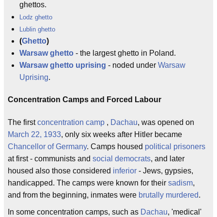
ghettos.
Lodz ghetto
Lublin ghetto
(
Ghetto
)
Warsaw ghetto
- the largest ghetto in Poland.
Warsaw ghetto uprising
- noded under
Warsaw
Uprising
.
Concentration Camps and Forced Labour
The first
concentration camp
,
Dachau
, was opened on
March 22, 1933
, only six weeks after Hitler became
Chancellor of Germany
. Camps housed
political prisoners
at first - communists and
social democrats
, and later
housed also those considered
inferior
- Jews, gypsies,
handicapped. The camps were known for their
sadism
,
and from the beginning, inmates were
brutally murdered
.
In some concentration camps, such as
Dachau
, 'medical'