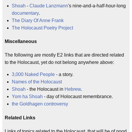
Shoah
-
Claude Lanzmann
's nine-and-a-half-hour-long
documentary
.
The Diary Of Anne Frank
The Holocaust Poetry Project
Miscellaneous
The following are mostly E2 links that are directed related
to the Holocaust, yet do not belong anywhere above:
3,000 Naked People
- a story.
Names of the Holocaust
Shoah
- the Holocaust in
Hebrew
.
Yom ha Shoah
- day of Holocaust remembrance.
the Goldhagen controversy
Related Links
Links of topics related to the Holocaust, that will be of good