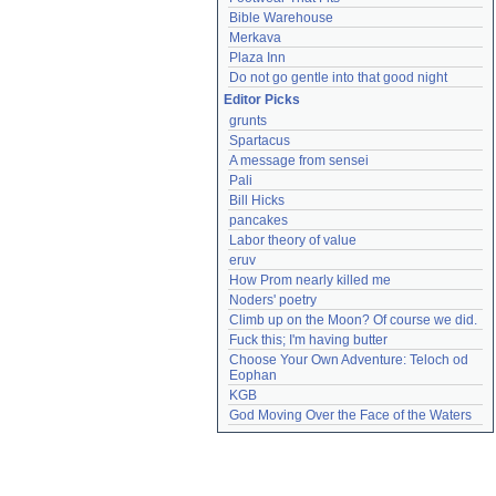
Bible Warehouse
Merkava
Plaza Inn
Do not go gentle into that good night
Editor Picks
grunts
Spartacus
A message from sensei
Pali
Bill Hicks
pancakes
Labor theory of value
eruv
How Prom nearly killed me
Noders' poetry
Climb up on the Moon? Of course we did.
Fuck this; I'm having butter
Choose Your Own Adventure: Teloch od 
Eophan
KGB
God Moving Over the Face of the Waters