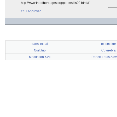
http://www.theotherpages.org/poems/rls02.html#1
CST Approved
transsexual
ex-smoker
Guilt trip
Cuterebra
Meditation XVII
Robert Louis Ste