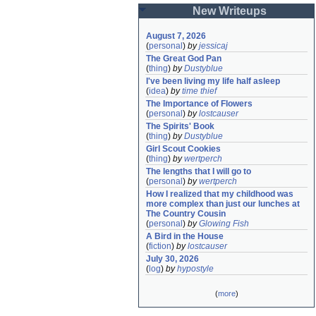
New Writeups
August 7, 2026
(
personal
)
by
jessicaj
The Great God Pan
(
thing
)
by
Dustyblue
I've been living my life half asleep
(
idea
)
by
time thief
The Importance of Flowers
(
personal
)
by
lostcauser
The Spirits' Book
(
thing
)
by
Dustyblue
Girl Scout Cookies
(
thing
)
by
wertperch
The lengths that I will go to
(
personal
)
by
wertperch
How I realized that my childhood was 
more complex than just our lunches at 
The Country Cousin
(
personal
)
by
Glowing Fish
A Bird in the House
(
fiction
)
by
lostcauser
July 30, 2026
(
log
)
by
hypostyle
(
more
)