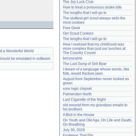
The Joy Luck Club
Need help?
accounthelp@everything2.com
How to treat a poisonous snake bite
The lengths that I will go to
The sluttiest girl scout always sells the 
most cookies
Free Geek
Girl Scout Cookies
The lengths that I will go to
How I realized that my childhood was 
more complex than just our lunches at 
t a Wonderful World
The Country Cousin
benzocaine
should be emulated in software
The Last Song of Sirit Byar
I dream of a language whose words, like 
fists, would fracture jaws
August from September never looked as 
green
core logic chipset
Palmerston North
Last Cigarette of the Night
old excerpt from my grandpas emails to 
his brothers
A Bird in the House
On Youth and Old Age, On Life and Death, 
On Breathing
July 30, 2026
Footwear That Fits