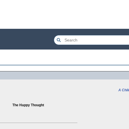
A Chil
The Happy Thought