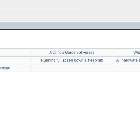
A Child's Garden of Verses
Wha
Running full speed down a steep hill
All hardware 
venson