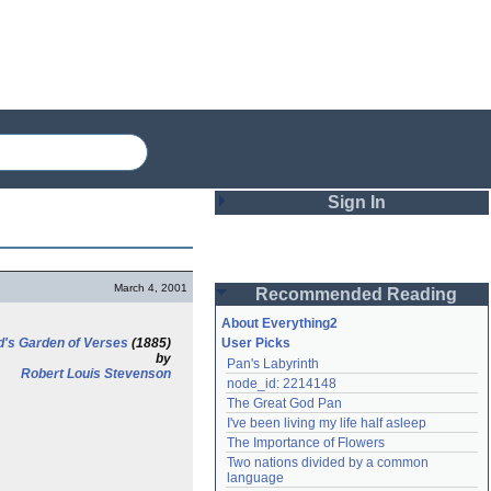
Sign In
Login
March 4, 2001
Recommended Reading
Password
About Everything2
d's Garden of Verses
(1885)
User Picks
by
Pan's Labyrinth
Remember me
Robert Louis Stevenson
node_id: 2214148
The Great God Pan
Login
I've been living my life half asleep
The Importance of Flowers
Two nations divided by a common 
Lost password?
language
Create an account