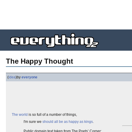
The Happy Thought
(
idea
)
by
everyone
The world
is so full of a number of things,
I'm sure we
should all be as happy as kings
.
Public domain text taken from The Poets’ Corner: