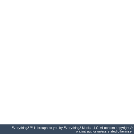
Everything2 ™ is brought to you by Everything2 Media, LLC. All content copyright ©
original author unless stated otherwise.