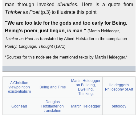
man through invoked
divinities
. Here is a quote from
Thinker as Poet
(p.3) to illustrate this point:
"We are too late for the gods and too early for Being.
Being's poem, just begun, is man."
(Martin Heidegger,
Thinker as Poet
as translated by Albert Hofstadter in the compilation
Poetry, Language, Thought
(1971)
*Sources for this node are the mentioned texts by Martin Heidegger.*
Martin Heidegger
A Christian
on Building,
Heidegger's
viewpoint on
Being and Time
Dwelling,
Philosophy of Art
existentialism
Thinking.
Douglas
Godhead
Hofstadter on
Martin Heidegger
ontology
translation