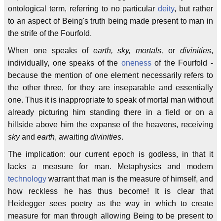
ontological term, referring to no particular
deity
, but rather
to an aspect of Being's truth being made present to man in
the strife of the Fourfold.
When one speaks of
earth, sky, mortals,
or
divinities
,
individually, one speaks of the
oneness
of the Fourfold -
because the mention of one element necessarily refers to
the other three, for they are inseparable and essentially
one. Thus it is inappropriate to speak of mortal man without
already picturing him standing there in a field or on a
hillside above him the expanse of the heavens, receiving
sky
and
earth
, awaiting
divinities
.
The implication: our current epoch is godless, in that it
lacks a measure for man. Metaphysics and modern
technology
warrant that man is the measure of himself, and
how reckless he has thus become! It is clear that
Heidegger sees poetry as the way in which to create
measure for man through allowing Being to be present to