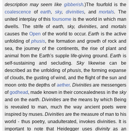
description may seem like
gibberish
.
)The fourfold is the
coalescence
of
earth
,
sky
,
divinities
,
and
mortals
.
The
united interplay of this
foursome
is the world in which man
dwells. The strife of
earth, sky, divinities
, and
mortals
causes the
Open
of the world to occur.
Earth
is the active
unfolding of
phusis
, the formation and growth of rock and
sea, the journey of the continents, the rise of plant and
animal from the Earth's supple life-giving ground.
Earth
is
self-sustaining and secluding.
Sky
likewise can be
described as the unfolding of
phusis
, the forming expanse
of clouds, the gusting of wind, and the flight of the sun and
moon onto the depths of
aether
.
Divinities
are messengers
of
godhead
, made known in their concealedness in the
sky
and on the
earth
.
Divinities
are the means by which Being
is revealed to man, much the way ancient poets were
inspired by muses.
Divinities
are the measure of man to his
world - thus poetry, unadulterated, invokes divinities. It is
important to note that Heidegger uses
divinity
as an