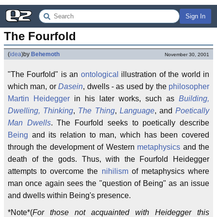
Sign In
The Fourfold
(
idea
)
by
Behemoth
November 30, 2001
"The Fourfold" is an
ontological
illustration of the world in
which man, or
Dasein
, dwells - as used by the
philosopher
Martin Heidegger
in his later works, such as
Building,
Dwelling, Thinking
,
The Thing
,
Language
, and
Poetically
Man Dwells
. The Fourfold seeks to poetically describe
Being
and its relation to man, which has been covered
through the development of Western
metaphysics
and the
death of the gods. Thus, with the Fourfold Heidegger
attempts to overcome the
nihilism
of metaphysics where
man once again sees the "question of Being" as an issue
and dwells within Being's presence.
*Note*(
For those not acquainted with Heidegger this