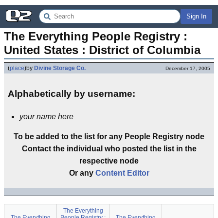
Sign In
The Everything People Registry : 
United States : District of Columbia
(
place
)
by
Divine Storage Co.
December 17, 2005
Alphabetically by username:
your name here
To be added to the list for any People Registry node
Contact the individual who posted the list in the
respective node
Or any
Content Editor
The Everything
The Everything
People Registry :
The Everything