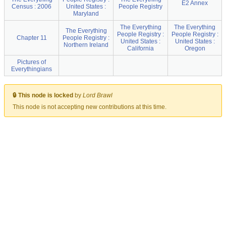
E2 Annex
Census : 2006
United States :
People Registry
Maryland
The Everything
The Everything
The Everything
People Registry :
People Registry :
Chapter 11
People Registry :
United States :
United States :
Northern Ireland
California
Oregon
Pictures of
Everythingians
🔒 This node is locked
by
Lord Brawl
This node is not accepting new contributions at this time.