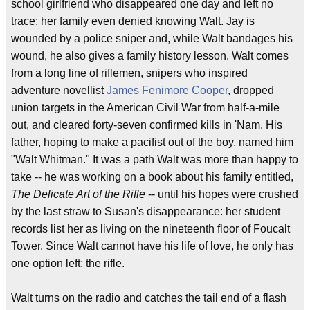
school girlfriend who disappeared one day and left no
trace: her family even denied knowing Walt. Jay is
wounded by a police sniper and, while Walt bandages his
wound, he also gives a family history lesson. Walt comes
from a long line of riflemen, snipers who inspired
adventure novellist
James Fenimore Cooper
, dropped
union targets in the American Civil War from half-a-mile
out, and cleared forty-seven confirmed kills in 'Nam. His
father, hoping to make a pacifist out of the boy, named him
"Walt Whitman." It was a path Walt was more than happy to
take -- he was working on a book about his family entitled,
The Delicate Art of the Rifle
-- until his hopes were crushed
by the last straw to Susan's disappearance: her student
records list her as living on the nineteenth floor of Foucalt
Tower. Since Walt cannot have his life of love, he only has
one option left: the rifle.
Walt turns on the radio and catches the tail end of a flash