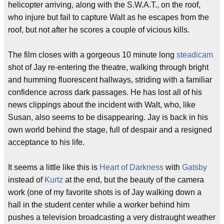
helicopter arriving, along with the S.W.A.T., on the roof,
who injure but fail to capture Walt as he escapes from the
roof, but not after he scores a couple of vicious kills.
The film closes with a gorgeous 10 minute long
steadicam
shot of Jay re-entering the theatre, walking through bright
and humming fluorescent hallways, striding with a familiar
confidence across dark passages. He has lost all of his
news clippings about the incident with Walt, who, like
Susan, also seems to be disappearing. Jay is back in his
own world behind the stage, full of despair and a resigned
acceptance to his life.
It seems a little like this is
Heart of Darkness
with
Gatsby
instead of
Kurtz
at the end, but the beauty of the camera
work (one of my favorite shots is of Jay walking down a
hall in the student center while a worker behind him
pushes a television broadcasting a very distraught weather