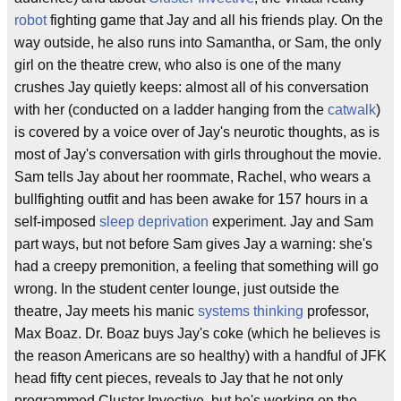
robot
fighting game that Jay and all his friends play. On the
way outside, he also runs into Samantha, or Sam, the only
girl on the theatre crew, who also is one of the many
crushes Jay quietly keeps: almost all of his conversation
with her (conducted on a ladder hanging from the
catwalk
)
is covered by a voice over of Jay's neurotic thoughts, as is
most of Jay's conversation with girls throughout the movie.
Sam tells Jay about her roommate, Rachel, who wears a
bullfighting outfit and has been awake for 157 hours in a
self-imposed
sleep deprivation
experiment. Jay and Sam
part ways, but not before Sam gives Jay a warning: she's
had a creepy premonition, a feeling that something will go
wrong. In the student center lounge, just outside the
theatre, Jay meets his manic
systems thinking
professor,
Max Boaz. Dr. Boaz buys Jay's coke (which he believes is
the reason Americans are so healthy) with a handful of JFK
head fifty cent pieces, reveals to Jay that he not only
programmed Cluster Invective, but he's working on the