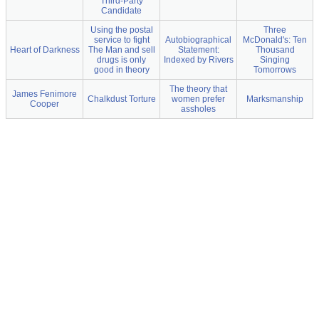
Third-Party
Candidate
Using the postal
Three
service to fight
Autobiographical
McDonald's: Ten
Heart of Darkness
The Man and sell
Statement:
Thousand
drugs is only
Indexed by Rivers
Singing
good in theory
Tomorrows
The theory that
James Fenimore
Chalkdust Torture
women prefer
Marksmanship
Cooper
assholes