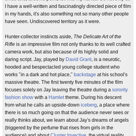
I have a well-written and fascinatingly directed piece of film
in my hands, it's also something not so many other people
have seen. Undiscovered territory as it were.
Hunter-collector instincts aside,
The Delicate Art of the
Rifle
is an impressive film not only thanks to its well crafted
camera work, but also because of its highly solid and
daring script. Jay, played by
David Grant
, is a neurotic,
hooded and bespectacled young college student who
works "in a dark and hot place,"
backstage
at his school's
massive theatre. The first twenty five minutes of the film
focuses solely on Jay leaving the theatre during a
sorority
fashion show
with a
Hamlet
theme. During his descent
from what he calls an upside-down
iceberg
, a place where
there is so much going on that the audience never sees or
really thinks about, we learn about Jay's dreams of angels
(triggered by the perfume that rises from girls in the
audience) and about
Cluster Invective
, the virtual reality