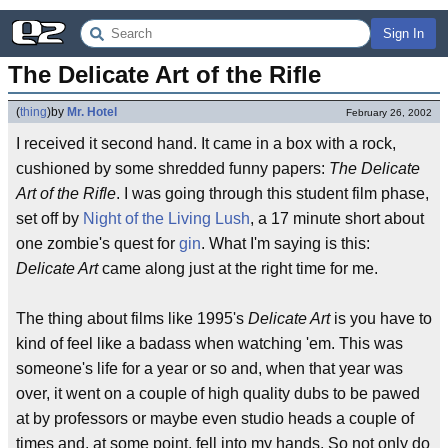
Sign In
The Delicate Art of the Rifle
(
thing
)
by
Mr. Hotel
February 26, 2002
I received it second hand. It came in a box with a rock,
cushioned by some shredded funny papers:
The Delicate
Art of the Rifle
. I was going through this student film phase,
set off by
Night of the Living Lush
, a 17 minute short about
one zombie's quest for
gin
. What I'm saying is this:
Delicate Art
came along just at the right time for me.
The thing about films like 1995's
Delicate Art
is you have to
kind of feel like a badass when watching 'em. This was
someone's life for a year or so and, when that year was
over, it went on a couple of high quality dubs to be pawed
at by professors or maybe even studio heads a couple of
times and, at some point, fell into my hands. So not only do