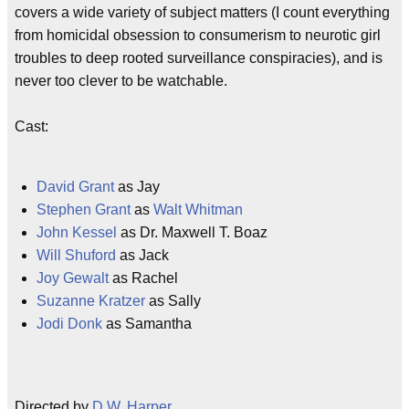
covers a wide variety of subject matters (I count everything
from homicidal obsession to consumerism to neurotic girl
troubles to deep rooted surveillance conspiracies), and is
never too clever to be watchable.
Cast:
David Grant
as Jay
Stephen Grant
as
Walt Whitman
John Kessel
as Dr. Maxwell T. Boaz
Will Shuford
as Jack
Joy Gewalt
as Rachel
Suzanne Kratzer
as Sally
Jodi Donk
as Samantha
Directed by
D.W. Harper