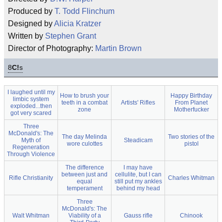
Produced by
T. Todd Flinchum
Designed by
Alicia Kratzer
Written by
Stephen Grant
Director of Photography:
Martin Brown
8
C!
s
I laughed until my
How to brush your
Happy Birthday
limbic system
teeth in a combat
Artists' Rifles
From Planet
exploded...then
zone
Motherfucker
got very scared
Three
McDonald's: The
The day Melinda
Two stories of the
Myth of
Steadicam
wore culottes
pistol
Regeneration
Through Violence
The difference
I may have
between just and
cellulite, but I can
Rifle Christianity
Charles Whitman
equal
still put my ankles
temperament
behind my head
Three
McDonald's: The
Walt Whitman
Viability of a
Gauss rifle
Chinook