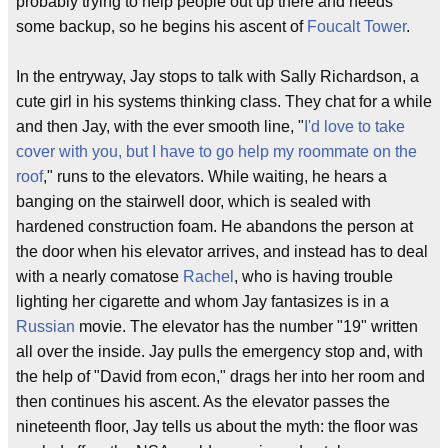
probably trying to help people out up there and needs
some backup, so he begins his ascent of
Foucalt Tower
.
In the entryway, Jay stops to talk with Sally Richardson, a
cute girl in his systems thinking class. They chat for a while
and then Jay, with the ever smooth line, "
I'd love to take
cover with you, but I have to go help my roommate on the
roof
," runs to the elevators. While waiting, he hears a
banging on the stairwell door, which is sealed with
hardened construction foam. He abandons the person at
the door when his elevator arrives, and instead has to deal
with a nearly comatose
Rachel
, who is having trouble
lighting her cigarette and whom Jay fantasizes is in a
Russian
movie. The elevator has the number "19" written
all over the inside. Jay pulls the emergency stop and, with
the help of "David from econ," drags her into her room and
then continues his ascent. As the elevator passes the
nineteenth floor, Jay tells us about the myth: the floor was