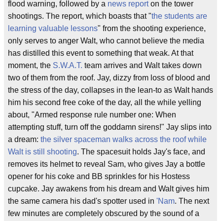
flood warning, followed by a
news report
on the tower
shootings. The report, which boasts that "
the students are
learning valuable lessons
" from the shooting experience,
only serves to anger Walt, who cannot believe the media
has distilled this event to something that weak. At that
moment, the
S.W.A.T.
team arrives and Walt takes down
two of them from the roof. Jay, dizzy from loss of blood and
the stress of the day, collapses in the lean-to as Walt hands
him his second free coke of the day, all the while yelling
about, "Armed response rule number one: When
attempting stuff, turn off the goddamn sirens!" Jay slips into
a dream:
the silver spaceman walks across the roof while
Walt is still shooting
. The spacesuit holds Jay's face, and
removes its helmet to reveal Sam, who gives Jay a bottle
opener for his coke and BB sprinkles for his Hostess
cupcake. Jay awakens from his dream and Walt gives him
the same camera his dad's spotter used in
'Nam
. The next
few minutes are completely obscured by the sound of a