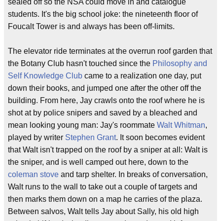
sealed off so the NSA could move in and catalogue
students. It's the big school joke: the nineteenth floor of
Foucalt Tower is and always has been off-limits.
The elevator ride terminates at the overrun roof garden that
the Botany Club hasn't touched since the
Philosophy and
Self Knowledge Club
came to a realization one day, put
down their books, and jumped one after the other off the
building. From here, Jay crawls onto the roof where he is
shot at by police snipers and saved by a bleached and
mean looking young man: Jay's roommate
Walt Whitman
,
played by writer
Stephen Grant
. It soon becomes evident
that Walt isn't trapped on the roof by a sniper at all: Walt is
the sniper, and is well camped out here, down to the
coleman stove
and tarp shelter. In breaks of conversation,
Walt runs to the wall to take out a couple of targets and
then marks them down on a map he carries of the plaza.
Between salvos, Walt tells Jay about Sally, his old high