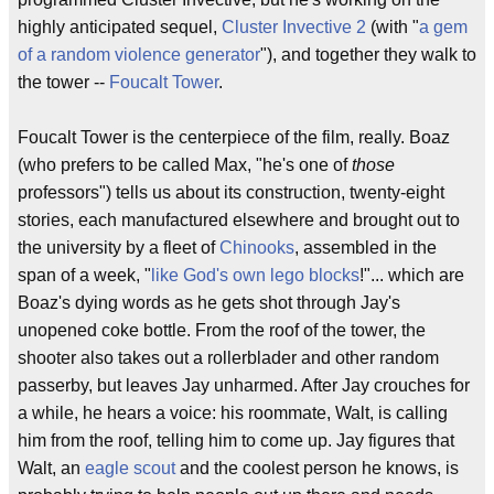
highly anticipated sequel,
Cluster Invective 2
(with "
a gem
of a random violence generator
"), and together they walk to
the tower --
Foucalt Tower
.
Foucalt Tower is the centerpiece of the film, really. Boaz
(who prefers to be called Max, "he's one of
those
professors") tells us about its construction, twenty-eight
stories, each manufactured elsewhere and brought out to
the university by a fleet of
Chinooks
, assembled in the
span of a week, "
like God's own lego blocks
!"... which are
Boaz's dying words as he gets shot through Jay's
unopened coke bottle. From the roof of the tower, the
shooter also takes out a rollerblader and other random
passerby, but leaves Jay unharmed. After Jay crouches for
a while, he hears a voice: his roommate, Walt, is calling
him from the roof, telling him to come up. Jay figures that
Walt, an
eagle scout
and the coolest person he knows, is