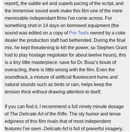
report), the subtle wit and superb pacing of the script, and
the immersive sound work make this film one of the more
memorable independant films I've come across. For
something shot in 14 days on borrowed equipment (the
sound was edited on a copy of
Pro Tools
owned by a coke
dealer the production staff had befriended. During the final
mix, he kept threatening to kill the power, so Stephen Grant
had to play hostage negotiator for about twelve hours), this
is a tiny little masterpiece: save for Dr. Boaz's bouts of
overacting, there is little wrong with the film. Even the
soundtrack, a mixture of artificial fluorescent hums and
natural sounds such as birds or rain, helps keep the
tension thick without drawing attention to itself.
If you can find it, I recommend a full ninety minute dosage
of
The Delicate Art of the Rifle
. The sly humor and tense
edginess of this film rivals that of most independent
features I've seen.
Delicate Art
is full of powerful imagery,