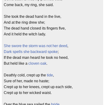
Come back, my ring, she said.
She took the dead hand in the live,
And at the ring drew she;
The dead hand closed its fingers five,
And it held the witch lady.
She swore the storm was not her deed
,
Dark spells she backward spoke
;
If the dead man heard he took no heed,
But held like a
cloven
oak
.
Deathly cold, crept up the
tide
,
Sure of her, made no haste;
Crept up to her knees, crept up each side,
Crept up to her wicked waist.
Over the blue sea sailed the
bride