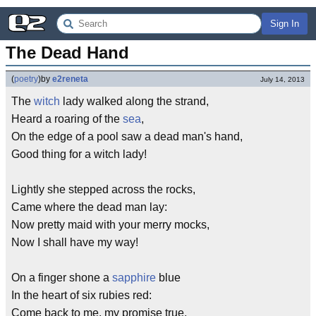
Sign In
The Dead Hand
(
poetry
)
by
e2reneta
July 14, 2013
The
witch
lady walked along the strand,
Heard a roaring of the
sea
,
On the edge of a pool saw a dead man's hand,
Good thing for a witch lady!
Lightly she stepped across the rocks,
Came where the dead man lay:
Now pretty maid with your merry mocks,
Now I shall have my way!
On a finger shone a
sapphire
blue
In the heart of six rubies red:
Come back to me, my promise true,