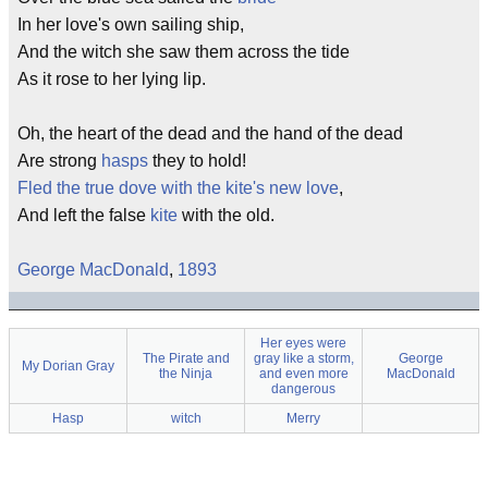
In her love's own sailing ship,
And the witch she saw them across the tide
As it rose to her lying lip.
Oh, the heart of the dead and the hand of the dead
Are strong
hasps
they to hold!
Fled the true dove with the kite's new love
,
And left the false
kite
with the old.
George MacDonald
,
1893
Her eyes were
The Pirate and
gray like a storm,
George
My Dorian Gray
the Ninja
and even more
MacDonald
dangerous
Hasp
witch
Merry