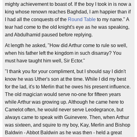
mighty achievement to boast of. If the boy I took in is now a
king whose renown reaches Baghdad, I am happier than if
I had all the conquests of the
Round Table
to my name." A
tear had come to the old knight's eye as he was speaking,
and Abdulhamid paused before replying.
At length he asked, "How did Arthur come to rule so well,
when his father left the kingdom in such disarray? You
must have taught him well, Sir Ector."
"I thank you for your compliment, but I should say I didn't
know he was Uther's son at the time. While I did my best
for the lad, it's to Merlin that he owes his present influence.
The old magician would serve no-one for fifteen years
while Arthur was growing up. Although he came here to
Camelot often, he would never serve Leodegrance, but
always came to speak with Guinevere. Then, when Arthur
was sixteen, and squire to my boy, Kay, Merlin and Bishop
Baldwin - Abbot Baldwin as he was then - held a great