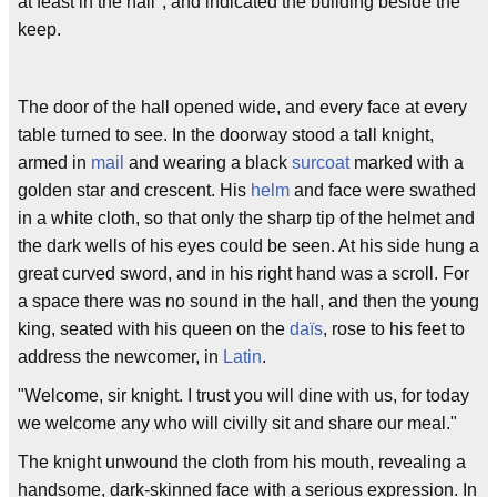
at feast in the hall", and indicated the building beside the
keep.
The door of the hall opened wide, and every face at every
table turned to see. In the doorway stood a tall knight,
armed in
mail
and wearing a black
surcoat
marked with a
golden star and crescent. His
helm
and face were swathed
in a white cloth, so that only the sharp tip of the helmet and
the dark wells of his eyes could be seen. At his side hung a
great curved sword, and in his right hand was a scroll. For
a space there was no sound in the hall, and then the young
king, seated with his queen on the
daïs
, rose to his feet to
address the newcomer, in
Latin
.
"Welcome, sir knight. I trust you will dine with us, for today
we welcome any who will civilly sit and share our meal."
The knight unwound the cloth from his mouth, revealing a
handsome, dark-skinned face with a serious expression. In