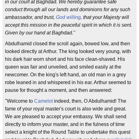
in our court at Baghdad. We hereby guarantee safe
conduct through all our lands and dominions for any such
ambassador, and trust,
God willing
, that your Majesty will
accept this mission in the peaceful spirit in which it is sent.
Given by our hand at Baghdad."
Abdulhamid closed the scroll again, bowed low, and then
looked directly at Arthur. The king looked very young, with
his dark hair worn short and his face clean-shaved. His
queen was fair and unveiled, and smiled easily at the
newcomer. On the king's left hand, an old man in a grey
robe leaned in and whispered in his ear. Arthur seemed to
pause for thought a moment, and then answered:
"Welcome to
Camelot
indeed, then, O Abdulhamid! The
fame of your royal master's court is also wide and great.
We are pleased to accept your embassy. We shall send
directly to inform your master, and in the fulness of time
select a knight of the Round Table to undertake this quest