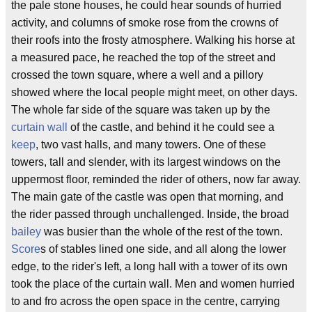
the pale stone houses, he could hear sounds of hurried
activity, and columns of smoke rose from the crowns of
their roofs into the frosty atmosphere. Walking his horse at
a measured pace, he reached the top of the street and
crossed the town square, where a well and a pillory
showed where the local people might meet, on other days.
The whole far side of the square was taken up by the
curtain wall
of the castle, and behind it he could see a
keep
, two vast halls, and many towers. One of these
towers, tall and slender, with its largest windows on the
uppermost floor, reminded the rider of others, now far away.
The main gate of the castle was open that morning, and
the rider passed through unchallenged. Inside, the broad
bailey
was busier than the whole of the rest of the town.
Score
s of stables lined one side, and all along the lower
edge, to the rider's left, a long hall with a tower of its own
took the place of the curtain wall. Men and women hurried
to and fro across the open space in the centre, carrying