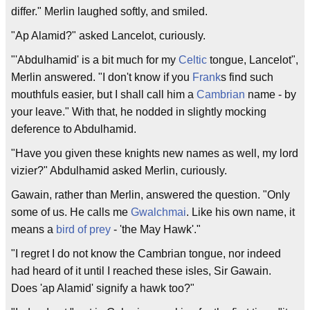
differ." Merlin laughed softly, and smiled.
"Ap Alamid?" asked Lancelot, curiously.
"'Abdulhamid' is a bit much for my
Celtic
tongue, Lancelot",
Merlin answered. "I don't know if you
Frank
s find such
mouthfuls easier, but I shall call him a
Cambrian
name - by
your leave." With that, he nodded in slightly mocking
deference to Abdulhamid.
"Have you given these knights new names as well, my lord
vizier?" Abdulhamid asked Merlin, curiously.
Gawain, rather than Merlin, answered the question. "Only
some of us. He calls me
Gwalchmai
. Like his own name, it
means a
bird of prey
- 'the May Hawk'."
"I regret I do not know the Cambrian tongue, nor indeed
had heard of it until I reached these isles, Sir Gawain.
Does 'ap Alamid' signify a hawk too?"