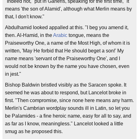
"Indeed not," put in Gaheris, speaking for the first time, "it
means 'the son of Alamid', although what Merlin means by
that, I don't know."
Abdulhamid looked appalled at this. "I beg you amend it,
then. Al-Hamid, in the
Arabic
tongue, means the
Praiseworthy One, a name of the Most High, of whom it is
written, 'May He forbid that He should beget a son!' My
name means 'servant of the Praiseworthy One', and I
would not be known by the name you have chosen, even
in jest."
Bishop Baldwin bristled visibly as the Saracen spoke. It
seemed he was about to respond, but Lancelot broke in
first. "Then compromise, since none here means any harm.
Merlin's Cambrian wordplay sounds ill in Latin, so let you
be Palamides - a fine heroic name, easy for all to say, and
as far as I know, meaningless." Lancelot looked a little
smug as he proposed this.