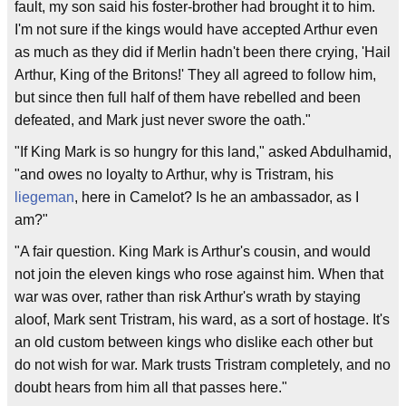
fault, my son said his foster-brother had brought it to him.
I'm not sure if the kings would have accepted Arthur even
as much as they did if Merlin hadn't been there crying, 'Hail
Arthur, King of the Britons!' They all agreed to follow him,
but since then full half of them have rebelled and been
defeated, and Mark just never swore the oath."
"If King Mark is so hungry for this land," asked Abdulhamid,
"and owes no loyalty to Arthur, why is Tristram, his
liegeman
, here in Camelot? Is he an ambassador, as I
am?"
"A fair question. King Mark is Arthur's cousin, and would
not join the eleven kings who rose against him. When that
war was over, rather than risk Arthur's wrath by staying
aloof, Mark sent Tristram, his ward, as a sort of hostage. It's
an old custom between kings who dislike each other but
do not wish for war. Mark trusts Tristram completely, and no
doubt hears from him all that passes here."