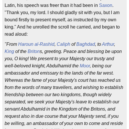
Latin, his speech was freer than it had been in
Saxon
.
"Thank you, my lord. I should gladly sit with you, but I am
bound firstly to present myself, as instructed by my own
king." And he unrolled the scroll he carried, and began to
read aloud:
"From
Haroun al-Rashid
,
Caliph
of
Baghdad
, to
Arthur
,
King
of the
Briton
s, greeting. Peace and blessing be upon
you, O king! We present to your Majesty our trusty and
well-beloved knight, Abdulhamid the
Moor
, being our
ambassador and emissary to the lands of the far west.
Whereas the fame of your Majesty's court has reached us
from the words of many travellers, and wishing to establish
friendship between our two kingdoms, though widely
separated, we seek your Majesty's leave to establish our
servant Abdulhamid in the Kingdom of the Britons, and
request also in due course that your Majesty send, if you
be willing, an ambassador of your own to come and reside