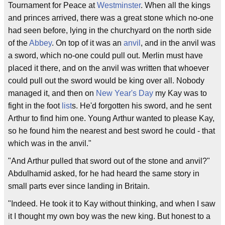
Tournament for Peace at
Westminster
. When all the kings
and princes arrived, there was a great stone which no-one
had seen before, lying in the churchyard on the north side
of the
Abbey
. On top of it was an
anvil
, and in the anvil was
a sword, which no-one could pull out. Merlin must have
placed it there, and on the anvil was written that whoever
could pull out the sword would be king over all. Nobody
managed it, and then on
New Year's Day
my Kay was to
fight in the foot
list
s. He'd forgotten his sword, and he sent
Arthur to find him one. Young Arthur wanted to please Kay,
so he found him the nearest and best sword he could - that
which was in the anvil."
"And Arthur pulled that sword out of the stone and anvil?"
Abdulhamid asked, for he had heard the same story in
small parts ever since landing in Britain.
"Indeed. He took it to Kay without thinking, and when I saw
it I thought my own boy was the new king. But honest to a