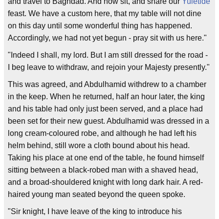
and travel to Baghdad. And now sit, and share our
Yuletide
feast. We have a custom here, that my table will not dine
on this day until some wonderful thing has happened.
Accordingly, we had not yet begun - pray sit with us here."
"Indeed I shall, my lord. But I am still dressed for the road -
I beg leave to withdraw, and rejoin your Majesty presently."
This was agreed, and Abdulhamid withdrew to a chamber
in the keep. When he returned, half an hour later, the king
and his table had only just been served, and a place had
been set for their new guest. Abdulhamid was dressed in a
long cream-coloured robe, and although he had left his
helm behind, still wore a cloth bound about his head.
Taking his place at one end of the table, he found himself
sitting between a black-robed man with a shaved head,
and a broad-shouldered knight with long dark hair. A red-
haired young man seated beyond the queen spoke.
"Sir knight, I have leave of the king to introduce his