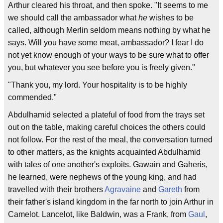
Arthur cleared his throat, and then spoke. "It seems to me
we should call the ambassador what
he
wishes to be
called, although Merlin seldom means nothing by what he
says. Will you have some meat, ambassador? I fear I do
not yet know enough of your ways to be sure what to offer
you, but whatever you see before you is freely given."
"Thank you, my lord. Your hospitality is to be highly
commended."
Abdulhamid selected a plateful of food from the trays set
out on the table, making careful choices the others could
not follow. For the rest of the meal, the conversation turned
to other matters, as the knights acquainted Abdulhamid
with tales of one another's exploits. Gawain and Gaheris,
he learned, were nephews of the young king, and had
travelled with their brothers
Agravaine
and
Gareth
from
their father's island kingdom in the far north to join Arthur in
Camelot. Lancelot, like Baldwin, was a Frank, from
Gaul
,