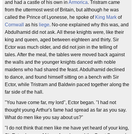
and had a castle of his own in
Armorica
. Tristram came
from the uttermost west of Britain, but although he was
called the Prince of Lyonesse, he spoke of
King Mark
of
Cornwall
as his
liege
. No-one explained why this was, and
Abdulhamid did not ask. All these knights were, like their
king and queen, aged between eighteen and thirty. Sir
Ector was much older, and did not join in the telling of
tales. After the meal, the tables were moved back against
the walls and the younger knights danced with noble
maidens who had shared the feast. Abdulhamid declined
to dance, and found himself sitting on a bench with Sir
Ector, while Tristram and Baldwin paced together along the
far side of the hall.
"You have come far, my lord", Ector began. "I had not
thought young Arthur's fame had spread as far as you say.
What do men like you say about us?"
"I do not think that men like me have yet heard of your king,