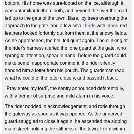
bottom. His horse was sure-footed on the ice, although it
was unfamiliar to them both, and beyond the river the road
led up to the gate of the town. Bare, icy trees overhung the
approach to the gate, and a few small
birds
with
blood
-red
feathers looked forlornly out from them at the snowy fields.
As he approached, the bell fell quiet again. The clinking of
the rider's harness alerted the lone guard at the gate, who
sprang to attention, spear in hand. Before the guard could
make some inappropriate comment, the rider silently
handed him a letter from his pouch. The guardsman read
what he could of the letter closely, and passed it back.
"Pray enter, my lord", the sentry announced deferentially,
with a tremor of surprise and mild alarm in his voice.
The rider nodded in acknowledgement, and rode through
the gateway as soon as it was opened. As the unnerved
guard struggled to close it again, he ascended the sloping
main street, noticing the stillness of the town. From within