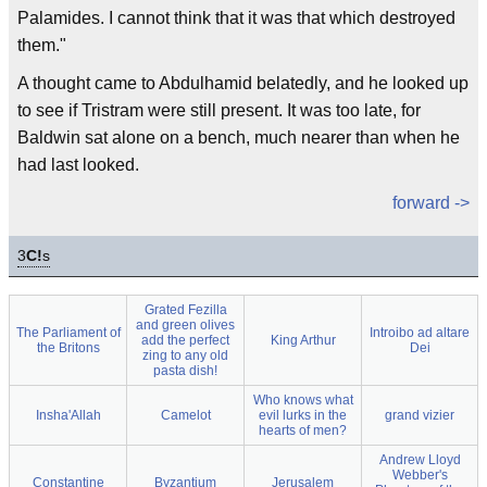
Palamides. I cannot think that it was that which destroyed
them."
A thought came to Abdulhamid belatedly, and he looked up
to see if Tristram were still present. It was too late, for
Baldwin sat alone on a bench, much nearer than when he
had last looked.
forward ->
3
C!
s
Grated Fezilla
and green olives
The Parliament of
Introibo ad altare
add the perfect
King Arthur
the Britons
Dei
zing to any old
pasta dish!
Who knows what
Insha'Allah
Camelot
evil lurks in the
grand vizier
hearts of men?
Andrew Lloyd
Webber's
Constantine
Byzantium
Jerusalem