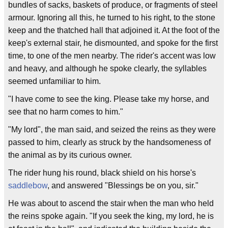
bundles of sacks, baskets of produce, or fragments of steel
armour. Ignoring all this, he turned to his right, to the stone
keep and the thatched hall that adjoined it. At the foot of the
keep's external stair, he dismounted, and spoke for the first
time, to one of the men nearby. The rider's accent was low
and heavy, and although he spoke clearly, the syllables
seemed unfamiliar to him.
"I have come to see the king. Please take my horse, and
see that no harm comes to him."
"My lord", the man said, and seized the reins as they were
passed to him, clearly as struck by the handsomeness of
the animal as by its curious owner.
The rider hung his round, black shield on his horse's
saddlebow
, and answered "Blessings be on you, sir."
He was about to ascend the stair when the man who held
the reins spoke again. "If you seek the king, my lord, he is