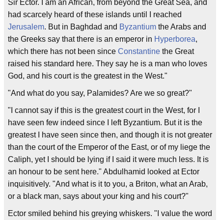
Sir Ector. I am an African, from beyond the Great Sea, and
had scarcely heard of these islands until I reached
Jerusalem
. But in Baghdad and
Byzantium
the Arabs and
the Greeks say that there is an emperor in
Hyperborea
,
which there has not been since
Constantine
the Great
raised his standard here. They say he is a man who loves
God, and his court is the greatest in the West."
"And what do you say, Palamides? Are we so great?"
"I cannot say if this is the greatest court in the West, for I
have seen few indeed since I left Byzantium. But it is the
greatest I have seen since then, and though it is not greater
than the court of the Emperor of the East, or of my liege the
Caliph, yet I should be lying if I said it were much less. It is
an honour to be sent here." Abdulhamid looked at Ector
inquisitively. "And what is it to you, a Briton, what an Arab,
or a black man, says about your king and his court?"
Ector smiled behind his greying whiskers. "I value the word