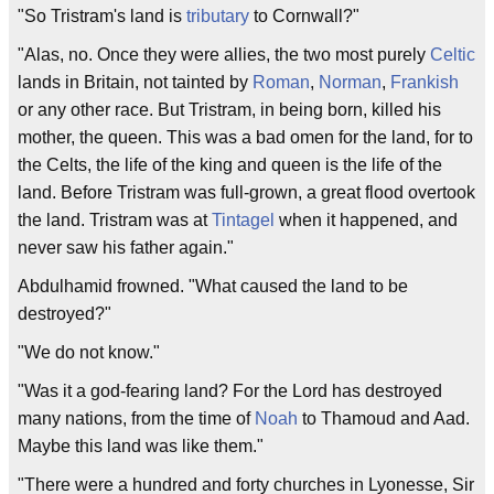
"So Tristram's land is
tributary
to Cornwall?"
"Alas, no. Once they were allies, the two most purely
Celtic
lands in Britain, not tainted by
Roman
,
Norman
,
Frankish
or any other race. But Tristram, in being born, killed his
mother, the queen. This was a bad omen for the land, for to
the Celts, the life of the king and queen is the life of the
land. Before Tristram was full-grown, a great flood overtook
the land. Tristram was at
Tintagel
when it happened, and
never saw his father again."
Abdulhamid frowned. "What caused the land to be
destroyed?"
"We do not know."
"Was it a god-fearing land? For the Lord has destroyed
many nations, from the time of
Noah
to Thamoud and Aad.
Maybe this land was like them."
"There were a hundred and forty churches in Lyonesse, Sir