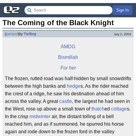
Sign In
The Coming of the Black Knight
(
person
)
by
Tiefling
July 2, 2003
AMDG
Bismillah
For her
The frozen, rutted road was half-hidden by small snowdrifts
between the high banks and
hedge
s. As the rider reached
the crest of a ridge, he saw his destination ahead of him
across the valley. A great
castle
, the largest he had seen in
the West, rose up above a small town of
thatch
ed
cottage
s.
In the crisp
midwinter
air, the distant tolling of a bell
reached him, and as if summoned, he spurred his horse
again and rode down to the frozen ford in the valley