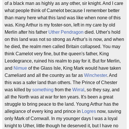
of a black man as highly as any other, sir knight. And I care
what people think of Camelot because I remember better
than many here what this land was like when none of this
was. King Arthur is my foster-son, left in my care by old
Merlin after his father
Uther Pendragon
died. Uther's hold
on this land was not so strong as Arthur's is now, and when
he died, the realm men called Britain collapsed. You may
think Camelot very fine, but the queen's father, King
Leodegrance, ruined his realm to pay for it. But for Merlin,
and
Nimue
of the Glass Isle, King Mark would have taken
Cameliard and all the country as far as
Winchester
. And
this was a safer land than others. The Prince of Chester
was killed by
something
from the
Wirral
, so they say, and
all the North was at war for ten years. It's been a great
struggle to bring peace to the land. Young Arthur has the
allegiance of every king and prince in
Logres
now, saving
only Mark of Cornwall. In my younger days I was a loyal
knight to Uther, little though he deserved it, but I have no