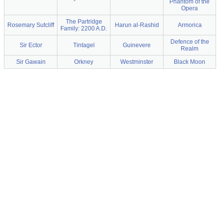
Phantom of the
Opera
The Partridge
Rosemary Sutcliff
Harun al-Rashid
Armorica
Family: 2200 A.D.
Defence of the
Sir Ector
Tintagel
Guinevere
Realm
Sir Gawain
Orkney
Westminster
Black Moon