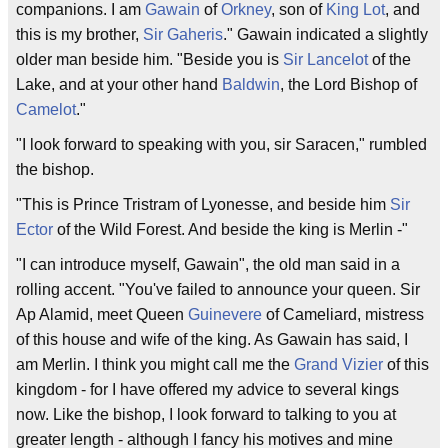
companions. I am
Gawain
of
Orkney
, son of
King Lot
, and
this is my brother,
Sir Gaheris
." Gawain indicated a slightly
older man beside him. "Beside you is
Sir Lancelot
of the
Lake, and at your other hand
Baldwin
, the Lord Bishop of
Camelot
."
"I look forward to speaking with you, sir Saracen," rumbled
the bishop.
"This is Prince Tristram of Lyonesse, and beside him
Sir
Ector
of the Wild Forest. And beside the king is Merlin -"
"I can introduce myself, Gawain", the old man said in a
rolling accent. "You've failed to announce your queen. Sir
Ap Alamid, meet Queen
Guinevere
of Cameliard, mistress
of this house and wife of the king. As Gawain has said, I
am Merlin. I think you might call me the
Grand Vizier
of this
kingdom - for I have offered my advice to several kings
now. Like the bishop, I look forward to talking to you at
greater length - although I fancy his motives and mine