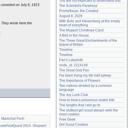
You are not expected to understand this
Need help?
accounthelp@everything2.com
unveiled on July 8, 1923
The Scientist's Paramour
Promethean: the Created
August 8, 2026
With Bohr and Heisenberg at the empty 
. They wrote here the
heart of everything
The Muppet Christmas Carol
:
A Bird in the House
The Three Great Enchantments of the 
Island of Britain
Timeline
Timeline
Pan's Labyrinth
node_id: 2214148
The Great God Pan
I've been living my life half asleep
The Importance of Flowers
Two nations divided by a common 
language
The Joy Luck Club
How to treat a poisonous snake bite
The lengths that I will go to
The sluttiest girl scout always sells the 
most cookies
Marechal Foch
Free Geek
Girl Scout Cookies
deFestQuest 2014. Shazam!