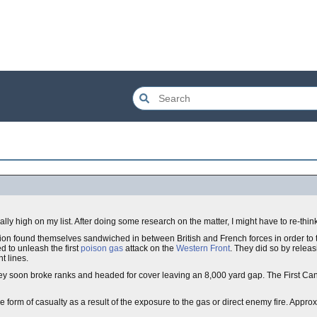
ally high on my list. After doing some research on the matter, I might have to re-thin
sion found themselves sandwiched in between British and French forces in order to 
 to unleash the first
poison gas
attack on the
Western Front
. They did so by relea
t lines.
They soon broke ranks and headed for cover leaving an 8,000 yard gap. The First Can
form of casualty as a result of the exposure to the gas or direct enemy fire. Approx