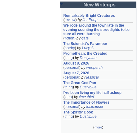
New Writeups
Remarkably Bright Creatures
(
review
)
by
Jet-Poop
We rode around the town late in the 
evening counting the streetlights to be 
sure all were burning
(
fiction
)
by
gate
The Scientist's Paramour
(
poetry
)
by
Lucy-S
Promethean: the Created
(
thing
)
by
Dustyblue
August 8, 2026
(
personal
)
by
wertperch
August 7, 2026
(
personal
)
by
jessicaj
The Great God Pan
(
thing
)
by
Dustyblue
I've been living my life half asleep
(
idea
)
by
time thief
The Importance of Flowers
(
personal
)
by
lostcauser
The Spirits' Book
(
thing
)
by
Dustyblue
(
more
)