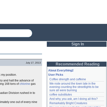
Sign In
Login
July 17, 2013
Recommended Reading
Password
About Everything2
k my position.
User Picks
Coffee strength and caffeine
try and halt the advance of
Remember me
We rode around the town late in the 
sing 168 tons of
chlorine
gas
evening counting the streetlights to be 
Login
sure all were burning
adian Division rushed in to
coffee substitutes
And why, you ask, am I doing all this?
imately one out of every nine
Remarkably Bright Creatures
Lost password?
Create an account