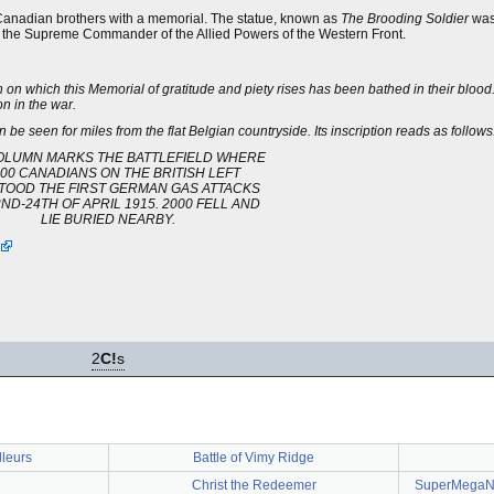
n Canadian brothers with a memorial. The statue, known as
The Brooding Soldier
was 
 the Supreme Commander of the Allied Powers of the Western Front.
h on which this Memorial of gratitude and piety rises has been bathed in their blood
on in the war.
n be seen for miles from the flat Belgian countryside. Its inscription reads as follows
OLUMN MARKS THE BATTLEFIELD WHERE
00 CANADIANS ON THE BRITISH LEFT
TOOD THE FIRST GERMAN GAS ATTACKS
ND-24TH OF APRIL 1915. 2000 FELL AND
LIE BURIED NEARBY.
2
C!
s
lleurs
Battle of Vimy Ridge
Christ the Redeemer
SuperMegaNo