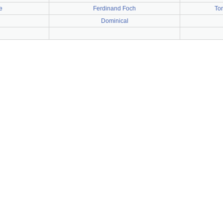
e
Ferdinand Foch
To
Dominical