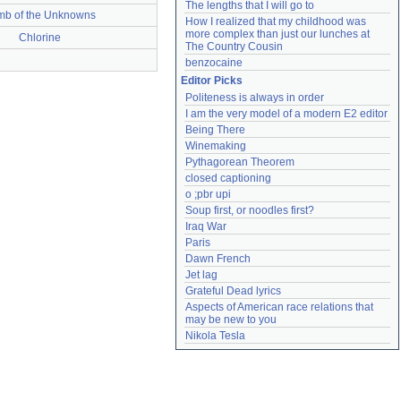
The lengths that I will go to
mb of the Unknowns
How I realized that my childhood was 
more complex than just our lunches at 
Chlorine
The Country Cousin
benzocaine
Editor Picks
Politeness is always in order
I am the very model of a modern E2 editor
Being There
Winemaking
Pythagorean Theorem
closed captioning
o ;pbr upi
Soup first, or noodles first?
Iraq War
Paris
Dawn French
Jet lag
Grateful Dead lyrics
Aspects of American race relations that 
may be new to you
Nikola Tesla