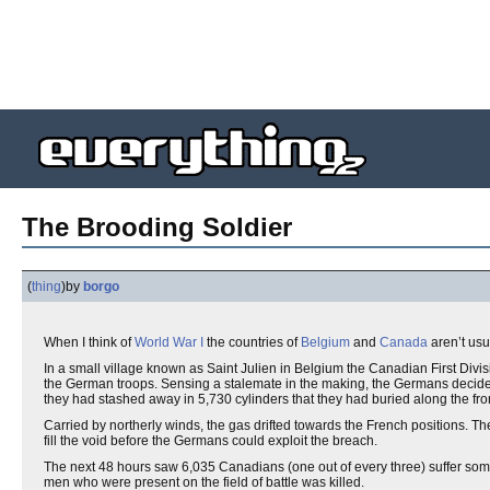
The Brooding Soldier
(
thing
)
by
borgo
When I think of
World War I
the countries of
Belgium
and
Canada
aren’t usu
In a small village known as Saint Julien in Belgium the Canadian First Divi
the German troops. Sensing a stalemate in the making, the Germans decided
they had stashed away in 5,730 cylinders that they had buried along the fron
Carried by northerly winds, the gas drifted towards the French positions. 
fill the void before the Germans could exploit the breach.
The next 48 hours saw 6,035 Canadians (one out of every three) suffer some 
men who were present on the field of battle was killed.