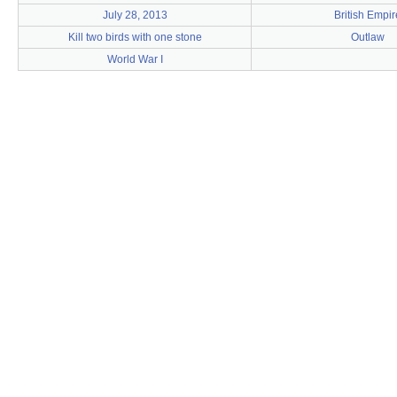
July 28, 2013
British Empir
Kill two birds with one stone
Outlaw
World War I