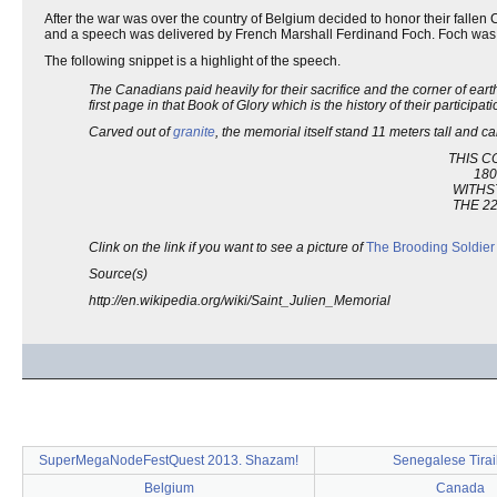
After the war was over the country of Belgium decided to honor their falle
and a speech was delivered by French Marshall Ferdinand Foch. Foch was
The following snippet is a highlight of the speech.
The Canadians paid heavily for their sacrifice and the corner of eart
first page in that Book of Glory which is the history of their participati
Carved out of
granite
, the memorial itself stand 11 meters tall and ca
THIS C
180
WITHS
THE 22
Clink on the link if you want to see a picture of
The Brooding Soldier
Source(s)
http://en.wikipedia.org/wiki/Saint_Julien_Memorial
SuperMegaNodeFestQuest 2013. Shazam!
Senegalese Tirai
Belgium
Canada