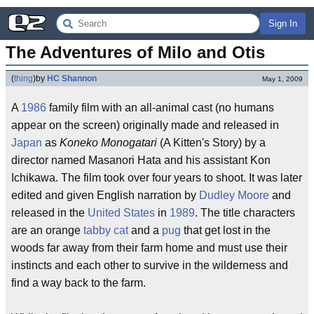
Sign In
The Adventures of Milo and Otis
(
thing
)
by
HC Shannon
May 1, 2009
A
1986
family film with an all-animal cast (no humans
appear on the screen) originally made and released in
Japan
as
Koneko Monogatari
(A Kitten's Story) by a
director named Masanori Hata and his assistant Kon
Ichikawa. The film took over four years to shoot. It was later
edited and given English narration by
Dudley Moore
and
released in the
United States
in
1989
. The title characters
are an orange
tabby cat
and a
pug
that get lost in the
woods far away from their farm home and must use their
instincts and each other to survive in the wilderness and
find a way back to the farm.