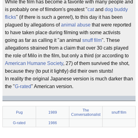
While the film has become a favorite with many people and
is probably one of filmdom's greatest "
cat
and
dog
buddy
flicks
" (if there is such a genre!), to this day it has been
plagued by allegations of
animal abuse
that were reported
to have taken place during filming with some activists
going as far as calling it "an animal
snuff film
". These
allegations strained from a claim that over 30 cats played
the role of Milo in the film, but only a third (or according to
American Humane Society
, 27) of them survived the shot,
because they (to put it lightly) did their own stunts!
In reality the original Japanese version is much darker than
the "
G-rated
" American version.
The
Pug
1989
snuff film
Conversationalist
G-rated
1986