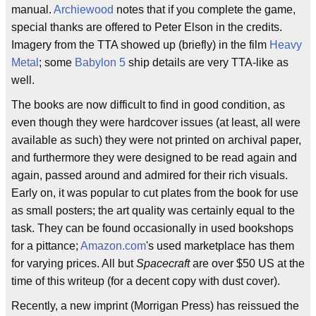
manual.
Archiewood
notes that if you complete the game,
special thanks are offered to Peter Elson in the credits.
Imagery from the TTA showed up (briefly) in the film
Heavy
Metal
; some
Babylon 5
ship details are very TTA-like as
well.
The books are now difficult to find in good condition, as
even though they were hardcover issues (at least, all were
available as such) they were not printed on archival paper,
and furthermore they were designed to be read again and
again, passed around and admired for their rich visuals.
Early on, it was popular to cut plates from the book for use
as small posters; the art quality was certainly equal to the
task. They can be found occasionally in used bookshops
for a pittance;
Amazon.com
's used marketplace has them
for varying prices. All but
Spacecraft
are over $50 US at the
time of this writeup (for a decent copy with dust cover).
Recently, a new imprint (Morrigan Press) has reissued the