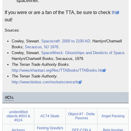
spaceliner.
If you were or are a fan of the TTA, be sure to check
this
out!
Sources:
Cowley, Stewart.
Spacecraft: 2000 to 2100 AD
. Hamlyn/Chartwell
Books;
Secaucus, NJ
1978
.
Cowley, Stewart.
SpaceWreck: Ghostships and Derelicts of Space
.
Hamlyn/Chartwell Books; Secaucus, 1979.
The Terran Trade Authority Books
.
http://www.khantazi.org/Rec/TTABooks/TTABooks.html
The Terran Trade Authority
.
http://www.bisbos.com/rocketscience/tta/
4
C!
s
unidentified
Object #7 - Delta
objects #003 &
AC74 Skate
Angel Passing
Pavonis
#024
Feeling Gravity's
Arcturus
DEF-CON 4
Beta Aquilae