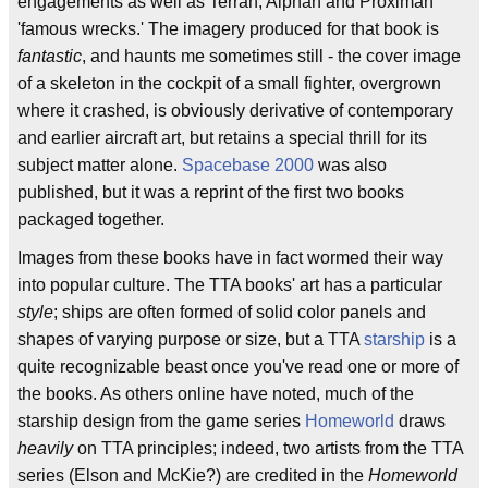
engagements as well as Terran, Alphan and Proximan
'famous wrecks.' The imagery produced for that book is
fantastic
, and haunts me sometimes still - the cover image
of a skeleton in the cockpit of a small fighter, overgrown
where it crashed, is obviously derivative of contemporary
and earlier aircraft art, but retains a special thrill for its
subject matter alone.
Spacebase 2000
was also
published, but it was a reprint of the first two books
packaged together.
Images from these books have in fact wormed their way
into popular culture. The TTA books' art has a particular
style
; ships are often formed of solid color panels and
shapes of varying purpose or size, but a TTA
starship
is a
quite recognizable beast once you've read one or more of
the books. As others online have noted, much of the
starship design from the game series
Homeworld
draws
heavily
on TTA principles; indeed, two artists from the TTA
series (Elson and McKie?) are credited in the
Homeworld