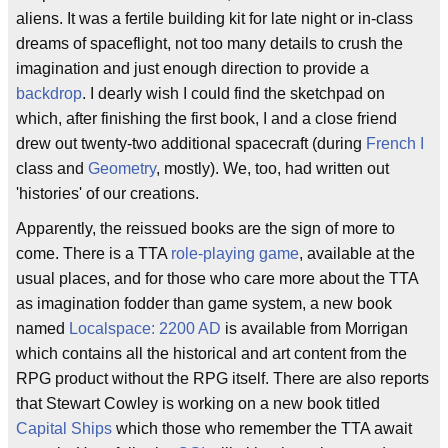
aliens. It was a fertile building kit for late night or in-class
dreams of spaceflight, not too many details to crush the
imagination and just enough direction to provide a
backdrop
. I dearly wish I could find the sketchpad on
which, after finishing the first book, I and a close friend
drew out twenty-two additional spacecraft (during
French I
class and
Geometry
, mostly). We, too, had written out
'histories' of our creations.
Apparently, the reissued books are the sign of more to
come. There is a TTA
role-playing game
, available at the
usual places, and for those who care more about the TTA
as imagination fodder than game system, a new book
named
Localspace: 2200 AD
is available from Morrigan
which contains all the historical and art content from the
RPG product without the RPG itself. There are also reports
that Stewart Cowley is working on a new book titled
Capital Ships
which those who remember the TTA await