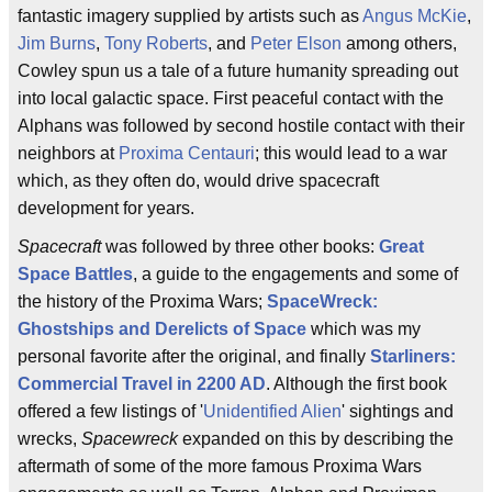
fantastic imagery supplied by artists such as
Angus McKie
,
Jim Burns
,
Tony Roberts
, and
Peter Elson
among others,
Cowley spun us a tale of a future humanity spreading out
into local galactic space. First peaceful contact with the
Alphans was followed by second hostile contact with their
neighbors at
Proxima Centauri
; this would lead to a war
which, as they often do, would drive spacecraft
development for years.
Spacecraft
was followed by three other books:
Great
Space Battles
, a guide to the engagements and some of
the history of the Proxima Wars;
SpaceWreck:
Ghostships and Derelicts of Space
which was my
personal favorite after the original, and finally
Starliners:
Commercial Travel in 2200 AD
. Although the first book
offered a few listings of '
Unidentified Alien
' sightings and
wrecks,
Spacewreck
expanded on this by describing the
aftermath of some of the more famous Proxima Wars