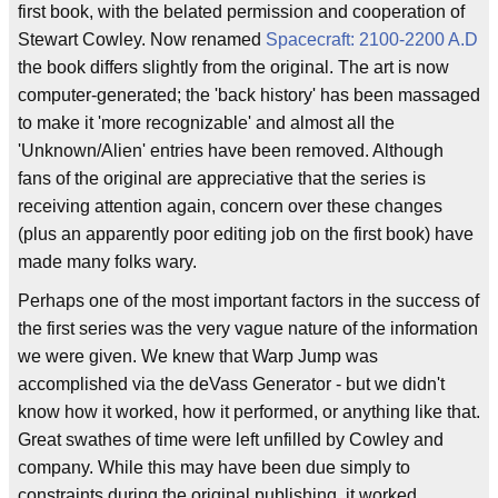
first book, with the belated permission and cooperation of
Stewart Cowley. Now renamed
Spacecraft: 2100-2200 A.D
the book differs slightly from the original. The art is now
computer-generated; the 'back history' has been massaged
to make it 'more recognizable' and almost all the
'Unknown/Alien' entries have been removed. Although
fans of the original are appreciative that the series is
receiving attention again, concern over these changes
(plus an apparently poor editing job on the first book) have
made many folks wary.
Perhaps one of the most important factors in the success of
the first series was the very vague nature of the information
we were given. We knew that Warp Jump was
accomplished via the deVass Generator - but we didn't
know how it worked, how it performed, or anything like that.
Great swathes of time were left unfilled by Cowley and
company. While this may have been due simply to
constraints during the original publishing, it worked