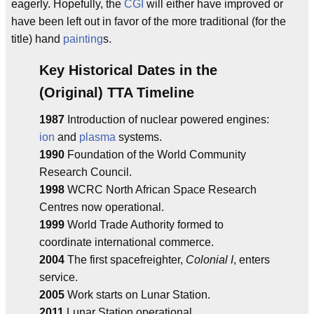
eagerly. Hopefully, the
CGI
will either have improved or
have been left out in favor of the more traditional (for the
title) hand
painting
s.
Key Historical Dates in the
(Original) TTA Timeline
1987
Introduction of nuclear powered engines:
ion
and
plasma
systems.
1990
Foundation of the World Community
Research Council.
1998
WCRC North African Space Research
Centres now operational.
1999
World Trade Authority formed to
coordinate international commerce.
2004
The first spacefreighter,
Colonial I
, enters
service.
2005
Work starts on Lunar Station.
2011
Lunar Station operational.