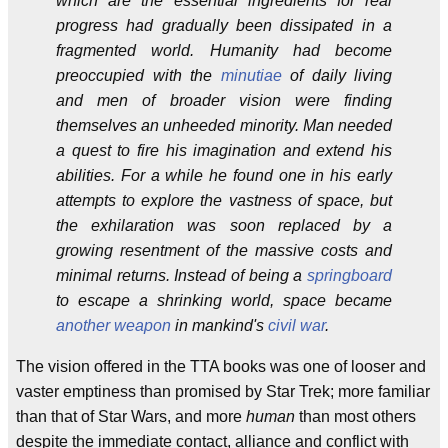
which are the essential ingredients for real
progress had gradually been dissipated in a
fragmented world. Humanity had become
preoccupied with the
minutiae
of daily living
and men of broader vision were finding
themselves an unheeded minority. Man needed
a quest to fire his imagination and extend his
abilities. For a while he found one in his early
attempts to explore the vastness of space, but
the exhilaration was soon replaced by a
growing resentment of the massive costs and
minimal returns. Instead of being a
springboard
to escape a shrinking world, space became
another
weapon
in mankind's
civil war
.
The vision offered in the TTA books was one of looser and
vaster emptiness than promised by Star Trek; more familiar
than that of Star Wars, and more
human
than most others
despite the immediate contact, alliance and conflict with