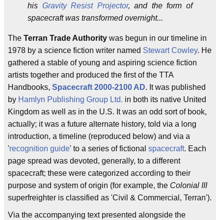
his
Gravity Resist Projector
, and the form of
spacecraft was transformed overnight...
The
Terran Trade Authority
was begun in our timeline in
1978 by a science fiction writer named
Stewart Cowley
. He
gathered a stable of young and aspiring science fiction
artists together and produced the first of the TTA
Handbooks,
Spacecraft 2000-2100 AD
. It was published
by
Hamlyn Publishing Group
Ltd.
in both its native United
Kingdom as well as in the U.S. It was an odd sort of book,
actually; it was a future alternate history, told via a long
introduction, a timeline (reproduced below) and via a
'
recognition guide
' to a series of fictional
spacecraft
. Each
page spread was devoted, generally, to a different
spacecraft; these were categorized according to their
purpose and system of origin (for example, the
Colonial III
superfreighter is classified as 'Civil & Commercial, Terran').
Via the accompanying text presented alongside the