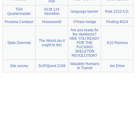
Pull
TDA
ACM 124
language barrier
Risk 2210 A.D.
Quartermaster
Stonefish
Proxima Centauri
Homeworld
O'Hare hedge
Finding #024
Are you ready for
the skeletons?
ARE YOU READY
The World (as it
State Override
FOR THE
K10 Remora
ought to be)
FUCKING
SKELETON
REVOLUTION?
Valuable Humans
Site survey
SciFiQuest 2106
Ion Drive
In Transit