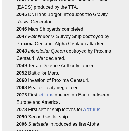
(EADS) produced by the TTA.
2045
Dr. Hans Berger introduces the Gravity-
Resist Generator.
2046
Mars Shipyards completed.
2047
Pathfinder IX
Survey Ship destroyed by
Proxima Centauri. Alpha Centauri attacked.
2048
Interstellar Queen
destroyed by Proxima
Centauri. War declared.
2049
Terran Defence Authority formed.
2052
Battle for Mars.
2060
Invasion of Proxima Centauri.
2068
Peace Treaty negotiated.
2073
First
jet tube
opened on Earth, between
Europe and America.
2078
First settler ship leaves for
Arcturus
.
2090
Second settler ship.
2096
Starblade
introduced as first Alpha