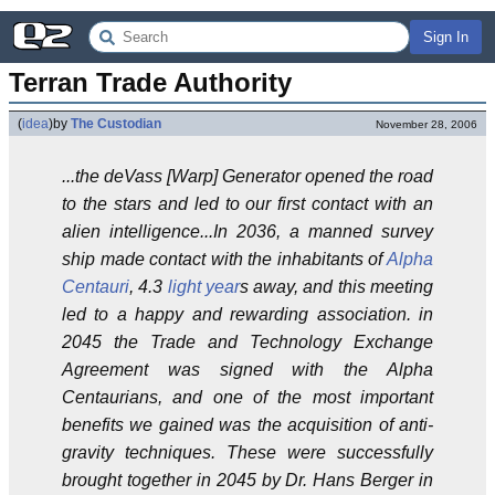
Sign In
Terran Trade Authority
(
idea
)
by
The Custodian
November 28, 2006
...the deVass [Warp] Generator opened the road
to the stars and led to our first contact with an
alien intelligence...In 2036, a manned survey
ship made contact with the inhabitants of
Alpha
Centauri
, 4.3
light year
s away, and this meeting
led to a happy and rewarding association. in
2045 the Trade and Technology Exchange
Agreement was signed with the Alpha
Centaurians, and one of the most important
benefits we gained was the acquisition of anti-
gravity techniques. These were successfully
brought together in 2045 by Dr. Hans Berger in