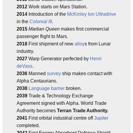
2012
Work starts on Mars Station.
2014
Introduction of the
McKinley Ion Ultradrive
in the
Colonial III
.
2015
Martian Queen
makes first commercial
passenger flight to Mars.
2018
First shipment of new
alloy
s from Lunar
industry.
2027
Warp Generator perfected by
Henri
deVass
.
2036
Manned
survey
ship makes contact with
Alpha Centaurians.
2038
Language barrier
broken.
2039
Trade & Technology Exchange
Agreement signed with Alpha. World Trade
Authority becomes
Terran Trade Authority.
2041
First orbital industrial centre off
Jupiter
completed.
2042
First Energy Absorbent Defence Shield