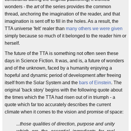
wonders - the
art
of the series provides the common
thread, anchoring the imagination of the reader, and that
imagination is sent off to fill in the holes. As a result, the
TTA universe 'felt' realer than
many
others
we
were
given
simply because so much of it belonged to the reader him or
herself.
The future of the TTA is something not often seen these
days in Science Fiction. It was, and is, a future of wonders
and of the unknown, faced by a humanity enjoying a
hopeful and dynamic period of development after freeing
itself from the Solar System and the
bars of Einstein
. The
original 'back story' begins with the following quote about
the times which the TTA had risen out of in triumph - a
quote which far too accurately describes the current
climate when it comes to the vision and promise of space:
...those qualities of direction, purpose and unity