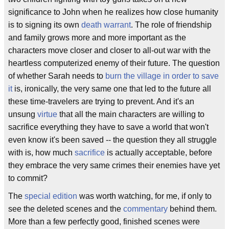
significance to John when he realizes how close humanity
is to signing its own
death warrant
. The role of friendship
and family grows more and more important as the
characters move closer and closer to all-out war with the
heartless computerized enemy of their future. The question
of whether Sarah needs to
burn the village in order to save
it
is, ironically, the very same one that led to the future all
these time-travelers are trying to prevent. And it's an
unsung
virtue
that all the main characters are willing to
sacrifice everything they have to save a world that won't
even know it's been saved -- the question they all struggle
with is, how much
sacrifice
is actually acceptable, before
they embrace the very same crimes their enemies have yet
to commit?
The
special edition
was worth watching, for me, if only to
see the deleted scenes and the
commentary
behind them.
More than a few perfectly good, finished scenes were