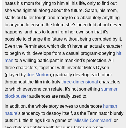
hates his mom for lying to him all his life, only to find out
she was right all along about the future. Sarah, his mom,
starts out killer-tough and ready to do absolutely anything
to anyone to ensure the future she's been told about never
happens, and has to learn from her own son that it's
possible to change the future without being corrupted by it.
Even the Terminator, which didn't have an actual character
to begin with, develops from a casual program-obeying
hit
man
to a willing participant in mankind's protection. All
three characters, together with inventor Miles Dyson
(played by
Joe Morton
), gradually develop each other
throughout the film into truly
three-dimensional
characters
to which everyone can relate. It's not something
summer
blockbuster
audiences are really used to.
In addition, the whole story serves to underscore
human
nature
's tendency to destroy itself, as the Terminator bluntly
puts it. Little things like a game of "
Missile Command
" or
two children fighting with toy guns takes on a new