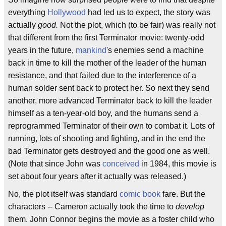
everything
Hollywood
had led us to expect, the story was
actually
good.
Not the plot, which (to be fair) was really not
that different from the first Terminator movie: twenty-odd
years in the future,
mankind
's enemies send a machine
back in time to kill the mother of the leader of the human
resistance, and that failed due to the interference of a
human solder sent back to protect her. So next they send
another, more advanced Terminator back to kill the leader
himself as a ten-year-old boy, and the humans send a
reprogrammed Terminator of their own to combat it. Lots of
running, lots of shooting and fighting, and in the end the
bad Terminator gets destroyed and the good one as well.
(Note that since John was
conceived
in 1984, this movie is
set about four years after it actually was released.)
No, the plot itself was standard
comic book
fare. But the
characters -- Cameron actually took the time to
develop
them. John Connor begins the movie as a foster child who