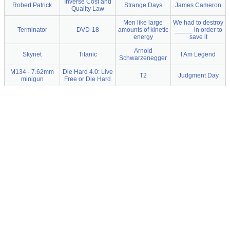
Inverse Cost and
Robert Patrick
Strange Days
James Cameron
Quality Law
Men like large
We had to destroy
Terminator
DVD-18
amounts of kinetic
_____ in order to
energy
save it
Arnold
Skynet
Titanic
I Am Legend
Schwarzenegger
M134 - 7.62mm
Die Hard 4.0: Live
T2
Judgment Day
minigun
Free or Die Hard