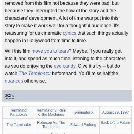
removed from this film not because they were bad, but
because they interrupted the flow of the story and the
characters' development. A lot of time was put into this
story to make it work well for a thoughtful audience. It's
reassuring for us cinematic
cynics
that such things actually
happen in Hollywood from time to time.
Will this film
move you to tears
? Maybe, if you really get
into it, and spend as much time listening to the characters
as you do enjoying the
eye candy
. Give it a try -- but do
watch
The Terminator
beforehand. You'll miss half the
nuances
otherwise.
3
C!
s
Terminator
Terminator 3: Rise
Terminator X
August 29, 1997
Paradoxes
of the Machines
Robocop Vs. The
Back to the Future
The Terminator
Edward Furlong
Terminator
II