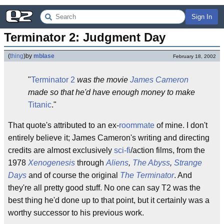
Sign In
Terminator 2: Judgment Day
(
thing
)
by
mblase
February 18, 2002
"
Terminator 2
was the movie
James Cameron
made so that he'd have enough money to make
Titanic
."
That quote's attributed to an ex-
roommate
of mine. I don't
entirely believe it; James Cameron's writing and directing
credits are almost exclusively
sci-fi
/action films, from the
1978
Xenogenesis
through
Aliens
,
The Abyss
,
Strange
Days
and of course the original
The Terminator
. And
they're all pretty good stuff. No one can say T2 was the
best thing he'd done up to that point, but it certainly was a
worthy successor to his previous work.