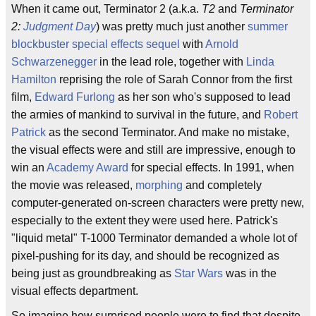
When it came out, Terminator 2 (a.k.a.
T2
and
Terminator
2:
Judgment Day
) was pretty much just another
summer
blockbuster
special effects
sequel
with
Arnold
Schwarzenegger
in the lead role, together with
Linda
Hamilton
reprising the role of Sarah Connor from the first
film,
Edward Furlong
as her son who's supposed to lead
the armies of mankind to survival in the future, and
Robert
Patrick
as the second Terminator. And make no mistake,
the visual effects were and still are impressive, enough to
win an
Academy Award
for special effects. In 1991, when
the movie was released,
morphing
and completely
computer-generated on-screen characters were pretty new,
especially to the extent they were used here. Patrick's
"liquid metal" T-1000 Terminator demanded a whole lot of
pixel-pushing for its day, and should be recognized as
being just as groundbreaking as
Star Wars
was in the
visual effects department.
So imagine how surprised people were to find that despite