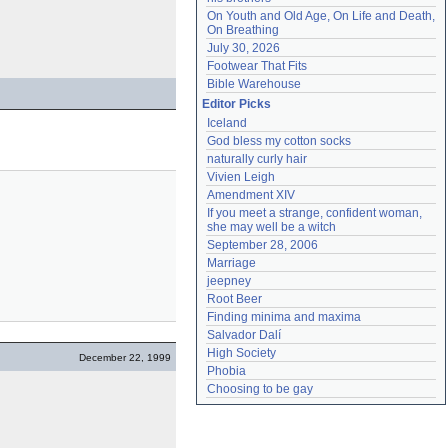
On Youth and Old Age, On Life and Death, 
On Breathing
July 30, 2026
Footwear That Fits
Bible Warehouse
Editor Picks
Iceland
God bless my cotton socks
naturally curly hair
Vivien Leigh
Amendment XIV
If you meet a strange, confident woman, 
she may well be a witch
September 28, 2006
Marriage
jeepney
Root Beer
Finding minima and maxima
Salvador Dalí
High Society
December 22, 1999
Phobia
Choosing to be gay