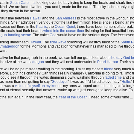
 was in
South Carolina
, looking over the bay trying to keep the boats and shark-fin
kind. We are land-dwellers, you and I, made for the earth. The sky is there only to g
d they drown in the ocean.
e fault line between
Hawaii
and the
San Andreas
is the most active in the world, histo
ings. She hadn't been very quiet for the last few million. Her silence is being answ
ecause out there in the
Pacific
, the
Ocean Quiet
, there have been rumors of a break.
 white-coats had their beards
wired into the ocean floor
listening for that beautiful tens
e
gun-loading scene
. The voice
God
would have on the serious days. The
last
seven
 sliding underneath
Hawaii
. The
tidal wave
following will destroy most of the
South Pa
Armageddon
for the Mormons and vacation for whatever has managed to live throug
swim.
be alive for that paragraph in the book, we can tell our grandkids about
the day God t
the size of the worst
dragon
and they will nest underwater in
Pearl Harbor
. Their s
re will be no palm trees waiting in the morning. I miss my closest
friend
very much an
fore. Do things change? Can things really change? California is going to fall into 
y. I could see it through the water, dimming slowly, washing through
faded time
and the
s more than not getting to say "
Goodbye
." It was as if I'd failed to ever say "
Hello
."
oke, was a
vision of myself on my knees
, my arms wrapped around the legs of a forg
nt of eternal security, that answer. I woke up with just enough to keep me alive. To k
et the sun again. In the New Year, the
Year of the Ocean
. I need some of your time ...