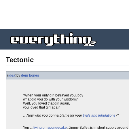
Tectonic
(
idea
)
by
dem bones
"When your only girl betrayed you, boy
what did you do with your wisdom?
Well, you loved that girl again,
you loved that girl again.
... Now who you gonna blame for your
trials and tribulations
?
"
Yep ...
living on spongecake
. Jimmy Buffett is in short supply aroun