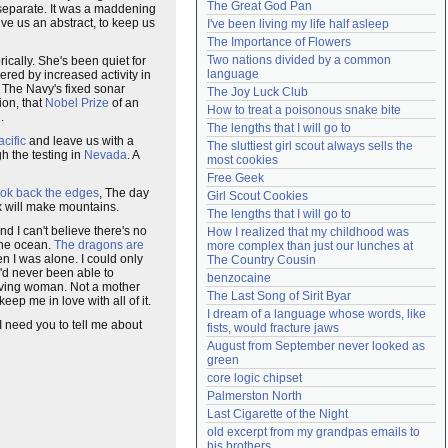
The Great God Pan
s separate. It was a maddening
Need help?
accounthelp@everything2.com
ive us an abstract, to keep us
I've been living my life half asleep
The Importance of Flowers
Two nations divided by a common 
rically. She's been quiet for
language
ered by increased activity in
 The Navy's fixed sonar
The Joy Luck Club
ion, that
Nobel Prize
of an
How to treat a poisonous snake bite
.
The lengths that I will go to
cific
and leave us with a
The sluttiest girl scout always sells the 
h the testing in
Nevada
. A
most cookies
Free Geek
ook back the edges
, The day
Girl Scout Cookies
ex will make mountains.
The lengths that I will go to
d I can't believe there's no
How I realized that my childhood was 
the ocean.
The dragons are
more complex than just our lunches at 
n I was alone. I could only
The Country Cousin
 I'd never been able to
benzocaine
iving woman. Not a mother
The Last Song of Sirit Byar
eep me in love with all of it.
I dream of a language whose words, like 
 I need you to tell me about
fists, would fracture jaws
August from September never looked as 
green
core logic chipset
Palmerston North
Last Cigarette of the Night
old excerpt from my grandpas emails to 
his brothers