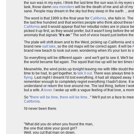
the sun was in my eyes. I think the last time the sun was in my eyes
task, those damn
sea monsters
will be the death of me and all of my 
sane. People may dream in the sky but they sleep in the earth ... an
The word is that 1999 is the final year for
California
, she falls in. Th
the last few hundred and that worries people who think about these th
California
and it would appear that her rebuttal notes are in place b
picked it up first, as they would prefer, but it wasn't long before the
anomaly that signals "
It's on
." The sort of voice heard just before th
The plate will shift down and to the West, picking up California and
brand new
salt lake
, so the old maps will be correct again. It will be
brand new beach to look out over, wondering when it's your turn to 
So everything will be different again - and we'll get to see it. We'll 
the world became flat again. The squid that rise up will be ten times 
Meanwhile, the wind picks up tonight leaving me with little doubt the
time to be had, to get together, to
talk it out
. There was always time be
flying
. Last night I dreamt I'd lost everything, it had all slipped awa
remember enough to completely regret everything I hadn't done. It wa
understand or return the love around me. The last thing, before I w
but a wife. A
lover
. I woke up with a vague feeling of that love, a mome
So "
there will be time, there will be time...
" We'll put on a face to me
California
.
I'd never been there.
"What did you do when you found the man,
the one that stole your good girl?
Well, you cut that man on down,