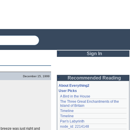
Sign In
Login
December 15, 1999
Recommended Reading
Password
About Everything2
User Picks
A Bird in the House
Remember me
The Three Great Enchantments of the 
Island of Britain
Login
Timeline
Timeline
Pan's Labyrinth
Lost password?
node_id: 2214148
 breeze was just right and
Create an account