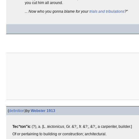
you cut him all around.
... Now who you gonna blame for your
trials and tribulations
?
"
(
definition
)
by
Webster 1913
Tec*ton"ic
(?), a. [L.
tectonicus
, Gr. &?;, fr. &?;, &?;, a carpenter, builder.]
Of or pertaining to building or construction; architectural.