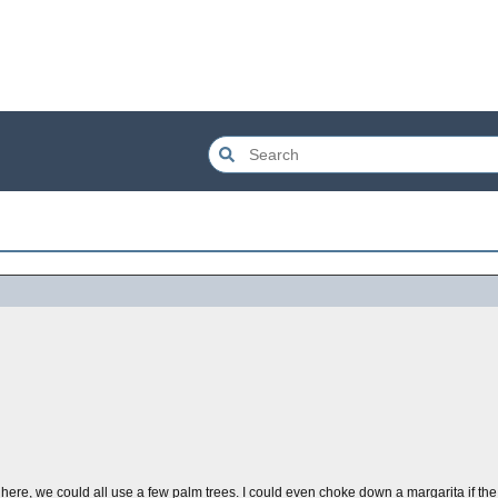
d here, we could all use a few palm trees. I could even choke down a margarita if the