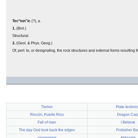
Tec*ton"ic
(?), a.
1.
(Biol.)
Structural.
2.
(Geol. & Phys. Geog.)
Of, pert. to, or designating, the rock structures and external forms resulting 
Tierlon
Plate tectoni
Rincón, Puerto Rico
Dragon Car
Fall of man
I Believe
The day God took back the edges
Frobisher Ba
orogenesis
Ahkiyyini