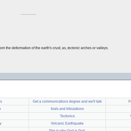
from the deformation of the earth's crust; as,
tectonic
arches or valleys.
cs
Get a communications degree and we'll talk
F
p
trials and tribulations
Tectonics
y
Volcanic Earthquake
She is why God is God.