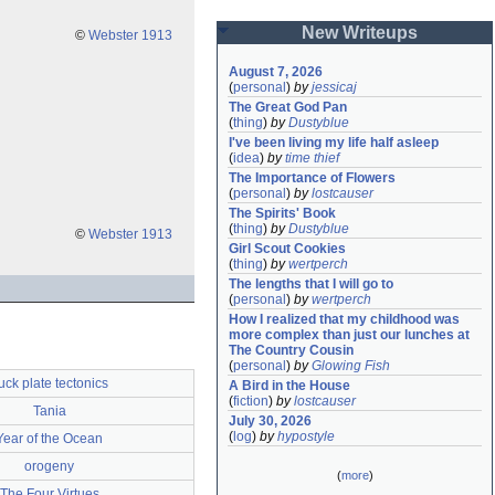
New Writeups
©
Webster 1913
August 7, 2026
(
personal
)
by
jessicaj
The Great God Pan
(
thing
)
by
Dustyblue
I've been living my life half asleep
(
idea
)
by
time thief
The Importance of Flowers
(
personal
)
by
lostcauser
The Spirits' Book
(
thing
)
by
Dustyblue
©
Webster 1913
Girl Scout Cookies
(
thing
)
by
wertperch
The lengths that I will go to
(
personal
)
by
wertperch
How I realized that my childhood was 
more complex than just our lunches at 
The Country Cousin
(
personal
)
by
Glowing Fish
uck plate tectonics
A Bird in the House
(
fiction
)
by
lostcauser
Tania
July 30, 2026
(
log
)
by
hypostyle
Year of the Ocean
orogeny
(
more
)
The Four Virtues