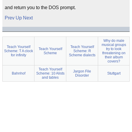
and return you to the DOS prompt.
Prev
Up
Next
Why do male
musical groups
Teach Yourself
Teach Yourself
Teach Yourself
try to look
Scheme: T A clock
Scheme: R
Scheme
threatening on
for infinity
Scheme dialects
their album
covers?
Teach Yourself
Jargon File
Bahnhof
Scheme: 10 Alists
Stuttgart
Disorder
and tables