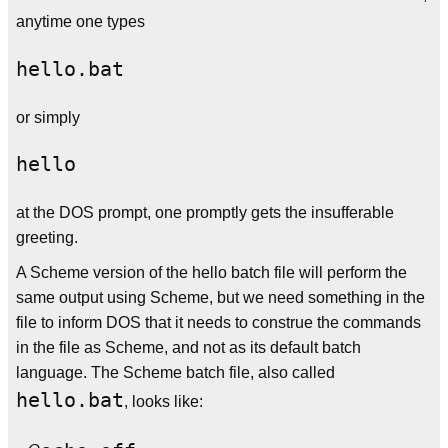
anytime one types
or simply
at the DOS prompt, one promptly gets the insufferable
greeting.
A Scheme version of the hello batch file will perform the
same output using Scheme, but we need something in the
file to inform DOS that it needs to construe the commands
in the file as Scheme, and not as its default batch
language. The Scheme batch file, also called
hello.bat
, looks like: