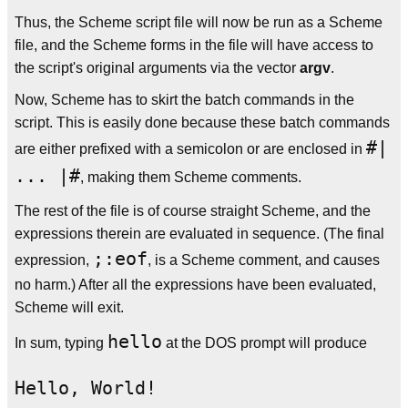
Thus, the Scheme script file will now be run as a Scheme
file, and the Scheme forms in the file will have access to
the script's original arguments via the vector
argv
.
Now, Scheme has to skirt the batch commands in the
script. This is easily done because these batch commands
#|
are either prefixed with a semicolon or are enclosed in
... |#
, making them Scheme comments.
The rest of the file is of course straight Scheme, and the
expressions therein are evaluated in sequence. (The final
;:eof
expression,
, is a Scheme comment, and causes
no harm.) After all the expressions have been evaluated,
Scheme will exit.
hello
In sum, typing
at the DOS prompt will produce