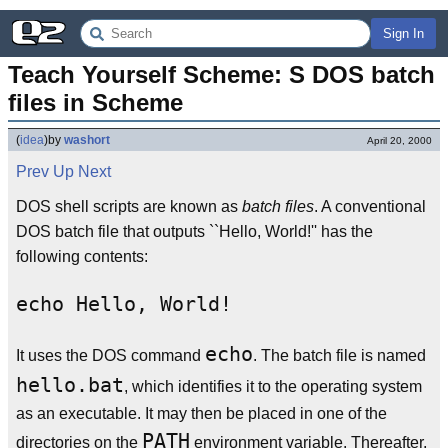
Sign In
Teach Yourself Scheme: S DOS batch 
files in Scheme
(
idea
)
by
washort
April 20, 2000
Prev
Up
Next
DOS shell scripts are known as
batch files
. A conventional
DOS batch file that outputs ``Hello, World!'' has the
following contents:
echo
It uses the DOS command
. The batch file is named
hello.bat
, which identifies it to the operating system
as an executable. It may then be placed in one of the
PATH
directories on the
environment variable. Thereafter,