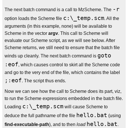
-r
The next batch command is a call to MzScheme. The
c:\_temp.scm
option loads the Scheme file
. All the
arguments (in this example, none) will be available to
Scheme in the vector
argv
. This call to Scheme will
evaluate our Scheme script, as we will see below. After
Scheme returns, we still need to ensure that the batch file
goto
winds up cleanly. The next batch command is
:eof
, which causes control to skirt all the Scheme code
and go to the very end of the file, which contains the label
;:eof
. The script thus ends.
Now we can see how the call to Scheme does its part, viz,
to run the Scheme expressions embedded in the batch file.
c:\_temp.scm
Loading
will cause Scheme to
hello.bat
deduce the full pathname of the file
(using
hello.bat
find-executable-path
), and to then
load
.