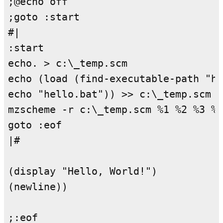
;@echo off

;goto :start

#|

:start

echo. > c:\_temp.scm

echo (load (find-executable-path "he
echo "hello.bat")) >> c:\_temp.scm

mzscheme -r c:\_temp.scm %1 %2 %3 %4
goto :eof

|#

(display "Hello, World!")

(newline))
