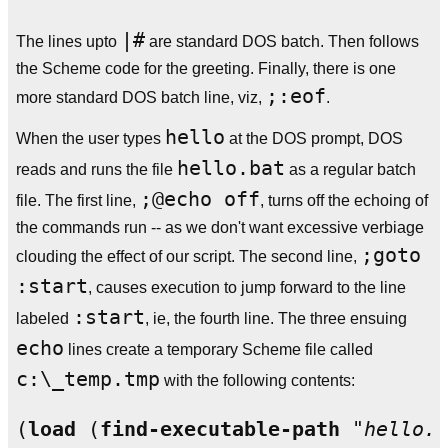
|#
The lines upto
are standard DOS batch. Then follows
the Scheme code for the greeting. Finally, there is one
;:eof
more standard DOS batch line, viz,
.
hello
When the user types
at the DOS prompt, DOS
hello.bat
reads and runs the file
as a regular batch
;@echo off
file. The first line,
, turns off the echoing of
the commands run -- as we don't want excessive verbiage
;goto
clouding the effect of our script. The second line,
:start
, causes execution to jump forward to the line
:start
labeled
, ie, the fourth line. The three ensuing
echo
lines create a temporary Scheme file called
c:\_temp.tmp
with the following contents:
(
load
 (
find-executable-path
"hello.b