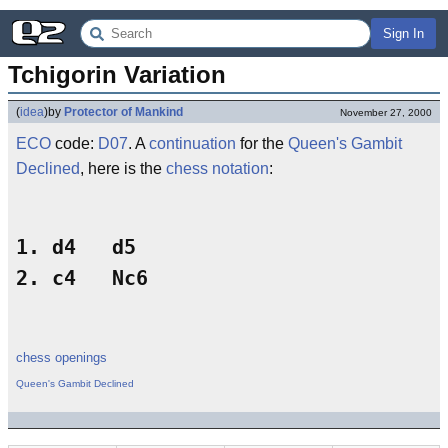
Sign In
Tchigorin Variation
(
idea
)
by
Protector of Mankind
November 27, 2000
ECO
code:
D07
. A
continuation
for the
Queen's Gambit
Declined
, here is the
chess notation
:
1. d4   d5

chess openings
Queen's Gambit Declined