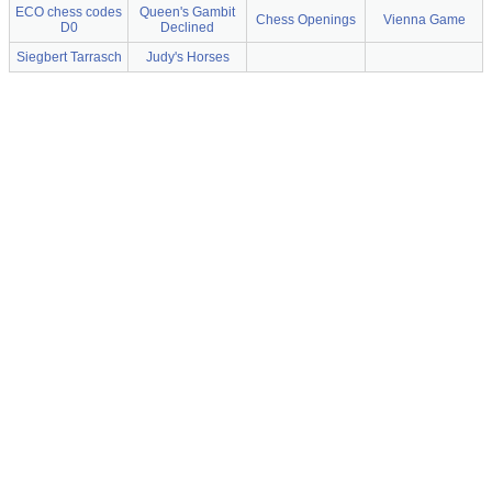
ECO chess codes
Queen's Gambit
Chess Openings
Vienna Game
D0
Declined
Siegbert Tarrasch
Judy's Horses