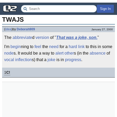
Sign In
TWAJS
(
idea
)
by
Deborah909
January 27, 2000
The
abbreviate
d
version
of "
That was a joke, son.
"
I'm
begin
ning to
feel
the
need
for a
hard link
to this in some
node
s. It would be a way to
alert
other
s (in the
absence
of
vocal
inflection
s) that a
joke
is in
progress
.
1
C!