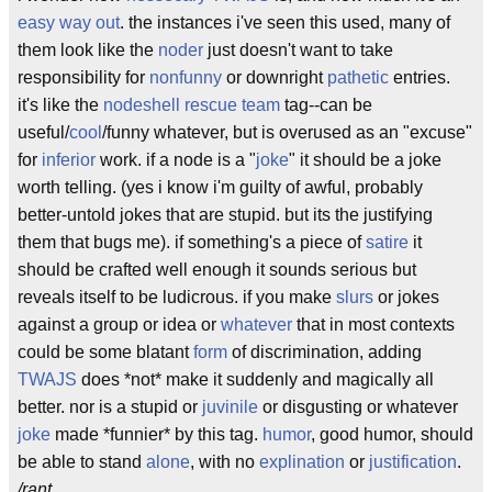
easy way out
. the instances i've seen this used, many of
them look like the
noder
just doesn't want to take
responsibility for
nonfunny
or downright
pathetic
entries.
it's like the
nodeshell rescue team
tag--can be
useful/
cool
/funny whatever, but is overused as an "excuse"
for
inferior
work. if a node is a "
joke
" it should be a joke
worth telling. (yes i know i'm guilty of awful, probably
better-untold jokes that are stupid. but its the justifying
them that bugs me). if something's a piece of
satire
it
should be crafted well enough it sounds serious but
reveals itself to be ludicrous. if you make
slurs
or jokes
against a group or idea or
whatever
that in most contexts
could be some blatant
form
of discrimination, adding
TWAJS
does *not* make it suddenly and magically all
better. nor is a stupid or
juvinile
or disgusting or whatever
joke
made *funnier* by this tag.
humor
, good humor, should
be able to stand
alone
, with no
explination
or
justification
.
/rant