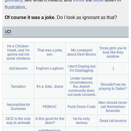
frustration
.
Of course it was a joke
. Do I look as ignorant as that?
1
C!
I'm a Chicken-
Tricks girls use to
Hawk, and I'm
That was a joke,
My complaint
look like they
gonna eat me
son.
about Dem Bones
swallow
some chickens
I don't Daylog but
slut lessons
Foghorn Leghorn
:)
I'm Daylogging
Under normal
circumstances,
Shouldn't we be
Tarnation
It's a Joke, Joyce
the Jewish
praying to Satan?
community does
not seek converts
Men should never
Necrophilia for
PEBKAC
Punk Dress Code
call themselves
Dummies
feminists
OCD is the only
Is this good for the
ha ha only
Dead cat bounce
way to animate
Jews?
serious
embittered ex-