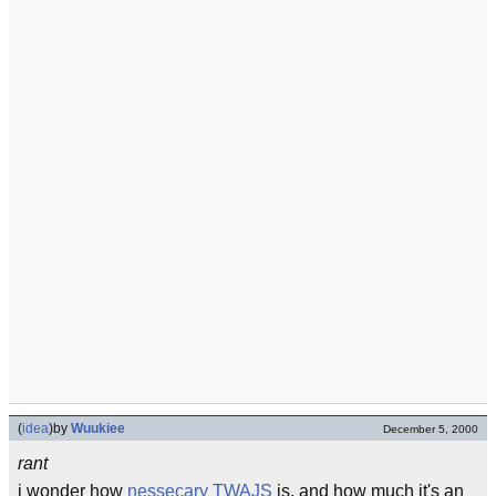
(
idea
)
by
Wuukiee
December 5, 2000
rant
i wonder how
nessecary
TWAJS
is, and how much it's an