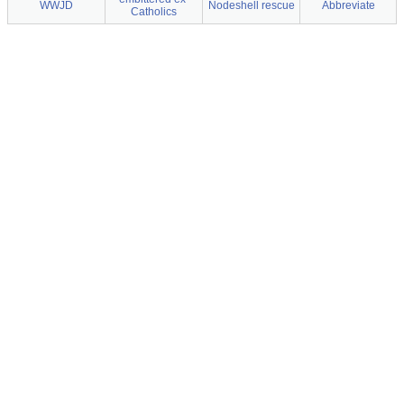
WWJD
Nodeshell rescue
Abbreviate
Catholics