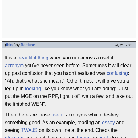
(
thing
)
by
Recluse
July 21, 2001
It is a
beautiful
thing
when you run across a useful
acronym
you've never seen before. Sometimes it will clear
up past confusion that you hadn't realized was
confusing
:
"Ah, that's what she meant". Other times, it will give you a
leg up in
looking
like you know what you are doing: "Just
put the MGE on the RPF, light it off, wait a few, and take out
the finished WEN".
Then there are those
useful
acronyms which destroy
something good. As an example, reading an
essay
and
seeing
TWAJS
on its own line at the end. Check the
glossary
, see what it means, and
throw
the
book
down in