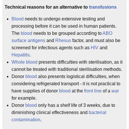
Technical reasons for an alternative to
transfusions
Blood
needs to undergo extensive testing and
processing before it can be used in human patients.
The
blood
needs to be grouped according to
ABO
surface antigens
and
Rhesus
factor, and must also be
screened for infectious agents such as
HIV
and
Hepatitis
.
Whole blood
presents difficulties with sterilisation, as it
cannot be treated with traditional sterilisation methods.
Donor
blood
also presents logistical difficulties, when
considering refrigerated transport - it is not practical to
have supplies of donor
blood
at the
front line
of a
war
for example.
Donor
blood
only has a shelf life of 3 weeks, due to
diminishing clinical effectiveness and
bacterial
contamination
.