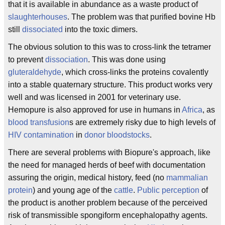
that it is available in abundance as a waste product of
slaughterhouses
. The problem was that purified bovine Hb
still
dissociated
into the toxic dimers.
The obvious solution to this was to cross-link the tetramer
to prevent
dissociation
. This was done using
gluteraldehyde
, which cross-links the proteins covalently
into a stable quaternary structure. This product works very
well and was licensed in 2001 for veterinary use.
Hemopure is also approved for use in humans in
Africa
, as
blood transfusion
s are extremely risky due to high levels of
HIV
contamination
in
donor bloodstocks
.
There are several problems with Biopure's approach, like
the need for managed herds of beef with documentation
assuring the origin, medical history, feed (no
mammalian
protein
) and young age of the
cattle
.
Public perception
of
the product is another problem because of the perceived
risk of transmissible spongiform encephalopathy agents.