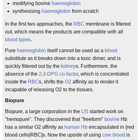
modifying bovine
haemoglobin
synthesising
haemoglobin
from scratch
In the first two approaches, the
RBC
membrane is filtered
out, which means the products are compatible with all
blood types
.
Pure
haemoglobin
itself cannot be used as a
blood
substitute as it breaks down into a toxic dimer, and is
quickly filtered out by the
kidney
s. Furthermore, the
absence of the
2,3-DPG
co-factor
, which is concentrated
inside the
RBC
s, shifts the
O2
affinity as to render it
incapable of releasing O2 to the tissues.
Biopure
Biopure, a large corporation in the
US
started work on
″hemopure″. They discovered that ″freeform″
bovine
Hb
has a similar O2 affinity as
human
Hb
encapsulated in {red
blood cells|RBC]s. Now the upside of using
cow
blood
is