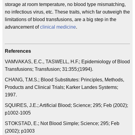
storage at room temperature, no blood type mismatching,
no infectious virus, etc. These traits, which far outweigh the
limitations of blood transfusions, are a big step in the
advancement of
clinical medicine
.
References
VAMVAKAS, E.C., TASWELL, H.F.; Epidemiology of Blood
Transfusions; Transfusion; 31:355;(1994).
CHANG, T.M.S.; Blood Substitutes: Principles, Methods,
Products and Clinical Trials; Karker Landes Systems;
1997.
SQUIRES, J.E.; Artificial Blood; Science; 295; Feb (2002);
p1002-1005
STOKSTAD, E.; Not Blood Simple; Science; 295; Feb
(2002); p1003