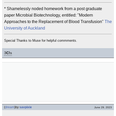
* Shamelessly noded homework from a post graduate
paper Microbial Biotechnology, entitled: "Modern
Approaches to the Replacement of Blood Transfusion"
The
University of Auckland
Special Thanks to Muse for helpful commments.
3
C!
s
(
dream
)
by
savpixie
June 29, 2023