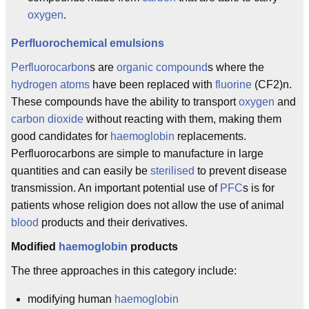
oxygen
.
Perfluorochemical
emulsions
Perfluorocarbon
s are
organic compound
s where the
hydrogen
atoms
have been replaced with
fluorine
(CF2)n.
These compounds have the ability to transport
oxygen
and
carbon dioxide
without reacting with them, making them
good candidates for
haemoglobin
replacements.
Perfluorocarbons are simple to manufacture in large
quantities and can easily be
sterilised
to prevent disease
transmission. An important potential use of
PFC
s is for
patients whose religion does not allow the use of animal
blood
products and their derivatives.
Modified
haemoglobin
products
The three approaches in this category include:
modifying human
haemoglobin