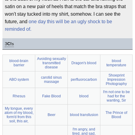
satin on a new pair of heels that match the bra straps that
won't stay tucked into my shirt, somehow. I can see the
future, and
one day this will be an ugly shock to be
reminded of.
3
C!
s
Avoiding sexually
blood-brain
blood
transmitted
Dragon's blood
barrier
temperature
disease
Shoeprint
carotid sinus
ABO system
perfluorocarbon
Impression
massage
Photography
I'm not one to be
Rhesus
Fake Blood
blood
had for the
wanting, Sir
My tongue, every
atom of my blood,
The Prince of
Beer
blood transfusion
form'd from this
Blood
soil, this air,
I'm angry, and
tired, and sad,