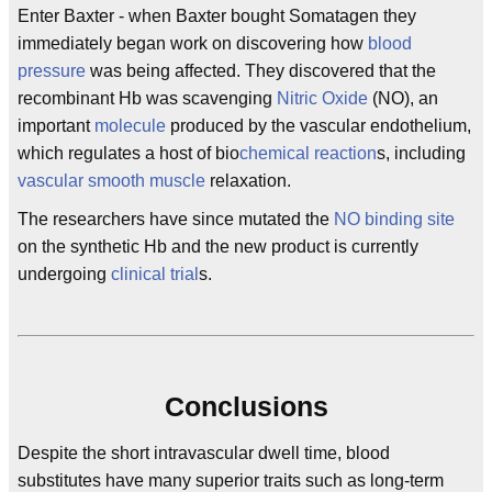
Enter Baxter - when Baxter bought Somatagen they
immediately began work on discovering how
blood
pressure
was being affected. They discovered that the
recombinant Hb was scavenging
Nitric Oxide
(NO), an
important
molecule
produced by the vascular endothelium,
which regulates a host of bio
chemical reaction
s, including
vascular
smooth muscle
relaxation.
The researchers have since mutated the
NO
binding site
on the synthetic Hb and the new product is currently
undergoing
clinical trial
s.
Conclusions
Despite the short intravascular dwell time, blood
substitutes have many superior traits such as long-term