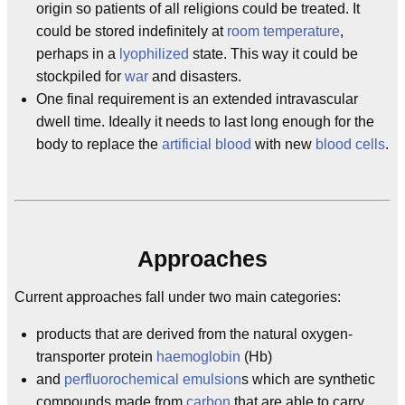
origin so patients of all religions could be treated. It
could be stored indefinitely at
room temperature
,
perhaps in a
lyophilized
state. This way it could be
stockpiled for
war
and disasters.
One final requirement is an extended intravascular
dwell time. Ideally it needs to last long enough for the
body to replace the
artificial
blood
with new
blood cells
.
Approaches
Current approaches fall under two main categories:
products that are derived from the natural oxygen-
transporter protein
haemoglobin
(Hb)
and
perfluorochemical
emulsion
s which are synthetic
compounds made from
carbon
that are able to carry