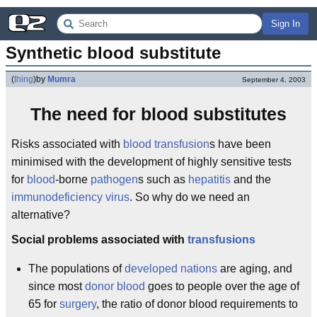
Sign In
Synthetic blood substitute
(
thing
)
by
Mumra
September 4, 2003
The need for blood substitutes
Risks associated with
blood transfusion
s have been
minimised with the development of highly sensitive tests
for
blood
-borne
pathogen
s such as
hepatitis
and the
immunodeficiency virus
. So why do we need an
alternative?
Social problems associated with
transfusions
The populations of
developed nations
are aging, and
since most
donor blood
goes to people over the age of
65 for
surgery
, the ratio of donor blood requirements to