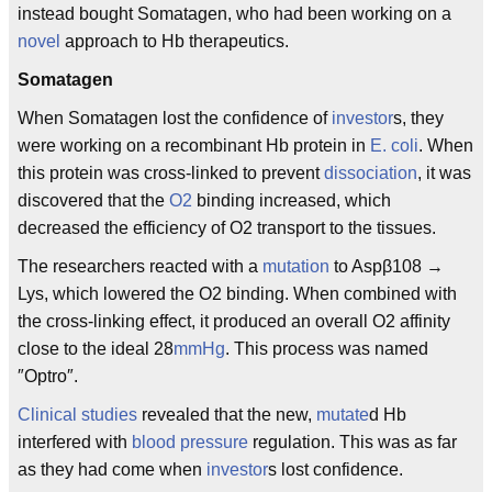
instead bought Somatagen, who had been working on a
novel
approach to Hb therapeutics.
Somatagen
When Somatagen lost the confidence of
investor
s, they
were working on a recombinant Hb protein in
E. coli
. When
this protein was cross-linked to prevent
dissociation
, it was
discovered that the
O2
binding increased, which
decreased the efficiency of O2 transport to the tissues.
The researchers reacted with a
mutation
to Aspβ108 →
Lys, which lowered the O2 binding. When combined with
the cross-linking effect, it produced an overall O2 affinity
close to the ideal 28
mmHg
. This process was named
″Optro″.
Clinical studies
revealed that the new,
mutate
d Hb
interfered with
blood pressure
regulation. This was as far
as they had come when
investor
s lost confidence.