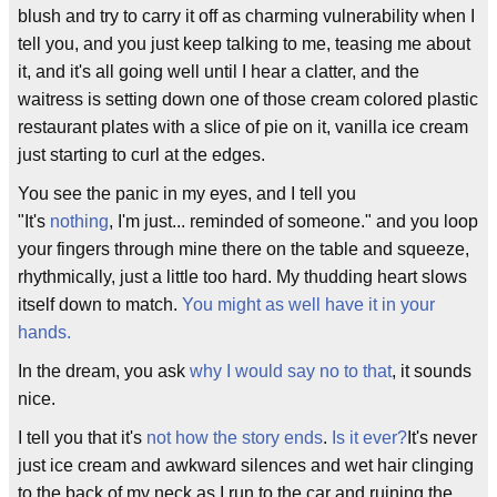
blush and try to carry it off as charming vulnerability when I
tell you, and you just keep talking to me, teasing me about
it, and it's all going well until I hear a clatter, and the
waitress is setting down one of those cream colored plastic
restaurant plates with a slice of pie on it, vanilla ice cream
just starting to curl at the edges.
You see the panic in my eyes, and I tell you
"It's
nothing
, I'm just... reminded of someone." and you loop
your fingers through mine there on the table and squeeze,
rhythmically, just a little too hard. My thudding heart slows
itself down to match.
You might as well have it in your
hands.
In the dream, you ask
why I would say no to that
, it sounds
nice.
I tell you that it's
not how the story ends
.
Is it ever?
It's never
just ice cream and awkward silences and wet hair clinging
to the back of my neck as I run to the car and ruining the