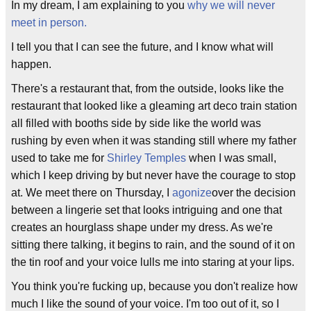
In my dream, I am explaining to you
why we will never
meet in person.
I tell you that I can see the future, and I know what will
happen.
There's a restaurant that, from the outside, looks like the
restaurant that looked like a gleaming art deco train station
all filled with booths side by side like the world was
rushing by even when it was standing still where my father
used to take me for
Shirley Temples
when I was small,
which I keep driving by but never have the courage to stop
at. We meet there on Thursday, I
agonize
over the decision
between a lingerie set that looks intriguing and one that
creates an hourglass shape under my dress. As we're
sitting there talking, it begins to rain, and the sound of it on
the tin roof and your voice lulls me into staring at your lips.
You think you're fucking up, because you don't realize how
much I like the sound of your voice. I'm too out of it, so I