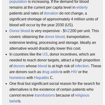
population
is increasing. If the demand for blood
remains at the current per capita level in
elderly
patients and rates of
donation
do not change, a
significant shortage of approximately 4 million units of
blood will occur by the year 2030 (US).
Donor blood
is very expensive - $
NZ
200 per unit. This
covers: obtaining the
donor blood
, transportation,
extensive testing, processing and storage. Ideally an
alternative would drastically lower this cost.
In countries like the
US
, donor incentives, which are
needed to reach donor targets, attract a high proportion
of
donors
whose
blood
is at high risk of
infection
. These
are donors such as
drug addict
s with
HIV
or the
homeless
with
Hepatitis
C.
One final but significant social reason for the search for
alternatives is the existence of certain patients who
cannot receive
transfusions
because of
religious
belief
s.