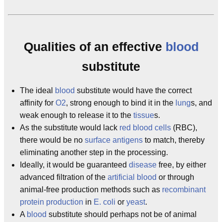
Qualities of an effective
blood
substitute
The ideal
blood
substitute would have the correct
affinity for
O2
, strong enough to bind it in the
lung
s, and
weak enough to release it to the
tissue
s.
As the substitute would lack
red blood cells
(RBC),
there would be no
surface antigens
to match, thereby
eliminating another step in the processing.
Ideally, it would be guaranteed
disease
free, by either
advanced filtration of the
artificial
blood
or through
animal-free production methods such as
recombinant
protein production
in
E. coli
or
yeast
.
A
blood
substitute should perhaps not be of animal