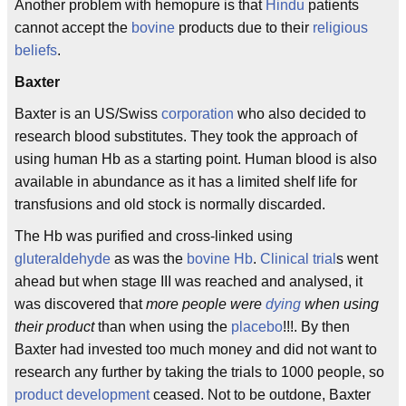
Another problem with hemopure is that
Hindu
patients
cannot accept the
bovine
products due to their
religious
beliefs
.
Baxter
Baxter is an US/Swiss
corporation
who also decided to
research blood substitutes. They took the approach of
using human Hb as a starting point. Human blood is also
available in abundance as it has a limited shelf life for
transfusions and old stock is normally discarded.
The Hb was purified and cross-linked using
gluteraldehyde
as was the
bovine
Hb
.
Clinical trial
s went
ahead but when stage III was reached and analysed, it
was discovered that
more people were
dying
when using
their product
than when using the
placebo
!!!. By then
Baxter had invested too much money and did not want to
research any further by taking the trials to 1000 people, so
product development
ceased. Not to be outdone, Baxter