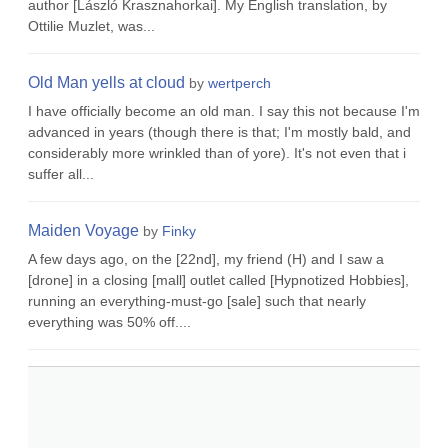
author [László Krasznahorkai]. My English translation, by
Ottilie Muzlet, was...
Old Man yells at cloud
by
wertperch
I have officially become an old man. I say this not because I'm
advanced in years (though there is that; I'm mostly bald, and
considerably more wrinkled than of yore). It's not even that i
suffer all...
Maiden Voyage
by
Finky
A few days ago, on the [22nd], my friend (H) and I saw a
[drone] in a closing [mall] outlet called [Hypnotized Hobbies],
running an everything-must-go [sale] such that nearly
everything was 50% off....