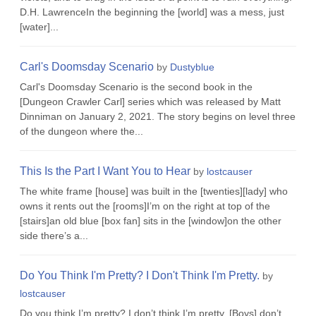
D.H. LawrenceIn the beginning the [world] was a mess, just
[water]...
Carl's Doomsday Scenario
by
Dustyblue
Carl's Doomsday Scenario is the second book in the
[Dungeon Crawler Carl] series which was released by Matt
Dinniman on January 2, 2021. The story begins on level three
of the dungeon where the...
This Is the Part I Want You to Hear
by
lostcauser
The white frame [house] was built in the [twenties][lady] who
owns it rents out the [rooms]I’m on the right at top of the
[stairs]an old blue [box fan] sits in the [window]on the other
side there’s a...
Do You Think I'm Pretty? I Don't Think I'm Pretty.
by
lostcauser
Do you think I’m pretty? I don’t think I’m pretty. [Boys] don’t