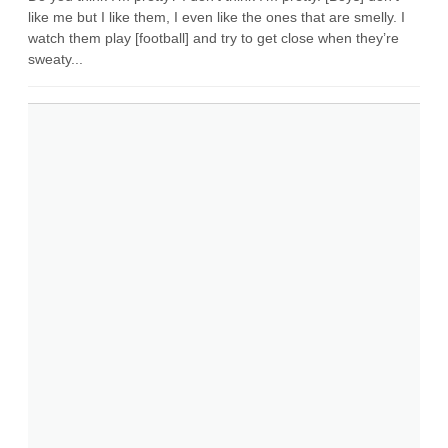
like me but I like them, I even like the ones that are smelly. I
watch them play [football] and try to get close when they’re
sweaty...