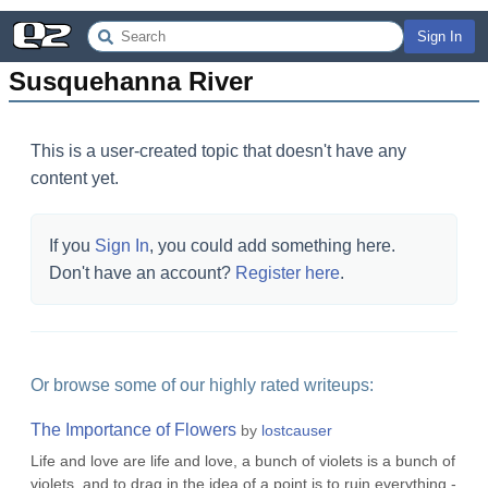
Sign In
Susquehanna River
This is a user-created topic that doesn't have any
content yet.
If you
Sign In
, you could add something here.
Don't have an account?
Register here
.
Or browse some of our highly rated writeups:
The Importance of Flowers
by
lostcauser
Life and love are life and love, a bunch of violets is a bunch of
violets, and to drag in the idea of a point is to ruin everything.-