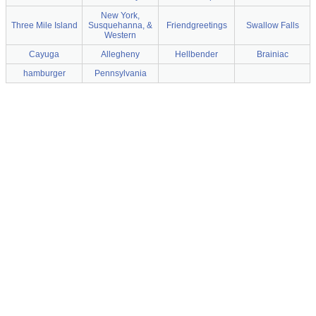
New York,
Three Mile Island
Susquehanna, &
Friendgreetings
Swallow Falls
Western
Cayuga
Allegheny
Hellbender
Brainiac
hamburger
Pennsylvania