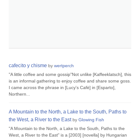
cafecito y chisme
by
wertperch
"A little coffee and some gossip"Not unlike [Kaffeeklatsch], this
is an informal gathering to enjoy coffee and share some goss.
I came across the phrase in [Lucy's Cafè] in [Esparto],
Northern...
A Mountain to the North, a Lake to the South, Paths to
the West, a River to the East
by
Glowing Fish
"A Mountain to the North, a Lake to the South, Paths to the
West, a River to the East" is a [2003] [novella] by Hungarian