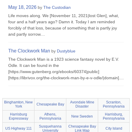
May 18, 2026
by
The Custodian
Life moves along. We [November 11, 2021|lost Glen], what,
four and a half years ago? Damn it. Today I am reminded
forcibly of that loss, because of something that is partly joy
and partly sorrow....
The Clockwork Man
by
Dustyblue
The Clockwork Man is a 1923 science fantasy novel by E.V.
Odle. It can be found in the
[https://www.gutenberg.org/ebooks/60374|public]
[https://librivox.org/the-clockwork-man-by-e-v-odle/|domain]....
Binghamton, New
Avondale Mine
Scranton,
Chesapeake Bay
York
Disaster
Pennsylvania
Harrisburg
Athens,
Harrisburg,
New Sweden
Expressway
Pennsylvania
Pennsylvania
Susquehanna
Chesapeake Bay
US Highway 111
City Island
University
Link Map